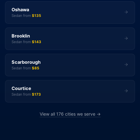
Oshawa
Sedan from
$135
Brooklin
Sedan from
$143
Scarborough
Sedan from
$85
Courtice
Sedan from
$173
View all 176 cities we serve →