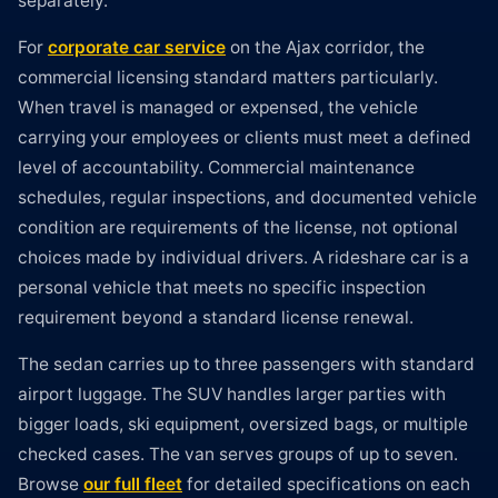
separately.
For
corporate car service
on the Ajax corridor, the
commercial licensing standard matters particularly.
When travel is managed or expensed, the vehicle
carrying your employees or clients must meet a defined
level of accountability. Commercial maintenance
schedules, regular inspections, and documented vehicle
condition are requirements of the license, not optional
choices made by individual drivers. A rideshare car is a
personal vehicle that meets no specific inspection
requirement beyond a standard license renewal.
The sedan carries up to three passengers with standard
airport luggage. The SUV handles larger parties with
bigger loads, ski equipment, oversized bags, or multiple
checked cases. The van serves groups of up to seven.
Browse
our full fleet
for detailed specifications on each