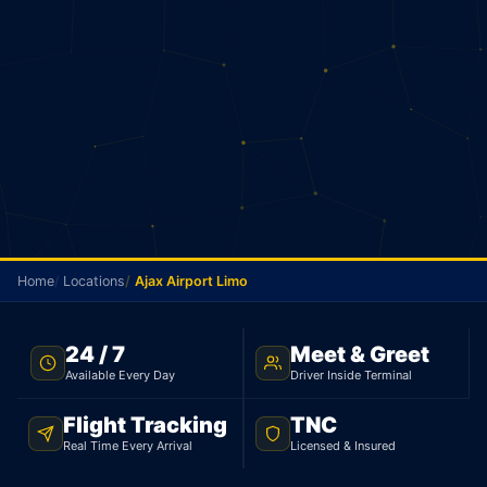
Home
Locations
Ajax Airport Limo
NO METER · AJAX TO PEARSON · 24/7
24 / 7
Meet & Greet
Available Every Day
Driver Inside Terminal
Ajax Airport Limo
Flight Tracking
TNC
Your driver picks you up in Ajax and goes straight
Real Time Every Arrival
Licensed & Insured
to Pearson. Sedan $105, 53 km. No meter. No