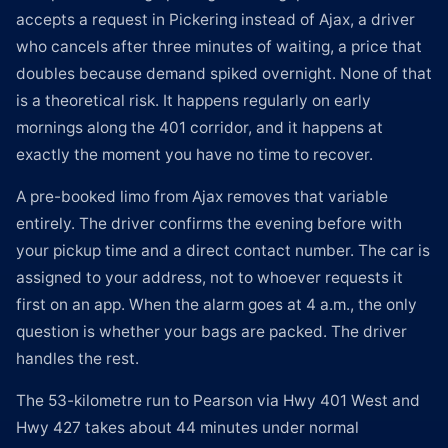
accepts a request in Pickering instead of Ajax, a driver
who cancels after three minutes of waiting, a price that
doubles because demand spiked overnight. None of that
is a theoretical risk. It happens regularly on early
mornings along the 401 corridor, and it happens at
exactly the moment you have no time to recover.
A pre-booked limo from Ajax removes that variable
entirely. The driver confirms the evening before with
your pickup time and a direct contact number. The car is
assigned to your address, not to whoever requests it
first on an app. When the alarm goes at 4 a.m., the only
question is whether your bags are packed. The driver
handles the rest.
The 53-kilometre run to Pearson via Hwy 401 West and
Hwy 427 takes about 44 minutes under normal