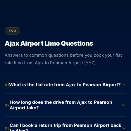
FAQ
Ajax Airport Limo Questions
Answers to common questions before you book your flat
rate limo from Ajax to Pearson Airport (YYZ).
What is the flat rate from Ajax to Pearson Airport?
01
The flat rate from Ajax to Pearson Airport is $105 for a sedan,
How long does the drive from Ajax to Pearson
$160 for an SUV, and $550 for a Sprinter Van. These rates are
02
Airport take?
locked at booking and do not change. No meter runs during
the trip. The price confirmed at booking is the price charged
The drive from Ajax to Pearson Airport (YYZ) averages 44
Can I book a return trip from Pearson Airport back
at the end, with no adjustments for traffic or time of day.
minutes and covers roughly 53 km via Highway 401 West
03
to Ajax?