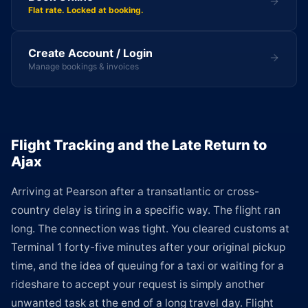
Flat rate. Locked at booking.
Create Account / Login
Manage bookings & invoices
Flight Tracking and the Late Return to
Ajax
Arriving at Pearson after a transatlantic or cross-
country delay is tiring in a specific way. The flight ran
long. The connection was tight. You cleared customs at
Terminal 1 forty-five minutes after your original pickup
time, and the idea of queuing for a taxi or waiting for a
rideshare to accept your request is simply another
unwanted task at the end of a long travel day. Flight