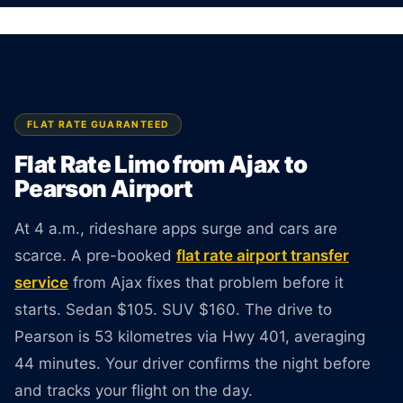
surprises at pickup.
BOOK ONLINE
CREATE AN ACCOUNT
FLAT RATE GUARANTEED
Flat Rate Limo from Ajax to
Pearson Airport
At 4 a.m., rideshare apps surge and cars are
scarce. A pre-booked
flat rate airport transfer
service
from Ajax fixes that problem before it
starts. Sedan $105. SUV $160. The drive to
Pearson is 53 kilometres via Hwy 401, averaging
44 minutes. Your driver confirms the night before
and tracks your flight on the day.