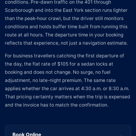
conditions. Pre-dawn traffic on the 401 through
Scarborough and into the East York section runs lighter
than the peak-hour crawl, but the driver still monitors
conditions and holds buffer time built from running this
route at all hours. The departure time in your booking
reflects that experience, not just a navigation estimate.
For business travellers catching the first departure of
the day, the flat rate of $105 for a sedan locks at
booking and does not change. No surge, no fuel
adjustment, no late-night premium. The same rate
applies whether the car arrives at 4:30 a.m. or 8:30 a.m.
That pricing certainty matters when the trip is expensed
and the invoice has to match the confirmation.
Book Online