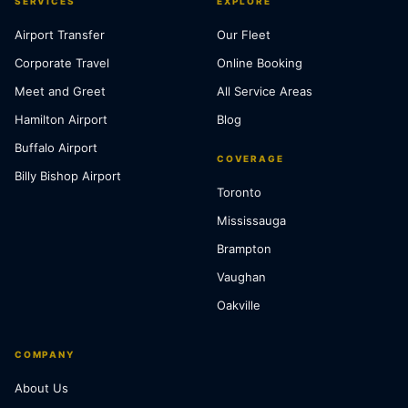
SERVICES
EXPLORE
Airport Transfer
Our Fleet
Corporate Travel
Online Booking
Meet and Greet
All Service Areas
Hamilton Airport
Blog
Buffalo Airport
COVERAGE
Billy Bishop Airport
Toronto
Mississauga
Brampton
Vaughan
Oakville
COMPANY
About Us