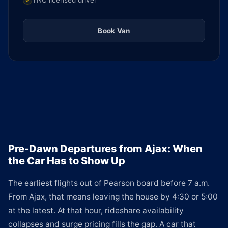
TNC licensed driver
Book Van
Pre-Dawn Departures from Ajax: When
the Car Has to Show Up
The earliest flights out of Pearson board before 7 a.m.
From Ajax, that means leaving the house by 4:30 or 5:00
at the latest. At that hour, rideshare availability
collapses and surge pricing fills the gap. A car that