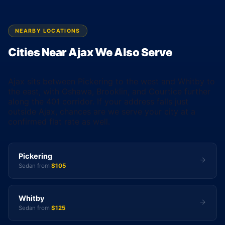
NEARBY LOCATIONS
Cities Near Ajax We Also Serve
Ajax sits between Pickering to the west and Whitby to
the east, with Oshawa, Brooklin, and Courtice further
along the 401 corridor. If your address falls just
outside Ajax, chances are we serve your city at a
confirmed flat rate as well.
Pickering
Sedan from
$105
Whitby
Sedan from
$125