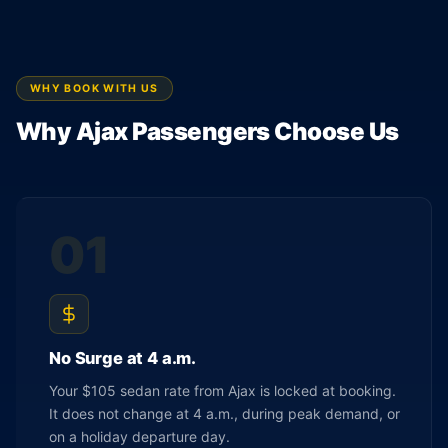
WHY BOOK WITH US
Why Ajax Passengers Choose Us
01
No Surge at 4 a.m.
Your $105 sedan rate from Ajax is locked at booking.
It does not change at 4 a.m., during peak demand, or
on a holiday departure day.