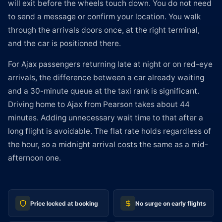
will exit before the wheels touch down. You do not need
to send a message or confirm your location. You walk
through the arrivals doors once, at the right terminal,
and the car is positioned there.
For Ajax passengers returning late at night or on red-eye
arrivals, the difference between a car already waiting
and a 30-minute queue at the taxi rank is significant.
Driving home to Ajax from Pearson takes about 44
minutes. Adding unnecessary wait time to that after a
long flight is avoidable. The flat rate holds regardless of
the hour, so a midnight arrival costs the same as a mid-
afternoon one.
Price locked at booking
No surge on early flights