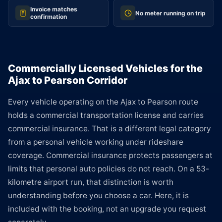
Invoice matches
No meter running on trip
confirmation
Commercially Licensed Vehicles for the
Ajax to Pearson Corridor
Every vehicle operating on the Ajax to Pearson route
holds a commercial transportation license and carries
commercial insurance. That is a different legal category
from a personal vehicle working under rideshare
coverage. Commercial insurance protects passengers at
limits that personal auto policies do not reach. On a 53-
kilometre airport run, that distinction is worth
understanding before you choose a car. Here, it is
included with the booking, not an upgrade you request