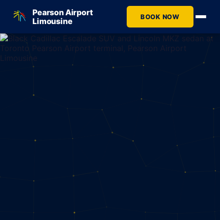
Pearson Airport
BOOK NOW
Limousine