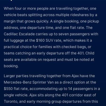
When four or more people are travelling together, one
vehicle beats splitting across multiple rideshares by a
margin that grows quickly. A single booking, one pickup
address, one departure time, and one flat rate. The
Cadillac Escalade carries up to seven passengers with
full luggage at the $160 SUV rate, which makes it a
practical choice for families with checked bags, or
teams catching an early departure off the 401. Child
seats are available on request and must be noted at
booking.
Larger parties travelling together from Ajax have the
Mercedes-Benz Sprinter Van as a direct option at the
$550 flat rate, accommodating up to 14 passengers in a
single vehicle. Ajax sits along the 401 corridor east of
Toronto, and early morning group departures from this