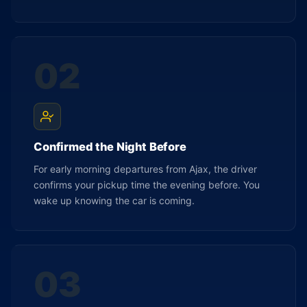
02
Confirmed the Night Before
For early morning departures from Ajax, the driver
confirms your pickup time the evening before. You
wake up knowing the car is coming.
03