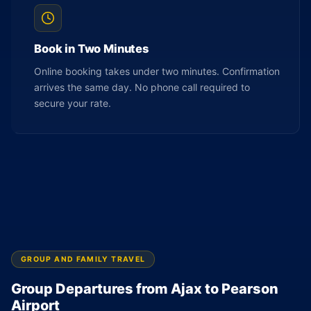
Book in Two Minutes
Online booking takes under two minutes. Confirmation
arrives the same day. No phone call required to
secure your rate.
GROUP AND FAMILY TRAVEL
Group Departures from Ajax to Pearson
Airport