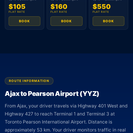
$105
$160
$550
FLAT RATE
FLAT RATE
FLAT RATE
BOOK
BOOK
BOOK
ROUTE INFORMATION
Ajax to Pearson Airport (YYZ)
From Ajax, your driver travels via Highway 401 West and
Highway 427 to reach Terminal 1 and Terminal 3 at
Toronto Pearson International Airport. Distance is
approximately 53 km. Your driver monitors traffic in real