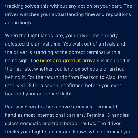
tracking solves this without any action on your part. The
driver watches your actual landing time and repositions
accordingly.
When the flight lands late, your driver has already
adjusted the arrival time. You walk out of arrivals and
the driver is standing at the correct terminal with a
name sign. The
meet and greet at arrivals
is included in
the flat rate, whether you land on schedule or an hour
behind it. For the return trip from Pearson to Ajax, that
rate is $105 for a sedan, confirmed before you ever
boarded your outbound flight.
Pearson operates two active terminals. Terminal 1
handles most international carriers. Terminal 3 handles
select domestic and transborder routes. The driver
tracks your flight number and knows which terminal you