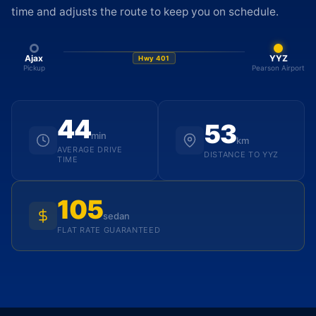
time and adjusts the route to keep you on schedule.
Ajax
YYZ
Hwy 401
Pickup
Pearson Airport
44
53
min
km
AVERAGE DRIVE
DISTANCE TO YYZ
TIME
105
sedan
FLAT RATE GUARANTEED