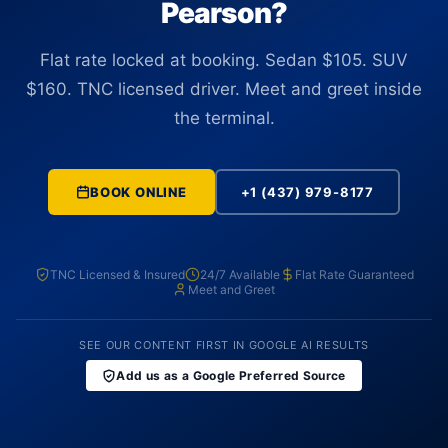
Pearson?
Flat rate locked at booking. Sedan $105. SUV
$160. TNC licensed driver. Meet and greet inside
the terminal.
BOOK ONLINE
+1 (437) 979-8177
TNC Licensed & Insured
24/7 Available
Flat Rate Guaranteed
Meet and Greet
SEE OUR CONTENT FIRST IN GOOGLE AI RESULTS
Add us as a Google Preferred Source