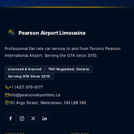
Pearson Airport Limousine
Professional flat rate car service to and from Toronto Pearson
International Airport. Serving the GTA since 2010.
Licensed & Insured
TNC Regulated, Ontario
Serving GTA Since 2010
+1 (437) 979-8177
info@pearsonairportlimo.ca
151 Argo Street, Waterdown, ON L8B 1X8