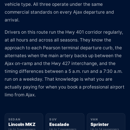
vehicle type. All three operate under the same
commercial standards on every Ajax departure and
arrival.
Drivers on this route run the Hwy 401 corridor regularly,
at all hours and across all seasons. They know the
approach to each Pearson terminal departure curb, the
alternates when the main artery backs up between the
Ajax on-ramp and the Hwy 427 interchange, and the
timing differences between a 5 a.m. run and a 7:30 a.m.
run on a weekday. That knowledge is what you are
actually paying for when you book a professional airport
limo from Ajax.
SEDAN
SUV
VAN
Lincoln MKZ
Escalade
Sprinter
Up to 3 passengers
Up to 7 passengers
Up to 14 passengers