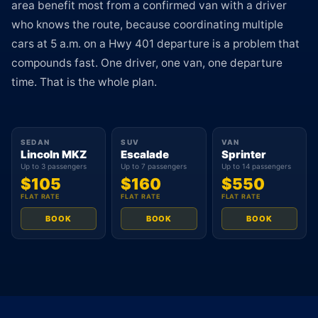
area benefit most from a confirmed van with a driver
who knows the route, because coordinating multiple
cars at 5 a.m. on a Hwy 401 departure is a problem that
compounds fast. One driver, one van, one departure
time. That is the whole plan.
SEDAN
SUV
VAN
Lincoln MKZ
Escalade
Sprinter
Up to 3 passengers
Up to 7 passengers
Up to 14 passengers
$105
$160
$550
FLAT RATE
FLAT RATE
FLAT RATE
BOOK
BOOK
BOOK