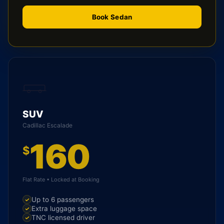
Book Sedan
SUV
Cadillac Escalade
160
$
Flat Rate • Locked at Booking
Up to 6 passengers
Extra luggage space
TNC licensed driver