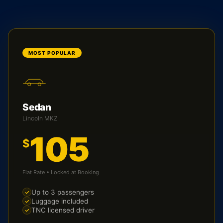
MOST POPULAR
Sedan
Lincoln MKZ
105
$
Flat Rate • Locked at Booking
Up to 3 passengers
Luggage included
TNC licensed driver