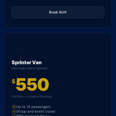
Book SUV
Sprinter Van
Mercedes-Benz Sprinter
550
$
Flat Rate • Locked at Booking
Up to 14 passengers
Group and event travel