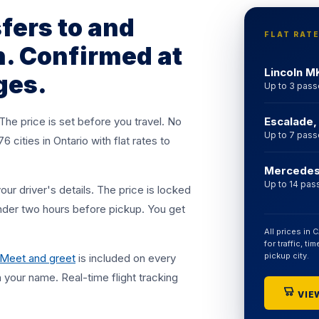
$75, SUV
sfers to and
surge. No
FLAT RAT
. Confirmed at
Lincoln M
ges.
Up to 3 pas
 The price is set before you travel. No
Escalade,
Up to 7 pas
cities in Ontario with flat rates to
Mercedes 
Up to 14 pas
r driver's details. The price is locked
nder two hours before pickup. You get
All prices in 
for traffic, t
pickup city.
Meet and greet
is included on every
th your name. Real-time flight tracking
VIEW