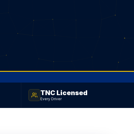
TNC Licensed
Every Driver