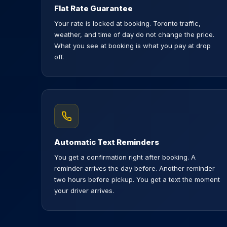
Flat Rate Guarantee
Your rate is locked at booking. Toronto traffic,
weather, and time of day do not change the price.
What you see at booking is what you pay at drop
off.
Automatic Text Reminders
You get a confirmation right after booking. A
reminder arrives the day before. Another reminder
two hours before pickup. You get a text the moment
your driver arrives.