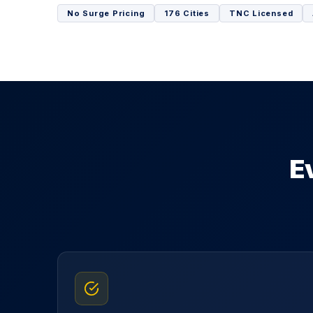
No Surge Pricing
176 Cities
TNC Licensed
E