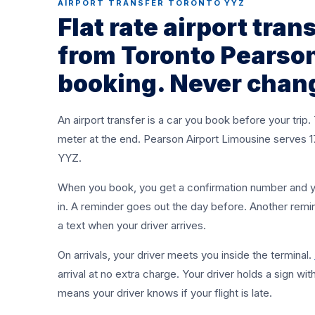
AIRPORT TRANSFER TORONTO YYZ
Flat rate rides to and from YYZ, any time. Sedan 
Flat rate airport tran
$95, Sprinter $250, set at booking. No meter. No 
from Toronto Pearson
surprises.
booking. Never chan
BOOK A TRANSFER
+1 (437) 979-8177
An airport transfer is a car you book before your trip.
meter at the end. Pearson Airport Limousine serves 176 
YYZ.
When you book, you get a confirmation number and you
in. A reminder goes out the day before. Another remi
a text when your driver arrives.
On arrivals, your driver meets you inside the terminal.
arrival at no extra charge. Your driver holds a sign wi
means your driver knows if your flight is late.