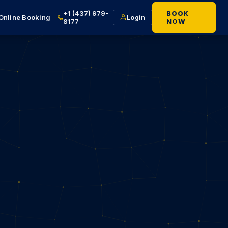
+1 (437) 979-
BOOK
Online Booking
Login
8177
NOW