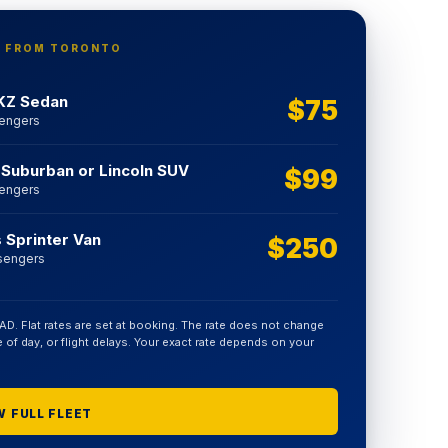
E FROM TORONTO
KZ Sedan
$75
sengers
 Suburban or Lincoln SUV
$99
sengers
Sprinter Van
$250
sengers
CAD. Flat rates are set at booking. The rate does not change
ime of day, or flight delays. Your exact rate depends on your
 FULL FLEET