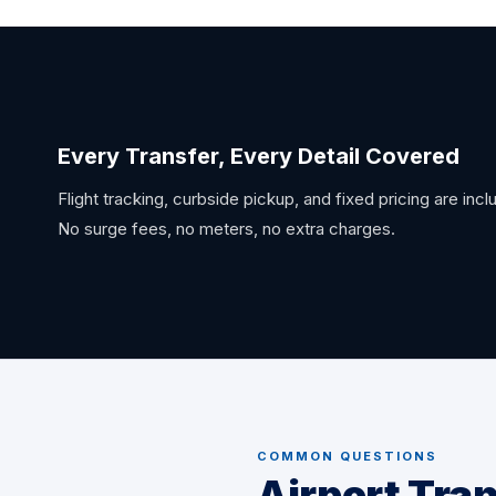
Every Transfer, Every Detail Covered
Flight tracking, curbside pickup, and fixed pricing are inc
No surge fees, no meters, no extra charges.
COMMON QUESTIONS
Airport Tra