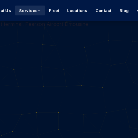
ut Us
Services
Fleet
Locations
Contact
Blog