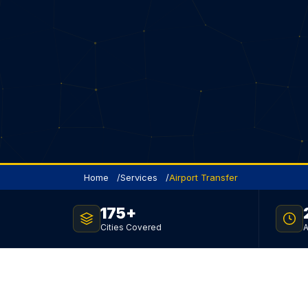
Home
Services
Airport Transfer
175+
FLAT RATE · NO SURGE · 24 / 7
Cities Covered
A
Toronto Airport Tran
Service