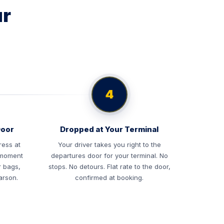
ur
4
Door
Dropped at Your Terminal
ress at
Your driver takes you right to the
e moment
departures door for your terminal. No
r bags,
stops. No detours. Flat rate to the door,
arson.
confirmed at booking.