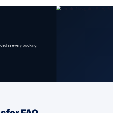
luded in every booking.
nsfer FAQ