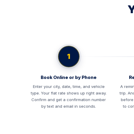
Y
1
Book Online or by Phone
Re
Enter your city, date, time, and vehicle
A remin
type. Your flat rate shows up right away.
trip. A
Confirm and get a confirmation number
before
by text and email in seconds.
to con