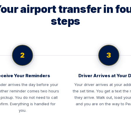
our airport transfer in fo
steps
2
3
ceive Your Reminders
Driver Arrives at Your 
der arrives the day before your
Your driver arrives at your add
nother reminder comes two hours
the set time. You get a text th
 pickup. You do not need to call
they arrive. Walk out, load you
firm. Everything is handled for
and you are on the way to Pe
you.