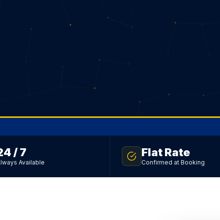
24 / 7
Flat Rate
lways Available
Confirmed at Booking
sfer