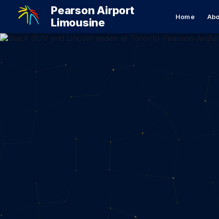
Pearson Airport
Home
Abo
Limousine