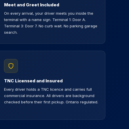
Meet and Greet Included
On every arrival, your driver meets you inside the
terminal with a name sign. Terminal 1: Door A.
Terminal 3: Door 7. No curb wait. No parking garage
search.
TNC Licensed and Insured
Every driver holds a TNC licence and carries full
commercial insurance. All drivers are background
checked before their first pickup. Ontario regulated.