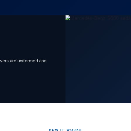
rivers are uniformed and
HOW IT WORKS