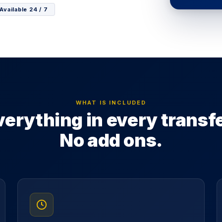
Available 24 / 7
WHAT IS INCLUDED
verything in every transfe
No add ons.