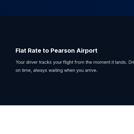
Flat Rate to Pearson Airport
Your driver tracks your flight from the moment it lands. D
on time, always waiting when you arrive.