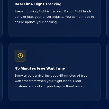
Real Time Flight Tracking
Every incoming flight is tracked. If your flight lands
early or late, your driver adjusts. You do not need to
call or update your booking.
45 Minutes Free Wait Time
Every airport arrival includes 45 minutes of free
wait time from when your flight lands. Clear
customs and collect your bags without rushing.