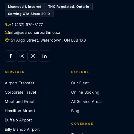
Licensed & Insured
TNC Regulated, Ontario
Serving GTA Since 2010
+1 (437) 979-8177
info@pearsonairportlimo.ca
151 Argo Street, Waterdown, ON L8B 1X8
SERVICES
EXPLORE
Airport Transfer
Our Fleet
Corporate Travel
Online Booking
Meet and Greet
All Service Areas
Hamilton Airport
Blog
Buffalo Airport
COVERAGE
Billy Bishop Airport