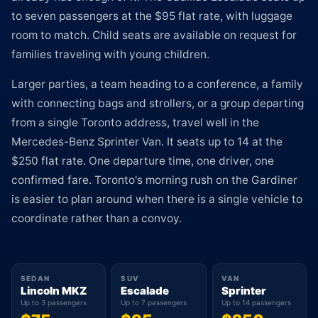
to seven passengers at the $95 flat rate, with luggage
room to match. Child seats are available on request for
families traveling with young children.
Larger parties, a team heading to a conference, a family
with connecting bags and strollers, or a group departing
from a single Toronto address, travel well in the
Mercedes-Benz Sprinter Van. It seats up to 14 at the
$250 flat rate. One departure time, one driver, one
confirmed fare. Toronto's morning rush on the Gardiner
is easier to plan around when there is a single vehicle to
coordinate rather than a convoy.
SEDAN
SUV
VAN
Lincoln MKZ
Escalade
Sprinter
Up to 3 passengers
Up to 7 passengers
Up to 14 passengers