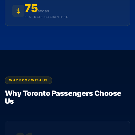
75
sedan
FLAT RATE GUARANTEED
WHY BOOK WITH US
Why Toronto Passengers Choose
Us