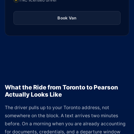
TNC licensed driver
Book Van
What the Ride from Toronto to Pearson
Actually Looks Like
The driver pulls up to your Toronto address, not
somewhere on the block. A text arrives two minutes
before. On a morning when you are already accounting
for documents, credentials, and a departure window