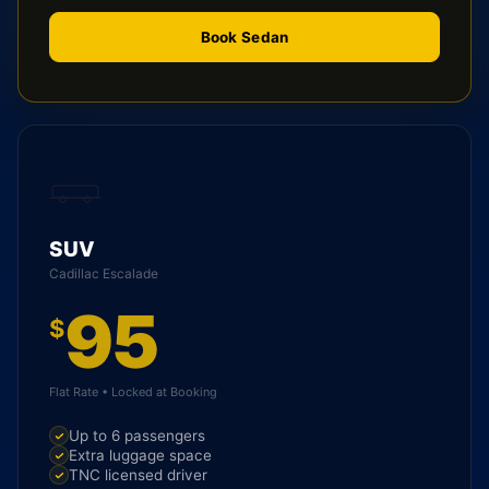
Book Sedan
SUV
Cadillac Escalade
95
$
Flat Rate • Locked at Booking
Up to 6 passengers
Extra luggage space
TNC licensed driver