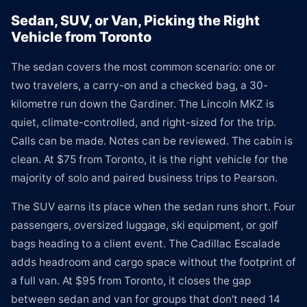
Sedan, SUV, or Van, Picking the Right
Vehicle from Toronto
The sedan covers the most common scenario: one or
two travelers, a carry-on and a checked bag, a 30-
kilometre run down the Gardiner. The Lincoln MKZ is
quiet, climate-controlled, and right-sized for the trip.
Calls can be made. Notes can be reviewed. The cabin is
clean. At $75 from Toronto, it is the right vehicle for the
majority of solo and paired business trips to Pearson.
The SUV earns its place when the sedan runs short. Four
passengers, oversized luggage, ski equipment, or golf
bags heading to a client event. The Cadillac Escalade
adds headroom and cargo space without the footprint of
a full van. At $95 from Toronto, it closes the gap
between sedan and van for groups that don't need 14