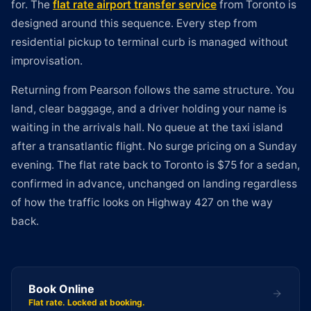
for. The
flat rate airport transfer service
from Toronto is
designed around this sequence. Every step from
residential pickup to terminal curb is managed without
improvisation.
Returning from Pearson follows the same structure. You
land, clear baggage, and a driver holding your name is
waiting in the arrivals hall. No queue at the taxi island
after a transatlantic flight. No surge pricing on a Sunday
evening. The flat rate back to Toronto is $75 for a sedan,
confirmed in advance, unchanged on landing regardless
of how the traffic looks on Highway 427 on the way
back.
Book Online
Flat rate. Locked at booking.