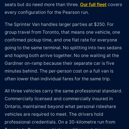
seats but do need more than three.
Our full fleet
covers
every configuration for the Pearson run.
The Sprinter Van handles larger parties at $250. For
group travel from Toronto, that means one vehicle, one
confirmed pickup time, and one flat rate for everyone
going to the same terminal. No splitting into two sedans
and hoping both arrive together. No one waiting at the
Gardiner on-ramp because their separate car is five
minutes behind. The per-person cost on a full van is
often lower than individual fares for the same trip.
All three vehicles carry the same professional standard.
Commercially licensed and commercially insured in
Ontario, maintained beyond what personal rideshare
vehicles are required to meet. The drivers hold
professional credentials. On a 30-kilometre run from