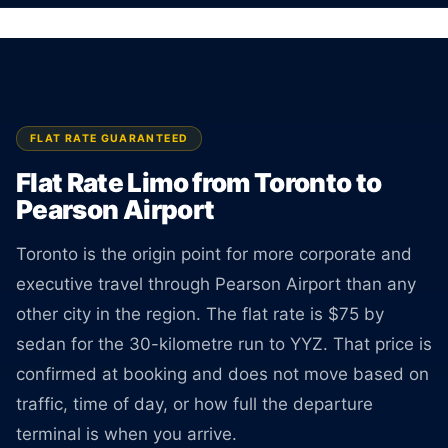
Rate is locked the moment you book.
BOOK ONLINE
CREATE AN ACCOUNT
FLAT RATE GUARANTEED
Flat Rate Limo from Toronto to
Pearson Airport
Toronto is the origin point for more corporate and
executive travel through Pearson Airport than any
other city in the region. The flat rate is $75 by
sedan for the 30-kilometre run to YYZ. That price is
confirmed at booking and does not move based on
traffic, time of day, or how full the departure
terminal is when you arrive.