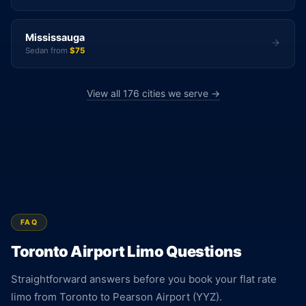
Mississauga
Sedan from
$75
View all 176 cities we serve →
FAQ
Toronto Airport Limo Questions
Straightforward answers before you book your flat rate
limo from Toronto to Pearson Airport (YYZ).