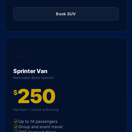
Book SUV
Sprinter Van
Mercedes-Benz Sprinter
250
$
Flat Rate • Locked at Booking
Up to 14 passengers
Group and event travel