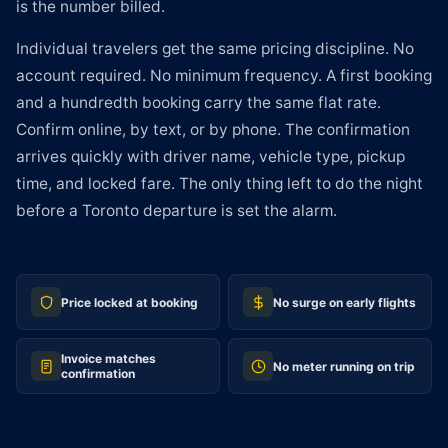
is the number billed.
Individual travelers get the same pricing discipline. No
account required. No minimum frequency. A first booking
and a hundredth booking carry the same flat rate.
Confirm online, by text, or by phone. The confirmation
arrives quickly with driver name, vehicle type, pickup
time, and locked fare. The only thing left to do the night
before a Toronto departure is set the alarm.
Price locked at booking
No surge on early flights
Invoice matches
No meter running on trip
confirmation