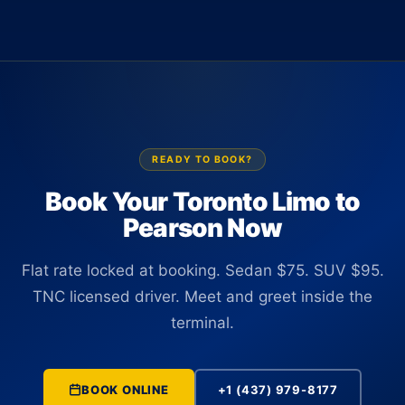
are TNC licensed and commercially insured in Ontario, and all
1 or Terminal 3 at Pearson holding a sign with your name.
carry the same flat rate pricing structure.
There is no curbside wait and no navigating the arrivals lane
after a long flight. The driver tracks your flight in real time and
adjusts the wait if there are any delays before you clear
baggage.
READY TO BOOK?
Book Your Toronto Limo to
Pearson Now
Flat rate locked at booking. Sedan $75. SUV $95.
TNC licensed driver. Meet and greet inside the
terminal.
BOOK ONLINE
+1 (437) 979-8177