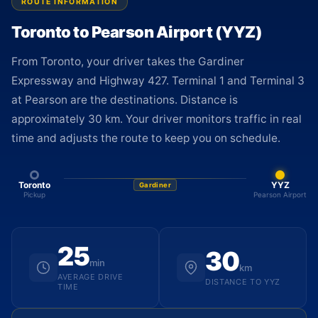
ROUTE INFORMATION
Toronto to Pearson Airport (YYZ)
From Toronto, your driver takes the Gardiner
Expressway and Highway 427. Terminal 1 and Terminal 3
at Pearson are the destinations. Distance is
approximately 30 km. Your driver monitors traffic in real
time and adjusts the route to keep you on schedule.
Toronto
YYZ
Gardiner
Pickup
Pearson Airport
25
30
min
km
AVERAGE DRIVE
DISTANCE TO YYZ
TIME