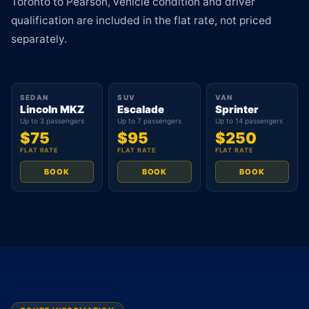
Toronto to Pearson, vehicle condition and driver
qualification are included in the flat rate, not priced
separately.
SEDAN
SUV
VAN
Lincoln MKZ
Escalade
Sprinter
Up to 3 passengers
Up to 7 passengers
Up to 14 passengers
$75
$95
$250
FLAT RATE
FLAT RATE
FLAT RATE
BOOK
BOOK
BOOK