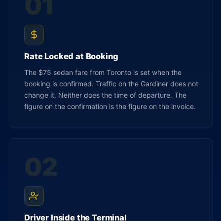
01
Rate Locked at Booking
The $75 sedan fare from Toronto is set when the
booking is confirmed. Traffic on the Gardiner does not
change it. Neither does the time of departure. The
figure on the confirmation is the figure on the invoice.
02
Driver Inside the Terminal