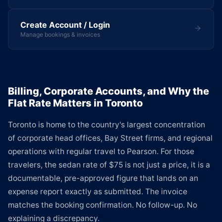
Create Account / Login
Manage bookings & invoices
Billing, Corporate Accounts, and Why the
Flat Rate Matters in Toronto
Toronto is home to the country's largest concentration
of corporate head offices, Bay Street firms, and regional
operations with regular travel to Pearson. For those
travelers, the sedan rate of $75 is not just a price, it is a
documentable, pre-approved figure that lands on an
expense report exactly as submitted. The invoice
matches the booking confirmation. No follow-up. No
explaining a discrepancy.