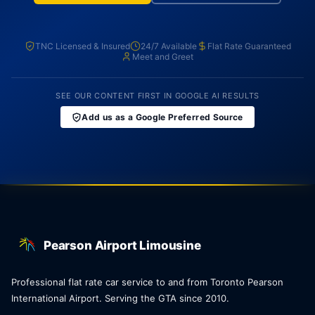
TNC Licensed & Insured
24/7 Available
Flat Rate Guaranteed
Meet and Greet
SEE OUR CONTENT FIRST IN GOOGLE AI RESULTS
Add us as a Google Preferred Source
Pearson Airport Limousine
Professional flat rate car service to and from Toronto Pearson
International Airport. Serving the GTA since 2010.