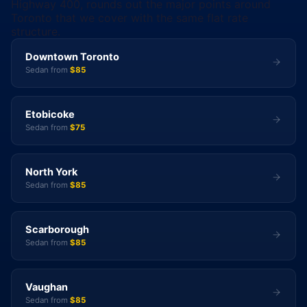
Highway 400, rounds out the major points around
Toronto that we cover with the same flat rate
structure.
Downtown Toronto
Sedan from
$85
Etobicoke
Sedan from
$75
North York
Sedan from
$85
Scarborough
Sedan from
$85
Vaughan
Sedan from
$85