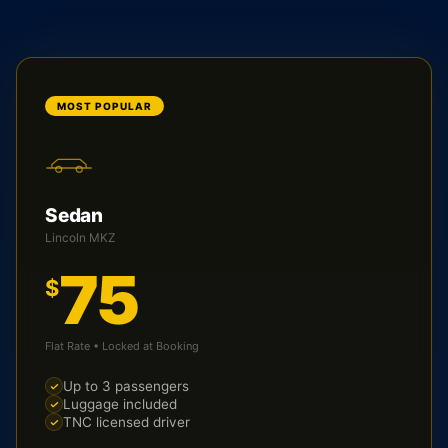
MOST POPULAR
Sedan
Lincoln MKZ
75
$
Flat Rate • Locked at Booking
Up to 3 passengers
Luggage included
TNC licensed driver