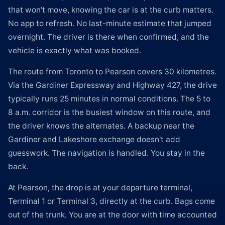
that won't move, knowing the car is at the curb matters.
No app to refresh. No last-minute estimate that jumped
overnight. The driver is there when confirmed, and the
vehicle is exactly what was booked.
The route from Toronto to Pearson covers 30 kilometres.
Via the Gardiner Expressway and Highway 427, the drive
typically runs 25 minutes in normal conditions. The 5 to
8 a.m. corridor is the busiest window on this route, and
the driver knows the alternates. A backup near the
Gardiner and Lakeshore exchange doesn't add
guesswork. The navigation is handled. You stay in the
back.
At Pearson, the drop is at your departure terminal,
Terminal 1 or Terminal 3, directly at the curb. Bags come
out of the trunk. You are at the door with time accounted