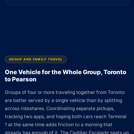
GROUP AND FAMILY TRAVEL
One Vehicle for the Whole Group, Toronto
to Pearson
Groups of four or more traveling together from Toronto
are better served by a single vehicle than by splitting
across rideshares. Coordinating separate pickups,
tracking two apps, and hoping both cars reach Terminal
1 at the same time adds friction to a morning that
already has enough of it. The Cadillac Escalade seats up