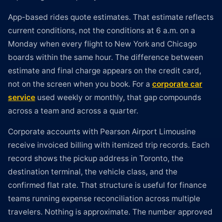
App-based rides quote estimates. That estimate reflects
current conditions, not the conditions at 6 a.m. on a
Monday when every flight to New York and Chicago
boards within the same hour. The difference between
estimate and final charge appears on the credit card,
not on the screen when you book. For a
corporate car
service
used weekly or monthly, that gap compounds
across a team and across a quarter.
Corporate accounts with Pearson Airport Limousine
receive invoiced billing with itemized trip records. Each
record shows the pickup address in Toronto, the
destination terminal, the vehicle class, and the
confirmed flat rate. That structure is useful for finance
teams running expense reconciliation across multiple
travelers. Nothing is approximate. The number approved