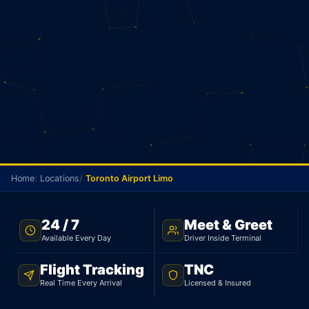
Home
Locations
Toronto Airport Limo
FLAT RATE · TORONTO TO YYZ · 24/7
24 / 7
Meet & Greet
Available Every Day
Driver Inside Terminal
Toronto Airport Limo
Flight Tracking
TNC
From Toronto, your flat rate to Pearson is $75 for a
Real Time Every Arrival
Licensed & Insured
sedan and $95 for an SUV. 25 minutes, 30 km.