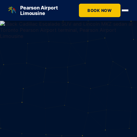
Pearson Airport
BOOK NOW
Limousine