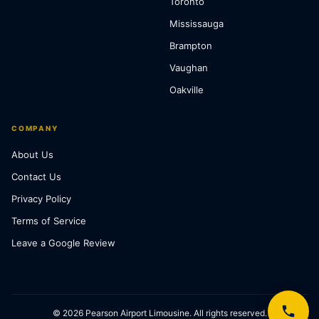
Toronto
Mississauga
Brampton
Vaughan
Oakville
COMPANY
About Us
Contact Us
Privacy Policy
Terms of Service
Leave a Google Review
© 2026 Pearson Airport Limousine. All rights reserved.