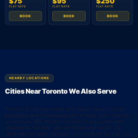
$75
$95
$250
FLAT RATE
FLAT RATE
FLAT RATE
BOOK
BOOK
BOOK
NEARBY LOCATIONS
Cities Near Toronto We Also Serve
Toronto sits at the centre of a dense travel corridor.
Etobicoke and Mississauga are minutes from Pearson
on Highway 427. North York and Scarborough add
distance to the east and north but stay within the
same service area. Vaughan, just north of the city via