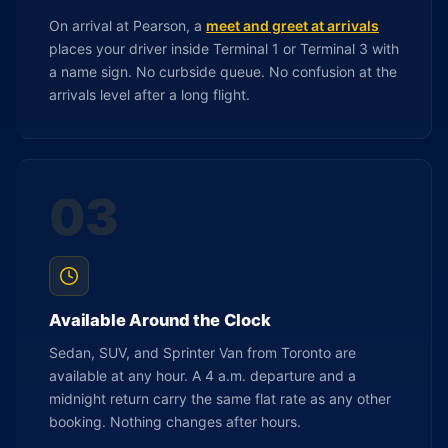
On arrival at Pearson, a
meet and greet at arrivals
places your driver inside Terminal 1 or Terminal 3 with
a name sign. No curbside queue. No confusion at the
arrivals level after a long flight.
03
Available Around the Clock
Sedan, SUV, and Sprinter Van from Toronto are
available at any hour. A 4 a.m. departure and a
midnight return carry the same flat rate as any other
booking. Nothing changes after hours.