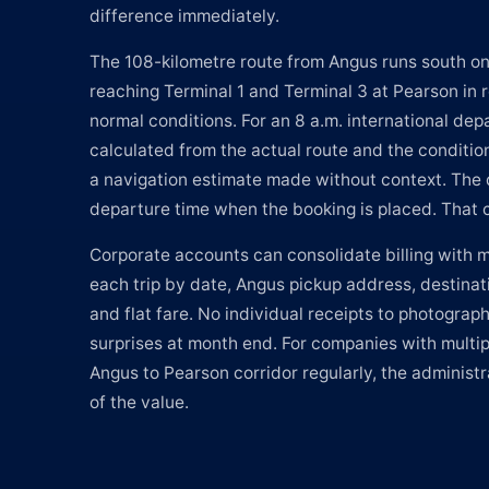
difference immediately.
The 108-kilometre route from Angus runs south o
reaching Terminal 1 and Terminal 3 at Pearson in
normal conditions. For an 8 a.m. international depa
calculated from the actual route and the condition
a navigation estimate made without context. The 
departure time when the booking is placed. That c
Corporate accounts can consolidate billing with mo
each trip by date, Angus pickup address, destinati
and flat fare. No individual receipts to photograph
surprises at month end. For companies with multip
Angus to Pearson corridor regularly, the administrat
of the value.