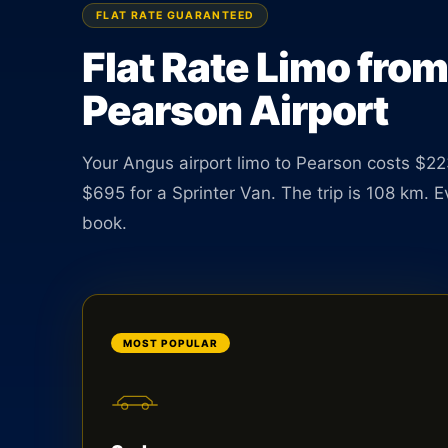
Sedan $223, SUV $249. TNC licensed driver avail
FLAT RATE GUARANTEED
24 hours a day.
Flat Rate Limo fro
Pearson Airport
BOOK ONLINE
CREATE AN ACCOUNT
Your Angus airport limo to Pearson costs $22
$695 for a Sprinter Van. The trip is 108 km. 
book.
MOST POPULAR