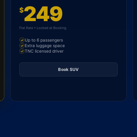
249
$
Flat Rate • Locked at Booking
Up to 6 passengers
Extra luggage space
TNC licensed driver
Book SUV