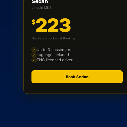
Sedan
Lincoln MKZ
223
$
Flat Rate • Locked at Booking
Up to 3 passengers
Luggage included
TNC licensed driver
Book Sedan