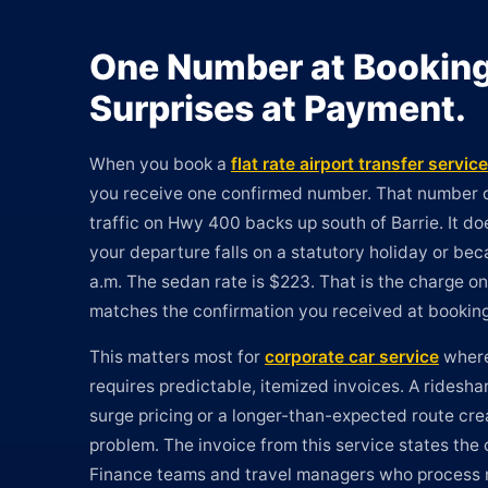
One Number at Booking
Surprises at Payment.
When you book a
flat rate airport transfer service
you receive one confirmed number. That number
traffic on Hwy 400 backs up south of Barrie. It 
your departure falls on a statutory holiday or be
a.m. The sedan rate is $223. That is the charge on 
matches the confirmation you received at booking
This matters most for
corporate car service
where
requires predictable, itemized invoices. A rideshar
surge pricing or a longer-than-expected route cre
problem. The invoice from this service states the 
Finance teams and travel managers who process 