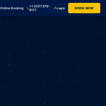
+1 (437) 979-
Online Booking
BOOK NOW
Login
8177