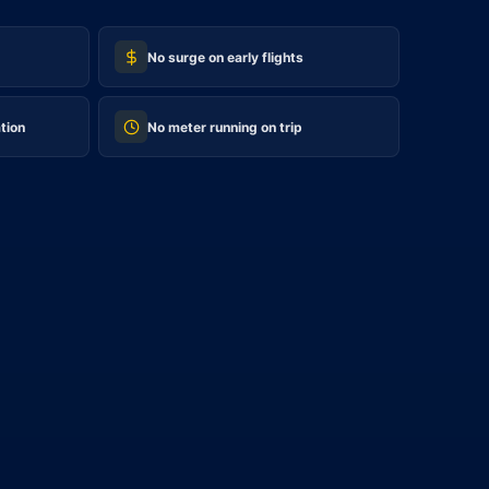
No surge on early flights
tion
No meter running on trip