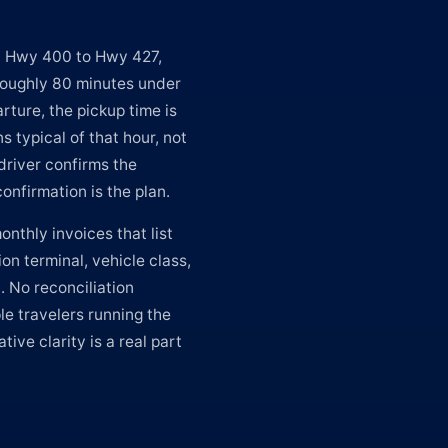
n Hwy 400 to Hwy 427,
 roughly 80 minutes under
rture, the pickup time is
s typical of that hour, not
driver confirms the
onfirmation is the plan.
nthly invoices that list
on terminal, vehicle class,
. No reconciliation
le travelers running the
ive clarity is a real part