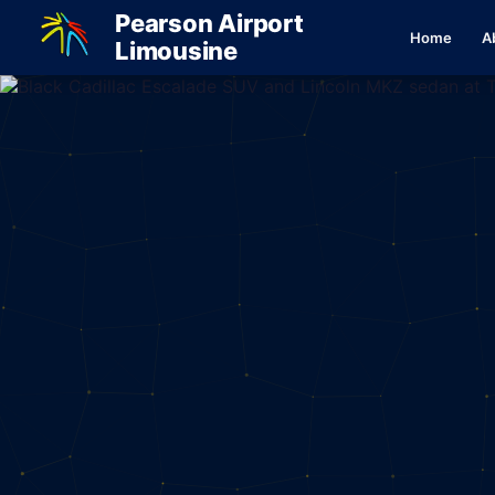
Pearson Airport
Home
A
Limousine