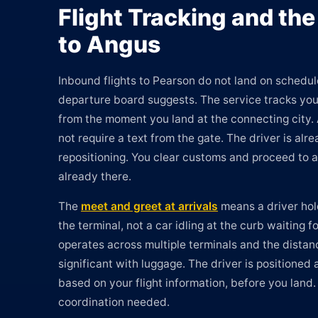
Flight Tracking and the
to Angus
Inbound flights to Pearson do not land on schedul
departure board suggests. The service tracks your
from the moment you land at the connecting city.
not require a text from the gate. The driver is al
repositioning. You clear customs and proceed to ar
already there.
The
meet and greet at arrivals
means a driver hol
the terminal, not a car idling at the curb waiting fo
operates across multiple terminals and the dista
significant with luggage. The driver is positioned 
based on your flight information, before you land.
coordination needed.