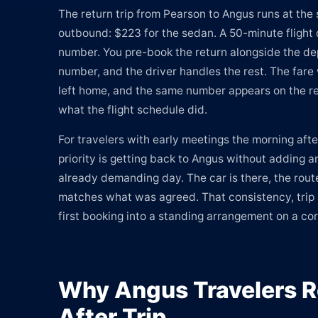
The return trip from Pearson to Angus runs at the 
outbound: $223 for the sedan. A 50-minute flight 
number. You pre-book the return alongside the dep
number, and the driver handles the rest. The far
left home, and the same number appears on the re
what the flight schedule did.
For travelers with early meetings the morning afte
priority is getting back to Angus without adding a
already demanding day. The car is there, the rout
matches what was agreed. That consistency, trip af
first booking into a standing arrangement on a co
Why Angus Travelers R
After Trip