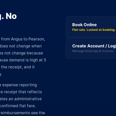
. No
Book Online
Flat rate. Locked at booking.
from Angus to Pearson,
Create Account / Log
 does not change when
Manage bookings & invoices
does not change because
cause demand is high at 5
the receipt, and it
.
 expense reporting
e receipt that reflects
ates an administrative
confirmed flat fare.
reimbursements see the