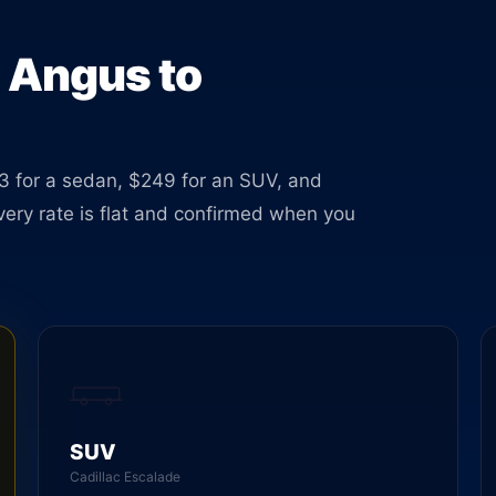
able
m Angus to
3 for a sedan, $249 for an SUV, and
Every rate is flat and confirmed when you
SUV
Cadillac Escalade