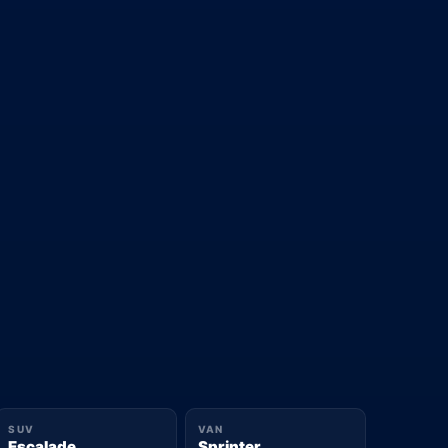
SUV
VAN
Escalade
Sprinter