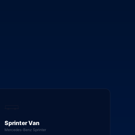
Sprinter Van
Mercedes-Benz Sprinter