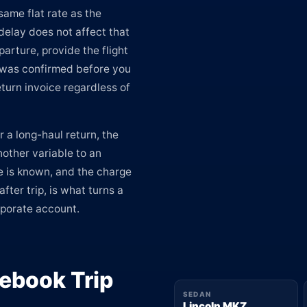
same flat rate as the
delay does not affect that
arture, provide the flight
e was confirmed before you
turn invoice regardless of
r a long-haul return, the
nother variable to an
e is known, and the charge
ter trip, is what turns a
rporate account.
ebook Trip
SEDAN
Lincoln MKZ