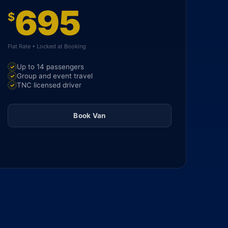
695
$
Flat Rate • Locked at Booking
Up to 14 passengers
Group and event travel
TNC licensed driver
Book Van