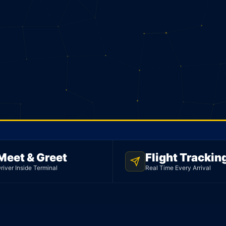
Meet & Greet
Flight Trackin
river Inside Terminal
Real Time Every Arrival
rt.