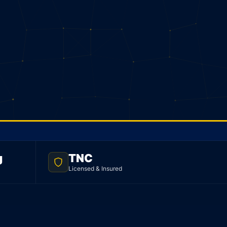
g
TNC
Licensed & Insured