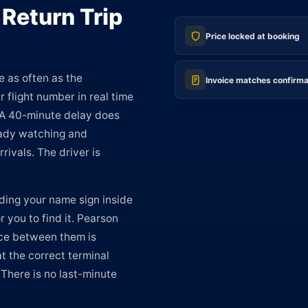
 Return Trip
Price locked at booking
e as often as the
Invoice matches confirma
 flight number in real time
 A 40-minute delay does
ready watching and
rivals. The driver is
ding your name sign inside
r you to find it. Pearson
nce between them is
at the correct terminal
 There is no last-minute