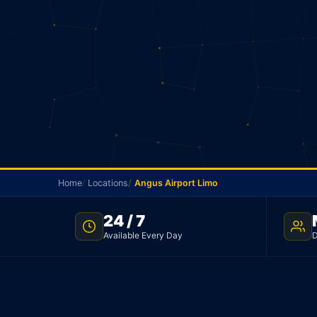
Home
Locations
Angus Airport Limo
24 / 7
ANGUS AIRPORT TRANSFER · FLAT $223 · TNC LICENSED
Available Every Day
D
Angus Airport Limo
Flat rate limo from Angus to Toronto Pearson Airpo