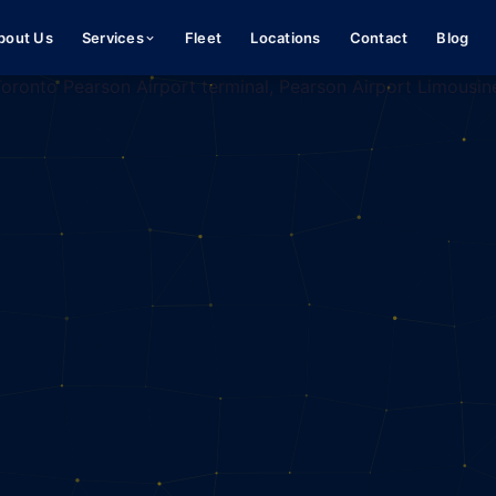
bout Us
Services
Fleet
Locations
Contact
Blog