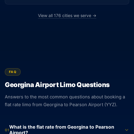
View all 176 cities we serve →
FAQ
Georgina Airport Limo Questions
Answers to the most common questions about booking a
flat rate limo from Georgina to Pearson Airport (YYZ).
What is the flat rate from Georgina to Pearson
01
Airport?