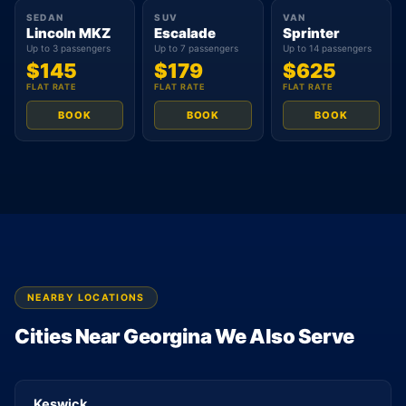
SEDAN
SUV
VAN
Lincoln MKZ
Escalade
Sprinter
Up to 3 passengers
Up to 7 passengers
Up to 14 passengers
$145
$179
$625
FLAT RATE
FLAT RATE
FLAT RATE
BOOK
BOOK
BOOK
NEARBY LOCATIONS
Cities Near Georgina We Also Serve
Keswick