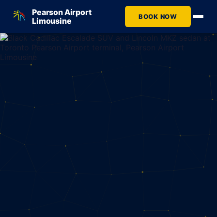
Pearson Airport
BOOK NOW
Limousine