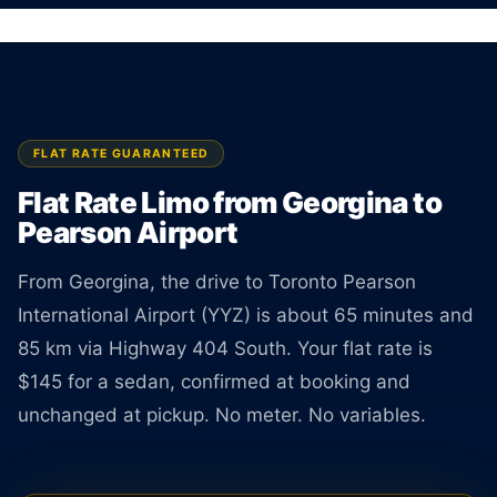
Rate is locked the moment you book.
BOOK ONLINE
CREATE AN ACCOUNT
FLAT RATE GUARANTEED
Flat Rate Limo from Georgina to
Pearson Airport
From Georgina, the drive to Toronto Pearson
International Airport (YYZ) is about 65 minutes and
85 km via Highway 404 South. Your flat rate is
$145 for a sedan, confirmed at booking and
unchanged at pickup. No meter. No variables.