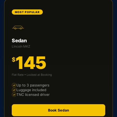
MOST POPULAR
Sedan
Lincoln MKZ
145
$
Flat Rate • Locked at Booking
Up to 3 passengers
Luggage included
TNC licensed driver
Book Sedan