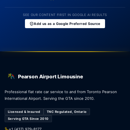
SEE OUR CONTENT FIRST IN GOOGLE AI RESULTS
Add us as a Google Preferred Source
Pearson Airport Limousine
Professional flat rate car service to and from Toronto Pearson
International Airport. Serving the GTA since 2010.
Licensed & Insured
TNC Regulated, Ontario
Serving GTA Since 2010
+1 (437) 979-8177