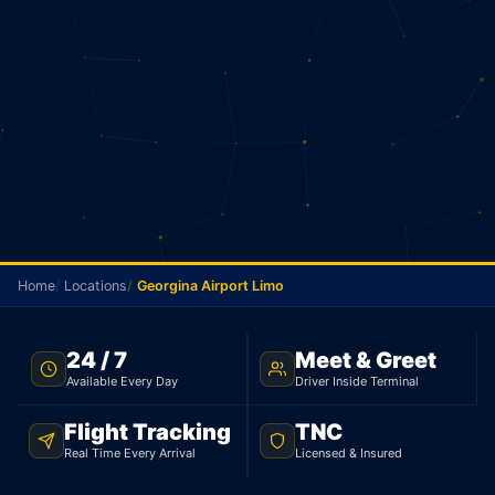
Home
Locations
Georgina Airport Limo
FLAT RATE · GEORGINA TO YYZ · 24/7
24 / 7
Meet & Greet
Available Every Day
Driver Inside Terminal
Georgina Airport Limo
Flight Tracking
TNC
From Georgina, your flat rate to Pearson is $145 for
Real Time Every Arrival
Licensed & Insured
a sedan and $179 for an SUV. 65 minutes, 85 km.