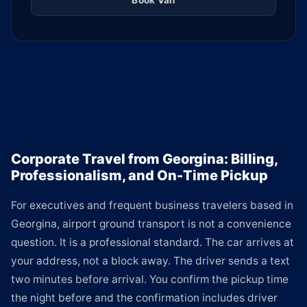
Book Van
Corporate Travel from Georgina: Billing,
Professionalism, and On-Time Pickup
For executives and frequent business travelers based in
Georgina, airport ground transport is not a convenience
question. It is a professional standard. The car arrives at
your address, not a block away. The driver sends a text
two minutes before arrival. You confirm the pickup time
the night before and the confirmation includes driver