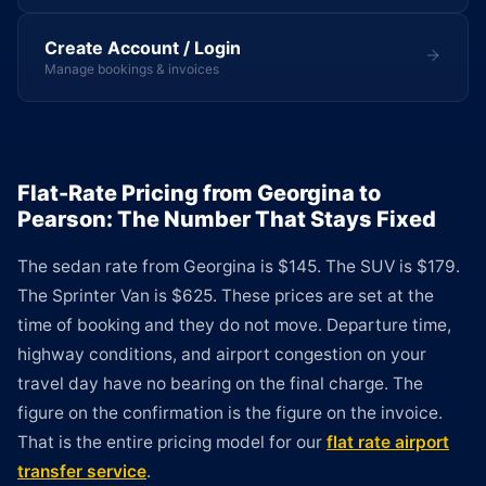
Create Account / Login
Manage bookings & invoices
Flat-Rate Pricing from Georgina to
Pearson: The Number That Stays Fixed
The sedan rate from Georgina is $145. The SUV is $179.
The Sprinter Van is $625. These prices are set at the
time of booking and they do not move. Departure time,
highway conditions, and airport congestion on your
travel day have no bearing on the final charge. The
figure on the confirmation is the figure on the invoice.
That is the entire pricing model for our
flat rate airport
transfer service
.