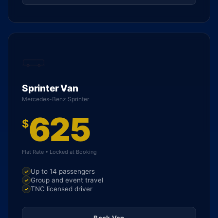
Sprinter Van
Mercedes-Benz Sprinter
625
$
Flat Rate • Locked at Booking
Up to 14 passengers
Group and event travel
TNC licensed driver