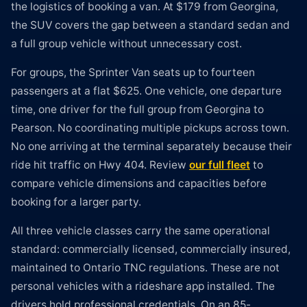
the logistics of booking a van. At $179 from Georgina,
the SUV covers the gap between a standard sedan and
a full group vehicle without unnecessary cost.
For groups, the Sprinter Van seats up to fourteen
passengers at a flat $625. One vehicle, one departure
time, one driver for the full group from Georgina to
Pearson. No coordinating multiple pickups across town.
No one arriving at the terminal separately because their
ride hit traffic on Hwy 404. Review
our full fleet
to
compare vehicle dimensions and capacities before
booking for a larger party.
All three vehicle classes carry the same operational
standard: commercially licensed, commercially insured,
maintained to Ontario TNC regulations. These are not
personal vehicles with a rideshare app installed. The
drivers hold professional credentials. On an 85-