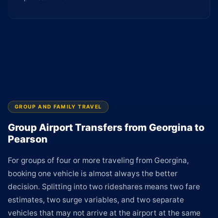
GROUP AND FAMILY TRAVEL
Group Airport Transfers from Georgina to
Pearson
For groups of four or more traveling from Georgina,
booking one vehicle is almost always the better
decision. Splitting into two rideshares means two fare
estimates, two surge variables, and two separate
vehicles that may not arrive at the airport at the same