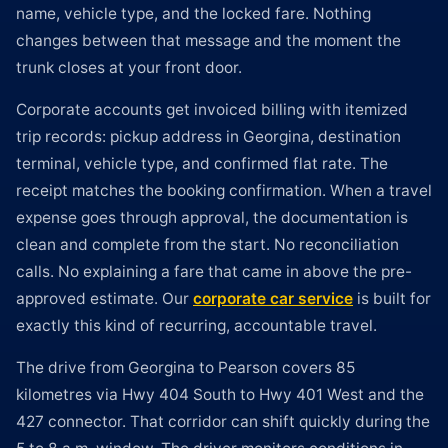
name, vehicle type, and the locked fare. Nothing
changes between that message and the moment the
trunk closes at your front door.
Corporate accounts get invoiced billing with itemized
trip records: pickup address in Georgina, destination
terminal, vehicle type, and confirmed flat rate. The
receipt matches the booking confirmation. When a travel
expense goes through approval, the documentation is
clean and complete from the start. No reconciliation
calls. No explaining a fare that came in above the pre-
approved estimate. Our
corporate car service
is built for
exactly this kind of recurring, accountable travel.
The drive from Georgina to Pearson covers 85
kilometres via Hwy 404 South to Hwy 401 West and the
427 connector. That corridor can shift quickly during the