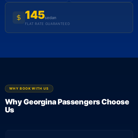
145
sedan
FLAT RATE GUARANTEED
WHY BOOK WITH US
Why Georgina Passengers Choose
Us