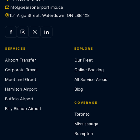
info@pearsonairportlimo.ca
151 Argo Street, Waterdown, ON L8B 1X8
SERVICES
EXPLORE
Airport Transfer
Our Fleet
Corporate Travel
Online Booking
Meet and Greet
All Service Areas
Hamilton Airport
Blog
Buffalo Airport
COVERAGE
Billy Bishop Airport
Toronto
Mississauga
Brampton