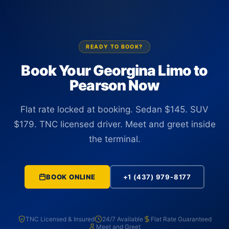
position before you reach baggage claim, regardless of any
delay.
READY TO BOOK?
Book Your Georgina Limo to
Pearson Now
Flat rate locked at booking. Sedan $145. SUV
$179. TNC licensed driver. Meet and greet inside
the terminal.
BOOK ONLINE
+1 (437) 979-8177
TNC Licensed & Insured
24/7 Available
Flat Rate Guaranteed
Meet and Greet