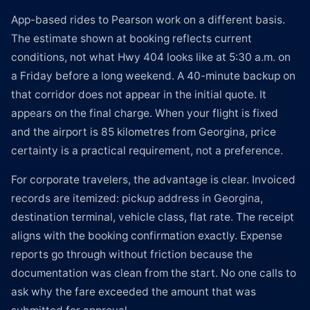
App-based rides to Pearson work on a different basis.
The estimate shown at booking reflects current
conditions, not what Hwy 404 looks like at 5:30 a.m. on
a Friday before a long weekend. A 40-minute backup on
that corridor does not appear in the initial quote. It
appears on the final charge. When your flight is fixed
and the airport is 85 kilometres from Georgina, price
certainty is a practical requirement, not a preference.
For corporate travelers, the advantage is clear. Invoiced
records are itemized: pickup address in Georgina,
destination terminal, vehicle class, flat rate. The receipt
aligns with the booking confirmation exactly. Expense
reports go through without friction because the
documentation was clean from the start. No one calls to
ask why the fare exceeded the amount that was