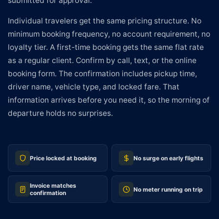
submitted for approval.
Individual travelers get the same pricing structure. No
minimum booking frequency, no account requirement, no
loyalty tier. A first-time booking gets the same flat rate
as a regular client. Confirm by call, text, or the online
booking form. The confirmation includes pickup time,
driver name, vehicle type, and locked fare. That
information arrives before you need it, so the morning of
departure holds no surprises.
Price locked at booking
No surge on early flights
Invoice matches
No meter running on trip
confirmation