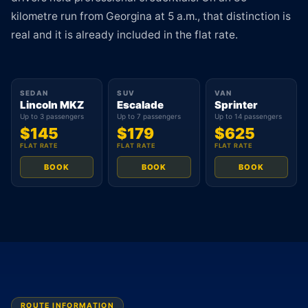
kilometre run from Georgina at 5 a.m., that distinction is
real and it is already included in the flat rate.
SEDAN
SUV
VAN
Lincoln MKZ
Escalade
Sprinter
Up to 3 passengers
Up to 7 passengers
Up to 14 passengers
$145
$179
$625
FLAT RATE
FLAT RATE
FLAT RATE
BOOK
BOOK
BOOK
ROUTE INFORMATION