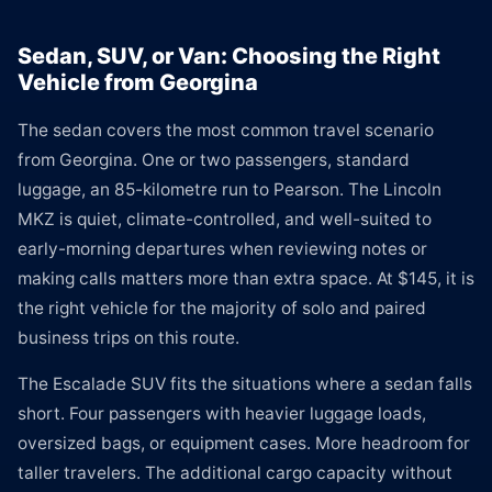
Sedan, SUV, or Van: Choosing the Right
Vehicle from Georgina
The sedan covers the most common travel scenario
from Georgina. One or two passengers, standard
luggage, an 85-kilometre run to Pearson. The Lincoln
MKZ is quiet, climate-controlled, and well-suited to
early-morning departures when reviewing notes or
making calls matters more than extra space. At $145, it is
the right vehicle for the majority of solo and paired
business trips on this route.
The Escalade SUV fits the situations where a sedan falls
short. Four passengers with heavier luggage loads,
oversized bags, or equipment cases. More headroom for
taller travelers. The additional cargo capacity without