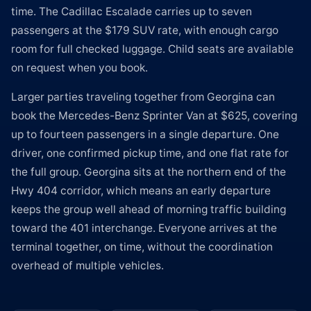
time. The Cadillac Escalade carries up to seven
passengers at the $179 SUV rate, with enough cargo
room for full checked luggage. Child seats are available
on request when you book.
Larger parties traveling together from Georgina can
book the Mercedes-Benz Sprinter Van at $625, covering
up to fourteen passengers in a single departure. One
driver, one confirmed pickup time, and one flat rate for
the full group. Georgina sits at the northern end of the
Hwy 404 corridor, which means an early departure
keeps the group well ahead of morning traffic building
toward the 401 interchange. Everyone arrives at the
terminal together, on time, without the coordination
overhead of multiple vehicles.