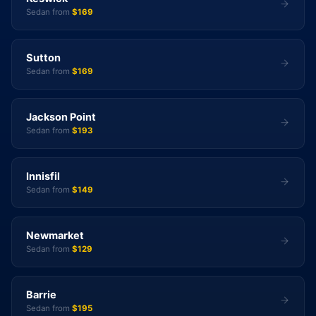
Sedan from
$169
Sutton
Sedan from
$169
Jackson Point
Sedan from
$193
Innisfil
Sedan from
$149
Newmarket
Sedan from
$129
Barrie
Sedan from
$195