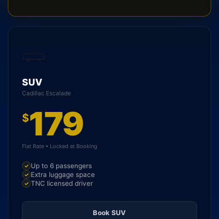
SUV
Cadillac Escalade
179
$
Flat Rate • Locked at Booking
Up to 6 passengers
Extra luggage space
TNC licensed driver
Book SUV