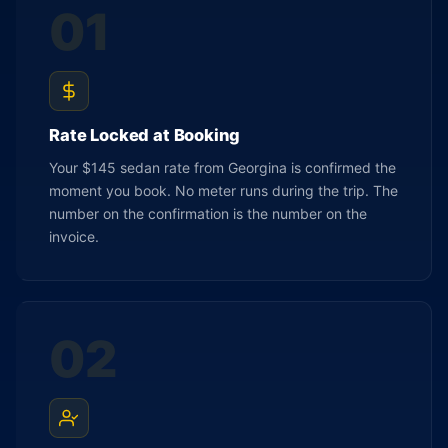
01
Rate Locked at Booking
Your $145 sedan rate from Georgina is confirmed the
moment you book. No meter runs during the trip. The
number on the confirmation is the number on the
invoice.
02