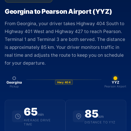
Georgina to Pearson Airport (YYZ)
From Georgina, your driver takes Highway 404 South to
Highway 401 West and Highway 427 to reach Pearson.
Terminal 1 and Terminal 3 are both served. The distance
is approximately 85 km. Your driver monitors traffic in
real time and adjusts the route to keep you on schedule
for your departure.
Georgina
YYZ
Hwy 404
Pickup
Pearson Airport
65
85
min
km
AVERAGE DRIVE
DISTANCE TO YYZ
TIME