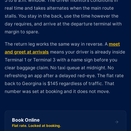
5 to 8 a.m. window. The driver monitors conditions in
real time and takes alternates when the main route
stalls. You stay in the back, use the time however the
day requires, and arrive at the departure terminal with
margin to spare.
The return leg works the same way in reverse. A
meet
and greet at arrivals
means your driver is already inside
Terminal 1 or Terminal 3 with a name sign before you
clear baggage claim. No taxi queue at midnight. No
refreshing an app after a delayed red-eye. The flat rate
back to Georgina is $145 regardless of traffic. That
number was set at booking and it does not move.
Book Online
Flat rate. Locked at booking.