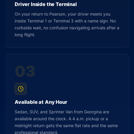
Driver Inside the Terminal
On your return to Pearson, your driver meets you
inside Terminal 1 or Terminal 3 with a name sign. No
curbside wait, no confusion navigating arrivals after a
long flight.
03
Available at Any Hour
Sedan, SUV, and Sprinter Van from Georgina are
available around the clock. A 4 a.m. pickup or a
midnight return gets the same flat rate and the same
professional standard.