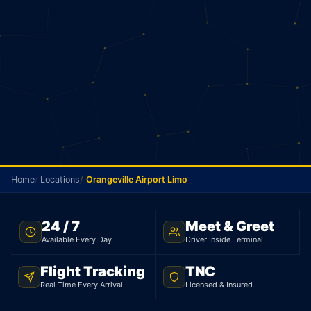
Home
Locations
Orangeville Airport Limo
FLAT RATE · ORANGEVILLE TO YYZ · 24/7
24 / 7
Meet & Greet
Available Every Day
Driver Inside Terminal
Orangeville Airport Limo
Flight Tracking
TNC
From Orangeville, your flat rate to Pearson is $135
Real Time Every Arrival
Licensed & Insured
for a sedan and $167 for an SUV. 69 minutes, 95