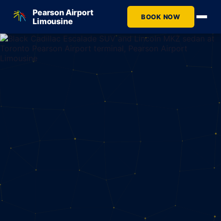
Pearson Airport
BOOK NOW
Limousine