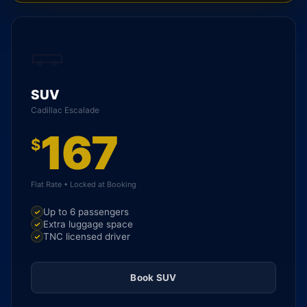
SUV
Cadillac Escalade
167
$
Flat Rate • Locked at Booking
Up to 6 passengers
Extra luggage space
TNC licensed driver
Book SUV