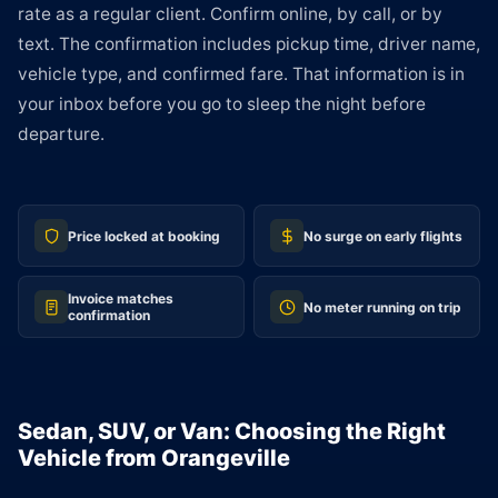
rate as a regular client. Confirm online, by call, or by
text. The confirmation includes pickup time, driver name,
vehicle type, and confirmed fare. That information is in
your inbox before you go to sleep the night before
departure.
Price locked at booking
No surge on early flights
Invoice matches
No meter running on trip
confirmation
Sedan, SUV, or Van: Choosing the Right
Vehicle from Orangeville