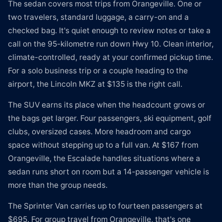
The sedan covers most trips from Orangeville. One or
two travelers, standard luggage, a carry-on and a
checked bag. It's quiet enough to review notes or take a
call on the 95-kilometre run down Hwy 10. Clean interior,
climate-controlled, ready at your confirmed pickup time.
For a solo business trip or a couple heading to the
airport, the Lincoln MKZ at $135 is the right call.
The SUV earns its place when the headcount grows or
the bags get larger. Four passengers, ski equipment, golf
clubs, oversized cases. More headroom and cargo
space without stepping up to a full van. At $167 from
Orangeville, the Escalade handles situations where a
sedan runs short on room but a 14-passenger vehicle is
more than the group needs.
The Sprinter Van carries up to fourteen passengers at
$695. For group travel from Orangeville, that's one