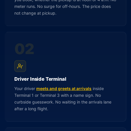
meter runs. No surge for off-hours. The price does
not change at pickup.
02
Driver Inside Terminal
Your driver
meets and greets at arrivals
inside
Terminal 1 or Terminal 3 with a name sign. No
curbside guesswork. No waiting in the arrivals lane
after a long flight.