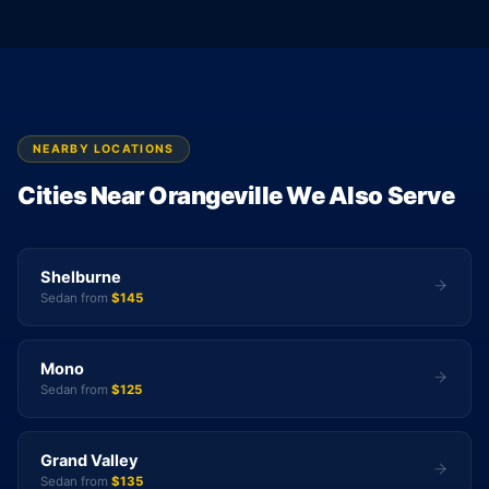
NEARBY LOCATIONS
Cities Near Orangeville We Also Serve
Shelburne
Sedan from
$145
Mono
Sedan from
$125
Grand Valley
Sedan from
$135