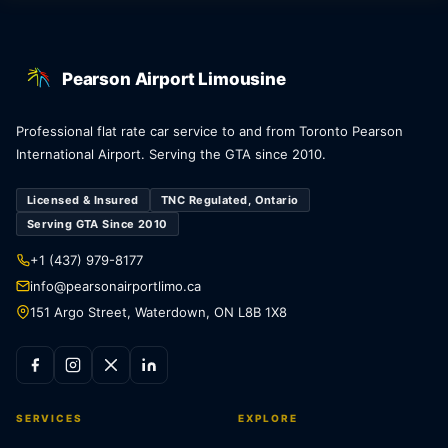
Pearson Airport Limousine
Professional flat rate car service to and from Toronto Pearson
International Airport. Serving the GTA since 2010.
Licensed & Insured
TNC Regulated, Ontario
Serving GTA Since 2010
+1 (437) 979-8177
info@pearsonairportlimo.ca
151 Argo Street, Waterdown, ON L8B 1X8
SERVICES
EXPLORE