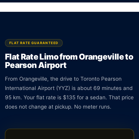
km. Rate is locked the moment you book.
BOOK ONLINE
CREATE AN ACCOUNT
FLAT RATE GUARANTEED
Flat Rate Limo from Orangeville to
Pearson Airport
From Orangeville, the drive to Toronto Pearson
International Airport (YYZ) is about 69 minutes and
95 km. Your flat rate is $135 for a sedan. That price
does not change at pickup. No meter runs.