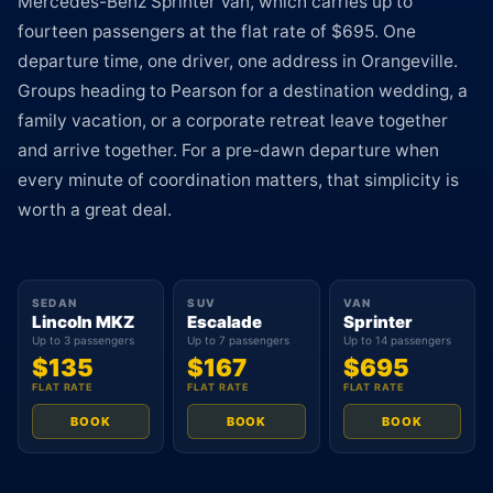
Mercedes-Benz Sprinter Van, which carries up to
fourteen passengers at the flat rate of $695. One
departure time, one driver, one address in Orangeville.
Groups heading to Pearson for a destination wedding, a
family vacation, or a corporate retreat leave together
and arrive together. For a pre-dawn departure when
every minute of coordination matters, that simplicity is
worth a great deal.
SEDAN
SUV
VAN
Lincoln MKZ
Escalade
Sprinter
Up to 3 passengers
Up to 7 passengers
Up to 14 passengers
$135
$167
$695
FLAT RATE
FLAT RATE
FLAT RATE
BOOK
BOOK
BOOK