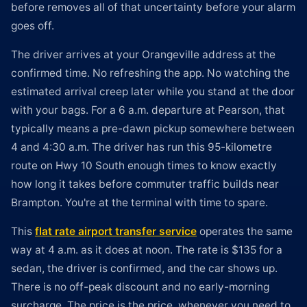
before removes all of that uncertainty before your alarm
goes off.
The driver arrives at your Orangeville address at the
confirmed time. No refreshing the app. No watching the
estimated arrival creep later while you stand at the door
with your bags. For a 6 a.m. departure at Pearson, that
typically means a pre-dawn pickup somewhere between
4 and 4:30 a.m. The driver has run this 95-kilometre
route on Hwy 10 South enough times to know exactly
how long it takes before commuter traffic builds near
Brampton. You're at the terminal with time to spare.
This
flat rate airport transfer service
operates the same
way at 4 a.m. as it does at noon. The rate is $135 for a
sedan, the driver is confirmed, and the car shows up.
There is no off-peak discount and no early-morning
surcharge. The price is the price, whenever you need to