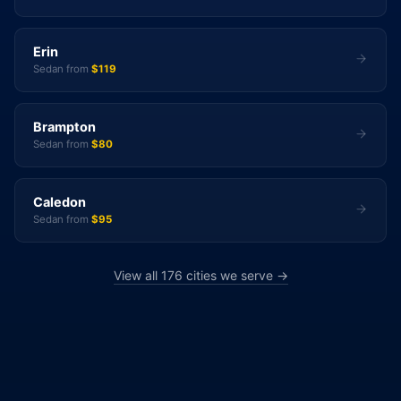
Erin
Sedan from
$119
Brampton
Sedan from
$80
Caledon
Sedan from
$95
View all 176 cities we serve →