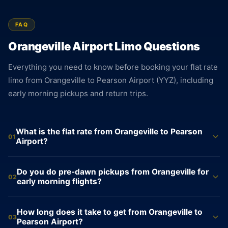
FAQ
Orangeville Airport Limo Questions
Everything you need to know before booking your flat rate
limo from Orangeville to Pearson Airport (YYZ), including
early morning pickups and return trips.
What is the flat rate from Orangeville to Pearson
01
Airport?
Sedan $135. SUV $167. Sprinter Van $695. These are flat
Do you do pre-dawn pickups from Orangeville for
rates from Orangeville to Pearson Airport, locked at booking.
02
early morning flights?
No meter runs on the trip. The price you confirm when you
book is the price on the invoice, regardless of traffic or
Yes. Pre-dawn pickups from Orangeville are available every
How long does it take to get from Orangeville to
departure time.
day, including weekends and holidays. For a 6 a.m. departure
03
Pearson Airport?