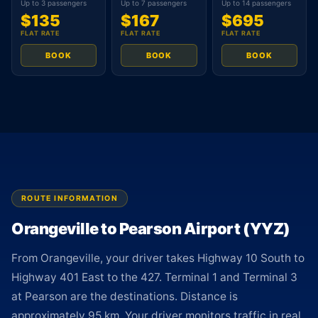
Up to 3 passengers
Up to 7 passengers
Up to 14 passengers
$135
$167
$695
FLAT RATE
FLAT RATE
FLAT RATE
BOOK
BOOK
BOOK
ROUTE INFORMATION
Orangeville to Pearson Airport (YYZ)
From Orangeville, your driver takes Highway 10 South to
Highway 401 East to the 427. Terminal 1 and Terminal 3
at Pearson are the destinations. Distance is
approximately 95 km. Your driver monitors traffic in real