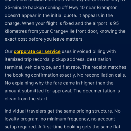
35-minute backup coming off Hwy 10 near Brampton
doesn't appear in the initial quote. It appears in the
charge. When your flight is fixed and the airport is 95
kilometres from your Orangeville front door, knowing the
exact cost before you leave matters.
Our
corporate car service
uses invoiced billing with
itemized trip records: pickup address, destination
terminal, vehicle type, and flat rate. The receipt matches
the booking confirmation exactly. No reconciliation calls.
No explaining why the fare came in higher than the
amount submitted for approval. The documentation is
clean from the start.
Individual travelers get the same pricing structure. No
loyalty program, no minimum frequency, no account
setup required. A first-time booking gets the same flat