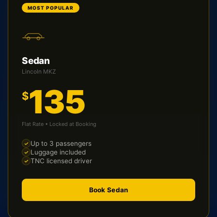
MOST POPULAR
Sedan
Lincoln MKZ
135
$
Flat Rate • Locked at Booking
Up to 3 passengers
Luggage included
TNC licensed driver
Book Sedan