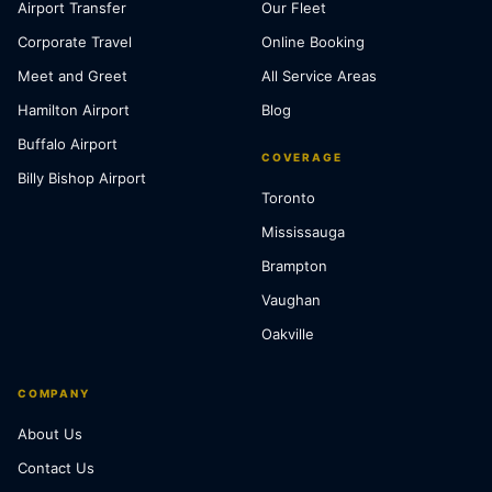
Airport Transfer
Our Fleet
Corporate Travel
Online Booking
Meet and Greet
All Service Areas
Hamilton Airport
Blog
Buffalo Airport
COVERAGE
Billy Bishop Airport
Toronto
Mississauga
Brampton
Vaughan
Oakville
COMPANY
About Us
Contact Us