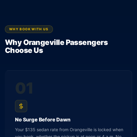
WHY BOOK WITH US
Why Orangeville Passengers
Choose Us
01
No Surge Before Dawn
Your $135 sedan rate from Orangeville is locked when
you book, whether the pickup is at noon or 4 a.m. No