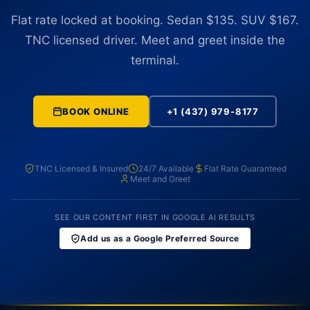
Flat rate locked at booking. Sedan $135. SUV $167.
TNC licensed driver. Meet and greet inside the
terminal.
BOOK ONLINE
+1 (437) 979-8177
TNC Licensed & Insured
24/7 Available
Flat Rate Guaranteed
Meet and Greet
SEE OUR CONTENT FIRST IN GOOGLE AI RESULTS
Add us as a Google Preferred Source