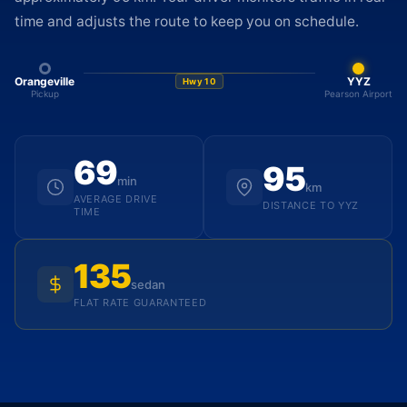
time and adjusts the route to keep you on schedule.
Orangeville
YYZ
Hwy 10
Pickup
Pearson Airport
69
95
min
km
AVERAGE DRIVE
DISTANCE TO YYZ
TIME
135
sedan
FLAT RATE GUARANTEED