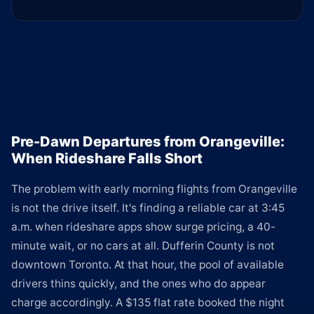
Pre-Dawn Departures from Orangeville:
When Rideshare Falls Short
The problem with early morning flights from Orangeville
is not the drive itself. It's finding a reliable car at 3:45
a.m. when rideshare apps show surge pricing, a 40-
minute wait, or no cars at all. Dufferin County is not
downtown Toronto. At that hour, the pool of available
drivers thins quickly, and the ones who do appear
charge accordingly. A $135 flat rate booked the night