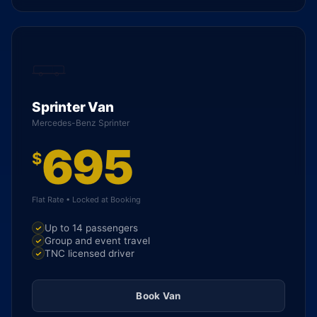
Sprinter Van
Mercedes-Benz Sprinter
695
$
Flat Rate • Locked at Booking
Up to 14 passengers
Group and event travel
TNC licensed driver
Book Van