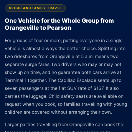
GROUP AND FAMILY TRAVEL
One Vehicle for the Whole Group from
Orangeville to Pearson
For groups of four or more, putting everyone in a single
vehicle is almost always the better choice. Splitting into
two rideshares from Orangeville at 5 a.m. means two
separate surge fares, two drivers who may or may not
show up on time, and no guarantee both cars arrive at
Terminal 1 together. The Cadillac Escalade seats up to
seven passengers at the flat SUV rate of $167. It also
carries the luggage. Child safety seats are available on
request when you book, so families travelling with young
children are covered without arranging their own.
Larger parties travelling from Orangeville can book the