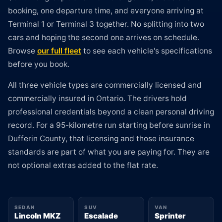
booking, one departure time, and everyone arriving at
Terminal 1 or Terminal 3 together. No splitting into two
cars and hoping the second one arrives on schedule.
Browse
our full fleet
to see each vehicle's specifications
before you book.
All three vehicle types are commercially licensed and
commercially insured in Ontario. The drivers hold
professional credentials beyond a clean personal driving
record. For a 95-kilometre run starting before sunrise in
Dufferin County, that licensing and those insurance
standards are part of what you are paying for. They are
not optional extras added to the flat rate.
SEDAN
SUV
VAN
Lincoln MKZ
Escalade
Sprinter