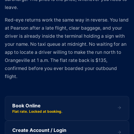
leave.
Red-eye returns work the same way in reverse. You land
at Pearson after a late flight, clear baggage, and your
driver is already inside the terminal holding a sign with
your name. No taxi queue at midnight. No waiting for an
app to locate a driver willing to make the run north to
Orangeville at 1 a.m. The flat rate back is $135,
confirmed before you ever boarded your outbound
flight.
Book Online
Flat rate. Locked at booking.
Create Account / Login