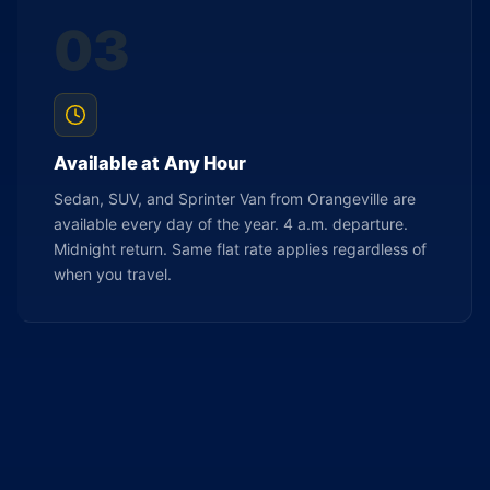
03
Available at Any Hour
Sedan, SUV, and Sprinter Van from Orangeville are
available every day of the year. 4 a.m. departure.
Midnight return. Same flat rate applies regardless of
when you travel.