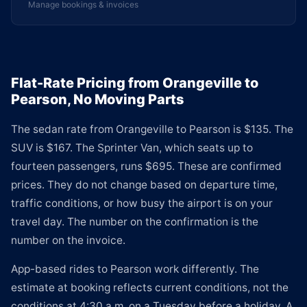
Manage bookings & invoices
Flat-Rate Pricing from Orangeville to
Pearson, No Moving Parts
The sedan rate from Orangeville to Pearson is $135. The
SUV is $167. The Sprinter Van, which seats up to
fourteen passengers, runs $695. These are confirmed
prices. They do not change based on departure time,
traffic conditions, or how busy the airport is on your
travel day. The number on the confirmation is the
number on the invoice.
App-based rides to Pearson work differently. The
estimate at booking reflects current conditions, not the
conditions at 4:30 a.m. on a Tuesday before a holiday. A