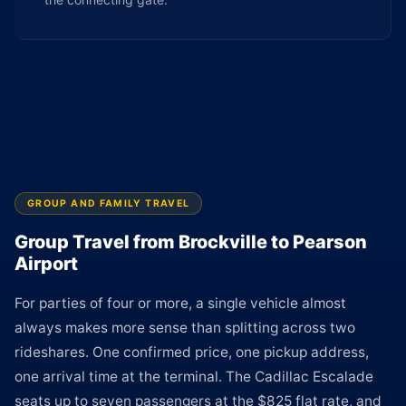
GROUP AND FAMILY TRAVEL
Group Travel from Brockville to Pearson
Airport
For parties of four or more, a single vehicle almost
always makes more sense than splitting across two
rideshares. One confirmed price, one pickup address,
one arrival time at the terminal. The Cadillac Escalade
seats up to seven passengers at the $825 flat rate, and