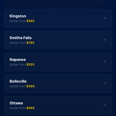
Carleton Place, every booking runs on a confirmed
fare with flight tracking and a professional driver.
Kingston
Sedan from
$545
Smiths Falls
Sedan from
$795
Napanee
Sedan from
$535
Belleville
Sedan from
$395
Ottawa
Sedan from
$995