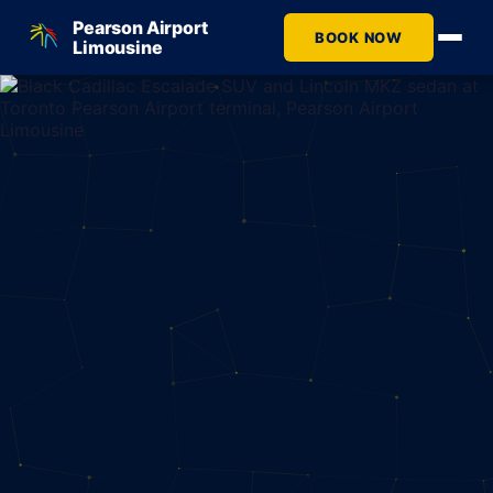
Pearson Airport
BOOK NOW
Limousine