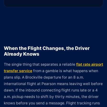
When the Flight Changes, the Driver
Already Knows
The single thing that separates a reliable
flat rate airport
transfer service
from a gamble is what happens when
plans slip. A Brockville departure for an 8 a.m.
international flight at Pearson means leaving well before
dawn. If the inbound connecting flight runs late or a 4
a.m. pickup needs to shift by thirty minutes, the driver
knows before you send a message. Flight tracking runs