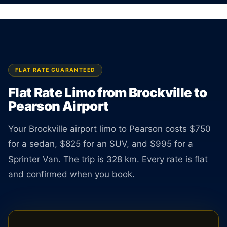
Airport. Sedan $750, SUV $825. TNC licensed
driver available 24 hours a day.
BOOK ONLINE
CREATE AN ACCOUNT
FLAT RATE GUARANTEED
Flat Rate Limo from Brockville to
Pearson Airport
Your Brockville airport limo to Pearson costs $750
for a sedan, $825 for an SUV, and $995 for a
Sprinter Van. The trip is 328 km. Every rate is flat
and confirmed when you book.