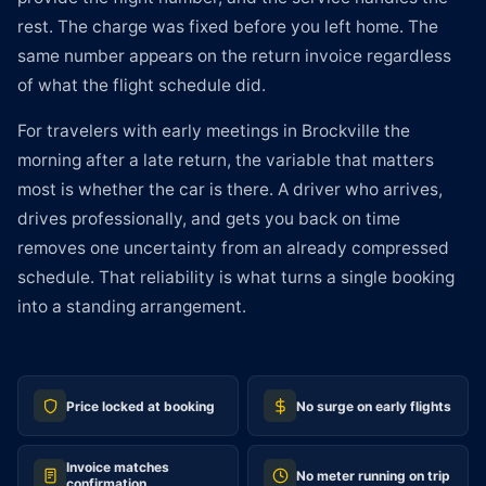
rest. The charge was fixed before you left home. The
same number appears on the return invoice regardless
of what the flight schedule did.
For travelers with early meetings in Brockville the
morning after a late return, the variable that matters
most is whether the car is there. A driver who arrives,
drives professionally, and gets you back on time
removes one uncertainty from an already compressed
schedule. That reliability is what turns a single booking
into a standing arrangement.
Price locked at booking
No surge on early flights
Invoice matches
No meter running on trip
confirmation