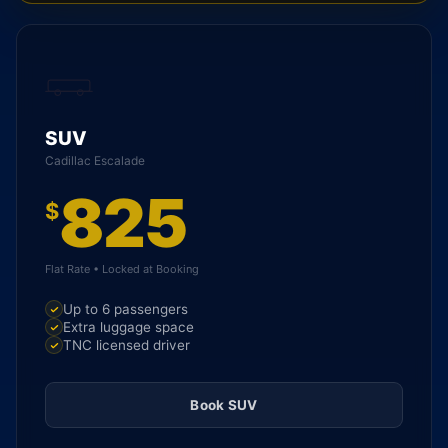
SUV
Cadillac Escalade
825
$
Flat Rate • Locked at Booking
Up to 6 passengers
Extra luggage space
TNC licensed driver
Book SUV