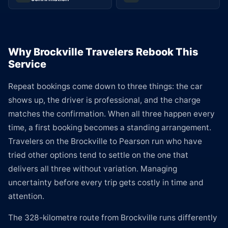
Why Brockville Travelers Rebook This
Service
Repeat bookings come down to three things: the car
shows up, the driver is professional, and the charge
matches the confirmation. When all three happen every
time, a first booking becomes a standing arrangement.
Travelers on the Brockville to Pearson run who have
tried other options tend to settle on the one that
delivers all three without variation. Managing
uncertainty before every trip gets costly in time and
attention.
The 328-kilometre route from Brockville runs differently