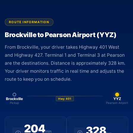
ROUTE INFORMATION
Brockville to Pearson Airport (YYZ)
From Brockville, your driver takes Highway 401 West
and Highway 427. Terminal 1 and Terminal 3 at Pearson
are the destinations. Distance is approximately 328 km.
Your driver monitors traffic in real time and adjusts the
route to keep you on schedule.
Brockville
YYZ
Hwy 401
Pickup
Pearson Airport
204
328
min