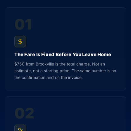
01
The Fare Is Fixed Before You Leave Home
$750 from Brockville is the total charge. Not an
estimate, not a starting price. The same number is on
the confirmation and on the invoice.
02