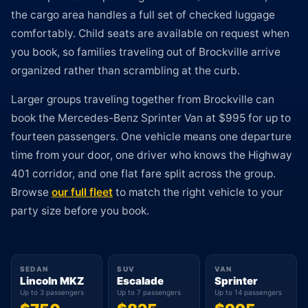
the cargo area handles a full set of checked luggage
comfortably. Child seats are available on request when
you book, so families traveling out of Brockville arrive
organized rather than scrambling at the curb.
Larger groups traveling together from Brockville can
book the Mercedes-Benz Sprinter Van at $995 for up to
fourteen passengers. One vehicle means one departure
time from your door, one driver who knows the Highway
401 corridor, and one flat fare split across the group.
Browse
our full fleet
to match the right vehicle to your
party size before you book.
SEDAN
SUV
VAN
Lincoln MKZ
Escalade
Sprinter
Up to 3 passengers
Up to 7 passengers
Up to 14 passengers