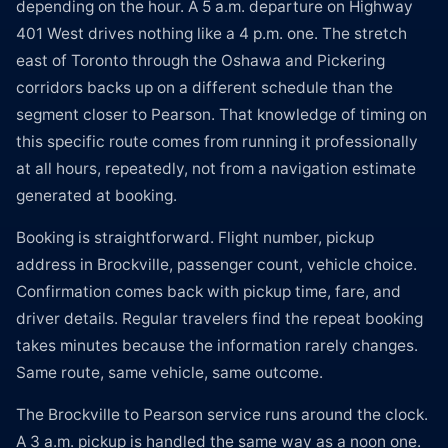
depending on the hour. A 5 a.m. departure on Highway
401 West drives nothing like a 4 p.m. one. The stretch
east of Toronto through the Oshawa and Pickering
corridors backs up on a different schedule than the
segment closer to Pearson. That knowledge of timing on
this specific route comes from running it professionally
at all hours, repeatedly, not from a navigation estimate
generated at booking.
Booking is straightforward. Flight number, pickup
address in Brockville, passenger count, vehicle choice.
Confirmation comes back with pickup time, fare, and
driver details. Regular travelers find the repeat booking
takes minutes because the information rarely changes.
Same route, same vehicle, same outcome.
The Brockville to Pearson service runs around the clock.
A 3 a.m. pickup is handled the same way as a noon one.