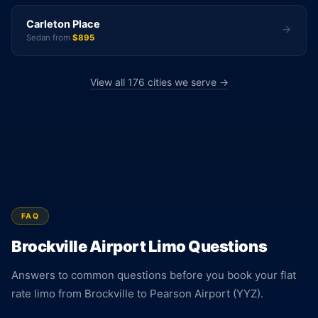
Carleton Place
Sedan from
$895
View all 176 cities we serve →
FAQ
Brockville Airport Limo Questions
Answers to common questions before you book your flat
rate limo from Brockville to Pearson Airport (YYZ).