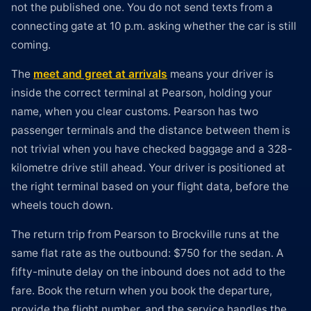
not the published one. You do not send texts from a
connecting gate at 10 p.m. asking whether the car is still
coming.
The
meet and greet at arrivals
means your driver is
inside the correct terminal at Pearson, holding your
name, when you clear customs. Pearson has two
passenger terminals and the distance between them is
not trivial when you have checked baggage and a 328-
kilometre drive still ahead. Your driver is positioned at
the right terminal based on your flight data, before the
wheels touch down.
The return trip from Pearson to Brockville runs at the
same flat rate as the outbound: $750 for the sedan. A
fifty-minute delay on the inbound does not add to the
fare. Book the return when you book the departure,
provide the flight number, and the service handles the