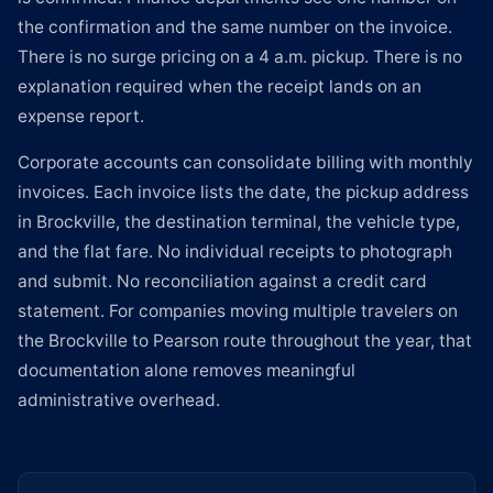
the confirmation and the same number on the invoice.
There is no surge pricing on a 4 a.m. pickup. There is no
explanation required when the receipt lands on an
expense report.
Corporate accounts can consolidate billing with monthly
invoices. Each invoice lists the date, the pickup address
in Brockville, the destination terminal, the vehicle type,
and the flat fare. No individual receipts to photograph
and submit. No reconciliation against a credit card
statement. For companies moving multiple travelers on
the Brockville to Pearson route throughout the year, that
documentation alone removes meaningful
administrative overhead.