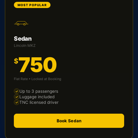
MOST POPULAR
Sedan
Lincoln MKZ
750
$
Flat Rate • Locked at Booking
Up to 3 passengers
Luggage included
TNC licensed driver
Book Sedan