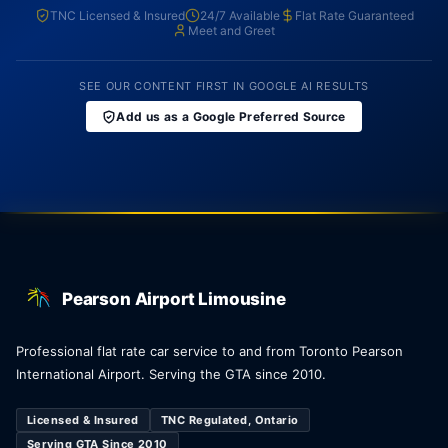
TNC Licensed & Insured
24/7 Available
Flat Rate Guaranteed
Meet and Greet
SEE OUR CONTENT FIRST IN GOOGLE AI RESULTS
Add us as a Google Preferred Source
Pearson Airport Limousine
Professional flat rate car service to and from Toronto Pearson
International Airport. Serving the GTA since 2010.
Licensed & Insured
TNC Regulated, Ontario
Serving GTA Since 2010