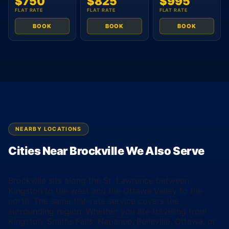
$750
$825
$995
FLAT RATE
FLAT RATE
FLAT RATE
BOOK
BOOK
BOOK
NEARBY LOCATIONS
Cities Near Brockville We Also Serve
Brockville sits along the St. Lawrence between
Kingston to the west and the Ottawa Valley to the
north. The same flat-rate service covers the
surrounding region. Whether you are traveling from
Kingston, Smiths Falls, Napanee, Belleville, Ottawa, or