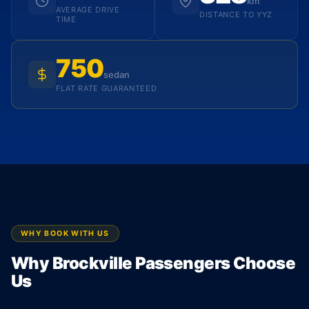
km
AVERAGE DRIVE
DISTANCE TO YYZ
TIME
750
sedan
FLAT RATE GUARANTEED
WHY BOOK WITH US
Why Brockville Passengers Choose
Us