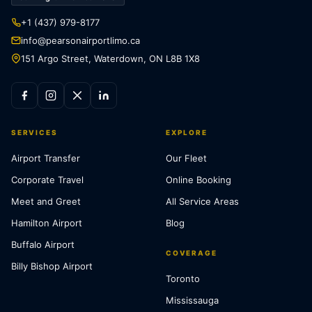
+1 (437) 979-8177
info@pearsonairportlimo.ca
151 Argo Street, Waterdown, ON L8B 1X8
SERVICES
EXPLORE
Airport Transfer
Our Fleet
Corporate Travel
Online Booking
Meet and Greet
All Service Areas
Hamilton Airport
Blog
Buffalo Airport
COVERAGE
Billy Bishop Airport
Toronto
Mississauga