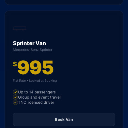
Sprinter Van
Mercedes-Benz Sprinter
995
$
Flat Rate • Locked at Booking
Up to 14 passengers
Group and event travel
TNC licensed driver
Book Van