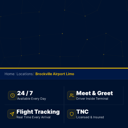
Home
Locations
Brockville Airport Limo
BROCKVILLE AIRPORT TRANSFER · FLAT $750 · TNC
24 / 7
Meet & Greet
LICENSED
Available Every Day
Driver Inside Terminal
Brockville Airport Limo
Flight Tracking
TNC
Real Time Every Arrival
Licensed & Insured
Flat rate limo from Brockville to Toronto Pearson