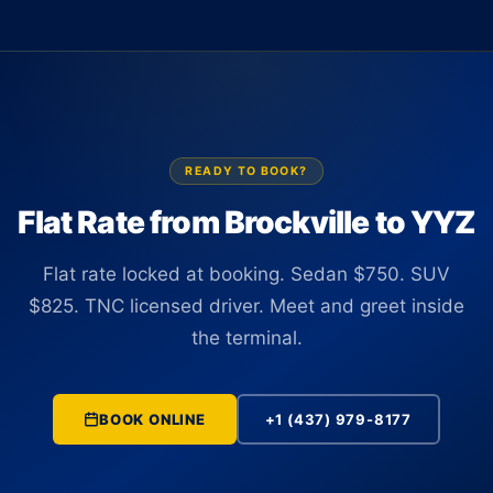
vehicles are TNC licensed in Ontario and driven by fully
the arrivals hall. There is no curbside coordination and no
insured professional drivers.
app-hunting with luggage in hand. The driver tracks your
flight in real time and is positioned at the correct terminal
before you land, adjusting automatically if the arrival time
changes.
READY TO BOOK?
Flat Rate from Brockville to YYZ
Flat rate locked at booking. Sedan $750. SUV
$825. TNC licensed driver. Meet and greet inside
the terminal.
BOOK ONLINE
+1 (437) 979-8177