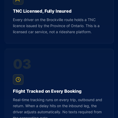
TNC Licensed, Fully Insured
Every driver on the Brockville route holds a TNC
licence issued by the Province of Ontario. This is a
licensed car service, not a rideshare platform.
03
Flight Tracked on Every Booking
Real-time tracking runs on every trip, outbound and
return. When a delay hits on the inbound leg, the
driver adjusts automatically. No texts required from
the connecting gate.