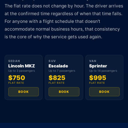
The flat rate does not change by hour. The driver arrives
at the confirmed time regardless of when that time falls.
For anyone with a flight schedule that doesn't
accommodate normal business hours, that consistency
is the core of why the service gets used again.
SEDAN
SUV
VAN
Lincoln MKZ
Escalade
Sprinter
Up to 3 passengers
Up to 7 passengers
Up to 14 passengers
$750
$825
$995
FLAT RATE
FLAT RATE
FLAT RATE
BOOK
BOOK
BOOK