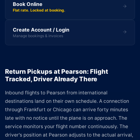
Book Online
Flat rate. Locked at booking.
Create Account / Login
Manage bookings & invoices
Return Pickups at Pearson: Flight
Tracked, Driver Already There
Inbound flights to Pearson from international
destinations land on their own schedule. A connection
through Frankfurt or Chicago can arrive forty minutes
late with no notice until the plane is on approach. The
service monitors your flight number continuously. The
driver's position at Pearson adjusts to the actual arrival,