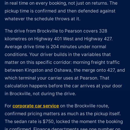
in real time on every booking, not just on returns. The
pickup time is confirmed and then defended against
whatever the schedule throws at it.
The drive from Brockville to Pearson covers 328
kilometres on Highway 401 West and Highway 427.
Average drive time is 204 minutes under normal
conditions. Your driver builds in the variables that
matter on this specific corridor: morning freight traffic
between Kingston and Oshawa, the merge onto 427, and
which terminal your carrier uses at Pearson. That
calculation happens before the car arrives at your door
in Brockville, not during the drive.
For
corporate car service
on the Brockville route,
confirmed pricing matters as much as the pickup itself.
The sedan rate is $750, locked the moment the booking
is confirmed. Finance departments see one number on