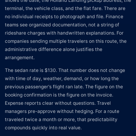
shows the date, the Holland Landing pickup address, the
terminal, the vehicle class, and the flat fare. There are
no individual receipts to photograph and file. Finance
teams see organized documentation, not a string of
rideshare charges with handwritten explanations. For
companies sending multiple travelers on this route, the
administrative difference alone justifies the
arrangement.
The sedan rate is $130. That number does not change
with time of day, weather, demand, or how long the
previous passenger's flight ran late. The figure on the
booking confirmation is the figure on the invoice.
Expense reports clear without questions. Travel
managers pre-approve without hedging. For a route
traveled twice a month or more, that predictability
compounds quickly into real value.