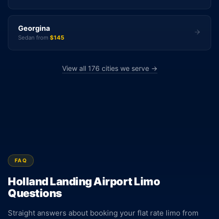
Georgina
Sedan from
$145
View all 176 cities we serve →
FAQ
Holland Landing Airport Limo
Questions
Straight answers about booking your flat rate limo from