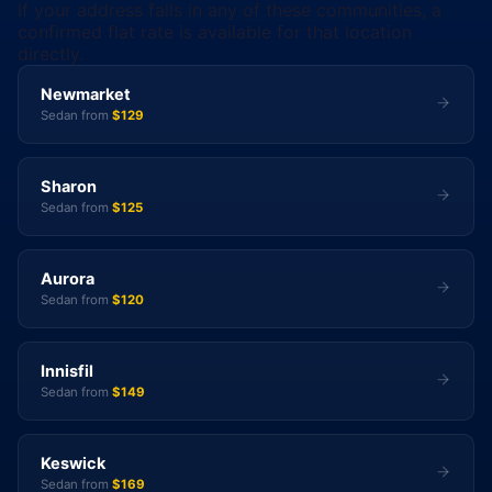
If your address falls in any of these communities, a
confirmed flat rate is available for that location
directly.
Newmarket
Sedan from
$129
Sharon
Sedan from
$125
Aurora
Sedan from
$120
Innisfil
Sedan from
$149
Keswick
Sedan from
$169