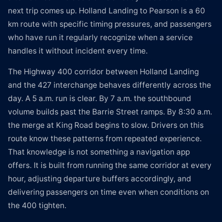
next trip comes up. Holland Landing to Pearson is a 60
km route with specific timing pressures, and passengers
who have run it regularly recognize when a service
handles it without incident every time.
The Highway 400 corridor between Holland Landing
and the 427 interchange behaves differently across the
day. A 5 a.m. run is clear. By 7 a.m. the southbound
volume builds past the Barrie Street ramps. By 8:30 a.m.
the merge at King Road begins to slow. Drivers on this
route know these patterns from repeated experience.
That knowledge is not something a navigation app
offers. It is built from running the same corridor at every
hour, adjusting departure buffers accordingly, and
delivering passengers on time even when conditions on
the 400 tighten.