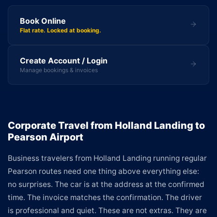
Book Online
Flat rate. Locked at booking.
Create Account / Login
Manage bookings & invoices
Corporate Travel from Holland Landing to
Pearson Airport
Business travelers from Holland Landing running regular
Pearson routes need one thing above everything else:
no surprises. The car is at the address at the confirmed
time. The invoice matches the confirmation. The driver
is professional and quiet. These are not extras. They are