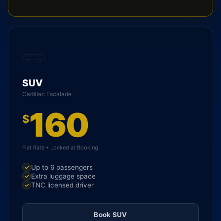
SUV
Cadillac Escalade
160
$
Flat Rate • Locked at Booking
Up to 6 passengers
Extra luggage space
TNC licensed driver
Book SUV