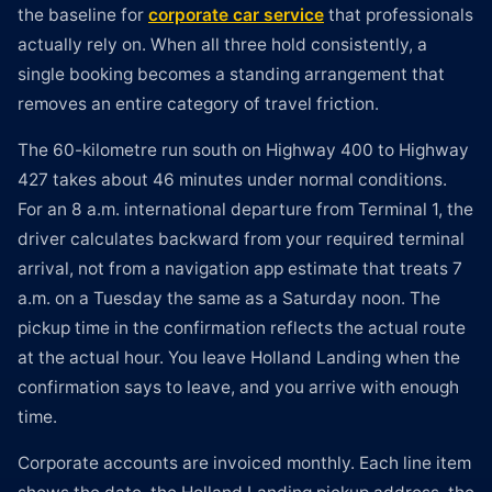
the baseline for
corporate car service
that professionals
actually rely on. When all three hold consistently, a
single booking becomes a standing arrangement that
removes an entire category of travel friction.
The 60-kilometre run south on Highway 400 to Highway
427 takes about 46 minutes under normal conditions.
For an 8 a.m. international departure from Terminal 1, the
driver calculates backward from your required terminal
arrival, not from a navigation app estimate that treats 7
a.m. on a Tuesday the same as a Saturday noon. The
pickup time in the confirmation reflects the actual route
at the actual hour. You leave Holland Landing when the
confirmation says to leave, and you arrive with enough
time.
Corporate accounts are invoiced monthly. Each line item