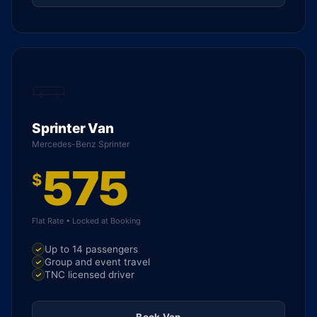
Sprinter Van
Mercedes-Benz Sprinter
575
$
Flat Rate • Locked at Booking
Up to 14 passengers
Group and event travel
TNC licensed driver