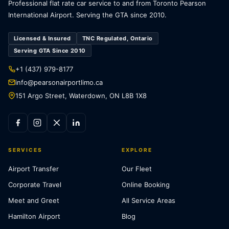
Professional flat rate car service to and from Toronto Pearson
International Airport. Serving the GTA since 2010.
Licensed & Insured
TNC Regulated, Ontario
Serving GTA Since 2010
+1 (437) 979-8177
info@pearsonairportlimo.ca
151 Argo Street, Waterdown, ON L8B 1X8
SERVICES
EXPLORE
Airport Transfer
Our Fleet
Corporate Travel
Online Booking
Meet and Greet
All Service Areas
Hamilton Airport
Blog