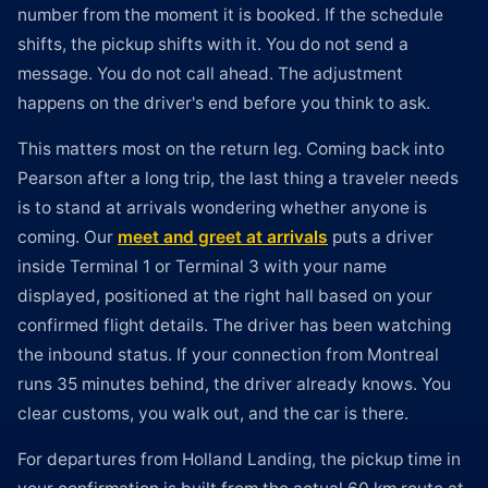
number from the moment it is booked. If the schedule
shifts, the pickup shifts with it. You do not send a
message. You do not call ahead. The adjustment
happens on the driver's end before you think to ask.
This matters most on the return leg. Coming back into
Pearson after a long trip, the last thing a traveler needs
is to stand at arrivals wondering whether anyone is
coming. Our
meet and greet at arrivals
puts a driver
inside Terminal 1 or Terminal 3 with your name
displayed, positioned at the right hall based on your
confirmed flight details. The driver has been watching
the inbound status. If your connection from Montreal
runs 35 minutes behind, the driver already knows. You
clear customs, you walk out, and the car is there.
For departures from Holland Landing, the pickup time in