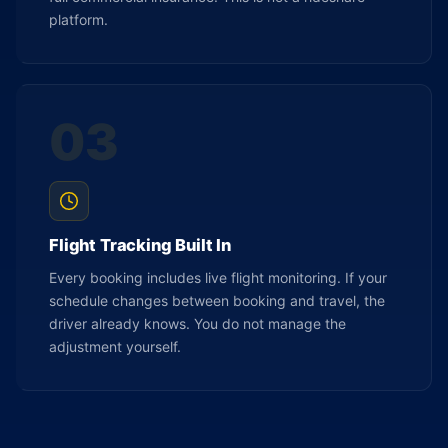
platform.
03
Flight Tracking Built In
Every booking includes live flight monitoring. If your
schedule changes between booking and travel, the
driver already knows. You do not manage the
adjustment yourself.