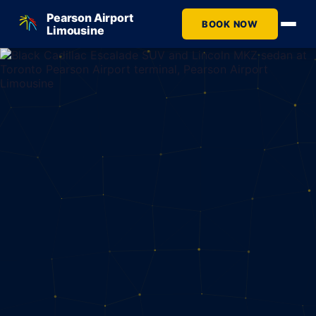
Pearson Airport
BOOK NOW
Limousine