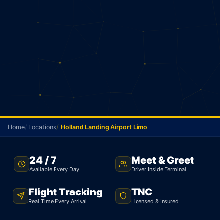
Home
Locations
Holland Landing Airport Limo
HOLLAND LANDING AIRPORT TRANSFER · FLAT $130 ·
24 / 7
Meet & Greet
TNC LICENSED
Available Every Day
Driver Inside Terminal
Holland Landing Airport
Flight Tracking
TNC
Limo
Real Time Every Arrival
Licensed & Insured