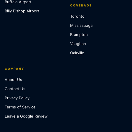
Buffalo Airport
COVERAGE
Billy Bishop Airport
Toronto
Mississauga
Brampton
Vaughan
Oakville
COMPANY
About Us
Contact Us
Privacy Policy
Terms of Service
Leave a Google Review