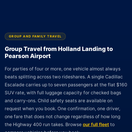
GROUP AND FAMILY TRAVEL
Group Travel from Holland Landing to
Pearson Airport
For parties of four or more, one vehicle almost always
beats splitting across two rideshares. A single Cadillac
Escalade carries up to seven passengers at the flat $160
SUV rate, with full luggage capacity for checked bags
and carry-ons. Child safety seats are available on
request when you book. One confirmation, one driver,
one fare that does not change regardless of how long
the Highway 400 run takes. Browse
our full fleet
to