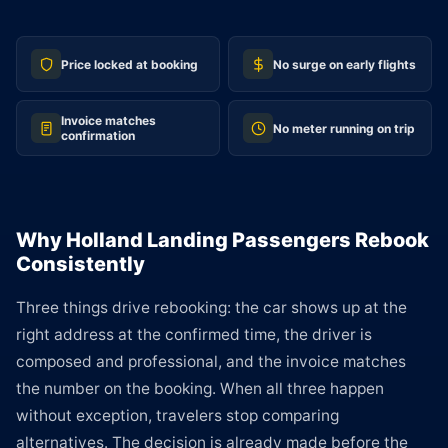
Price locked at booking
No surge on early flights
Invoice matches
No meter running on trip
confirmation
Why Holland Landing Passengers Rebook
Consistently
Three things drive rebooking: the car shows up at the
right address at the confirmed time, the driver is
composed and professional, and the invoice matches
the number on the booking. When all three happen
without exception, travelers stop comparing
alternatives. The decision is already made before the