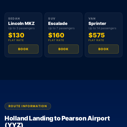
SEDAN
SUV
VAN
Lincoln MKZ
Escalade
Sprinter
Up to 3 passengers
Up to 7 passengers
Up to 14 passengers
$130
$160
$575
FLAT RATE
FLAT RATE
FLAT RATE
BOOK
BOOK
BOOK
ROUTE INFORMATION
Holland Landing to Pearson Airport
(YYZ)