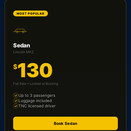
MOST POPULAR
Sedan
Lincoln MKZ
130
$
Flat Rate • Locked at Booking
Up to 3 passengers
Luggage included
TNC licensed driver
Book Sedan