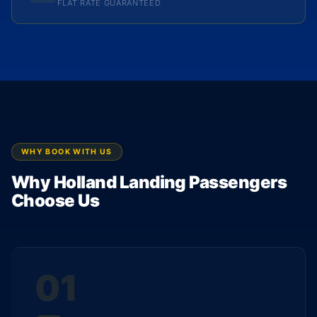
FLAT RATE GUARANTEED
WHY BOOK WITH US
Why Holland Landing Passengers
Choose Us
01