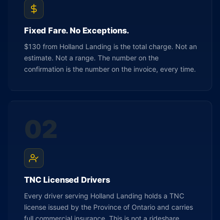
Fixed Fare. No Exceptions.
$130 from Holland Landing is the total charge. Not an
estimate. Not a range. The number on the
confirmation is the number on the invoice, every time.
02
TNC Licensed Drivers
Every driver serving Holland Landing holds a TNC
license issued by the Province of Ontario and carries
full commercial insurance. This is not a rideshare