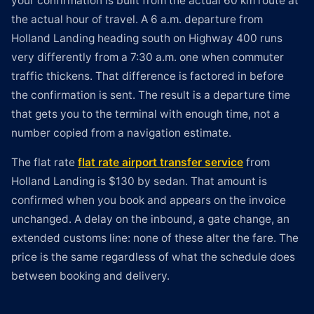
your confirmation is built from the actual 60 km route at
the actual hour of travel. A 6 a.m. departure from
Holland Landing heading south on Highway 400 runs
very differently from a 7:30 a.m. one when commuter
traffic thickens. That difference is factored in before
the confirmation is sent. The result is a departure time
that gets you to the terminal with enough time, not a
number copied from a navigation estimate.
The flat rate
flat rate airport transfer service
from
Holland Landing is $130 by sedan. That amount is
confirmed when you book and appears on the invoice
unchanged. A delay on the inbound, a gate change, an
extended customs line: none of these alter the fare. The
price is the same regardless of what the schedule does
between booking and delivery.