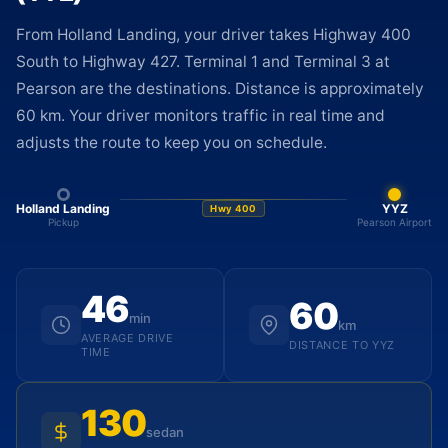
From Holland Landing, your driver takes Highway 400
South to Highway 427. Terminal 1 and Terminal 3 at
Pearson are the destinations. Distance is approximately
60 km. Your driver monitors traffic in real time and
adjusts the route to keep you on schedule.
Holland Landing
YYZ
Hwy 400
Pickup
Pearson Airport
46
60
min
km
AVERAGE DRIVE
DISTANCE TO YYZ
TIME
130
sedan