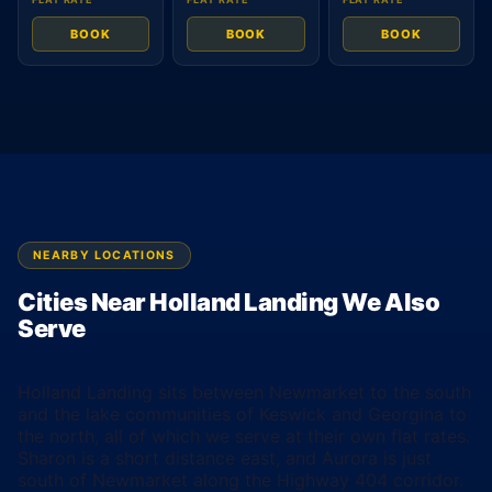
BOOK
BOOK
BOOK
NEARBY LOCATIONS
Cities Near Holland Landing We Also
Serve
Holland Landing sits between Newmarket to the south
and the lake communities of Keswick and Georgina to
the north, all of which we serve at their own flat rates.
Sharon is a short distance east, and Aurora is just
south of Newmarket along the Highway 404 corridor.