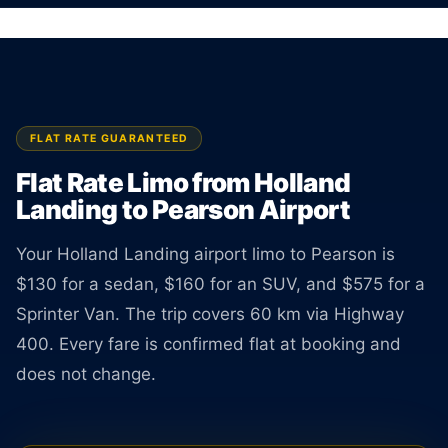
Flat rate limo from Holland Landing to Toronto
Pearson Airport. Sedan $130, SUV $160. TNC
licensed driver available 24 hours a day.
BOOK ONLINE
CREATE AN ACCOUNT
FLAT RATE GUARANTEED
Flat Rate Limo from Holland
Landing to Pearson Airport
Your Holland Landing airport limo to Pearson is
$130 for a sedan, $160 for an SUV, and $575 for a
Sprinter Van. The trip covers 60 km via Highway
400. Every fare is confirmed flat at booking and
does not change.