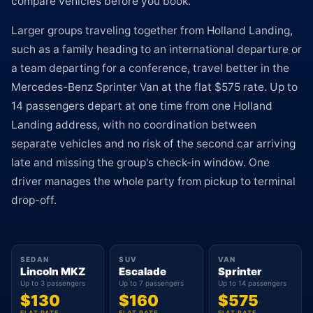
compare vehicles before you book.
Larger groups traveling together from Holland Landing,
such as a family heading to an international departure or
a team departing for a conference, travel better in the
Mercedes-Benz Sprinter Van at the flat $575 rate. Up to
14 passengers depart at one time from one Holland
Landing address, with no coordination between
separate vehicles and no risk of the second car arriving
late and missing the group's check-in window. One
driver manages the whole party from pickup to terminal
drop-off.
SEDAN
SUV
VAN
Lincoln MKZ
Escalade
Sprinter
Up to 3 passengers
Up to 7 passengers
Up to 14 passengers
$130
$160
$575
FLAT RATE
FLAT RATE
FLAT RATE