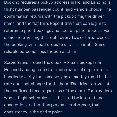
Booking requires a pickup address in Holland Landing, a
flight number, passenger count, and vehicle choice. The
confirmation returns with the pickup time, the driver
name, and the flat fare. Repeat travelers can log in to
reference prior bookings and speed up the process. For
someone traveling this route every two or three weeks,
the booking overhead drops to under a minute. Same
reliable outcome, less friction each time.
Service runs around the clock. A 3 a.m. pickup from
Holland Landing for a 6 a.m. international departure is
handled exactly the same way as a midday run. The flat
rate does not change for the hour. The driver arrives at
the confirmed time regardless of the clock. For travelers
whose flight schedules are dictated by international
connections rather than personal preference, that
consistency is the entire point.