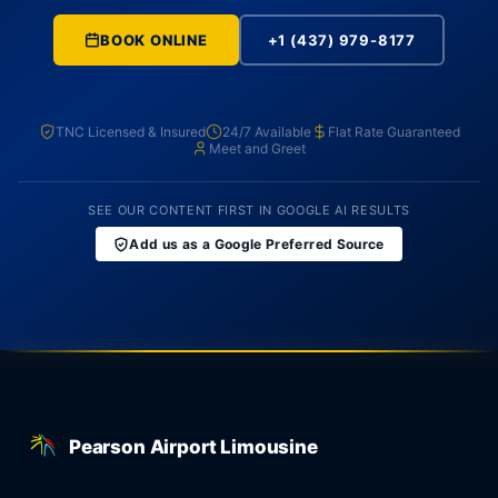
BOOK ONLINE
+1 (437) 979-8177
TNC Licensed & Insured
24/7 Available
Flat Rate Guaranteed
Meet and Greet
SEE OUR CONTENT FIRST IN GOOGLE AI RESULTS
Add us as a Google Preferred Source
Pearson Airport Limousine