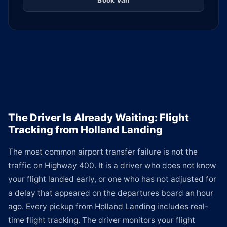
Book Van
The Driver Is Already Waiting: Flight
Tracking from Holland Landing
The most common airport transfer failure is not the
traffic on Highway 400. It is a driver who does not know
your flight landed early, or one who has not adjusted for
a delay that appeared on the departures board an hour
ago. Every pickup from Holland Landing includes real-
time flight tracking. The driver monitors your flight