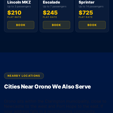
Lincoln MKZ
Escalade
Sprinter
Up to 3 passengers
Up to 7 passengers
Up to 14 passengers
$210
$245
$725
FLAT RATE
FLAT RATE
FLAT RATE
BOOK
BOOK
BOOK
NEARBY LOCATIONS
Cities Near Orono We Also Serve
Orono sits within the Clarington municipality, close to
Newcastle to the west and Port Hope to the east. If
your address falls in a neighbouring community,