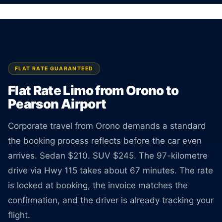
surprises at pickup.
BOOK ONLINE
CREATE AN ACCOUNT
FLAT RATE GUARANTEED
Flat Rate Limo from Orono to
Pearson Airport
Corporate travel from Orono demands a standard
the booking process reflects before the car even
arrives. Sedan $210. SUV $245. The 97-kilometre
drive via Hwy 115 takes about 67 minutes. The rate
is locked at booking, the invoice matches the
confirmation, and the driver is already tracking your
flight.