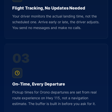
Flight Tracking, No Updates Needed
Your driver monitors the actual landing time, not the
scheduled one. Arrive early or late, the driver adjusts.
You send no messages and make no calls.
03
On-Time, Every Departure
Pickup times for Orono departures are set from real
route experience on Hwy 115, not a navigation
estimate. The buffer is built in before you ask for it.