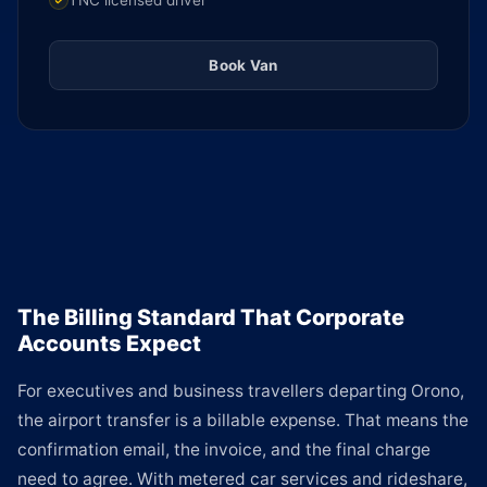
TNC licensed driver
Book Van
The Billing Standard That Corporate
Accounts Expect
For executives and business travellers departing Orono,
the airport transfer is a billable expense. That means the
confirmation email, the invoice, and the final charge
need to agree. With metered car services and rideshare,