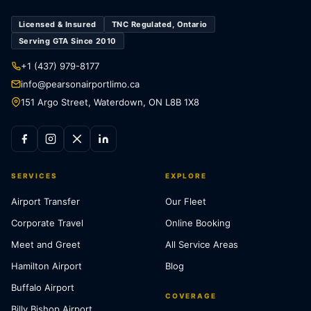
Licensed & Insured
TNC Regulated, Ontario
Serving GTA Since 2010
+1 (437) 979-8177
info@pearsonairportlimo.ca
151 Argo Street, Waterdown, ON L8B 1X8
SERVICES
EXPLORE
Airport Transfer
Our Fleet
Corporate Travel
Online Booking
Meet and Greet
All Service Areas
Hamilton Airport
Blog
Buffalo Airport
COVERAGE
Billy Bishop Airport