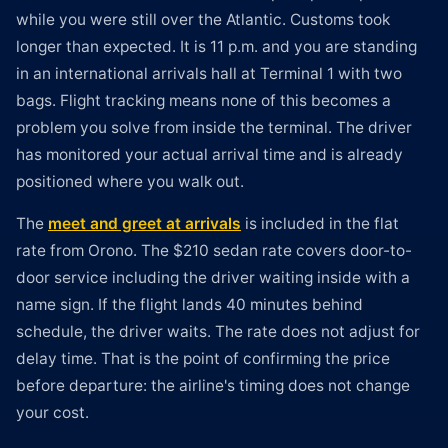
while you were still over the Atlantic. Customs took
longer than expected. It is 11 p.m. and you are standing
in an international arrivals hall at Terminal 1 with two
bags. Flight tracking means none of this becomes a
problem you solve from inside the terminal. The driver
has monitored your actual arrival time and is already
positioned where you walk out.
The
meet and greet at arrivals
is included in the flat
rate from Orono. The $210 sedan rate covers door-to-
door service including the driver waiting inside with a
name sign. If the flight lands 40 minutes behind
schedule, the driver waits. The rate does not adjust for
delay time. That is the point of confirming the price
before departure: the airline's timing does not change
your cost.