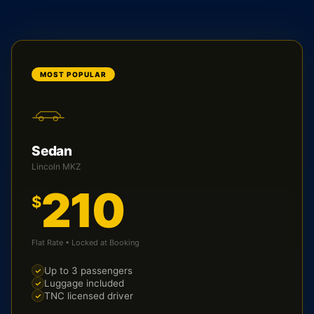
MOST POPULAR
Sedan
Lincoln MKZ
210
$
Flat Rate • Locked at Booking
Up to 3 passengers
Luggage included
TNC licensed driver