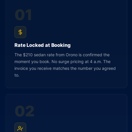
01
Rate Locked at Booking
The $210 sedan rate from Orono is confirmed the
moment you book. No surge pricing at 4 a.m. The
invoice you receive matches the number you agreed
to.
02