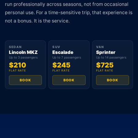
run professionally across seasons, not from occasional
personal use. For a time-sensitive trip, that experience is
not a bonus. It is the service.
SEDAN
SUV
VAN
Lincoln MKZ
Escalade
Sprinter
Up to 3 passengers
Up to 7 passengers
Up to 14 passengers
$210
$245
$725
FLAT RATE
FLAT RATE
FLAT RATE
BOOK
BOOK
BOOK