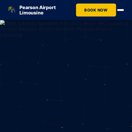
Pearson Airport
BOOK NOW
Limousine