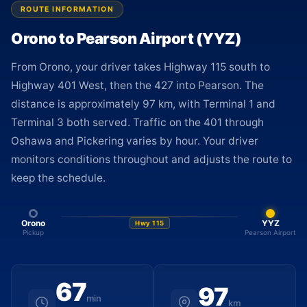
ROUTE INFORMATION
Orono to Pearson Airport (YYZ)
From Orono, your driver takes Highway 115 south to
Highway 401 West, then the 427 into Pearson. The
distance is approximately 97 km, with Terminal 1 and
Terminal 3 both served. Traffic on the 401 through
Oshawa and Pickering varies by hour. Your driver
monitors conditions throughout and adjusts the route to
keep the schedule.
Orono
YYZ
Hwy 115
Pickup
Pearson Airport
67
97
min
km