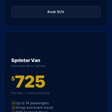
Book SUV
Sprinter Van
Mercedes-Benz Sprinter
725
$
Flat Rate • Locked at Booking
Up to 14 passengers
Group and event travel