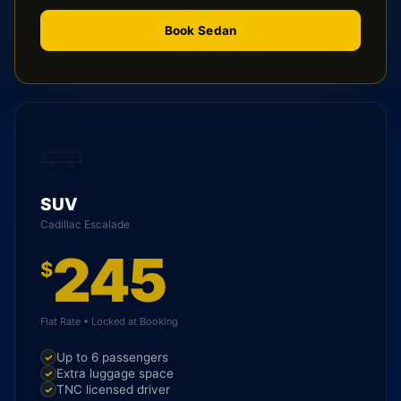
Book Sedan
SUV
Cadillac Escalade
245
$
Flat Rate • Locked at Booking
Up to 6 passengers
Extra luggage space
TNC licensed driver