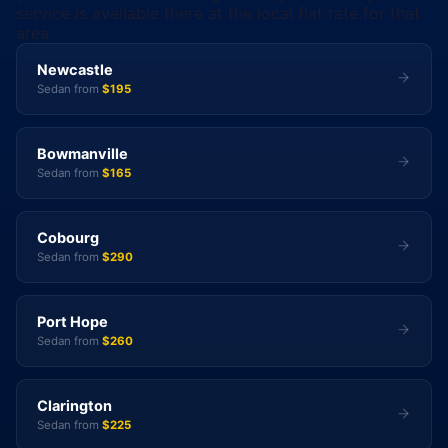
service is available there at the local flat rate for that
area.
Newcastle
Sedan from
$195
Bowmanville
Sedan from
$165
Cobourg
Sedan from
$290
Port Hope
Sedan from
$260
Clarington
Sedan from
$225