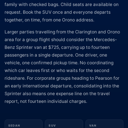
family with checked bags. Child seats are available on
request. Book the SUV once and everyone departs
together, on time, from one Orono address.
Larger parties travelling from the Clarington and Orono
area for a group flight should consider the Mercedes-
Benz Sprinter van at $725, carrying up to fourteen
passengers in a single departure. One driver, one
vehicle, one confirmed pickup time. No coordinating
which car leaves first or who waits for the second
rideshare. For corporate groups heading to Pearson for
an early international departure, consolidating into the
Sprinter also means one expense line on the travel
report, not fourteen individual charges.
SEDAN
SUV
VAN