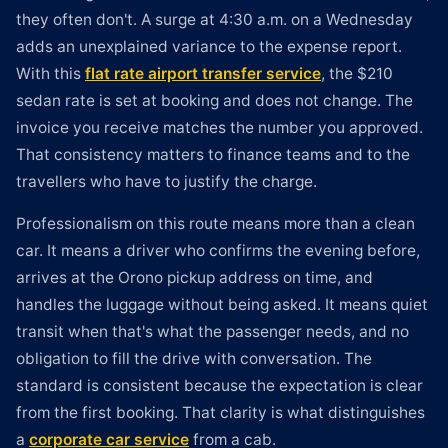
they often don't. A surge at 4:30 a.m. on a Wednesday
adds an unexplained variance to the expense report.
With this
flat rate airport transfer service
, the $210
sedan rate is set at booking and does not change. The
invoice you receive matches the number you approved.
That consistency matters to finance teams and to the
travellers who have to justify the charge.
Professionalism on this route means more than a clean
car. It means a driver who confirms the evening before,
arrives at the Orono pickup address on time, and
handles the luggage without being asked. It means quiet
transit when that's what the passenger needs, and no
obligation to fill the drive with conversation. The
standard is consistent because the expectation is clear
from the first booking. That clarity is what distinguishes
a
corporate car service
from a cab.