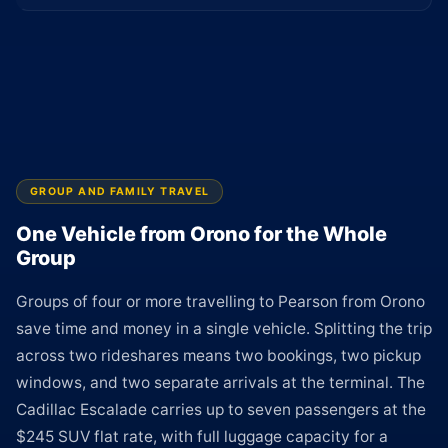
GROUP AND FAMILY TRAVEL
One Vehicle from Orono for the Whole
Group
Groups of four or more travelling to Pearson from Orono
save time and money in a single vehicle. Splitting the trip
across two rideshares means two bookings, two pickup
windows, and two separate arrivals at the terminal. The
Cadillac Escalade carries up to seven passengers at the
$245 SUV flat rate, with full luggage capacity for a