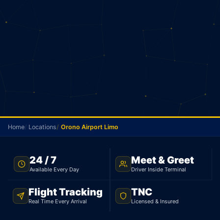
Home
Locations
Orono Airport Limo
NO METER · ORONO TO PEARSON · 24/7
24 / 7
Meet & Greet
Available Every Day
Driver Inside Terminal
Orono Airport Limo
Flight Tracking
TNC
Your driver picks you up in Orono and goes straight
Real Time Every Arrival
Licensed & Insured
to Pearson. Sedan $210, 97 km. No meter. No