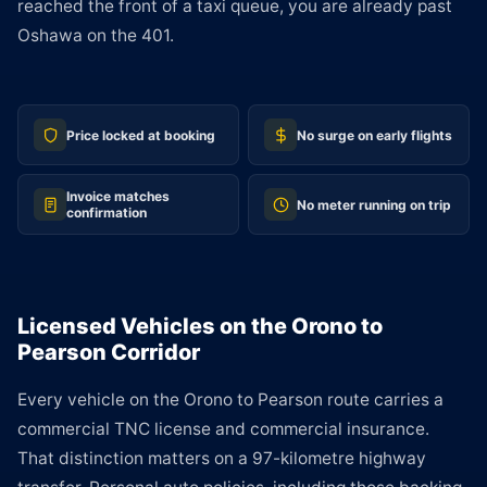
reached the front of a taxi queue, you are already past
Oshawa on the 401.
Price locked at booking
No surge on early flights
Invoice matches
No meter running on trip
confirmation
Licensed Vehicles on the Orono to
Pearson Corridor
Every vehicle on the Orono to Pearson route carries a
commercial TNC license and commercial insurance.
That distinction matters on a 97-kilometre highway