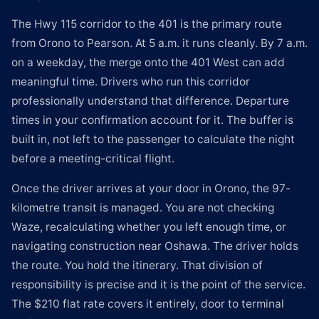
The Hwy 115 corridor to the 401 is the primary route
from Orono to Pearson. At 5 a.m. it runs cleanly. By 7 a.m.
on a weekday, the merge onto the 401 West can add
meaningful time. Drivers who run this corridor
professionally understand that difference. Departure
times in your confirmation account for it. The buffer is
built in, not left to the passenger to calculate the night
before a meeting-critical flight.
Once the driver arrives at your door in Orono, the 97-
kilometre transit is managed. You are not checking
Waze, recalculating whether you left enough time, or
navigating construction near Oshawa. The driver holds
the route. You hold the itinerary. That division of
responsibility is precise and it is the point of the service.
The $210 flat rate covers it entirely, door to terminal