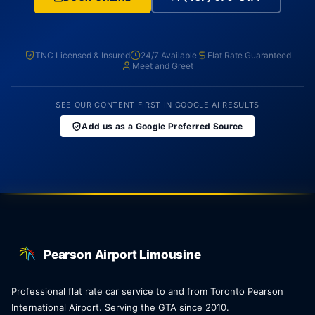
TNC Licensed & Insured
24/7 Available
Flat Rate Guaranteed
Meet and Greet
SEE OUR CONTENT FIRST IN GOOGLE AI RESULTS
Add us as a Google Preferred Source
Pearson Airport Limousine
Professional flat rate car service to and from Toronto Pearson
International Airport. Serving the GTA since 2010.