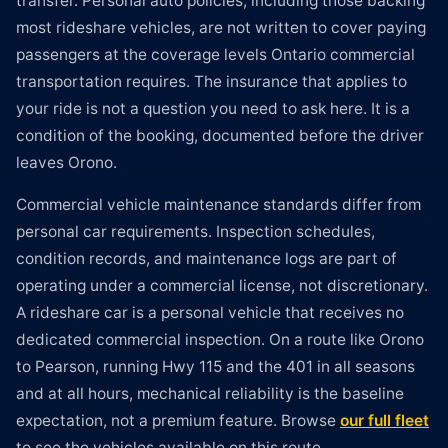
transfer. Personal auto policies, including those backing
most rideshare vehicles, are not written to cover paying
passengers at the coverage levels Ontario commercial
transportation requires. The insurance that applies to
your ride is not a question you need to ask here. It is a
condition of the booking, documented before the driver
leaves Orono.
Commercial vehicle maintenance standards differ from
personal car requirements. Inspection schedules,
condition records, and maintenance logs are part of
operating under a commercial license, not discretionary.
A rideshare car is a personal vehicle that receives no
dedicated commercial inspection. On a route like Orono
to Pearson, running Hwy 115 and the 401 in all seasons
and at all hours, mechanical reliability is the baseline
expectation, not a premium feature. Browse
our full fleet
to see the vehicles available on this route.