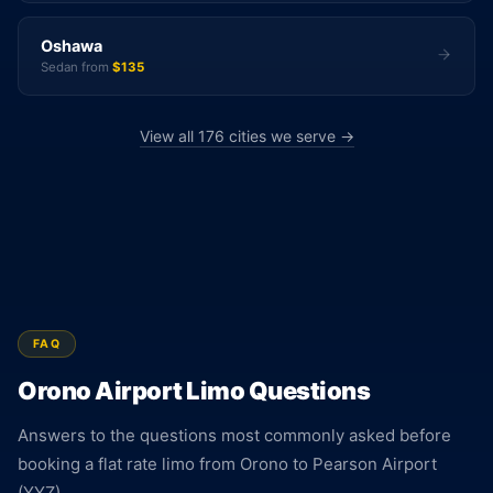
Oshawa
Sedan from
$135
View all 176 cities we serve →
FAQ
Orono Airport Limo Questions
Answers to the questions most commonly asked before
booking a flat rate limo from Orono to Pearson Airport
(YYZ).