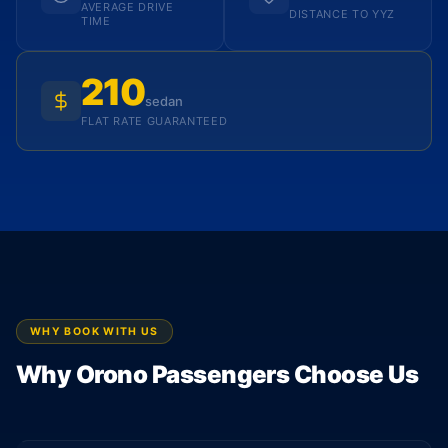
AVERAGE DRIVE
DISTANCE TO YYZ
TIME
210
sedan
FLAT RATE GUARANTEED
WHY BOOK WITH US
Why Orono Passengers Choose Us