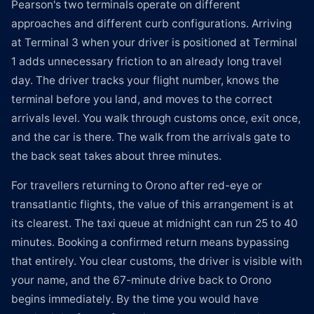
Pearson's two terminals operate on different
approaches and different curb configurations. Arriving
at Terminal 3 when your driver is positioned at Terminal
1 adds unnecessary friction to an already long travel
day. The driver tracks your flight number, knows the
terminal before you land, and moves to the correct
arrivals level. You walk through customs once, exit once,
and the car is there. The walk from the arrivals gate to
the back seat takes about three minutes.
For travellers returning to Orono after red-eye or
transatlantic flights, the value of this arrangement is at
its clearest. The taxi queue at midnight can run 25 to 40
minutes. Booking a confirmed return means bypassing
that entirely. You clear customs, the driver is visible with
your name, and the 67-minute drive back to Orono
begins immediately. By the time you would have