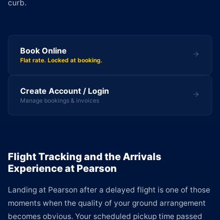
curb.
Book Online
Flat rate. Locked at booking.
Create Account / Login
Manage bookings & invoices
Flight Tracking and the Arrivals
Experience at Pearson
Landing at Pearson after a delayed flight is one of those
moments when the quality of your ground arrangement
becomes obvious. Your scheduled pickup time passed