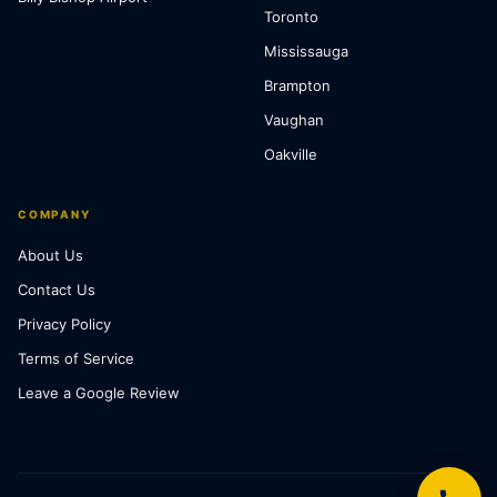
Toronto
Mississauga
Brampton
Vaughan
Oakville
COMPANY
About Us
Contact Us
Privacy Policy
Terms of Service
Leave a Google Review