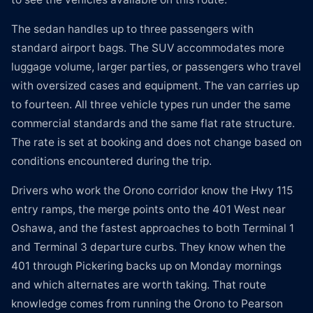
The sedan handles up to three passengers with
standard airport bags. The SUV accommodates more
luggage volume, larger parties, or passengers who travel
with oversized cases and equipment. The van carries up
to fourteen. All three vehicle types run under the same
commercial standards and the same flat rate structure.
The rate is set at booking and does not change based on
conditions encountered during the trip.
Drivers who work the Orono corridor know the Hwy 115
entry ramps, the merge points onto the 401 West near
Oshawa, and the fastest approaches to both Terminal 1
and Terminal 3 departure curbs. They know when the
401 through Pickering backs up on Monday mornings
and which alternates are worth taking. That route
knowledge comes from running the Orono to Pearson