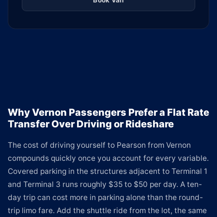
Book Van
Why Vernon Passengers Prefer a Flat Rate
Transfer Over Driving or Rideshare
The cost of driving yourself to Pearson from Vernon
compounds quickly once you account for every variable.
Covered parking in the structures adjacent to Terminal 1
and Terminal 3 runs roughly $35 to $50 per day. A ten-
day trip can cost more in parking alone than the round-
trip limo fare. Add the shuttle ride from the lot, the same