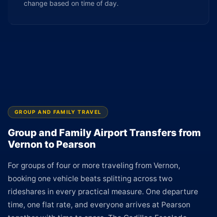
change based on time of day.
GROUP AND FAMILY TRAVEL
Group and Family Airport Transfers from
Vernon to Pearson
For groups of four or more traveling from Vernon,
booking one vehicle beats splitting across two
rideshares in every practical measure. One departure
time, one flat rate, and everyone arrives at Pearson