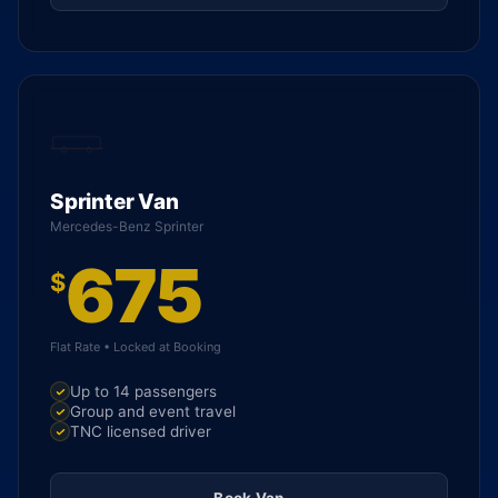
Sprinter Van
Mercedes-Benz Sprinter
675
$
Flat Rate • Locked at Booking
Up to 14 passengers
Group and event travel
TNC licensed driver