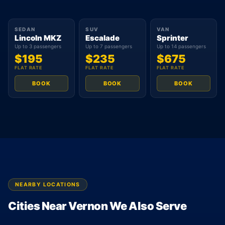
SEDAN
SUV
VAN
Lincoln MKZ
Escalade
Sprinter
Up to 3 passengers
Up to 7 passengers
Up to 14 passengers
$195
$235
$675
FLAT RATE
FLAT RATE
FLAT RATE
BOOK
BOOK
BOOK
NEARBY LOCATIONS
Cities Near Vernon We Also Serve