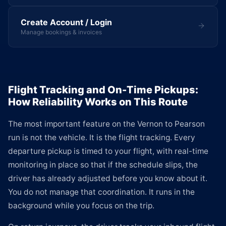
Create Account / Login
Manage bookings & invoices
Flight Tracking and On-Time Pickups:
How Reliability Works on This Route
The most important feature on the Vernon to Pearson
run is not the vehicle. It is the flight tracking. Every
departure pickup is timed to your flight, with real-time
monitoring in place so that if the schedule slips, the
driver has already adjusted before you know about it.
You do not manage that coordination. It runs in the
background while you focus on the trip.