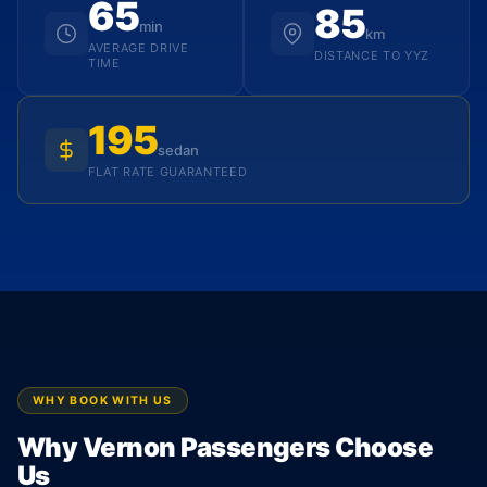
65
85
min
km
AVERAGE DRIVE
DISTANCE TO YYZ
TIME
195
sedan
FLAT RATE GUARANTEED
WHY BOOK WITH US
Why Vernon Passengers Choose
Us