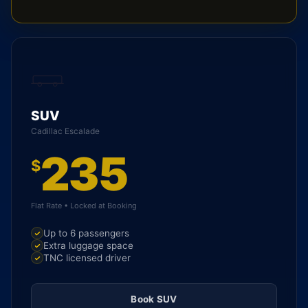
SUV
Cadillac Escalade
235
$
Flat Rate • Locked at Booking
Up to 6 passengers
Extra luggage space
TNC licensed driver
Book SUV