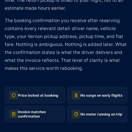
time. The return pickup is timed to your flight, not to an
estimate made hours earlier.
The booking confirmation you receive after reserving
contains every relevant detail: driver name, vehicle
type, your Vernon pickup address, pickup time, and flat
fare. Nothing is ambiguous. Nothing is added later. What
the confirmation states is what the driver delivers and
what the invoice reflects. That level of clarity is what
makes this service worth rebooking.
Price locked at booking
No surge on early flights
Invoice matches
No meter running on trip
confirmation