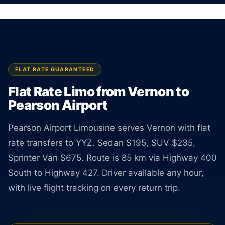
Sedan $195, SUV $235, Van $675. Rate
guaranteed at booking.
BOOK ONLINE
CREATE AN ACCOUNT
FLAT RATE GUARANTEED
Flat Rate Limo from Vernon to
Pearson Airport
Pearson Airport Limousine serves Vernon with flat
rate transfers to YYZ. Sedan $195, SUV $235,
Sprinter Van $675. Route is 85 km via Highway 400
South to Highway 427. Driver available any hour,
with live flight tracking on every return trip.