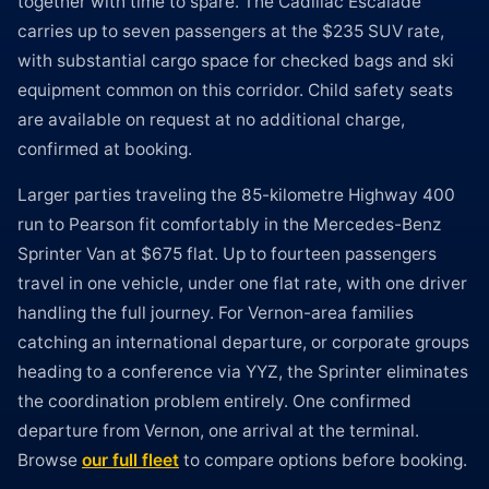
together with time to spare. The Cadillac Escalade
carries up to seven passengers at the $235 SUV rate,
with substantial cargo space for checked bags and ski
equipment common on this corridor. Child safety seats
are available on request at no additional charge,
confirmed at booking.
Larger parties traveling the 85-kilometre Highway 400
run to Pearson fit comfortably in the Mercedes-Benz
Sprinter Van at $675 flat. Up to fourteen passengers
travel in one vehicle, under one flat rate, with one driver
handling the full journey. For Vernon-area families
catching an international departure, or corporate groups
heading to a conference via YYZ, the Sprinter eliminates
the coordination problem entirely. One confirmed
departure from Vernon, one arrival at the terminal.
Browse
our full fleet
to compare options before booking.