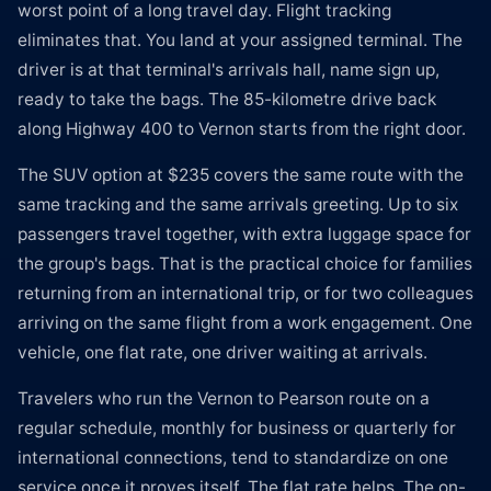
worst point of a long travel day. Flight tracking
eliminates that. You land at your assigned terminal. The
driver is at that terminal's arrivals hall, name sign up,
ready to take the bags. The 85-kilometre drive back
along Highway 400 to Vernon starts from the right door.
The SUV option at $235 covers the same route with the
same tracking and the same arrivals greeting. Up to six
passengers travel together, with extra luggage space for
the group's bags. That is the practical choice for families
returning from an international trip, or for two colleagues
arriving on the same flight from a work engagement. One
vehicle, one flat rate, one driver waiting at arrivals.
Travelers who run the Vernon to Pearson route on a
regular schedule, monthly for business or quarterly for
international connections, tend to standardize on one
service once it proves itself. The flat rate helps. The on-