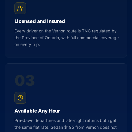
Licensed and Insured
Every driver on the Vernon route is TNC regulated by
the Province of Ontario, with full commercial coverage
on every trip.
03
Available Any Hour
Pre-dawn departures and late-night returns both get
the same flat rate. Sedan $195 from Vernon does not