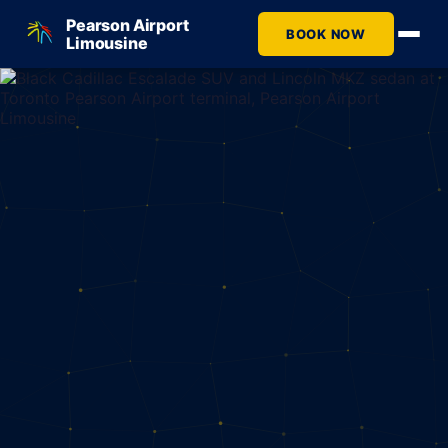
Pearson Airport
BOOK NOW
Limousine