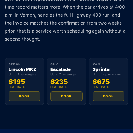
time record matters more. When the car arrives at 4:00
a.m. in Vernon, handles the full Highway 400 run, and
the invoice matches the confirmation from two weeks
prior, that is a service worth scheduling again without a
second thought.
SEDAN
SUV
VAN
Lincoln MKZ
Escalade
Sprinter
Up to 3 passengers
Up to 7 passengers
Up to 14 passengers
$195
$235
$675
FLAT RATE
FLAT RATE
FLAT RATE
BOOK
BOOK
BOOK