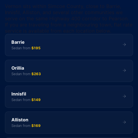
Vernon sits within Simcoe County, close to Barrie,
Innisfil, Alliston, and several other communities we
serve on the same Highway 400 corridor to Pearson.
If you are traveling from a neighbouring town, flat rate
service is available from each location below.
Barrie
Sedan from
$195
Orillia
Sedan from
$263
Innisfil
Sedan from
$149
Alliston
Sedan from
$169