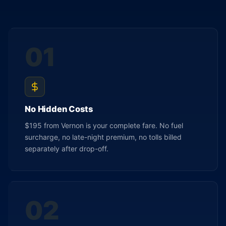
01
No Hidden Costs
$195 from Vernon is your complete fare. No fuel
surcharge, no late-night premium, no tolls billed
separately after drop-off.
02