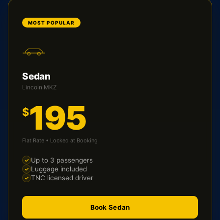
MOST POPULAR
Sedan
Lincoln MKZ
195
$
Flat Rate • Locked at Booking
Up to 3 passengers
Luggage included
TNC licensed driver
Book Sedan