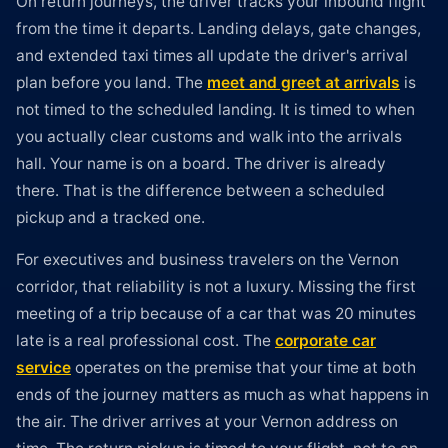
On return journeys, the driver tracks your inbound flight
from the time it departs. Landing delays, gate changes,
and extended taxi times all update the driver's arrival
plan before you land. The
meet and greet at arrivals
is
not timed to the scheduled landing. It is timed to when
you actually clear customs and walk into the arrivals
hall. Your name is on a board. The driver is already
there. That is the difference between a scheduled
pickup and a tracked one.
For executives and business travelers on the Vernon
corridor, that reliability is not a luxury. Missing the first
meeting of a trip because of a car that was 20 minutes
late is a real professional cost. The
corporate car
service
operates on the premise that your time at both
ends of the journey matters as much as what happens in
the air. The driver arrives at your Vernon address on