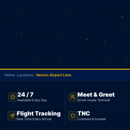
Home
Locations
Vernon Airport Limo
TNC LICENSED · FLAT RATE · VERNON TO PEARSON
24 / 7
Meet & Greet
AIRPORT
Available Every Day
Driver Inside Terminal
Vernon Airport Limo
Flight Tracking
TNC
Real Time Every Arrival
Licensed & Insured
Licensed limo from Vernon to Pearson Airport.