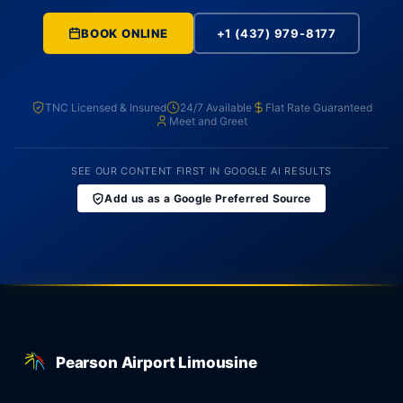
BOOK ONLINE
+1 (437) 979-8177
TNC Licensed & Insured
24/7 Available
Flat Rate Guaranteed
Meet and Greet
SEE OUR CONTENT FIRST IN GOOGLE AI RESULTS
Add us as a Google Preferred Source
Pearson Airport Limousine