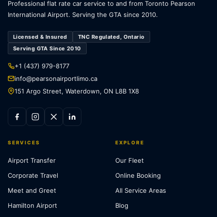
Professional flat rate car service to and from Toronto Pearson
International Airport. Serving the GTA since 2010.
Licensed & Insured
TNC Regulated, Ontario
Serving GTA Since 2010
+1 (437) 979-8177
info@pearsonairportlimo.ca
151 Argo Street, Waterdown, ON L8B 1X8
SERVICES
EXPLORE
Airport Transfer
Our Fleet
Corporate Travel
Online Booking
Meet and Greet
All Service Areas
Hamilton Airport
Blog