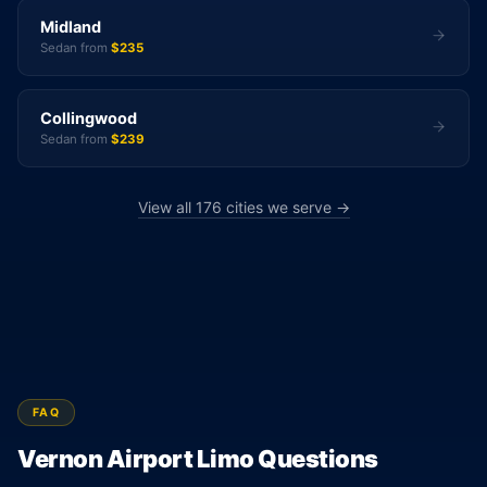
Midland
Sedan from
$235
Collingwood
Sedan from
$239
View all 176 cities we serve →
FAQ
Vernon Airport Limo Questions