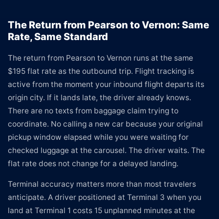
The Return from Pearson to Vernon: Same
Rate, Same Standard
The return from Pearson to Vernon runs at the same
$195 flat rate as the outbound trip. Flight tracking is
active from the moment your inbound flight departs its
origin city. If it lands late, the driver already knows.
There are no texts from baggage claim trying to
coordinate. No calling a new car because your original
pickup window elapsed while you were waiting for
checked luggage at the carousel. The driver waits. The
flat rate does not change for a delayed landing.
Terminal accuracy matters more than most travelers
anticipate. A driver positioned at Terminal 3 when you
land at Terminal 1 costs 15 unplanned minutes at the