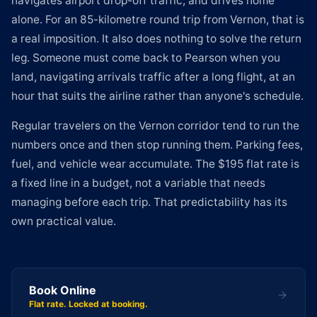
navigates airport drop-off traffic, and drives home
alone. For an 85-kilometre round trip from Vernon, that is
a real imposition. It also does nothing to solve the return
leg. Someone must come back to Pearson when you
land, navigating arrivals traffic after a long flight, at an
hour that suits the airline rather than anyone's schedule.
Regular travelers on the Vernon corridor tend to run the
numbers once and then stop running them. Parking fees,
fuel, and vehicle wear accumulate. The $195 flat rate is
a fixed line in a budget, not a variable that needs
managing before each trip. That predictability has its
own practical value.
Book Online
Flat rate. Locked at booking.