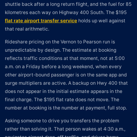
shuttle back after a long return flight, and the fuel for 85
kilometres each way on Highway 400 South. The $195
flat rate airport transfer service
holds up well against
that real arithmetic.
Rideshare pricing on the Vernon to Pearson run is
unpredictable by design. The estimate at booking
reflects traffic conditions at that moment, not at 5:00
a.m. on a Friday before a long weekend, when every
other airport-bound passenger is on the same app and
surge multipliers are active. A backup on Hwy 400 that
does not appear in the initial estimate appears in the
final charge. The $195 flat rate does not move. The
number at booking is the number at payment, full stop.
Asking someone to drive you transfers the problem
rather than solving it. That person wakes at 4:30 a.m.,