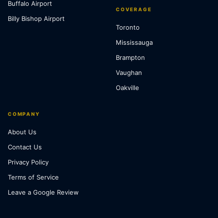
Buffalo Airport
COVERAGE
Billy Bishop Airport
Toronto
Mississauga
Brampton
Vaughan
Oakville
COMPANY
About Us
Contact Us
Privacy Policy
Terms of Service
Leave a Google Review