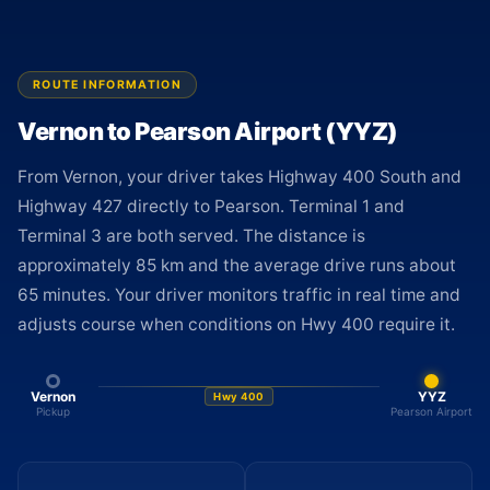
ROUTE INFORMATION
Vernon to Pearson Airport (YYZ)
From Vernon, your driver takes Highway 400 South and
Highway 427 directly to Pearson. Terminal 1 and
Terminal 3 are both served. The distance is
approximately 85 km and the average drive runs about
65 minutes. Your driver monitors traffic in real time and
adjusts course when conditions on Hwy 400 require it.
Vernon
YYZ
Hwy 400
Pickup
Pearson Airport