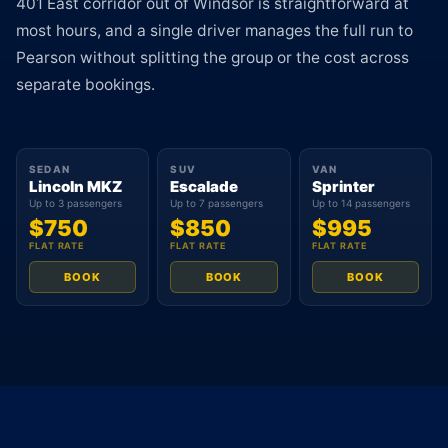
401 East corridor out of Windsor is straightforward at
most hours, and a single driver manages the full run to
Pearson without splitting the group or the cost across
separate bookings.
SEDAN
SUV
VAN
Lincoln MKZ
Escalade
Sprinter
Up to 3 passengers
Up to 7 passengers
Up to 14 passengers
$750
$850
$995
FLAT RATE
FLAT RATE
FLAT RATE
BOOK
BOOK
BOOK