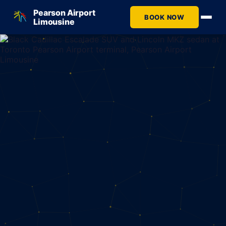
Pearson Airport
BOOK NOW
Limousine