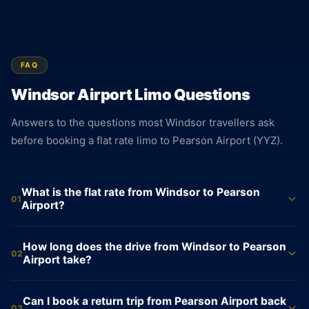
FAQ
Windsor Airport Limo Questions
Answers to the questions most Windsor travellers ask
before booking a flat rate limo to Pearson Airport (YYZ).
What is the flat rate from Windsor to Pearson
01
Airport?
Sedan $750, SUV $850, and Sprinter Van $995. Each rate is
How long does the drive from Windsor to Pearson
fixed at the time of booking and does not change based on
02
Airport take?
traffic, time of day, or flight delays. The amount shown when
you book is exactly what you pay. No surcharges, no
The drive from Windsor to Pearson Airport covers
Can I book a return trip from Pearson Airport back
metered additions, no processing fees.
approximately 353 km and averages about 233 minutes. The
03