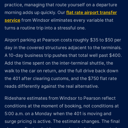
practice, managing that route yourself on a departure
morning adds up quickly. Our
flat rate airport transfer
service
from Windsor eliminates every variable that
turns a routine trip into a stressful one.
Airport parking at Pearson costs roughly $35 to $50 per
day in the covered structures adjacent to the terminals.
A 10-day business trip pushes that total well past $400.
Add the time spent on the inter-terminal shuttle, the
walk to the car on return, and the full drive back down
the 401 after clearing customs, and the $750 flat rate
reads differently against the real alternative.
Rideshare estimates from Windsor to Pearson reflect
conditions at the moment of booking, not conditions at
5:00 a.m. on a Monday when the 401 is moving and
surge pricing is active. The estimate changes. The final