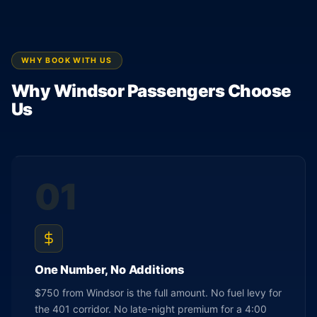
WHY BOOK WITH US
Why Windsor Passengers Choose
Us
01
One Number, No Additions
$750 from Windsor is the full amount. No fuel levy for
the 401 corridor. No late-night premium for a 4:00