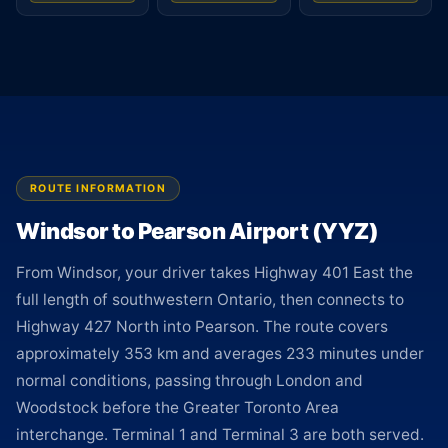
ROUTE INFORMATION
Windsor to Pearson Airport (YYZ)
From Windsor, your driver takes Highway 401 East the
full length of southwestern Ontario, then connects to
Highway 427 North into Pearson. The route covers
approximately 353 km and averages 233 minutes under
normal conditions, passing through London and
Woodstock before the Greater Toronto Area
interchange. Terminal 1 and Terminal 3 are both served.