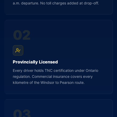
a.m. departure. No toll charges added at drop-off.
02
Provincially Licensed
Every driver holds TNC certification under Ontario
regulation. Commercial insurance covers every
kilometre of the Windsor to Pearson route.
03