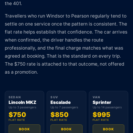
the 401.
Travellers who run Windsor to Pearson regularly tend to
settle on one service once the pattern is consistent. The
flat rate helps establish that confidence. The car arrives
when confirmed, the driver handles the route
professionally, and the final charge matches what was
agreed at booking. That is the standard on every trip.
The $750 rate is attached to that outcome, not offered
as a promotion.
SEDAN
SUV
VAN
Lincoln MKZ
Escalade
Sprinter
Up to 3 passengers
Up to 7 passengers
Up to 14 passengers
$750
$850
$995
FLAT RATE
FLAT RATE
FLAT RATE
BOOK
BOOK
BOOK