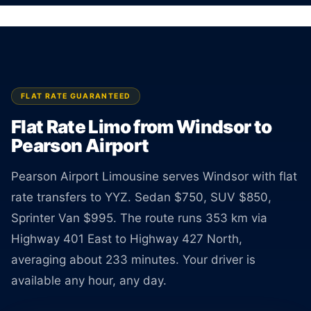
Sedan $750, SUV $850, Van $995. Rate
guaranteed at booking.
BOOK ONLINE
CREATE AN ACCOUNT
FLAT RATE GUARANTEED
Flat Rate Limo from Windsor to
Pearson Airport
Pearson Airport Limousine serves Windsor with flat
rate transfers to YYZ. Sedan $750, SUV $850,
Sprinter Van $995. The route runs 353 km via
Highway 401 East to Highway 427 North,
averaging about 233 minutes. Your driver is
available any hour, any day.