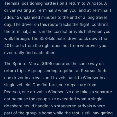
Terminal positioning matters on a return to Windsor. A
driver waiting at Terminal 3 when you land at Terminal 1
adds 15 unplanned minutes to the end of a long travel
day. The driver on this route tracks the flight, confirms
the terminal, and is in the correct arrivals hall when you
walk through. The 353-kilometre drive back down the
401 starts from the right door, not from wherever you
eventually find each other.
The Sprinter Van at $995 operates the same way on
return trips. A group landing together at Pearson finds
one driver in arrivals and travels back to Windsor in a
single vehicle. One flat fare, one departure from
Pearson, one arrival in Windsor. No one takes a separate
car because the group size exceeded what a single
rideshare could handle. No staggered arrivals where
part of the group is home while the rest is still navigating