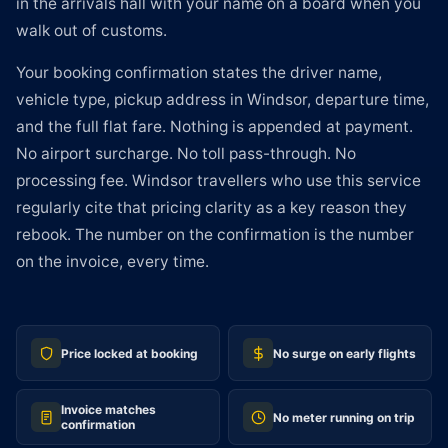
in the arrivals hall with your name on a board when you
walk out of customs.
Your booking confirmation states the driver name,
vehicle type, pickup address in Windsor, departure time,
and the full flat fare. Nothing is appended at payment.
No airport surcharge. No toll pass-through. No
processing fee. Windsor travellers who use this service
regularly cite that pricing clarity as a key reason they
rebook. The number on the confirmation is the number
on the invoice, every time.
Price locked at booking
No surge on early flights
Invoice matches
No meter running on trip
confirmation