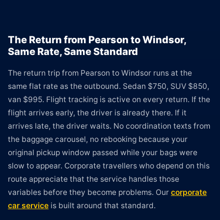
The Return from Pearson to Windsor,
Same Rate, Same Standard
The return trip from Pearson to Windsor runs at the
same flat rate as the outbound. Sedan $750, SUV $850,
van $995. Flight tracking is active on every return. If the
flight arrives early, the driver is already there. If it
arrives late, the driver waits. No coordination texts from
the baggage carousel, no rebooking because your
original pickup window passed while your bags were
slow to appear. Corporate travellers who depend on this
route appreciate that the service handles those
variables before they become problems. Our
corporate
car service
is built around that standard.