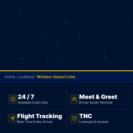
Home
Locations
Windsor Airport Limo
TNC LICENSED · FLAT RATE · WINDSOR TO PEARSON
24 / 7
Meet & Greet
AIRPORT
Available Every Day
Driver Inside Terminal
Windsor Airport Limo
Flight Tracking
TNC
Real Time Every Arrival
Licensed & Insured
Licensed limo from Windsor to Pearson Airport.