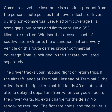
Commercial vehicle insurance is a distinct product from
the personal auto policies that cover rideshare drivers
during non-commercial use. Platform coverage fills
some gaps, but terms and limits vary. On a 353-
kilometre run from Windsor that crosses much of
southwestern Ontario, the distinction matters. Every
vehicle on this route carries proper commercial
coverage. That is included in the flat rate, not listed
separately.
The driver tracks your inbound flight on return trips. If
the aircraft lands at Terminal 1 instead of Terminal 3, the
driver is at the right terminal. If it lands 40 minutes late
after a delayed departure from wherever you've been,
the driver waits. No extra charge for the delay. No
rebooking required. The flat rate holds, and the driver is