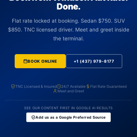
Done.
Flat rate locked at booking. Sedan $750. SUV
$850. TNC licensed driver. Meet and greet inside
the terminal.
BOOK ONLINE
+1 (437) 979-8177
TNC Licensed & Insured
24/7 Available
Flat Rate Guaranteed
Meet and Greet
SEE OUR CONTENT FIRST IN GOOGLE AI RESULTS
Add us as a Google Preferred Source