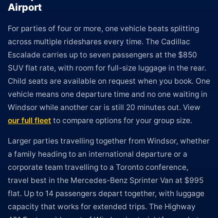
Airport
For parties of four or more, one vehicle beats splitting
across multiple rideshares every time. The Cadillac
Escalade carries up to seven passengers at the $850
SUV flat rate, with room for full-size luggage in the rear.
Child seats are available on request when you book. One
vehicle means one departure time and no one waiting in
Windsor while another car is still 20 minutes out. View
our full fleet
to compare options for your group size.
Larger parties travelling together from Windsor, whether
a family heading to an international departure or a
corporate team travelling to a Toronto conference,
travel best in the Mercedes-Benz Sprinter Van at $995
flat. Up to 14 passengers depart together, with luggage
capacity that works for extended trips. The Highway