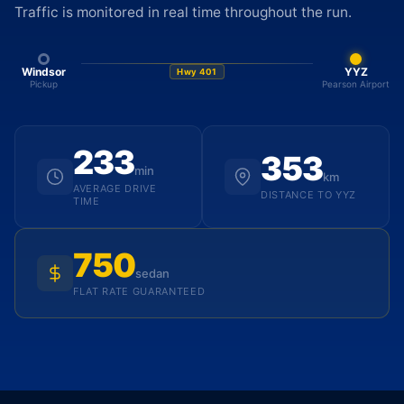
Traffic is monitored in real time throughout the run.
Windsor
YYZ
Hwy 401
Pickup
Pearson Airport
233
353
min
km
AVERAGE DRIVE
DISTANCE TO YYZ
TIME
750
sedan
FLAT RATE GUARANTEED