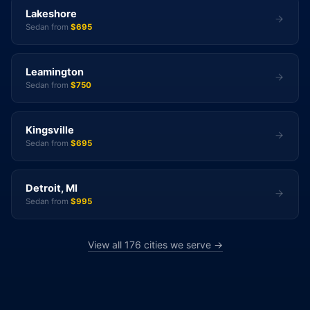
Lakeshore
Sedan from
$695
Leamington
Sedan from
$750
Kingsville
Sedan from
$695
Detroit, MI
Sedan from
$995
View all 176 cities we serve →