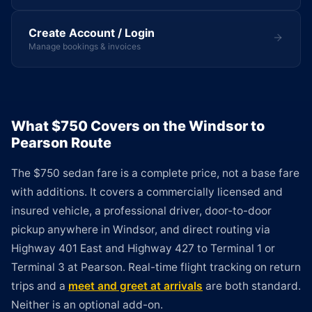
Create Account / Login
Manage bookings & invoices
What $750 Covers on the Windsor to
Pearson Route
The $750 sedan fare is a complete price, not a base fare
with additions. It covers a commercially licensed and
insured vehicle, a professional driver, door-to-door
pickup anywhere in Windsor, and direct routing via
Highway 401 East and Highway 427 to Terminal 1 or
Terminal 3 at Pearson. Real-time flight tracking on return
trips and a
meet and greet at arrivals
are both standard.
Neither is an optional add-on.