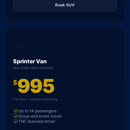
Book SUV
Sprinter Van
Mercedes-Benz Sprinter
995
$
Flat Rate • Locked at Booking
Up to 14 passengers
Group and event travel
TNC licensed driver