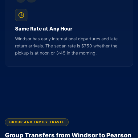
Same Rate at Any Hour
Windsor has early international departures and late
return arrivals. The sedan rate is $750 whether the
pickup is at noon or 3:45 in the morning.
GROUP AND FAMILY TRAVEL
Group Transfers from Windsor to Pearson