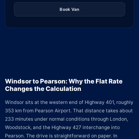
Book Van
Windsor to Pearson: Why the Flat Rate
Changes the Calculation
Windsor sits at the western end of Highway 401, roughly
353 km from Pearson Airport. That distance takes about
233 minutes under normal conditions through London,
Woodstock, and the Highway 427 interchange into
Pearson. The drive is straightforward on paper. In