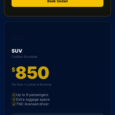
Book Sedan
SUV
Cadillac Escalade
850
$
Flat Rate • Locked at Booking
Up to 6 passengers
Extra luggage space
TNC licensed driver