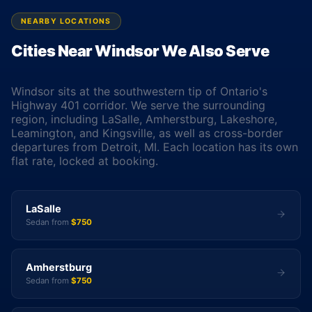
NEARBY LOCATIONS
Cities Near Windsor We Also Serve
Windsor sits at the southwestern tip of Ontario's
Highway 401 corridor. We serve the surrounding
region, including LaSalle, Amherstburg, Lakeshore,
Leamington, and Kingsville, as well as cross-border
departures from Detroit, MI. Each location has its own
flat rate, locked at booking.
LaSalle
Sedan from
$750
Amherstburg
Sedan from
$750