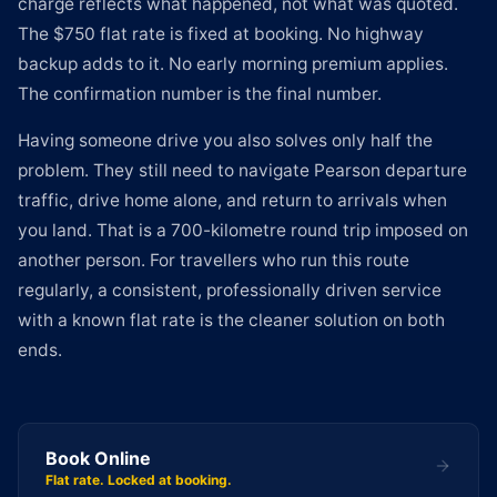
charge reflects what happened, not what was quoted.
The $750 flat rate is fixed at booking. No highway
backup adds to it. No early morning premium applies.
The confirmation number is the final number.
Having someone drive you also solves only half the
problem. They still need to navigate Pearson departure
traffic, drive home alone, and return to arrivals when
you land. That is a 700-kilometre round trip imposed on
another person. For travellers who run this route
regularly, a consistent, professionally driven service
with a known flat rate is the cleaner solution on both
ends.
Book Online
Flat rate. Locked at booking.