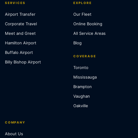
SERVICES
EXPLORE
Airport Transfer
Our Fleet
Corporate Travel
Online Booking
Meet and Greet
All Service Areas
Hamilton Airport
Blog
Buffalo Airport
COVERAGE
Billy Bishop Airport
Toronto
Mississauga
Brampton
Vaughan
Oakville
COMPANY
About Us