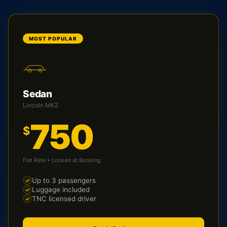
MOST POPULAR
Sedan
Lincoln MKZ
750
$
Flat Rate • Locked at Booking
Up to 3 passengers
Luggage included
TNC licensed driver