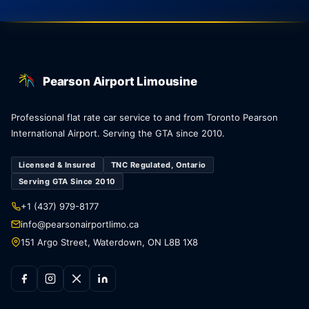
Pearson Airport Limousine
Professional flat rate car service to and from Toronto Pearson
International Airport. Serving the GTA since 2010.
Licensed & Insured
TNC Regulated, Ontario
Serving GTA Since 2010
+1 (437) 979-8177
info@pearsonairportlimo.ca
151 Argo Street, Waterdown, ON L8B 1X8