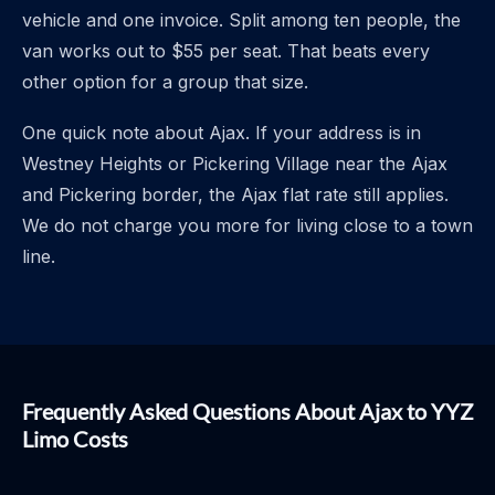
vehicle and one invoice. Split among ten people, the
van works out to $55 per seat. That beats every
other option for a group that size.
One quick note about Ajax. If your address is in
Westney Heights or Pickering Village near the Ajax
and Pickering border, the Ajax flat rate still applies.
We do not charge you more for living close to a town
line.
Frequently Asked Questions About Ajax to YYZ
Limo Costs