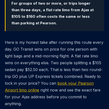
For groups of two or more, or trips longer
than three days, a flat rate limo from Ajax at
$105 to $160 often costs the same or less
than parking at Pearson.
Here is my honest take after running this route every
day. GO Transit wins on price for one person with
light bags and a mid-morning flight. A flat rate limo
wins on everything else. Two people splitting a $105
sedan pay $52.50 each. That is less than two round-
trip GO plus UP Express tickets combined. Ready to
lock in your price? You can
book your Pearson
Airport limo online
right now and see the exact fare
for your Ajax address before you commit to
anything.