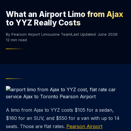
What an Airport Limo from Ajax
to YYZ Really Costs
By Pearson Airport Limousine Team
Last Updated: June 2026
12 min read
A limo from Ajax to YYZ costs $105 for a sedan,
$160 for an SUV, and $550 for a van with up to 14
seats. Those are flat rates.
Pearson Airport