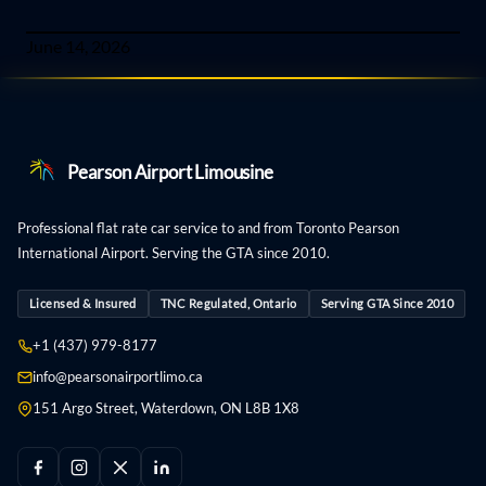
June 14, 2026
Pearson Airport Limousine
Professional flat rate car service to and from Toronto Pearson
International Airport. Serving the GTA since 2010.
Licensed & Insured
TNC Regulated, Ontario
Serving GTA Since 2010
+1 (437) 979-8177
info@pearsonairportlimo.ca
151 Argo Street, Waterdown, ON L8B 1X8