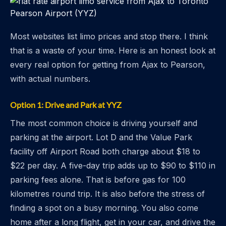
Most websites list limo prices and stop there. I think
that is a waste of your time. Here is an honest look at
every real option for getting from Ajax to Pearson,
with actual numbers.
Option 1: Drive and Park at YYZ
The most common choice is driving yourself and
parking at the airport. Lot D and the Value Park
facility off Airport Road both charge about $18 to
$22 per day. A five-day trip adds up to $90 to $110 in
parking fees alone. That is before gas for 100
kilometres round trip. It is also before the stress of
finding a spot on a busy morning. You also come
home after a long flight, get in your car, and drive the