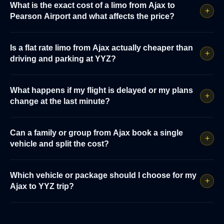
What is the exact cost of a limo from Ajax to
+
Pearson Airport and what affects the price?
Is a flat rate limo from Ajax actually cheaper than
+
driving and parking at YYZ?
What happens if my flight is delayed or my plans
+
change at the last minute?
Can a family or group from Ajax book a single
+
vehicle and split the cost?
Which vehicle or package should I choose for my
+
Ajax to YYZ trip?