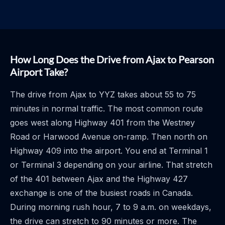
How Long Does the Drive from Ajax to Pearson
Airport Take?
The drive from Ajax to YYZ takes about 55 to 75
minutes in normal traffic. The most common route
goes west along Highway 401 from the Westney
Road or Harwood Avenue on-ramp. Then north on
Highway 409 into the airport. You end at Terminal 1
or Terminal 3 depending on your airline. That stretch
of the 401 between Ajax and the Highway 427
exchange is one of the busiest roads in Canada.
During morning rush hour, 7 to 9 a.m. on weekdays,
the drive can stretch to 90 minutes or more. The