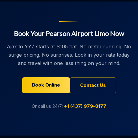
Book Your Pearson Airport Limo Now
Ajax to YYZ starts at $105 flat. No meter running. No
surge pricing. No surprises. Lock in your rate today
and travel with one less thing on your mind.
Book Online
Contact Us
Or call us 24/7:
+1 (437) 979-8177