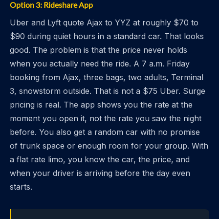
Option 3: Rideshare App
Uber and Lyft quote Ajax to YYZ at roughly $70 to
$90 during quiet hours in a standard car. That looks
good. The problem is that the price never holds
when you actually need the ride. A 7 a.m. Friday
booking from Ajax, three bags, two adults, Terminal
3, snowstorm outside. That is not a $75 Uber. Surge
pricing is real. The app shows you the rate at the
moment you open it, not the rate you saw the night
before. You also get a random car with no promise
of trunk space or enough room for your group. With
a flat rate limo, you know the car, the price, and
when your driver is arriving before the day even
starts.