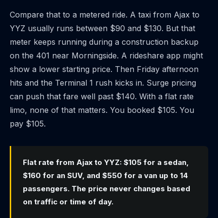
Compare that to a metered ride. A taxi from Ajax to
YYZ usually runs between $90 and $130. But that
meter keeps running during a construction backup
on the 401 near Morningside. A rideshare app might
show a lower starting price. Then Friday afternoon
hits and the Terminal 1 rush kicks in. Surge pricing
can push that fare well past $140. With a flat rate
limo, none of that matters. You booked $105. You
pay $105.
Flat rate from Ajax to YYZ: $105 for a sedan,
$160 for an SUV, and $550 for a van up to 14
passengers. The price never changes based
on traffic or time of day.