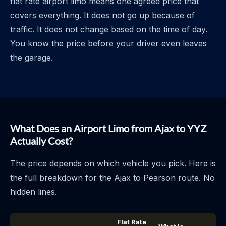
flat rate airport limo means one agreed price that
covers everything. It does not go up because of
traffic. It does not change based on the time of day.
You know the price before your driver even leaves
the garage.
What Does an Airport Limo from Ajax to YYZ
Actually Cost?
The price depends on which vehicle you pick. Here is
the full breakdown for the Ajax to Pearson route. No
hidden lines.
Flat Rate