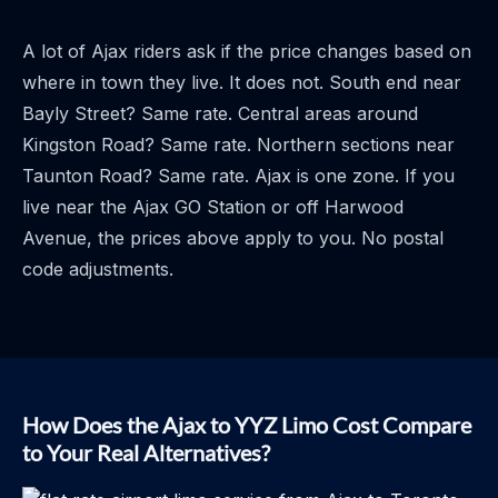
A lot of Ajax riders ask if the price changes based on
where in town they live. It does not. South end near
Bayly Street? Same rate. Central areas around
Kingston Road? Same rate. Northern sections near
Taunton Road? Same rate. Ajax is one zone. If you
live near the Ajax GO Station or off Harwood
Avenue, the prices above apply to you. No postal
code adjustments.
How Does the Ajax to YYZ Limo Cost Compare
to Your Real Alternatives?