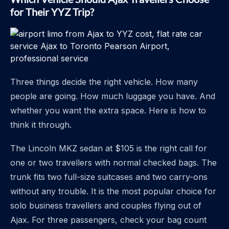
for Their YYZ Trip?
Three things decide the right vehicle. How many
people are going. How much luggage you have. And
whether you want the extra space. Here is how to
think it through.
The Lincoln MKZ sedan at $105 is the right call for
one or two travellers with normal checked bags. The
trunk fits two full-size suitcases and two carry-ons
without any trouble. It is the most popular choice for
solo business travellers and couples flying out of
Ajax. For three passengers, check your bag count