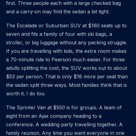
first. Three people each with a large checked bag
and a carry-on may find the sedan a bit tight.
The Escalade or Suburban SUV at $160 seats up to
seven and fits a family of four with ski bags, a
stroller, or big luggage without any packing struggle.
If you are travelling with kids, the extra room makes
a 70-minute ride to Pearson much easier. For three
adults splitting the cost, the SUV works out to about
$53 per person. That is only $18 more per seat than
the sedan split three ways. Most families think that is
worth it. I do too.
The Sprinter Van at $550 is for groups. A team of
eight from an Ajax company heading to a
conference. A wedding party travelling together. A
family reunion. Any time you want everyone in one