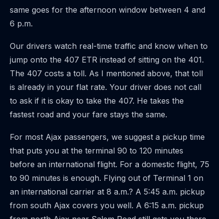
same goes for the afternoon window between 4 and
6 p.m.
Our drivers watch real-time traffic and know when to
jump onto the 407 ETR instead of sitting on the 401.
The 407 costs a toll. As I mentioned above, that toll
is already in your flat rate. Your driver does not call
to ask if it is okay to take the 407. He takes the
fastest road and your fare stays the same.
For most Ajax passengers, we suggest a pickup time
that puts you at the terminal 90 to 120 minutes
before an international flight. For a domestic flight, 75
to 90 minutes is enough. Flying out of Terminal 1 on
an international carrier at 8 a.m.? A 5:45 a.m. pickup
from south Ajax covers you well. A 6:15 a.m. pickup