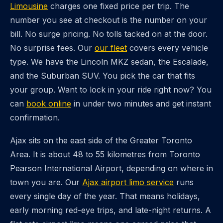
Limousine
charges one fixed price per trip. The
number you see at checkout is the number on your
bill. No surge pricing. No tolls tacked on at the door.
No surprise fees. Our
our fleet
covers every vehicle
type. We have the Lincoln MKZ sedan, the Escalade,
and the Suburban SUV. You pick the car that fits
your group. Want to lock in your ride right now? You
can
book online
in under two minutes and get instant
confirmation.
Ajax sits on the east side of the Greater Toronto
Area. It is about 48 to 55 kilometres from Toronto
Pearson International Airport, depending on where in
town you are. Our
Ajax airport limo service
runs
every single day of the year. That means holidays,
early morning red-eye trips, and late-night returns. A