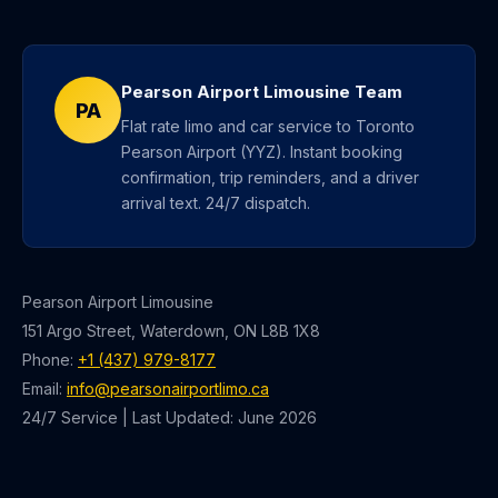
Pearson Airport Limousine Team
PA
Flat rate limo and car service to Toronto
Pearson Airport (YYZ). Instant booking
confirmation, trip reminders, and a driver
arrival text. 24/7 dispatch.
Pearson Airport Limousine
151 Argo Street, Waterdown, ON L8B 1X8
Phone:
+1 (437) 979-8177
Email:
info@pearsonairportlimo.ca
24/7 Service | Last Updated: June 2026