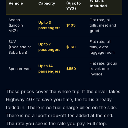
What Is
Vehicle
Capacity
(Ajax to
Included
YYZ)
Sedan
Flat rate, all
Up to 3
(Lincoln
$105
tolls, meet and
passengers
MKZ)
greet
SUV
Flat rate, all
Up to 7
(Escalade or
$160
tolls, extra
passengers
Suburban)
luggage room
Flat rate, group
Up to 14
Sprinter Van
$550
travel, one
passengers
invoice
Those prices cover the whole trip. If the driver takes
Highway 407 to save you time, the toll is already
folded in. There is no fuel charge billed on the side.
There is no airport drop-off fee added at the end.
The rate you see is the rate you pay. Full stop.