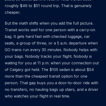
roughly $46 to $51 round trip. That is genuinely
cheaper.
But the math shifts when you add the full picture.
Transit works well for one person with a carry-on
bag. It gets hard fast with checked luggage, car
seats, a group of three, or a 5 a.m. departure when
GO trains run every 30 minutes. Nobody helps with
your bags. Nobody tracks your flight. Nobody is
waiting for you at 11 p.m. when your connection out
of Calgary got held. The $105 sedan is about $54
more than the cheapest transit option for one
person. That gap buys you a door-to-door ride with
no transfers, no hauling bags up stairs, and a driver
who watches your flight in real time.