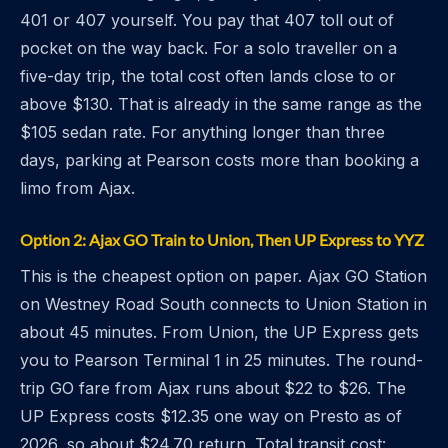
401 or 407 yourself. You pay that 407 toll out of
pocket on the way back. For a solo traveller on a
five-day trip, the total cost often lands close to or
above $130. That is already in the same range as the
$105 sedan rate. For anything longer than three
days, parking at Pearson costs more than booking a
limo from Ajax.
Option 2: Ajax GO Train to Union, Then UP Express to YYZ
This is the cheapest option on paper. Ajax GO Station
on Westney Road South connects to Union Station in
about 45 minutes. From Union, the UP Express gets
you to Pearson Terminal 1 in 25 minutes. The round-
trip GO fare from Ajax runs about $22 to $26. The
UP Express costs $12.35 one way on Presto as of
2026, so about $24.70 return. Total transit cost: