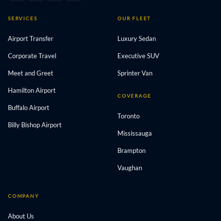
SERVICES
OUR FLEET
Airport Transfer
Luxury Sedan
Corporate Travel
Executive SUV
Meet and Greet
Sprinter Van
Hamilton Airport
COVERAGE
Buffalo Airport
Toronto
Billy Bishop Airport
Mississauga
Brampton
Vaughan
COMPANY
About Us