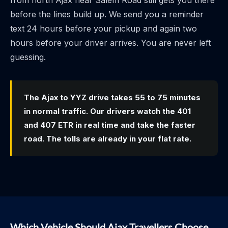
from north Ajax near Salem Road still gets you there
before the lines build up. We send you a reminder
text 24 hours before your pickup and again two
hours before your driver arrives. You are never left
guessing.
The Ajax to YYZ drive takes 55 to 75 minutes
in normal traffic. Our drivers watch the 401
and 407 ETR in real time and take the faster
road. The tolls are already in your flat rate.
Which Vehicle Should Ajax Travellers Choose