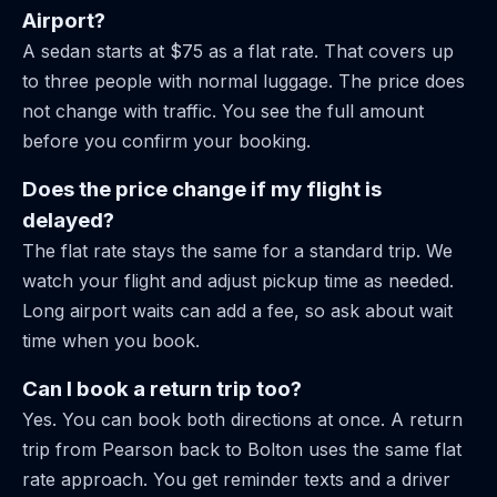
Airport?
A sedan starts at $75 as a flat rate. That covers up
to three people with normal luggage. The price does
not change with traffic. You see the full amount
before you confirm your booking.
Does the price change if my flight is
delayed?
The flat rate stays the same for a standard trip. We
watch your flight and adjust pickup time as needed.
Long airport waits can add a fee, so ask about wait
time when you book.
Can I book a return trip too?
Yes. You can book both directions at once. A return
trip from Pearson back to Bolton uses the same flat
rate approach. You get reminder texts and a driver