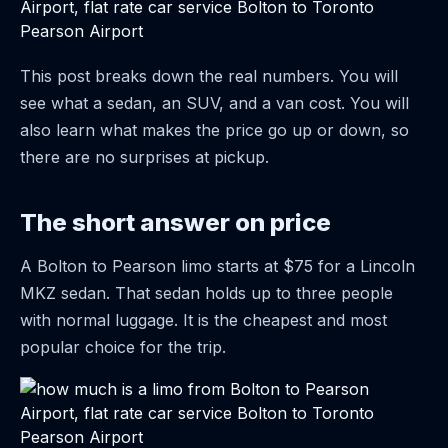
This post breaks down the real numbers. You will
see what a sedan, an SUV, and a van cost. You will
also learn what makes the price go up or down, so
there are no surprises at pickup.
The short answer on price
A Bolton to Pearson limo starts at $75 for a Lincoln
MKZ sedan. That sedan holds up to three people
with normal luggage. It is the cheapest and most
popular choice for the trip.