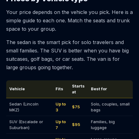
Your price depends on the vehicle you pick. Here is a
simple guide to each one. Match the seats and trunk
space to your group.
The sedan is the smart pick for solo travelers and
small families. The SUV is better when you have big
suitcases, golf bags, or car seats. The van is for
large groups going together.
Starts
Vehicle
Fits
Best for
at
Sedan (Lincoln
Up to
Solo, couples, small
$75
MKZ)
3
bags
SUV (Escalade or
Up to
Families, big
$95
Suburban)
7
luggage