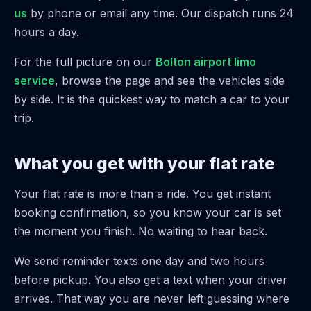
us
by phone or email any time. Our dispatch runs 24
hours a day.
For the full picture on our
Bolton airport limo
service
, browse the page and see the vehicles side
by side. It is the quickest way to match a car to your
trip.
What you get with your flat rate
Your flat rate is more than a ride. You get instant
booking confirmation, so you know your car is set
the moment you finish. No waiting to hear back.
We send reminder texts one day and two hours
before pickup. You also get a text when your driver
arrives. That way you are never left guessing where