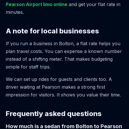
Pearson Airport limo online
and get your flat rate in
minutes.
A note for local businesses
If you run a business in Bolton, a flat rate helps you
plan travel costs. You can expense a known number
instead of a shifting meter. That makes budgeting
simple for staff trips.
We can set up rides for guests and clients too. A
driver waiting at Pearson makes a strong first
impression for visitors. It shows you value their time.
Frequently asked questions
How much is a sedan from Bolton to Pearson