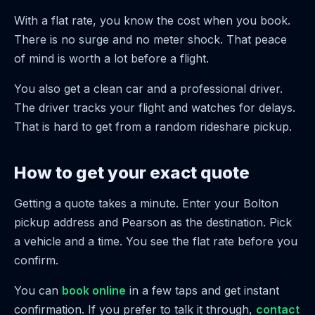
With a flat rate, you know the cost when you book.
There is no surge and no meter shock. That peace
of mind is worth a lot before a flight.
You also get a clean car and a professional driver.
The driver tracks your flight and watches for delays.
That is hard to get from a random rideshare pickup.
How to get your exact quote
Getting a quote takes a minute. Enter your Bolton
pickup address and Pearson as the destination. Pick
a vehicle and a time. You see the flat rate before you
confirm.
You can
book online
in a few taps and get instant
confirmation. If you prefer to talk it through,
contact