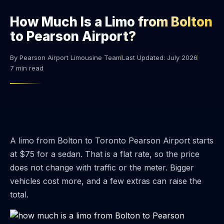
How Much Is a Limo from Bolton
to Pearson Airport?
By Pearson Airport Limousine Team
Last Updated: July 2026
7 min read
A limo from Bolton to Toronto Pearson Airport starts
at $75 for a sedan. That is a flat rate, so the price
does not change with traffic or the meter. Bigger
vehicles cost more, and a few extras can raise the
total.