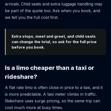
arrivals. Child seats and extra luggage handling may
be part of the quote too. Ask when you book, and
we tell you the full cost first.
Extra stops, meet and greet, and child seats
can change the total, so ask for the full price
before you book.
Is a limo cheaper than a taxi or
rideshare?
A flat rate limo is often close in price to a taxi, and it
is more predictable. A taxi meter climbs in traffic.
Rideshare uses surge pricing, so the same trip can
cost much more at busy times.