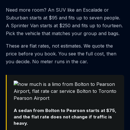
Need more room? An SUV like an Escalade or
Suburban starts at $95 and fits up to seven people.
A Sprinter Van starts at $250 and fits up to fourteen.
Pick the vehicle that matches your group and bags.
These are flat rates, not estimates. We quote the
price before you book. You see the full cost, then
you decide. No meter runs in the car.
A sedan from Bolton to Pearson starts at $75,
and the flat rate does not change if traffic is
heavy.