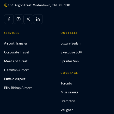
151 Argo Street, Waterdown, ON L8B 1X8
SERVICES
OUR FLEET
Airport Transfer
Luxury Sedan
Corporate Travel
Executive SUV
Meet and Greet
Sprinter Van
Hamilton Airport
COVERAGE
Buffalo Airport
Toronto
Billy Bishop Airport
Mississauga
Brampton
Vaughan