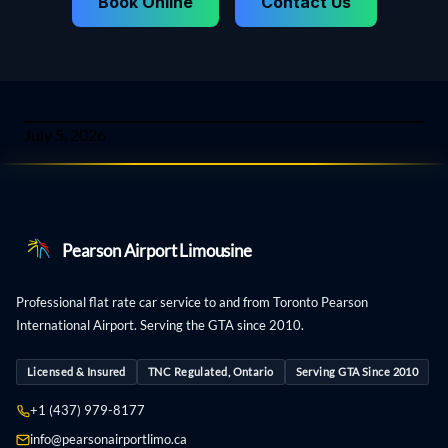
Book Online
Contact Us
July 5, 2026
Pearson Airport Limousine
Professional flat rate car service to and from Toronto Pearson
International Airport. Serving the GTA since 2010.
Licensed & Insured
TNC Regulated, Ontario
Serving GTA Since 2010
+1 (437) 979-8177
info@pearsonairportlimo.ca