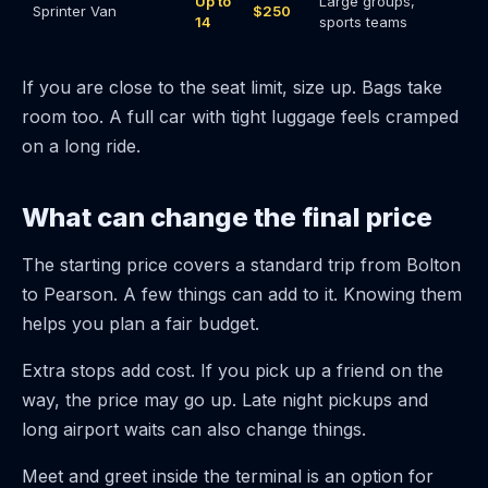
Up to
Large groups,
Sprinter Van
$250
14
sports teams
If you are close to the seat limit, size up. Bags take
room too. A full car with tight luggage feels cramped
on a long ride.
What can change the final price
The starting price covers a standard trip from Bolton
to Pearson. A few things can add to it. Knowing them
helps you plan a fair budget.
Extra stops add cost. If you pick up a friend on the
way, the price may go up. Late night pickups and
long airport waits can also change things.
Meet and greet inside the terminal is an option for