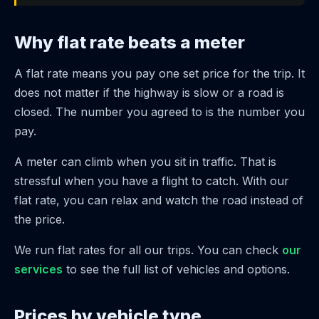
Why flat rate beats a meter
A flat rate means you pay one set price for the trip. It
does not matter if the highway is slow or a road is
closed. The number you agreed to is the number you
pay.
A meter can climb when you sit in traffic. That is
stressful when you have a flight to catch. With our
flat rate, you can relax and watch the road instead of
the price.
We run flat rates for all our trips. You can check
our
services
to see the full list of vehicles and options.
Prices by vehicle type