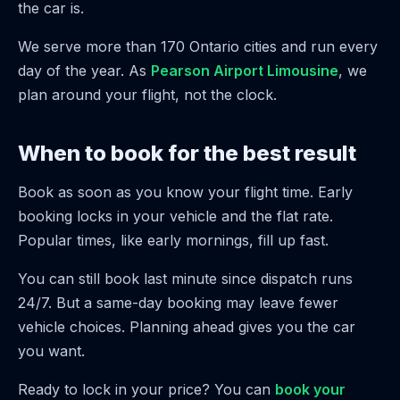
the car is.
We serve more than 170 Ontario cities and run every
day of the year. As
Pearson Airport Limousine
, we
plan around your flight, not the clock.
When to book for the best result
Book as soon as you know your flight time. Early
booking locks in your vehicle and the flat rate.
Popular times, like early mornings, fill up fast.
You can still book last minute since dispatch runs
24/7. But a same-day booking may leave fewer
vehicle choices. Planning ahead gives you the car
you want.
Ready to lock in your price? You can
book your