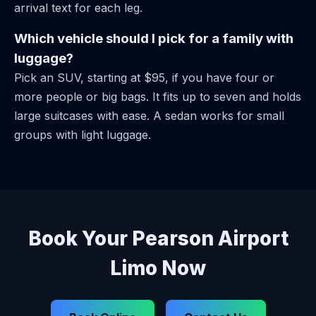
arrival text for each leg.
Which vehicle should I pick for a family with
luggage?
Pick an SUV, starting at $95, if you have four or
more people or big bags. It fits up to seven and holds
large suitcases with ease. A sedan works for small
groups with light luggage.
Book Your Pearson Airport
Limo Now