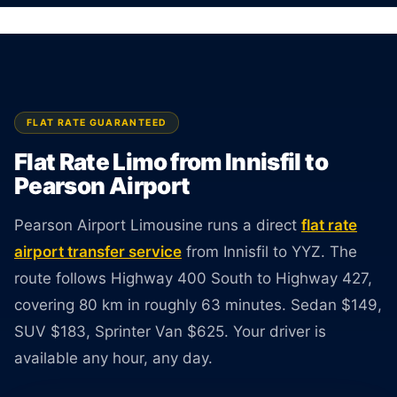
Sedan $149, SUV $183, Van $625. Rate
guaranteed at booking.
BOOK ONLINE
CREATE AN ACCOUNT
FLAT RATE GUARANTEED
Flat Rate Limo from Innisfil to
Pearson Airport
Pearson Airport Limousine runs a direct
flat rate
airport transfer service
from Innisfil to YYZ. The
route follows Highway 400 South to Highway 427,
covering 80 km in roughly 63 minutes. Sedan $149,
SUV $183, Sprinter Van $625. Your driver is
available any hour, any day.