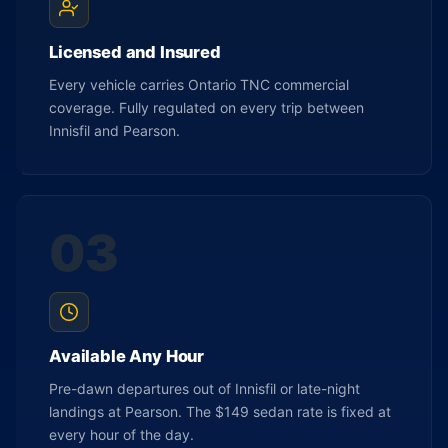
Licensed and Insured
Every vehicle carries Ontario TNC commercial
coverage. Fully regulated on every trip between
Innisfil and Pearson.
03
Available Any Hour
Pre-dawn departures out of Innisfil or late-night
landings at Pearson. The $149 sedan rate is fixed at
every hour of the day.