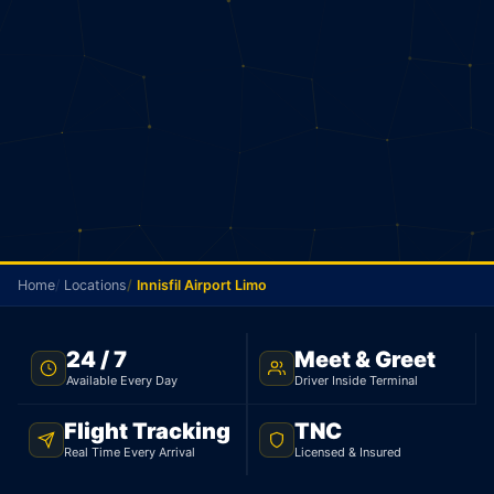
Home
Locations
Innisfil Airport Limo
TNC LICENSED · FLAT RATE · INNISFIL TO PEARSON
24 / 7
Meet & Greet
AIRPORT
Available Every Day
Driver Inside Terminal
Innisfil Airport Limo
Flight Tracking
TNC
Real Time Every Arrival
Licensed & Insured
Licensed limo from Innisfil to Pearson Airport.