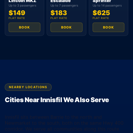
Lincoln MKZ
Escalade
Sprinter
Up to 3 passengers
Up to 7 passengers
Up to 14 passengers
$149
$183
$625
FLAT RATE
FLAT RATE
FLAT RATE
BOOK
BOOK
BOOK
NEARBY LOCATIONS
Cities Near Innisfil We Also Serve
Innisfil sits between Barrie to the north and
Newmarket to the south, both on the same Hwy 400
corridor. We serve all communities along this route