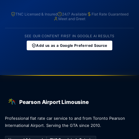
TNC Licensed & Insured
24/7 Available
Flat Rate Guaranteed
Meet and Greet
SEE OUR CONTENT FIRST IN GOOGLE AI RESULTS
Add us as a Google Preferred Source
Pearson Airport Limousine
Professional flat rate car service to and from Toronto Pearson
International Airport. Serving the GTA since 2010.