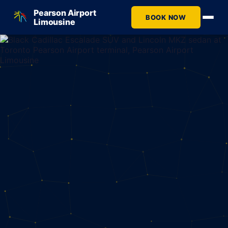
Pearson Airport
BOOK NOW
Limousine