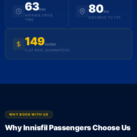
63
80
min
km
AVERAGE DRIVE
DISTANCE TO YYZ
TIME
149
sedan
FLAT RATE GUARANTEED
WHY BOOK WITH US
Why Innisfil Passengers Choose Us