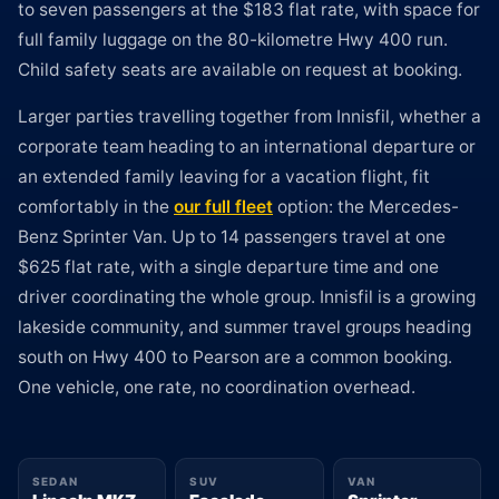
to seven passengers at the $183 flat rate, with space for
full family luggage on the 80-kilometre Hwy 400 run.
Child safety seats are available on request at booking.
Larger parties travelling together from Innisfil, whether a
corporate team heading to an international departure or
an extended family leaving for a vacation flight, fit
comfortably in the
our full fleet
option: the Mercedes-
Benz Sprinter Van. Up to 14 passengers travel at one
$625 flat rate, with a single departure time and one
driver coordinating the whole group. Innisfil is a growing
lakeside community, and summer travel groups heading
south on Hwy 400 to Pearson are a common booking.
One vehicle, one rate, no coordination overhead.
SEDAN
SUV
VAN