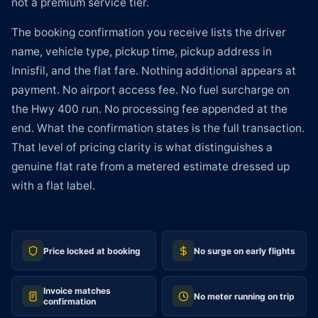
not a premium service tier.
The booking confirmation you receive lists the driver
name, vehicle type, pickup time, pickup address in
Innisfil, and the flat fare. Nothing additional appears at
payment. No airport access fee. No fuel surcharge on
the Hwy 400 run. No processing fee appended at the
end. What the confirmation states is the full transaction.
That level of pricing clarity is what distinguishes a
genuine flat rate from a metered estimate dressed up
with a flat label.
Price locked at booking
No surge on early flights
Invoice matches
No meter running on trip
confirmation