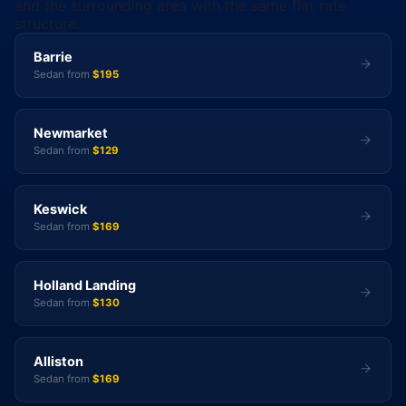
and the surrounding area with the same flat rate
structure.
Barrie
Sedan from
$195
Newmarket
Sedan from
$129
Keswick
Sedan from
$169
Holland Landing
Sedan from
$130
Alliston
Sedan from
$169