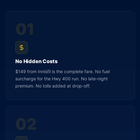
01
No Hidden Costs
$149 from Innisfil is the complete fare. No fuel
surcharge for the Hwy 400 run. No late-night
premium. No tolls added at drop-off.
02