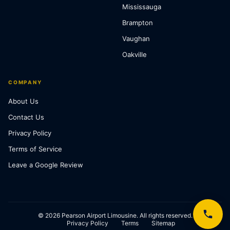
Mississauga
Brampton
Vaughan
Oakville
COMPANY
About Us
Contact Us
Privacy Policy
Terms of Service
Leave a Google Review
© 2026 Pearson Airport Limousine. All rights reserved.
Privacy Policy
Terms
Sitemap