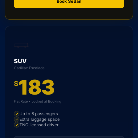
Book Sedan
SUV
Cadillac Escalade
183
$
Flat Rate • Locked at Booking
Up to 6 passengers
Extra luggage space
TNC licensed driver