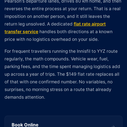
Pearson's departure lanes, drives 80 km home, and then
reverses the entire process at your return. That is a real
imposition on another person, and it still leaves the
return leg unsolved. A dedicated
flat rate airport
transfer service
handles both directions at a known
price with no logistics overhead on your side.
For frequent travellers running the Innisfil to YYZ route
regularly, the math compounds. Vehicle wear, fuel,
parking fees, and the time spent managing logistics add
up across a year of trips. The $149 flat rate replaces all
of that with one confirmed number. No variables, no
surprises, no morning stress on a route that already
demands attention.
Book Online