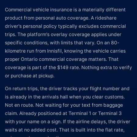
Commercial vehicle insurance is a materially different
product from personal auto coverage. A rideshare
driver's personal policy typically excludes commercial
trips. The platform's overlay coverage applies under
specific conditions, with limits that vary. On an 80-
kilometre run from Innisfil, knowing the vehicle carries
proper Ontario commercial coverage matters. That
coverage is part of the $149 rate. Nothing extra to verify
or purchase at pickup.
On return trips, the driver tracks your flight number and
is already in the arrivals hall when you clear customs.
Not en route. Not waiting for your text from baggage
claim. Already positioned at Terminal 1 or Terminal 3
with your name on a sign. If the airline delays, the driver
waits at no added cost. That is built into the flat rate,