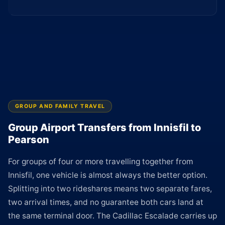
GROUP AND FAMILY TRAVEL
Group Airport Transfers from Innisfil to
Pearson
For groups of four or more travelling together from
Innisfil, one vehicle is almost always the better option.
Splitting into two rideshares means two separate fares,
two arrival times, and no guarantee both cars land at
the same terminal door. The Cadillac Escalade carries up