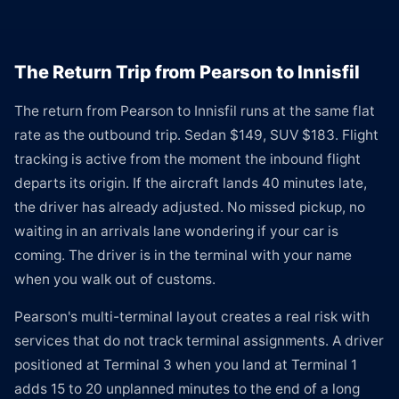
The Return Trip from Pearson to Innisfil
The return from Pearson to Innisfil runs at the same flat
rate as the outbound trip. Sedan $149, SUV $183. Flight
tracking is active from the moment the inbound flight
departs its origin. If the aircraft lands 40 minutes late,
the driver has already adjusted. No missed pickup, no
waiting in an arrivals lane wondering if your car is
coming. The driver is in the terminal with your name
when you walk out of customs.
Pearson's multi-terminal layout creates a real risk with
services that do not track terminal assignments. A driver
positioned at Terminal 3 when you land at Terminal 1
adds 15 to 20 unplanned minutes to the end of a long