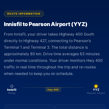
ROUTE INFORMATION
Innisfil to Pearson Airport (YYZ)
From Innisfil, your driver takes Highway 400 South
directly to Highway 427, connecting to Pearson's
Terminal 1 and Terminal 3. The total distance is
approximately 80 km. Drive time averages 63 minutes
under normal conditions. Your driver monitors Hwy 400
traffic in real time throughout the trip and re-routes
when needed to keep you on schedule.
Innisfil
YYZ
Hwy 400
Pickup
Pearson Airport