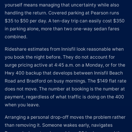
yourself means managing that uncertainty while also
handling the return. Covered parking at Pearson runs
$35 to $50 per day. A ten-day trip can easily cost $350
in parking alone, more than two one-way sedan fares
combined.
Rideshare estimates from Innisfil look reasonable when
you book the night before. They do not account for
surge pricing active at 4:45 a.m. on a Monday, or for the
Hwy 400 backup that develops between Innisfil Beach
Road and Bradford on busy mornings. The $149 flat rate
does not move. The number at booking is the number at
payment, regardless of what traffic is doing on the 400
when you leave.
Arranging a personal drop-off moves the problem rather
than removing it. Someone wakes early, navigates