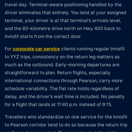
travel day. Terminal-aware positioning handled by the
driver eliminates that entirely. You land at your assigned
terminal, your driver is at that terminal's arrivals level,
and the 80-kilometre drive north on Hwy 400 back to
Innisfil starts from the correct door.
For
corporate car service
clients running regular Innisfil
to YYZ trips, consistency on the return leg matters as
much as the outbound. Early-morning departures are
straightforward to plan. Return flights, especially
international connections through Pearson, carry more
schedule variability. The flat rate holds regardless of
delay, and the driver's wait time is included. No penalty
for a flight that lands at 11:40 p.m. instead of 9:15.
Travellers who standardize on one service for the Innisfil
to Pearson corridor tend to do so because the return trip