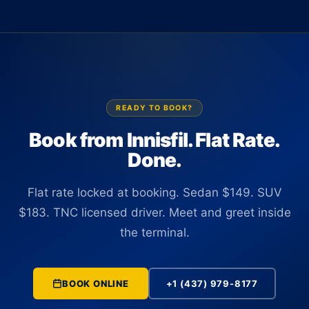
insurance coverage.
There is no curbside wait and no coordination needed from
baggage claim. Your driver tracks the flight in real time,
confirms the correct terminal, and is positioned at arrivals
before you clear customs.
READY TO BOOK?
Book from Innisfil. Flat Rate.
Done.
Flat rate locked at booking. Sedan $149. SUV
$183. TNC licensed driver. Meet and greet inside
the terminal.
BOOK ONLINE
+1 (437) 979-8177