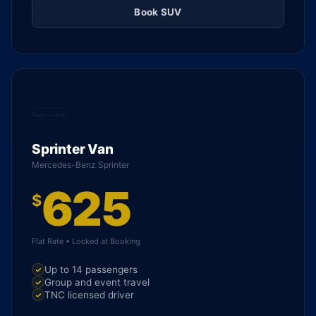
Book SUV
Sprinter Van
Mercedes-Benz Sprinter
625
$
Flat Rate • Locked at Booking
Up to 14 passengers
Group and event travel
TNC licensed driver