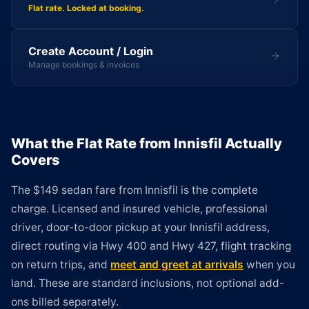
Flat rate. Locked at booking.
Create Account / Login
Manage bookings & invoices
What the Flat Rate from Innisfil Actually
Covers
The $149 sedan fare from Innisfil is the complete
charge. Licensed and insured vehicle, professional
driver, door-to-door pickup at your Innisfil address,
direct routing via Hwy 400 and Hwy 427, flight tracking
on return trips, and
meet and greet at arrivals
when you
land. These are standard inclusions, not optional add-
ons billed separately.