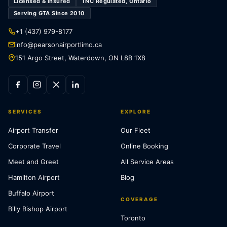
Licensed & Insured
TNC Regulated, Ontario
Serving GTA Since 2010
+1 (437) 979-8177
info@pearsonairportlimo.ca
151 Argo Street, Waterdown, ON L8B 1X8
SERVICES
EXPLORE
Airport Transfer
Our Fleet
Corporate Travel
Online Booking
Meet and Greet
All Service Areas
Hamilton Airport
Blog
Buffalo Airport
COVERAGE
Billy Bishop Airport
Toronto