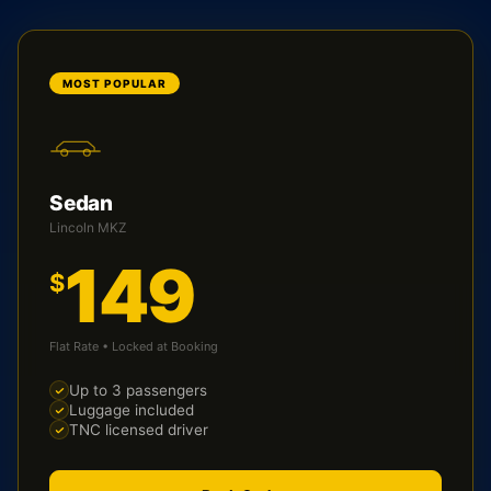
MOST POPULAR
Sedan
Lincoln MKZ
149
$
Flat Rate • Locked at Booking
Up to 3 passengers
Luggage included
TNC licensed driver