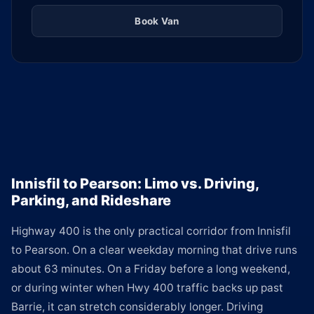
Book Van
Innisfil to Pearson: Limo vs. Driving,
Parking, and Rideshare
Highway 400 is the only practical corridor from Innisfil
to Pearson. On a clear weekday morning that drive runs
about 63 minutes. On a Friday before a long weekend,
or during winter when Hwy 400 traffic backs up past
Barrie, it can stretch considerably longer. Driving