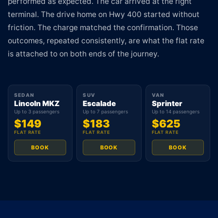
performed as expected. The car arrived at the right
terminal. The drive home on Hwy 400 started without
friction. The charge matched the confirmation. Those
outcomes, repeated consistently, are what the flat rate
is attached to on both ends of the journey.
SEDAN
SUV
VAN
Lincoln MKZ
Escalade
Sprinter
Up to 3 passengers
Up to 7 passengers
Up to 14 passengers
$149
$183
$625
FLAT RATE
FLAT RATE
FLAT RATE
BOOK
BOOK
BOOK