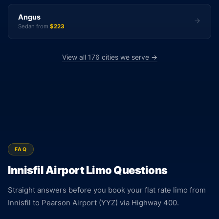
Angus
Sedan from
$223
View all 176 cities we serve →
FAQ
Innisfil Airport Limo Questions
Straight answers before you book your flat rate limo from
Innisfil to Pearson Airport (YYZ) via Highway 400.