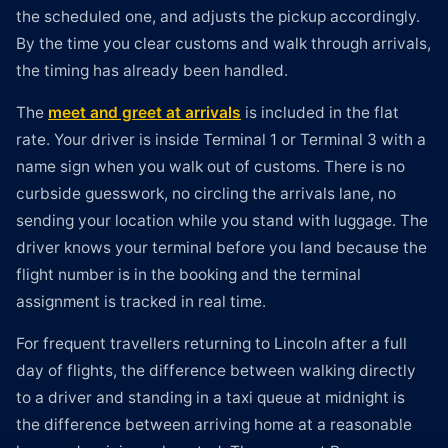
the scheduled one, and adjusts the pickup accordingly.
By the time you clear customs and walk through arrivals,
the timing has already been handled.
The
meet and greet at arrivals
is included in the flat
rate. Your driver is inside Terminal 1 or Terminal 3 with a
name sign when you walk out of customs. There is no
curbside guesswork, no circling the arrivals lane, no
sending your location while you stand with luggage. The
driver knows your terminal before you land because the
flight number is in the booking and the terminal
assignment is tracked in real time.
For frequent travellers returning to Lincoln after a full
day of flights, the difference between walking directly
to a driver and standing in a taxi queue at midnight is
the difference between arriving home at a reasonable