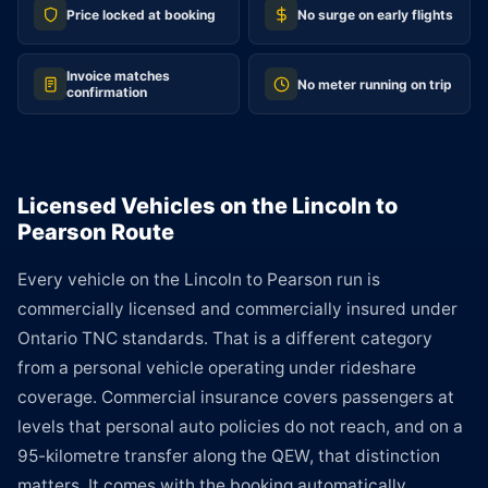
Price locked at booking
No surge on early flights
Invoice matches
No meter running on trip
confirmation
Licensed Vehicles on the Lincoln to
Pearson Route
Every vehicle on the Lincoln to Pearson run is
commercially licensed and commercially insured under
Ontario TNC standards. That is a different category
from a personal vehicle operating under rideshare
coverage. Commercial insurance covers passengers at
levels that personal auto policies do not reach, and on a
95-kilometre transfer along the QEW, that distinction
matters. It comes with the booking automatically.