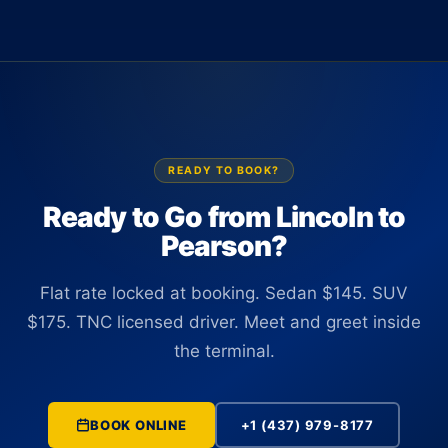
Terminal 1 or Terminal 3 with a name sign. There is no
up to 14 passengers at $550. All vehicles are TNC licensed
curbside wait and no need to locate the car yourself. The
and commercially insured in Ontario.
driver tracks your flight number in real time and is positioned
at the correct terminal before you clear customs, regardless
of any schedule changes.
READY TO BOOK?
Ready to Go from Lincoln to
Pearson?
Flat rate locked at booking. Sedan $145. SUV
$175. TNC licensed driver. Meet and greet inside
the terminal.
BOOK ONLINE
+1 (437) 979-8177