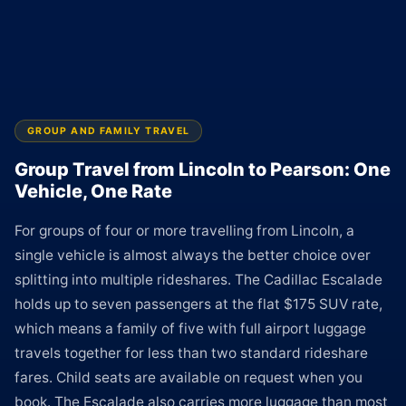
GROUP AND FAMILY TRAVEL
Group Travel from Lincoln to Pearson: One
Vehicle, One Rate
For groups of four or more travelling from Lincoln, a
single vehicle is almost always the better choice over
splitting into multiple rideshares. The Cadillac Escalade
holds up to seven passengers at the flat $175 SUV rate,
which means a family of five with full airport luggage
travels together for less than two standard rideshare
fares. Child seats are available on request when you
book. The Escalade also carries more luggage than most