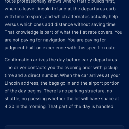
route professionally knows where traffic builds first,
when to leave Lincoln to land at the departures curb
with time to spare, and which alternates actually help
versus which ones add distance without saving time.
That knowledge is part of what the flat rate covers. You
are not paying for navigation. You are paying for
judgment built on experience with this specific route.
Confirmation arrives the day before early departures.
The driver contacts you the evening prior with pickup
time and a direct number. When the car arrives at your
Lincoln address, the bags go in and the airport portion
of the day begins. There is no parking structure, no
shuttle, no guessing whether the lot will have space at
4:30 in the morning. That part of the day is handled.