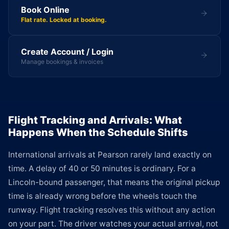
Book Online
Flat rate. Locked at booking.
Create Account / Login
Manage bookings & invoices
Flight Tracking and Arrivals: What
Happens When the Schedule Shifts
International arrivals at Pearson rarely land exactly on
time. A delay of 40 or 50 minutes is ordinary. For a
Lincoln-bound passenger, that means the original pickup
time is already wrong before the wheels touch the
runway. Flight tracking resolves this without any action
on your part. The driver watches your actual arrival, not