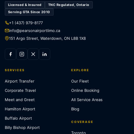
Licensed & Insured
TNC Regulated, Ontario
Serving GTA Since 2010
+1 (437) 979-8177
info@pearsonairportlimo.ca
151 Argo Street, Waterdown, ON L8B 1X8
SERVICES
EXPLORE
Airport Transfer
Our Fleet
Corporate Travel
Online Booking
Meet and Greet
All Service Areas
Hamilton Airport
Blog
Buffalo Airport
COVERAGE
Billy Bishop Airport
Toronto