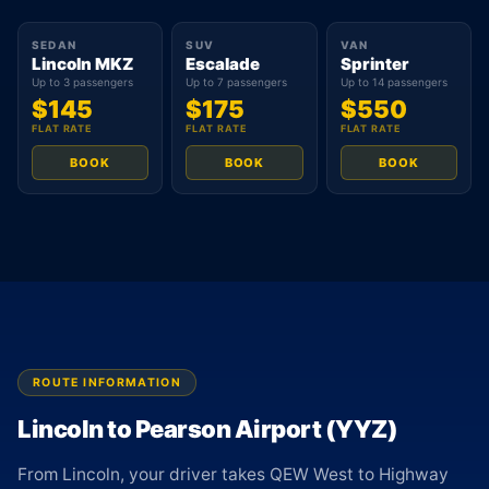
SEDAN
SUV
VAN
Lincoln MKZ
Escalade
Sprinter
Up to 3 passengers
Up to 7 passengers
Up to 14 passengers
$145
$175
$550
FLAT RATE
FLAT RATE
FLAT RATE
BOOK
BOOK
BOOK
ROUTE INFORMATION
Lincoln to Pearson Airport (YYZ)
From Lincoln, your driver takes QEW West to Highway