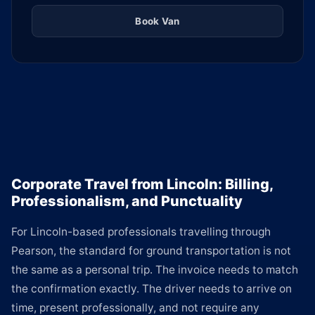
Book Van
Corporate Travel from Lincoln: Billing,
Professionalism, and Punctuality
For Lincoln-based professionals travelling through
Pearson, the standard for ground transportation is not
the same as a personal trip. The invoice needs to match
the confirmation exactly. The driver needs to arrive on
time, present professionally, and not require any