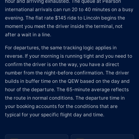
hour and arriving exhausted. The queue at Pearson
international arrivals can run 20 to 40 minutes on a busy
evening. The flat rate $145 ride to Lincoln begins the
moment you meet the driver inside the terminal, not
after a wait in a line.
For departures, the same tracking logic applies in
reverse. If your morning is running tight and you need to
confirm the driver is on the way, you have a direct
number from the night-before confirmation. The driver
builds in buffer time on the QEW based on the day and
hour of the departure. The 65-minute average reflects
the route in normal conditions. The departure time in
your booking accounts for the conditions that are
typical for your specific flight day and time.