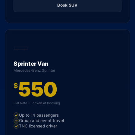
Book SUV
Sprinter Van
Mercedes-Benz Sprinter
550
$
Flat Rate • Locked at Booking
Up to 14 passengers
Group and event travel
TNC licensed driver