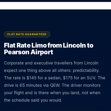
No surprises at pickup.
BOOK ONLINE
CREATE AN ACCOUNT
FLAT RATE GUARANTEED
Flat Rate Limo from Lincoln to
Pearson Airport
Corporate and executive travellers from Lincoln
expect one thing above all others: predictability.
The rate is $145 for a sedan, $175 for an SUV. The
drive is 65 minutes via QEW. The driver monitors
your flight and is there when you land, not when
the schedule said you would.