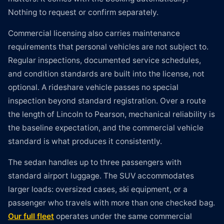
Nothing to request or confirm separately.
Commercial licensing also carries maintenance
requirements that personal vehicles are not subject to.
Regular inspections, documented service schedules,
and condition standards are built into the license, not
optional. A rideshare vehicle passes no special
inspection beyond standard registration. Over a route
the length of Lincoln to Pearson, mechanical reliability is
the baseline expectation, and the commercial vehicle
standard is what produces it consistently.
The sedan handles up to three passengers with
standard airport luggage. The SUV accommodates
larger loads: oversized cases, ski equipment, or a
passenger who travels with more than one checked bag.
Our full fleet
operates under the same commercial