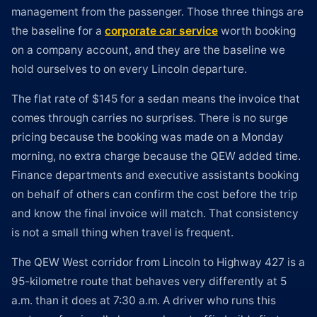
management from the passenger. Those three things are
the baseline for a
corporate car service
worth booking
on a company account, and they are the baseline we
hold ourselves to on every Lincoln departure.
The flat rate of $145 for a sedan means the invoice that
comes through carries no surprises. There is no surge
pricing because the booking was made on a Monday
morning, no extra charge because the QEW added time.
Finance departments and executive assistants booking
on behalf of others can confirm the cost before the trip
and know the final invoice will match. That consistency
is not a small thing when travel is frequent.
The QEW West corridor from Lincoln to Highway 427 is a
95-kilometre route that behaves very differently at 5
a.m. than it does at 7:30 a.m. A driver who runs this