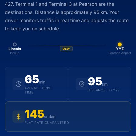
427. Terminal 1 and Terminal 3 at Pearson are the
destinations. Distance is approximately 95 km. Your
driver monitors traffic in real time and adjusts the route
to keep you on schedule.
Lincoln
YYZ
QEW
Pickup
Pearson Airport
65
95
min
km
AVERAGE DRIVE
DISTANCE TO YYZ
TIME
145
sedan
FLAT RATE GUARANTEED