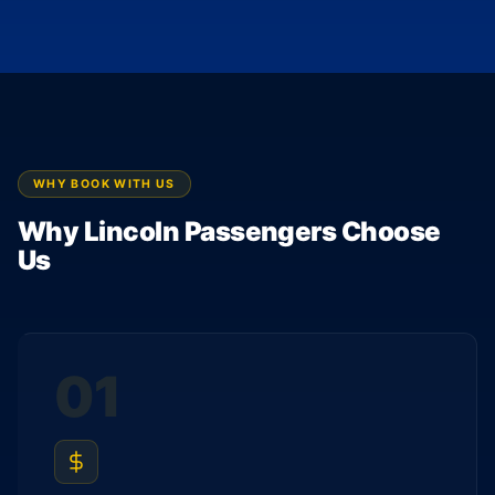
WHY BOOK WITH US
Why Lincoln Passengers Choose
Us
01