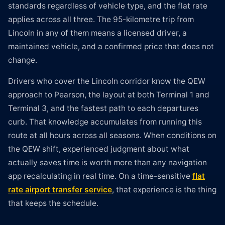
standards regardless of vehicle type, and the flat rate
applies across all three. The 95-kilometre trip from
Lincoln in any of them means a licensed driver, a
maintained vehicle, and a confirmed price that does not
change.
Drivers who cover the Lincoln corridor know the QEW
approach to Pearson, the layout at both Terminal 1 and
Terminal 3, and the fastest path to each departures
curb. That knowledge accumulates from running this
route at all hours across all seasons. When conditions on
the QEW shift, experienced judgment about what
actually saves time is worth more than any navigation
app recalculating in real time. On a time-sensitive
flat
rate airport transfer service
, that experience is the thing
that keeps the schedule.