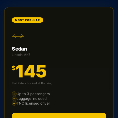
MOST POPULAR
Sedan
Lincoln MKZ
145
$
Flat Rate • Locked at Booking
Up to 3 passengers
Luggage included
TNC licensed driver