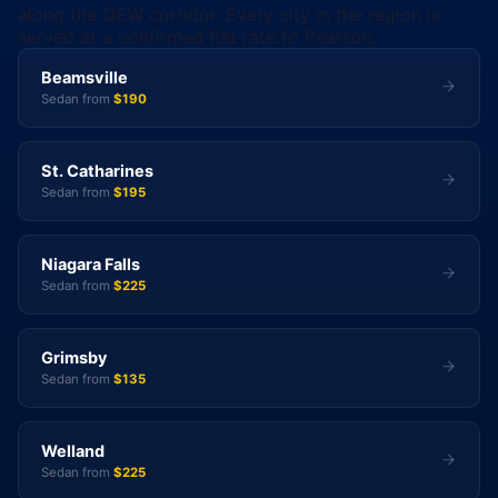
along the QEW corridor. Every city in the region is
served at a confirmed flat rate to Pearson.
Beamsville
Sedan from
$190
St. Catharines
Sedan from
$195
Niagara Falls
Sedan from
$225
Grimsby
Sedan from
$135
Welland
Sedan from
$225