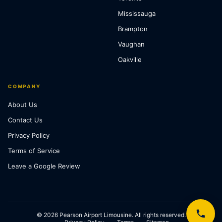
Mississauga
Brampton
Vaughan
Oakville
COMPANY
About Us
Contact Us
Privacy Policy
Terms of Service
Leave a Google Review
© 2026 Pearson Airport Limousine. All rights reserved.