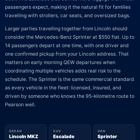
passengers expect, making it the natural fit for families
travelling with strollers, car seats, and oversized bags.
Larger parties travelling together from Lincoln should
consider the Mercedes-Benz Sprinter at $550 flat. Up to
14 passengers depart at one time, with one driver and
one confirmed pickup from your Lincoln address. That
matters on early morning QEW departures when
coordinating multiple vehicles adds real risk to the
schedule. The Sprinter is the same commercial standard
as every vehicle in the fleet: licensed, insured, and
driven by someone who knows the 95-kilometre route to
Pearson well.
SEDAN
SUV
VAN
Lincoln MKZ
Escalade
Sprinter