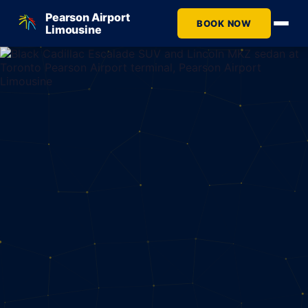
Pearson Airport
BOOK NOW
Limousine