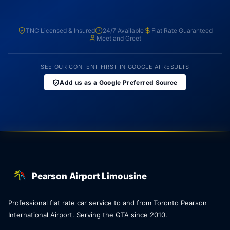
TNC Licensed & Insured
24/7 Available
Flat Rate Guaranteed
Meet and Greet
SEE OUR CONTENT FIRST IN GOOGLE AI RESULTS
Add us as a Google Preferred Source
Pearson Airport Limousine
Professional flat rate car service to and from Toronto Pearson
International Airport. Serving the GTA since 2010.