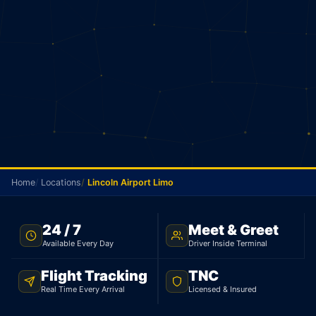
Home
Locations
Lincoln Airport Limo
NO METER · LINCOLN TO PEARSON · 24/7
24 / 7
Meet & Greet
Available Every Day
Driver Inside Terminal
Lincoln Airport Limo
Flight Tracking
TNC
Your driver picks you up in Lincoln and goes
Real Time Every Arrival
Licensed & Insured
straight to Pearson. Sedan $145, 95 km. No meter.