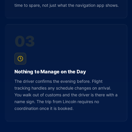
time to spare, not just what the navigation app shows.
03
Nothing to Manage on the Day
The driver confirms the evening before. Flight
tracking handles any schedule changes on arrival.
You walk out of customs and the driver is there with a
name sign. The trip from Lincoln requires no
coordination once it is booked.