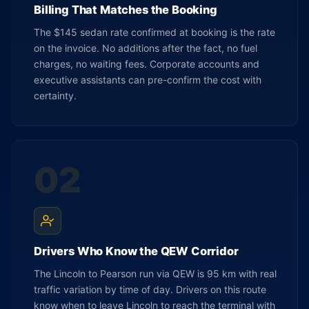
Billing That Matches the Booking
The $145 sedan rate confirmed at booking is the rate
on the invoice. No additions after the fact, no fuel
charges, no waiting fees. Corporate accounts and
executive assistants can pre-confirm the cost with
certainty.
02
Drivers Who Know the QEW Corridor
The Lincoln to Pearson run via QEW is 95 km with real
traffic variation by time of day. Drivers on this route
know when to leave Lincoln to reach the terminal with