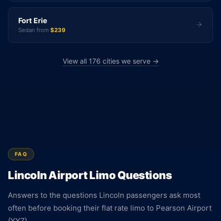
Fort Erie
Sedan from
$239
View all 176 cities we serve →
FAQ
Lincoln Airport Limo Questions
Answers to the questions Lincoln passengers ask most
often before booking their flat rate limo to Pearson Airport
(YYZ).