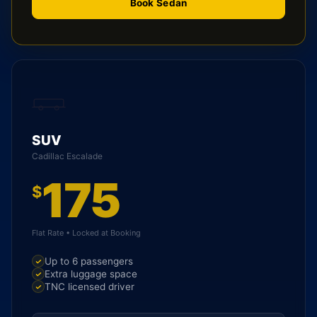
Book Sedan
SUV
Cadillac Escalade
175
$
Flat Rate • Locked at Booking
Up to 6 passengers
Extra luggage space
TNC licensed driver