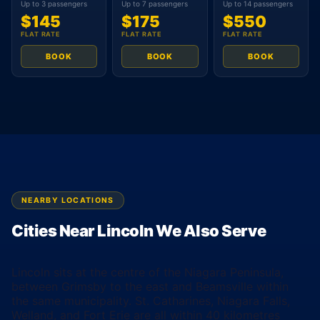
Up to 3 passengers
Up to 7 passengers
Up to 14 passengers
$145
$175
$550
FLAT RATE
FLAT RATE
FLAT RATE
BOOK
BOOK
BOOK
NEARBY LOCATIONS
Cities Near Lincoln We Also Serve
Lincoln sits at the centre of the Niagara Peninsula,
between Grimsby to the east and Beamsville within
the same municipality. St. Catharines, Niagara Falls,
Welland, and Fort Erie are all within 40 kilometres