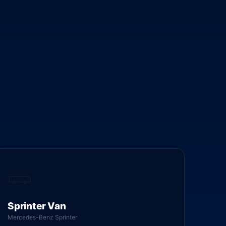
Sprinter Van
Mercedes-Benz Sprinter