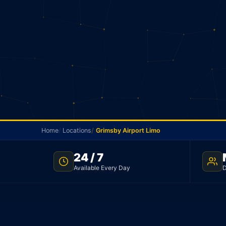
Home
Locations
Grimsby Airport Limo
24 / 7
TNC LICENSED · FLAT RATE · GRIMSBY TO PEARSON AIRP
Available Every Day
D
Grimsby Airport Lim
Licensed limo from Grimsby to Pearson Airport. S