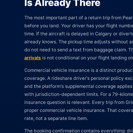
Is Already There
The most important part of a return trip from Pe
before you land. Your driver has your flight number 
time. If the aircraft is delayed in Calgary or divert
already knows. The pickup time adjusts without an
do not need to send a text from baggage claim. 
arrivals
is not conditional on your flight landing o
Commercial vehicle insurance is a distinct produc
coverage. A rideshare driver's personal policy ex
and the platform's supplemental coverage applies
with jurisdiction-dependent limits. For a 79-kilom
insurance question is relevant. Every trip from G
proper commercial vehicle insurance. That covera
rate, not a separate line item.
The booking confirmation contains everything: dri