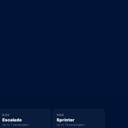
SUV
VAN
Escalade
Sprinter
Up to 7 passengers
Up to 14 passengers