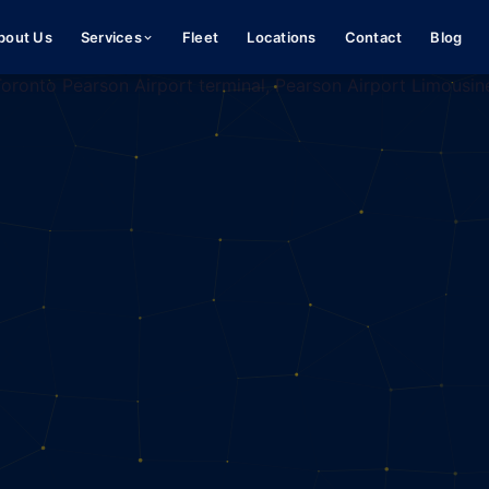
bout Us
Services
Fleet
Locations
Contact
Blog