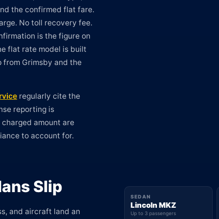
nd the confirmed flat fare.
rge. No toll recovery fee.
firmation is the figure on
e flat rate model is built
ip from Grimsby and the
rvice
regularly cite the
nse reporting is
e charged amount are
riance to account for.
ans Slip
SEDAN
Lincoln MKZ
s, and aircraft land an
Up to 3 passengers