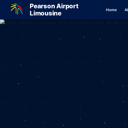
Pearson Airport
Home
A
Limousine