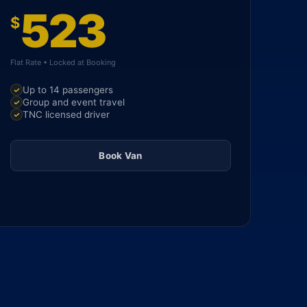
523
$
Flat Rate • Locked at Booking
Up to 14 passengers
Group and event travel
TNC licensed driver
Book Van