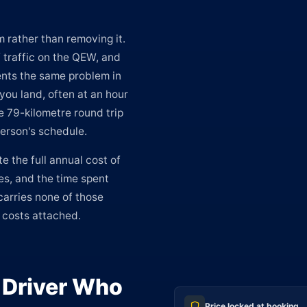
 rather than removing it.
f traffic on the QEW, and
ents the same problem in
ou land, often at an hour
e 79-kilometre round trip
person's schedule.
te the full annual cost of
ees, and the time spent
carries none of those
e costs attached.
e Driver Who
Price locked at booking