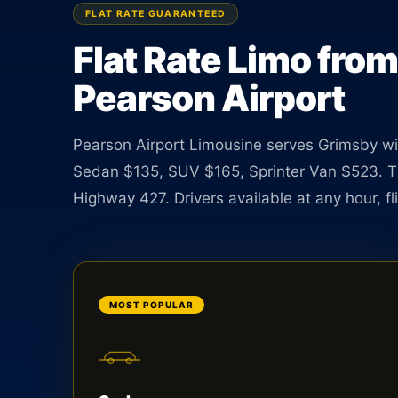
$135, SUV $165, Van $523. Rate guaranteed at bo
FLAT RATE GUARANTEED
Flat Rate Limo fro
BOOK ONLINE
CREATE AN ACCOUNT
Pearson Airport
Pearson Airport Limousine serves Grimsby with
Sedan $135, SUV $165, Sprinter Van $523. T
Highway 427. Drivers available at any hour, fli
MOST POPULAR