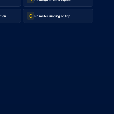
tion
No meter running on trip