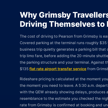
Why Grimsby Traveller
Driving Themselves to
The cost of driving to Pearson from Grimsby is ea
Covered parking at the terminal runs roughly $35 
business trip quietly generates a parking bill tha
trip limo fare, before adding the 20-minute shutt
the parking structure and your terminal. Against t
$135
flat rate airport transfer service
from Grimsb
Rideshare pricing is calculated at the moment you 
the moment you need to leave. A 5:30 a.m. depar
with the QEW already showing delays, produces a f
resemblance to the estimate you checked the nigh
rate from Grimsby is confirmed at booking and u