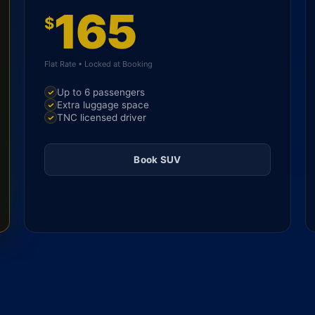
165
$
Flat Rate • Locked at Booking
Up to 6 passengers
Extra luggage space
TNC licensed driver
Book SUV