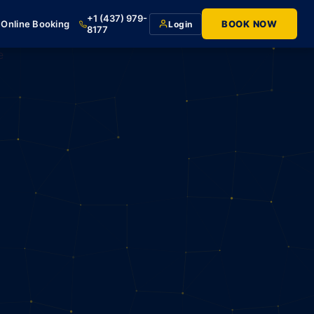
+1 (437) 979-
Online Booking
BOOK NOW
Login
8177