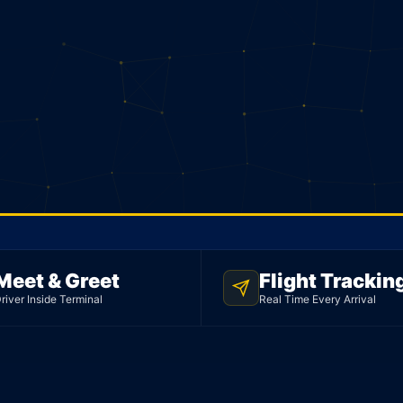
Meet & Greet
Flight Trackin
ORT
river Inside Terminal
Real Time Every Arrival
o
edan