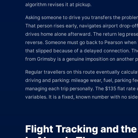
algorithm revises it at pickup.
Asking someone to drive you transfers the problem
That person rises early, navigates airport drop-of
drives home alone afterward. The return leg pres
reverse. Someone must go back to Pearson when y
that slipped because of a delayed connection. Th
from Grimsby is a genuine imposition on another 
Regular travellers on this route eventually calcula
driving and parking: mileage wear, fuel, parking f
managing each trip personally. The $135 flat rate 
variables. It is a fixed, known number with no sid
Flight Tracking and th