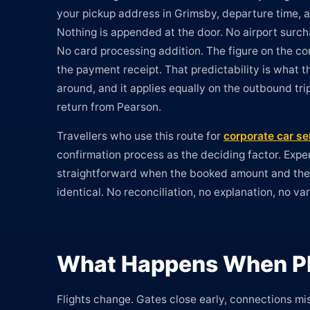
your pickup address in Grimsby, departure time, a
Nothing is appended at the door. No airport surcha
No card processing addition. The figure on the con
the payment receipt. That predictability is what th
around, and it applies equally on the outbound tr
return from Pearson.
Travellers who use this route for
corporate car se
confirmation process as the deciding factor. Expe
straightforward when the booked amount and th
identical. No reconciliation, no explanation, no va
What Happens When Pl
Flights change. Gates close early, connections mis