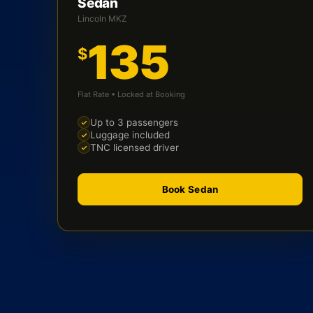
Sedan
Lincoln MKZ
135
$
Flat Rate • Locked at Booking
Up to 3 passengers
Luggage included
TNC licensed driver
Book Sedan