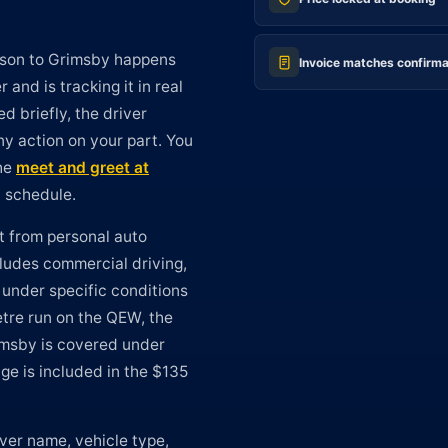
arson to Grimsby happens
Invoice matches confirma
and is tracking it in real
ed briefly, the driver
y action on your part. You
The
meet and greet at
n schedule.
t from personal auto
cludes commercial driving,
 under specific conditions
etre run on the QEW, the
rimsby is covered under
ge is included in the $135
ver name, vehicle type,