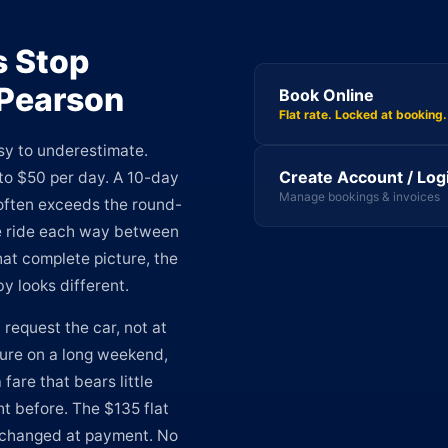
s Stop
 Pearson
Book Online
Flat rate. Locked at booking.
sy to underestimate.
Create Account / Log
to $50 per day. A 10-day
Manage bookings & invoices
t often exceeds the round-
le ride each way between
hat complete picture, the
y looks different.
request the car, not at
ture on a long weekend,
are that bears little
t before. The $135 flat
nchanged at payment. No