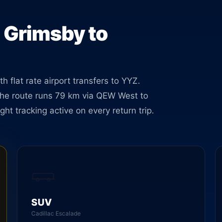
oking.
m Grimsby to
 flat rate airport transfers to YYZ.
he route runs 79 km via QEW West to
ght tracking active on every return trip.
SUV
Cadillac Escalade