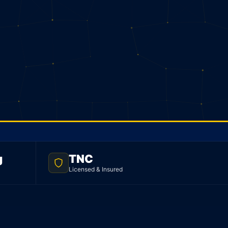
g
TNC
Licensed & Insured