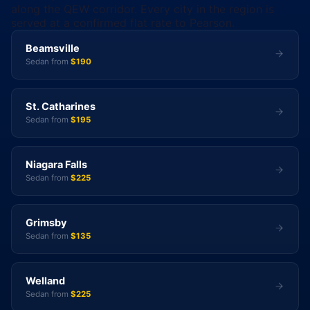
along the QEW corridor. Every city in the region is
served at a confirmed flat rate to Pearson.
Beamsville
Sedan from
$190
St. Catharines
Sedan from
$195
Niagara Falls
Sedan from
$225
Grimsby
Sedan from
$135
Welland
Sedan from
$225