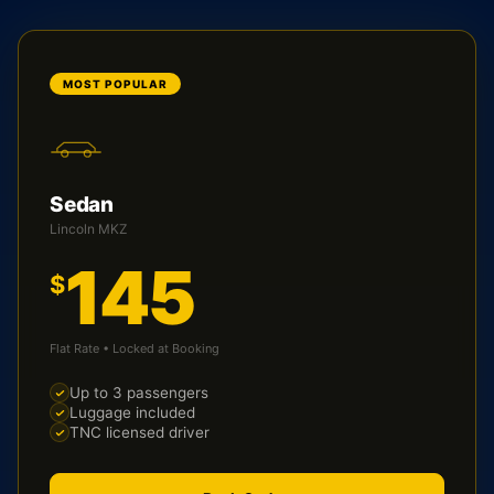
MOST POPULAR
Sedan
Lincoln MKZ
145
$
Flat Rate • Locked at Booking
Up to 3 passengers
Luggage included
TNC licensed driver