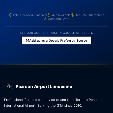
TNC Licensed & Insured
24/7 Available
Flat Rate Guaranteed
Meet and Greet
SEE OUR CONTENT FIRST IN GOOGLE AI RESULTS
Add us as a Google Preferred Source
Pearson Airport Limousine
Professional flat rate car service to and from Toronto Pearson
International Airport. Serving the GTA since 2010.