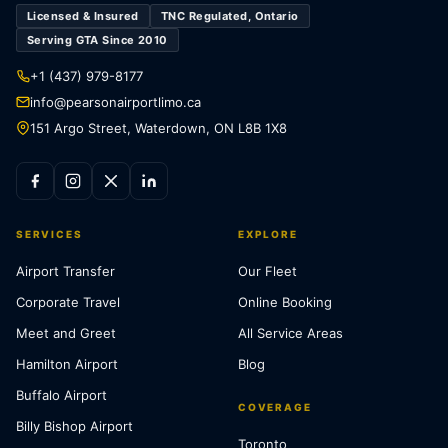
Licensed & Insured
TNC Regulated, Ontario
Serving GTA Since 2010
+1 (437) 979-8177
info@pearsonairportlimo.ca
151 Argo Street, Waterdown, ON L8B 1X8
SERVICES
EXPLORE
Airport Transfer
Our Fleet
Corporate Travel
Online Booking
Meet and Greet
All Service Areas
Hamilton Airport
Blog
Buffalo Airport
COVERAGE
Billy Bishop Airport
Toronto