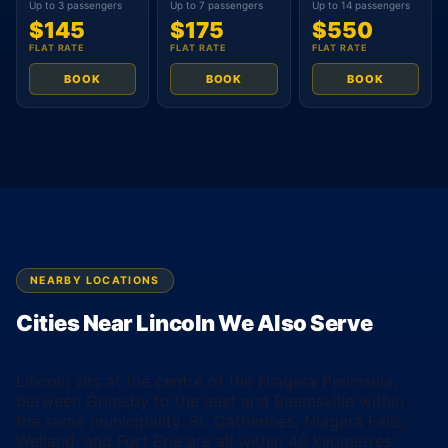
Up to 3 passengers
Up to 7 passengers
Up to 14 passengers
$145
$175
$550
FLAT RATE
FLAT RATE
FLAT RATE
BOOK
BOOK
BOOK
NEARBY LOCATIONS
Cities Near Lincoln We Also Serve
Lincoln sits at the centre of the Niagara Peninsula,
between Grimsby to the east and Beamsville within
the same municipality. St. Catharines, Niagara Falls,
Welland, and Fort Erie are all within 40 kilometres