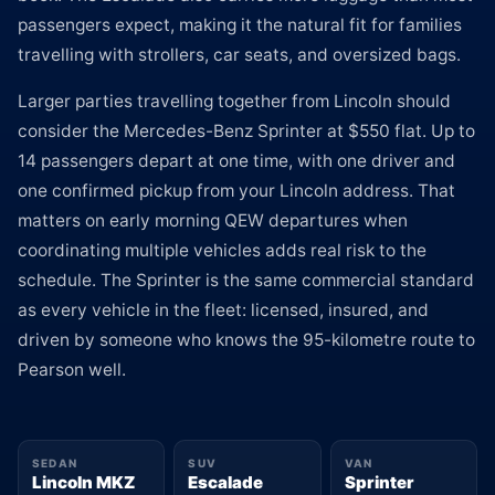
passengers expect, making it the natural fit for families
travelling with strollers, car seats, and oversized bags.
Larger parties travelling together from Lincoln should
consider the Mercedes-Benz Sprinter at $550 flat. Up to
14 passengers depart at one time, with one driver and
one confirmed pickup from your Lincoln address. That
matters on early morning QEW departures when
coordinating multiple vehicles adds real risk to the
schedule. The Sprinter is the same commercial standard
as every vehicle in the fleet: licensed, insured, and
driven by someone who knows the 95-kilometre route to
Pearson well.
SEDAN
SUV
VAN
Lincoln MKZ
Escalade
Sprinter