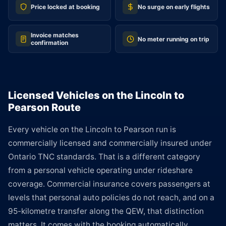
Price locked at booking
No surge on early flights
Invoice matches
No meter running on trip
confirmation
Licensed Vehicles on the Lincoln to
Pearson Route
Every vehicle on the Lincoln to Pearson run is
commercially licensed and commercially insured under
Ontario TNC standards. That is a different category
from a personal vehicle operating under rideshare
coverage. Commercial insurance covers passengers at
levels that personal auto policies do not reach, and on a
95-kilometre transfer along the QEW, that distinction
matters. It comes with the booking automatically.