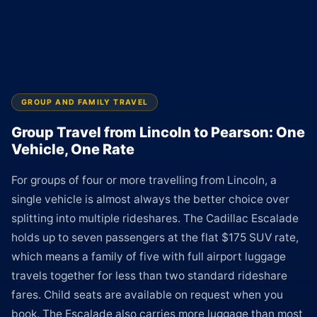
GROUP AND FAMILY TRAVEL
Group Travel from Lincoln to Pearson: One
Vehicle, One Rate
For groups of four or more travelling from Lincoln, a
single vehicle is almost always the better choice over
splitting into multiple rideshares. The Cadillac Escalade
holds up to seven passengers at the flat $175 SUV rate,
which means a family of five with full airport luggage
travels together for less than two standard rideshare
fares. Child seats are available on request when you
book. The Escalade also carries more luggage than most