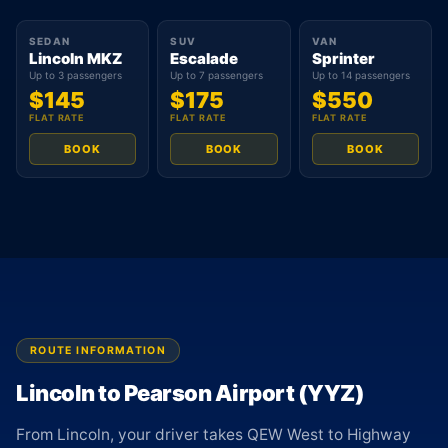
SEDAN
SUV
VAN
Lincoln MKZ
Escalade
Sprinter
Up to 3 passengers
Up to 7 passengers
Up to 14 passengers
$145
$175
$550
FLAT RATE
FLAT RATE
FLAT RATE
BOOK
BOOK
BOOK
ROUTE INFORMATION
Lincoln to Pearson Airport (YYZ)
From Lincoln, your driver takes QEW West to Highway