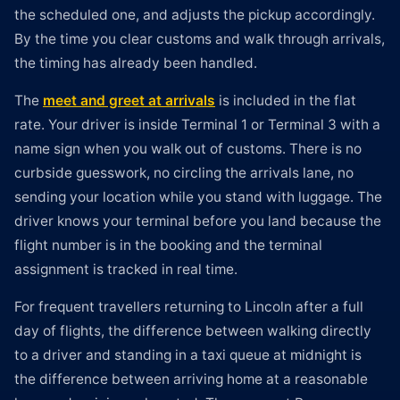
the scheduled one, and adjusts the pickup accordingly.
By the time you clear customs and walk through arrivals,
the timing has already been handled.
The
meet and greet at arrivals
is included in the flat
rate. Your driver is inside Terminal 1 or Terminal 3 with a
name sign when you walk out of customs. There is no
curbside guesswork, no circling the arrivals lane, no
sending your location while you stand with luggage. The
driver knows your terminal before you land because the
flight number is in the booking and the terminal
assignment is tracked in real time.
For frequent travellers returning to Lincoln after a full
day of flights, the difference between walking directly
to a driver and standing in a taxi queue at midnight is
the difference between arriving home at a reasonable