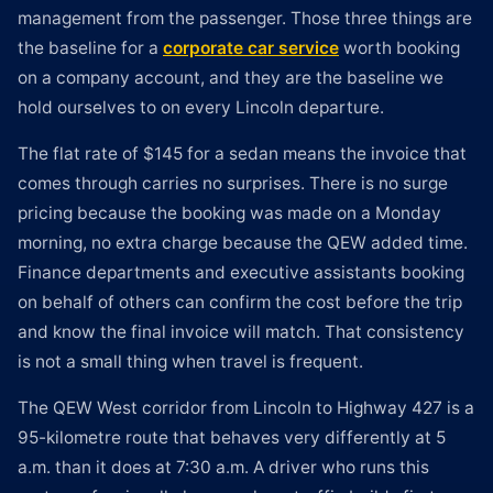
management from the passenger. Those three things are
the baseline for a
corporate car service
worth booking
on a company account, and they are the baseline we
hold ourselves to on every Lincoln departure.
The flat rate of $145 for a sedan means the invoice that
comes through carries no surprises. There is no surge
pricing because the booking was made on a Monday
morning, no extra charge because the QEW added time.
Finance departments and executive assistants booking
on behalf of others can confirm the cost before the trip
and know the final invoice will match. That consistency
is not a small thing when travel is frequent.
The QEW West corridor from Lincoln to Highway 427 is a
95-kilometre route that behaves very differently at 5
a.m. than it does at 7:30 a.m. A driver who runs this