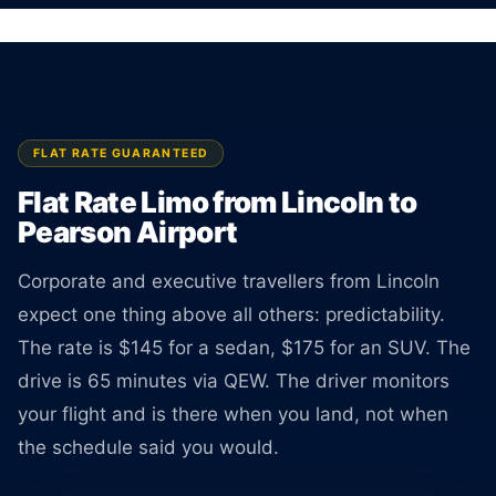
No surprises at pickup.
BOOK ONLINE
CREATE AN ACCOUNT
FLAT RATE GUARANTEED
Flat Rate Limo from Lincoln to
Pearson Airport
Corporate and executive travellers from Lincoln
expect one thing above all others: predictability.
The rate is $145 for a sedan, $175 for an SUV. The
drive is 65 minutes via QEW. The driver monitors
your flight and is there when you land, not when
the schedule said you would.