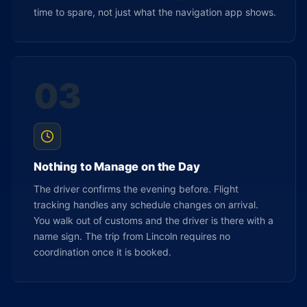
time to spare, not just what the navigation app shows.
03
Nothing to Manage on the Day
The driver confirms the evening before. Flight
tracking handles any schedule changes on arrival.
You walk out of customs and the driver is there with a
name sign. The trip from Lincoln requires no
coordination once it is booked.