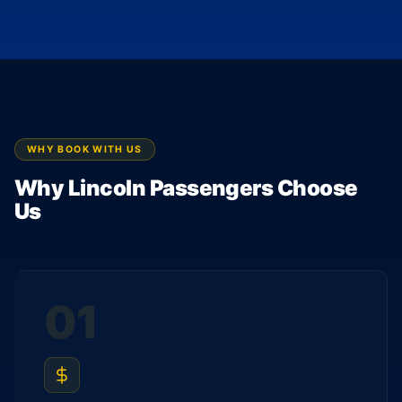
WHY BOOK WITH US
Why Lincoln Passengers Choose
Us
01