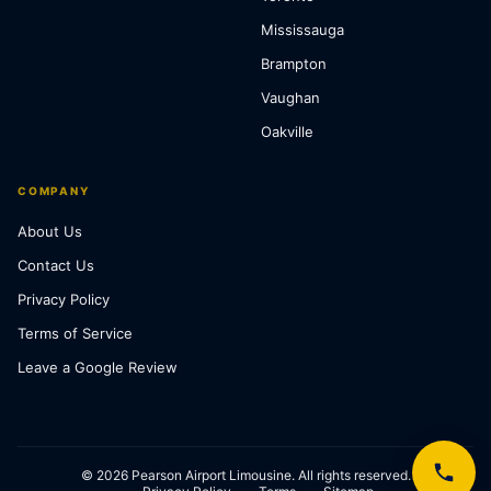
Mississauga
Brampton
Vaughan
Oakville
COMPANY
About Us
Contact Us
Privacy Policy
Terms of Service
Leave a Google Review
© 2026 Pearson Airport Limousine. All rights reserved.