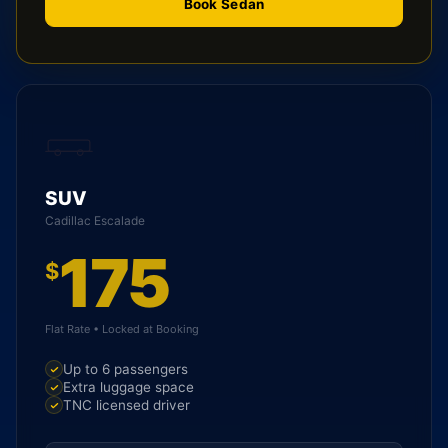
Book Sedan
SUV
Cadillac Escalade
175
$
Flat Rate • Locked at Booking
Up to 6 passengers
Extra luggage space
TNC licensed driver