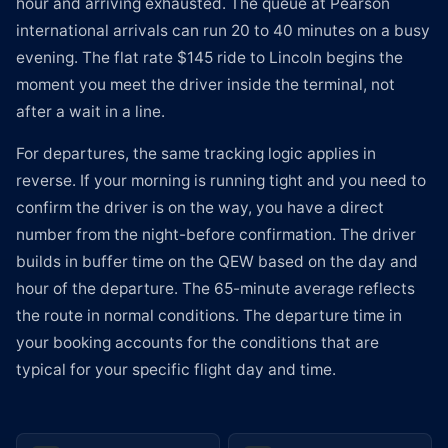
hour and arriving exhausted. The queue at Pearson
international arrivals can run 20 to 40 minutes on a busy
evening. The flat rate $145 ride to Lincoln begins the
moment you meet the driver inside the terminal, not
after a wait in a line.
For departures, the same tracking logic applies in
reverse. If your morning is running tight and you need to
confirm the driver is on the way, you have a direct
number from the night-before confirmation. The driver
builds in buffer time on the QEW based on the day and
hour of the departure. The 65-minute average reflects
the route in normal conditions. The departure time in
your booking accounts for the conditions that are
typical for your specific flight day and time.