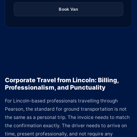
Book Van
Corporate Travel from Lincoln: Billing,
Professionalism, and Punctuality
For Lincoln-based professionals travelling through
Pearson, the standard for ground transportation is not
the same as a personal trip. The invoice needs to match
the confirmation exactly. The driver needs to arrive on
time, present professionally, and not require any