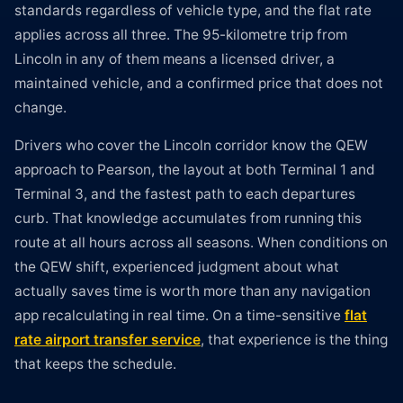
standards regardless of vehicle type, and the flat rate
applies across all three. The 95-kilometre trip from
Lincoln in any of them means a licensed driver, a
maintained vehicle, and a confirmed price that does not
change.
Drivers who cover the Lincoln corridor know the QEW
approach to Pearson, the layout at both Terminal 1 and
Terminal 3, and the fastest path to each departures
curb. That knowledge accumulates from running this
route at all hours across all seasons. When conditions on
the QEW shift, experienced judgment about what
actually saves time is worth more than any navigation
app recalculating in real time. On a time-sensitive
flat
rate airport transfer service
, that experience is the thing
that keeps the schedule.