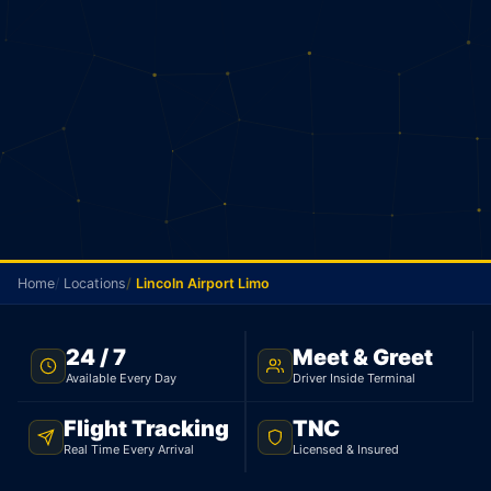
Home
Locations
Lincoln Airport Limo
NO METER · LINCOLN TO PEARSON · 24/7
24 / 7
Meet & Greet
Available Every Day
Driver Inside Terminal
Lincoln Airport Limo
Flight Tracking
TNC
Your driver picks you up in Lincoln and goes
Real Time Every Arrival
Licensed & Insured
straight to Pearson. Sedan $145, 95 km. No meter.