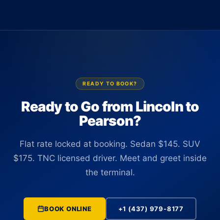
Terminal 1 or Terminal 3 with a name sign. There is no
up to 14 passengers at $550. All vehicles are TNC licensed
curbside wait and no need to locate the car yourself. The
and commercially insured in Ontario.
driver tracks your flight number in real time and is positioned
at the correct terminal before you clear customs, regardless
of any schedule changes.
READY TO BOOK?
Ready to Go from Lincoln to
Pearson?
Flat rate locked at booking. Sedan $145. SUV
$175. TNC licensed driver. Meet and greet inside
the terminal.
BOOK ONLINE
+1 (437) 979-8177