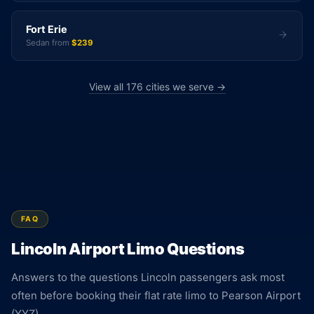
Fort Erie
Sedan from
$239
View all 176 cities we serve →
FAQ
Lincoln Airport Limo Questions
Answers to the questions Lincoln passengers ask most
often before booking their flat rate limo to Pearson Airport
(YYZ).