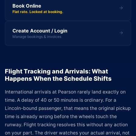
Book Online
Flat rate. Locked at booking.
Create Account / Login
Manage bookings & invoices
Flight Tracking and Arrivals: What
Happens When the Schedule Shifts
International arrivals at Pearson rarely land exactly on
time. A delay of 40 or 50 minutes is ordinary. For a
Lincoln-bound passenger, that means the original pickup
time is already wrong before the wheels touch the
runway. Flight tracking resolves this without any action
on your part. The driver watches your actual arrival, not