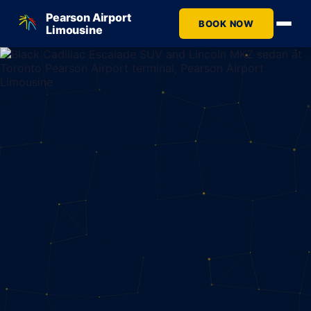
Pearson Airport
BOOK NOW
Limousine