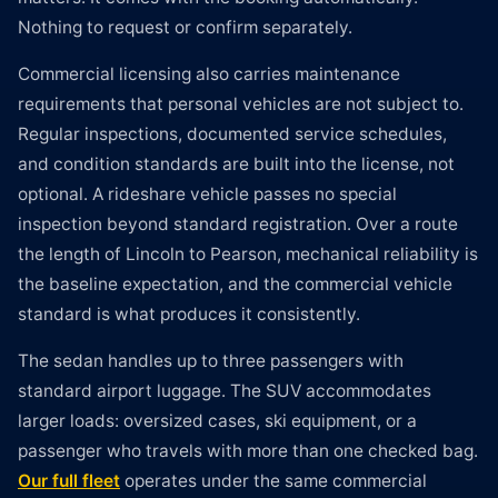
Nothing to request or confirm separately.
Commercial licensing also carries maintenance
requirements that personal vehicles are not subject to.
Regular inspections, documented service schedules,
and condition standards are built into the license, not
optional. A rideshare vehicle passes no special
inspection beyond standard registration. Over a route
the length of Lincoln to Pearson, mechanical reliability is
the baseline expectation, and the commercial vehicle
standard is what produces it consistently.
The sedan handles up to three passengers with
standard airport luggage. The SUV accommodates
larger loads: oversized cases, ski equipment, or a
passenger who travels with more than one checked bag.
Our full fleet
operates under the same commercial