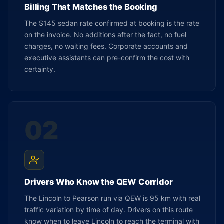
Billing That Matches the Booking
The $145 sedan rate confirmed at booking is the rate
on the invoice. No additions after the fact, no fuel
charges, no waiting fees. Corporate accounts and
executive assistants can pre-confirm the cost with
certainty.
02
Drivers Who Know the QEW Corridor
The Lincoln to Pearson run via QEW is 95 km with real
traffic variation by time of day. Drivers on this route
know when to leave Lincoln to reach the terminal with