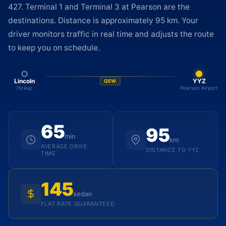
427. Terminal 1 and Terminal 3 at Pearson are the
destinations. Distance is approximately 95 km. Your
driver monitors traffic in real time and adjusts the route
to keep you on schedule.
Lincoln
YYZ
QEW
Pickup
Pearson Airport
65
95
min
km
AVERAGE DRIVE
DISTANCE TO YYZ
TIME
145
sedan
FLAT RATE GUARANTEED