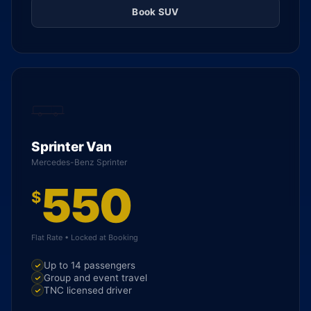
Book SUV
Sprinter Van
Mercedes-Benz Sprinter
550
$
Flat Rate • Locked at Booking
Up to 14 passengers
Group and event travel
TNC licensed driver