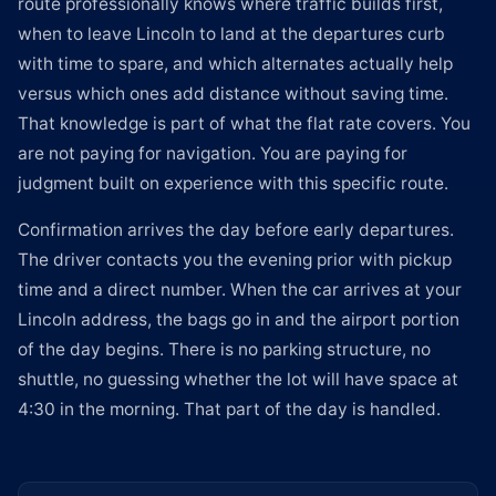
route professionally knows where traffic builds first,
when to leave Lincoln to land at the departures curb
with time to spare, and which alternates actually help
versus which ones add distance without saving time.
That knowledge is part of what the flat rate covers. You
are not paying for navigation. You are paying for
judgment built on experience with this specific route.
Confirmation arrives the day before early departures.
The driver contacts you the evening prior with pickup
time and a direct number. When the car arrives at your
Lincoln address, the bags go in and the airport portion
of the day begins. There is no parking structure, no
shuttle, no guessing whether the lot will have space at
4:30 in the morning. That part of the day is handled.