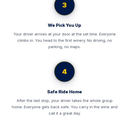
3
We Pick You Up
Your driver arrives at your door at the set time. Everyone
climbs in. You head to the first winery. No driving, no
parking, no maps.
4
Safe Ride Home
After the last stop, your driver takes the whole group
home. Everyone gets back safe. You carry in the wine and
call it a great day.