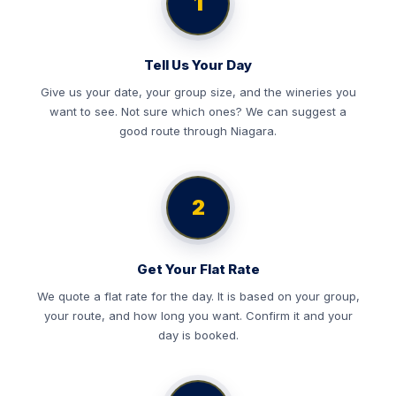
1
Tell Us Your Day
Give us your date, your group size, and the wineries you
want to see. Not sure which ones? We can suggest a
good route through Niagara.
2
Get Your Flat Rate
We quote a flat rate for the day. It is based on your group,
your route, and how long you want. Confirm it and your
day is booked.