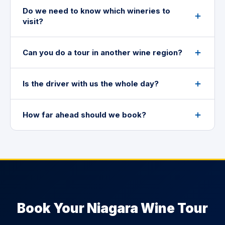
Do we need to know which wineries to
visit?
Can you do a tour in another wine region?
Is the driver with us the whole day?
How far ahead should we book?
Book Your Niagara Wine Tour