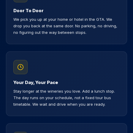
Door To Door
We pick you up at your home or hotel in the GTA. We
drop you back at the same door. No parking, no driving,
no figuring out the way between stops.
Your Day, Your Pace
Stay longer at the wineries you love. Add a lunch stop.
The day runs on your schedule, not a fixed tour bus
timetable. We wait and drive when you are ready.