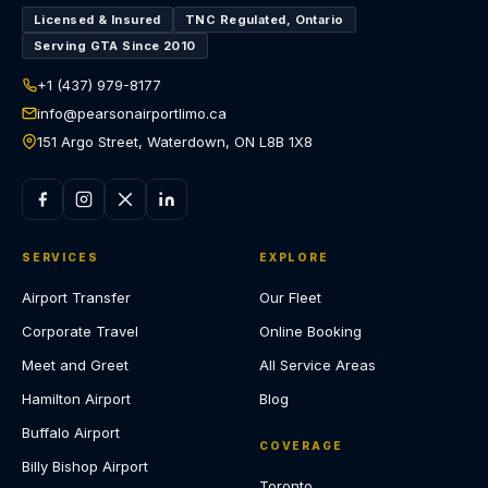
Licensed & Insured
TNC Regulated, Ontario
Serving GTA Since 2010
+1 (437) 979-8177
info@pearsonairportlimo.ca
151 Argo Street, Waterdown, ON L8B 1X8
SERVICES
EXPLORE
Airport Transfer
Our Fleet
Corporate Travel
Online Booking
Meet and Greet
All Service Areas
Hamilton Airport
Blog
Buffalo Airport
COVERAGE
Billy Bishop Airport
Toronto