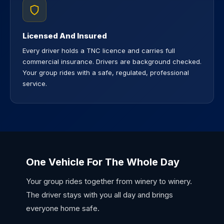
Licensed And Insured
Every driver holds a TNC licence and carries full
commercial insurance. Drivers are background checked.
Your group rides with a safe, regulated, professional
service.
One Vehicle For The Whole Day
Your group rides together from winery to winery.
The driver stays with you all day and brings
everyone home safe.