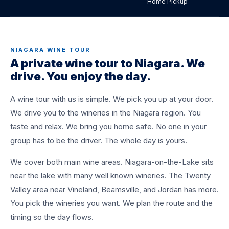
Home Pickup
A private wine tour to Niagara. We pick you up at
home and drive you winery to winery. One driver
for the whole day. You taste, we drive. Flat rate
quoted for your group.
NIAGARA WINE TOUR
A private wine tour to Niagara. We
drive. You enjoy the day.
BOOK A TRANSFER
+1 (437) 979-8177
A wine tour with us is simple. We pick you up at your door.
We drive you to the wineries in the Niagara region. You
taste and relax. We bring you home safe. No one in your
group has to be the driver. The whole day is yours.
We cover both main wine areas. Niagara-on-the-Lake sits
near the lake with many well known wineries. The Twenty
Valley area near Vineland, Beamsville, and Jordan has more.
You pick the wineries you want. We plan the route and the
timing so the day flows.