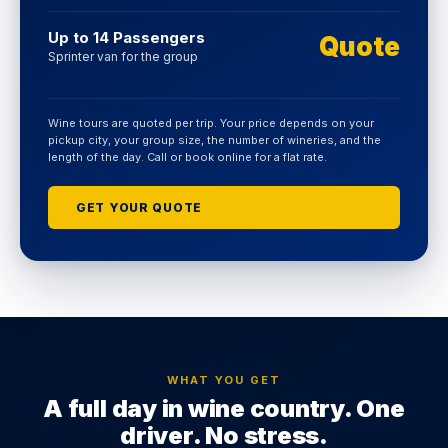
Up to 14 Passengers
Quote
Sprinter van for the group
Wine tours are quoted per trip. Your price depends on your
pickup city, your group size, the number of wineries, and the
length of the day. Call or book online for a flat rate.
GET YOUR QUOTE
WHAT YOU GET
A full day in wine country. One
driver. No stress.