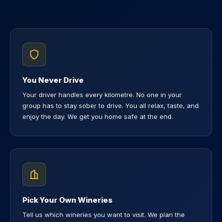
You Never Drive
Your driver handles every kilometre. No one in your
group has to stay sober to drive. You all relax, taste, and
enjoy the day. We get you home safe at the end.
Pick Your Own Wineries
Tell us which wineries you want to visit. We plan the