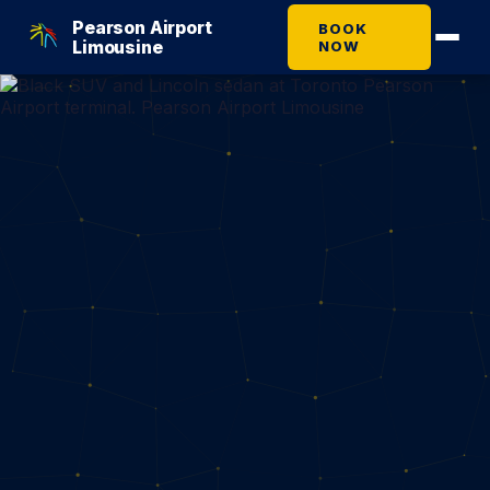
Pearson Airport
BOOK
Limousine
NOW