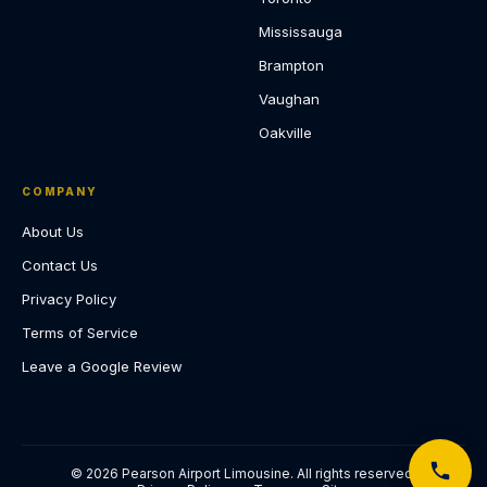
Mississauga
Brampton
Vaughan
Oakville
COMPANY
About Us
Contact Us
Privacy Policy
Terms of Service
Leave a Google Review
© 2026 Pearson Airport Limousine. All rights reserved.