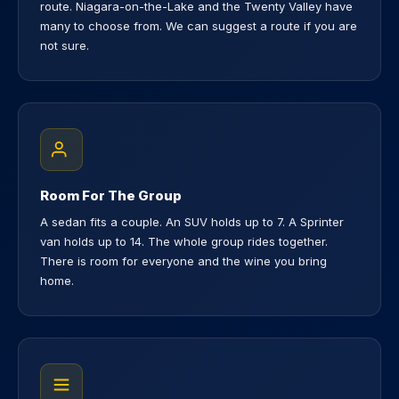
route. Niagara-on-the-Lake and the Twenty Valley have
many to choose from. We can suggest a route if you are
not sure.
Room For The Group
A sedan fits a couple. An SUV holds up to 7. A Sprinter
van holds up to 14. The whole group rides together.
There is room for everyone and the wine you bring
home.