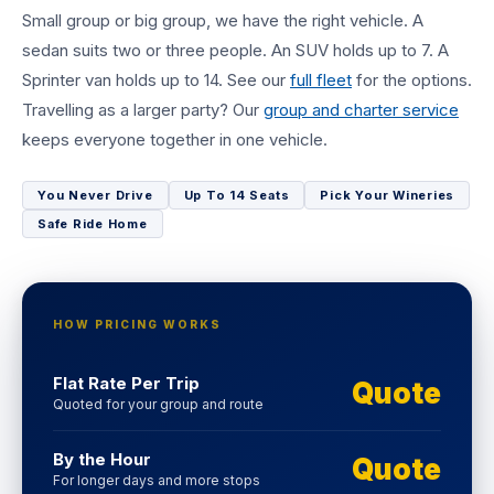
Small group or big group, we have the right vehicle. A
sedan suits two or three people. An SUV holds up to 7. A
Sprinter van holds up to 14. See our
full fleet
for the options.
Travelling as a larger party? Our
group and charter service
keeps everyone together in one vehicle.
You Never Drive
Up To 14 Seats
Pick Your Wineries
Safe Ride Home
HOW PRICING WORKS
Flat Rate Per Trip
Quote
Quoted for your group and route
By the Hour
Quote
For longer days and more stops