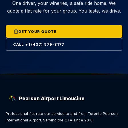
One driver, your wineries, a safe ride home. We
quote a flat rate for your group. You taste, we drive.
GET YOUR QUOTE
CALL +1 (437) 979-8177
Pearson Airport Limousine
Professional flat rate car service to and from Toronto Pearson
International Airport. Serving the GTA since 2010.