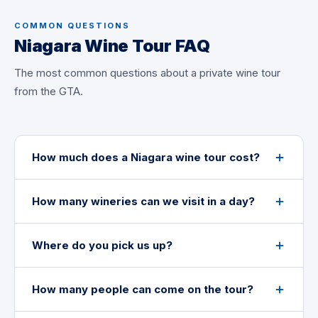
COMMON QUESTIONS
Niagara Wine Tour FAQ
The most common questions about a private wine tour
from the GTA.
How much does a Niagara wine tour cost?
How many wineries can we visit in a day?
Where do you pick us up?
How many people can come on the tour?