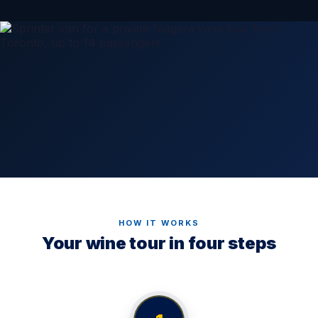
HOW IT WORKS
Your wine tour in four steps