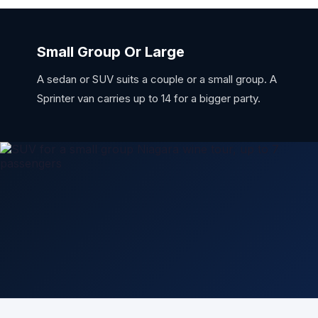
Small Group Or Large
A sedan or SUV suits a couple or a small group. A
Sprinter van carries up to 14 for a bigger party.