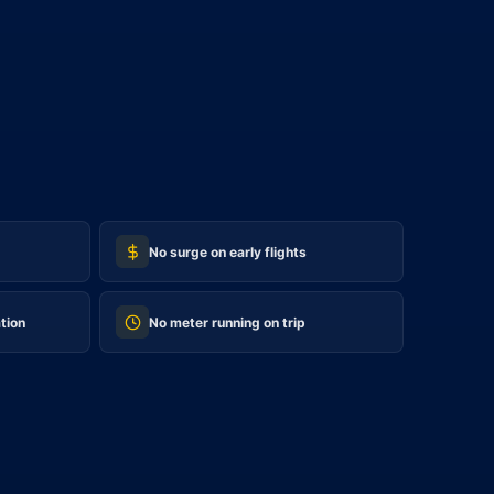
No surge on early flights
tion
No meter running on trip