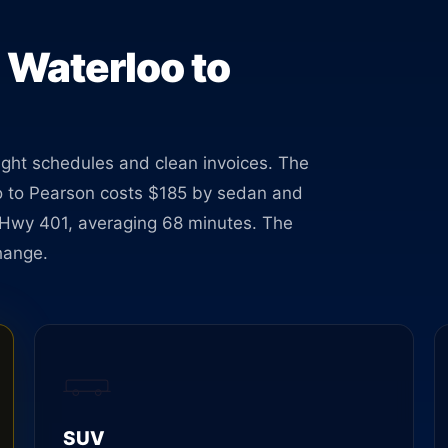
ses at
 Waterloo to
tight schedules and clean invoices. The
loo to Pearson costs $185 by sedan and
a Hwy 401, averaging 68 minutes. The
hange.
SUV