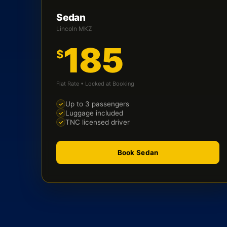
Sedan
Lincoln MKZ
185
$
Flat Rate • Locked at Booking
Up to 3 passengers
Luggage included
TNC licensed driver
Book Sedan