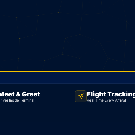
Meet & Greet
Flight Trackin
river Inside Terminal
Real Time Every Arrival
mo
ght to