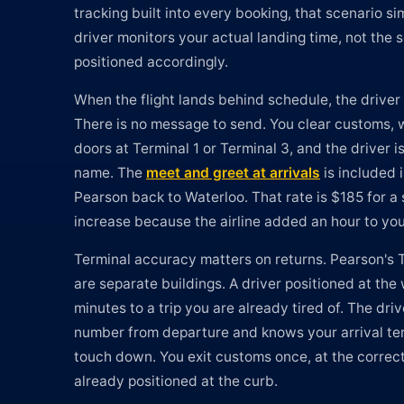
tracking built into every booking, that scenario s
driver monitors your actual landing time, not the 
positioned accordingly.
When the flight lands behind schedule, the driver
There is no message to send. You clear customs, w
doors at Terminal 1 or Terminal 3, and the driver i
name. The
meet and greet at arrivals
is included i
Pearson back to Waterloo. That rate is $185 for a 
increase because the airline added an hour to you
Terminal accuracy matters on returns. Pearson's 
are separate buildings. A driver positioned at th
minutes to a trip you are already tired of. The driv
number from departure and knows your arrival te
touch down. You exit customs once, at the correct 
already positioned at the curb.