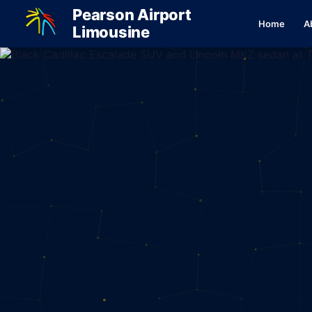
Pearson Airport
Home
A
Limousine