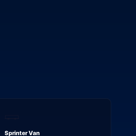
Sprinter Van