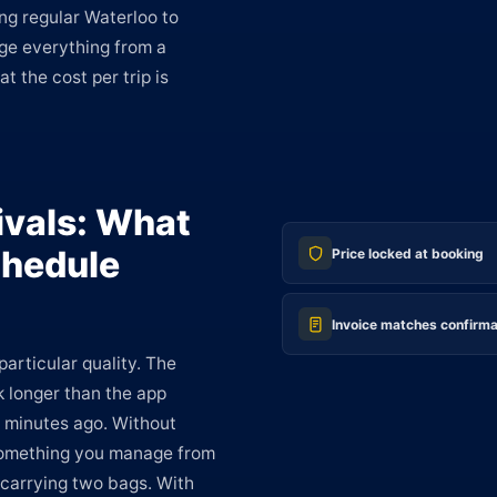
ng regular Waterloo to
age everything from a
at the cost per trip is
ivals: What
hedule
Price locked at booking
Invoice matches confirma
particular quality. The
k longer than the app
 minutes ago. Without
 something you manage from
e carrying two bags. With