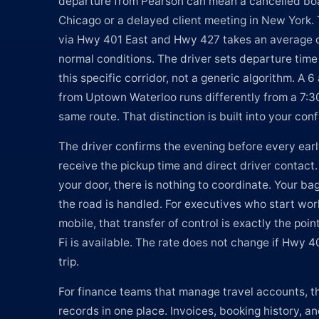
departure from Pearson can mean a cancelled boa
Chicago or a delayed client meeting in New York.
via Hwy 401 East and Hwy 427 takes an average 
normal conditions. The driver sets departure tim
this specific corridor, not a generic algorithm. A
from Uptown Waterloo runs differently from a 7:3
same route. That distinction is built into your con
The driver confirms the evening before every ear
receive the pickup time and direct driver contact.
your door, there is nothing to coordinate. Your ba
the road is handled. For executives who start wo
mobile, that transfer of control is exactly the poin
Fi is available. The rate does not change if Hwy 
trip.
For finance teams that manage travel accounts, t
records in one place. Invoices, booking history, a