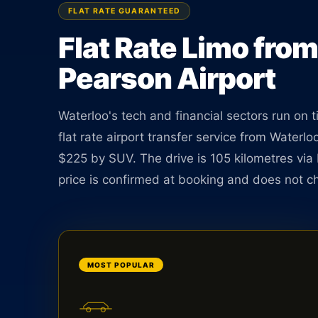
Pearson. Sedan $185, 105 km. No meter. No surpri
FLAT RATE GUARANTEED
pickup.
Flat Rate Limo from
Pearson Airport
BOOK ONLINE
CREATE AN ACCOUNT
Waterloo's tech and financial sectors run on 
flat rate airport transfer service from Water
$225 by SUV. The drive is 105 kilometres vi
price is confirmed at booking and does not c
MOST POPULAR