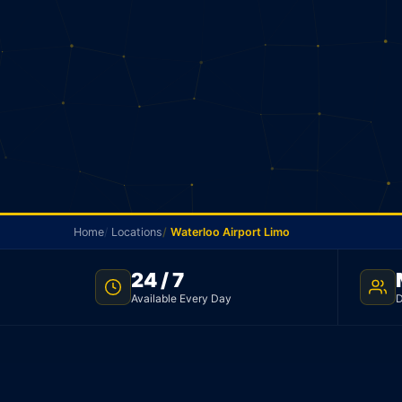
Home
Locations
Waterloo Airport Limo
24 / 7
NO METER · WATERLOO TO PEARSON · 24/7
Available Every Day
D
Waterloo Airport Li
Your driver picks you up in Waterloo and goes strai