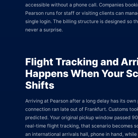
accessible without a phone call. Companies booki
Pearson runs for staff or visiting clients can man
single login. The billing structure is designed so th
never a surprise.
Flight Tracking and Arr
Happens When Your Sc
Shifts
Arriving at Pearson after a long delay has its own 
connection ran late out of Frankfurt. Customs too
predicted. Your original pickup window passed 90
real-time flight tracking, that scenario becomes
an international arrivals hall, phone in hand, whil