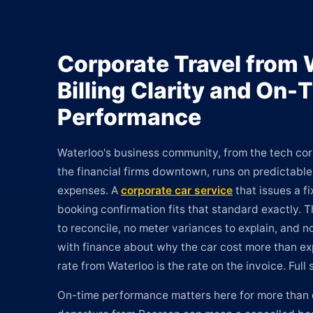
Corporate Travel from 
Billing Clarity and On-
Performance
Waterloo's business community, from the tech corr
the financial firms downtown, runs on predictab
expenses. A
corporate car service
that issues a f
booking confirmation fits that standard exactly. 
to reconcile, no meter variances to explain, and
with finance about why the car cost more than e
rate from Waterloo is the rate on the invoice. Full 
On-time performance matters here for more than 