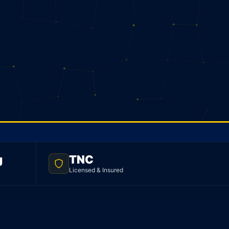
g
TNC
Licensed & Insured