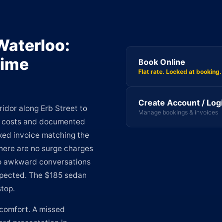
Waterloo:
Time
Book Online
Flat rate. Locked at booking.
Create Account / Log
idor along Erb Street to
Manage bookings & invoices
le costs and documented
ixed invoice matching the
There are no surge charges
 no awkward conversations
xpected. The $185 sedan
stop.
comfort. A missed