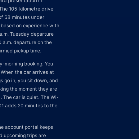
rd presentation in
 The 105-kilometre drive
of 68 minutes under
e based on experience with
 6 a.m. Tuesday departure
0 a.m. departure on the
firmed pickup time.
ly-morning booking. You
 When the car arrives at
gs go in, you sit down, and
rking the moment they are
t. The car is quiet. The Wi-
401 adds 20 minutes to the
he account portal keeps
nd upcoming trips are