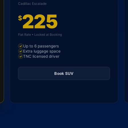
Cadillac Escalade
225
$
Flat Rate • Locked at Booking
Up to 6 passengers
Extra luggage space
TNC licensed driver
Book SUV