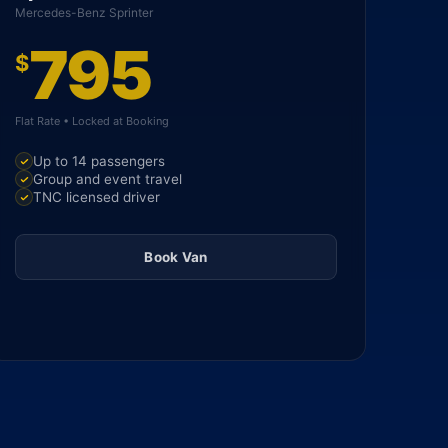
Mercedes-Benz Sprinter
795
$
Flat Rate • Locked at Booking
Up to 14 passengers
Group and event travel
TNC licensed driver
Book Van