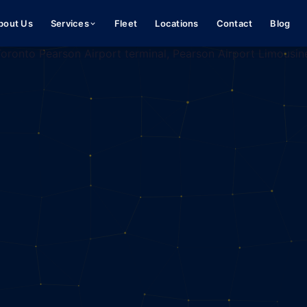
bout Us
Services
Fleet
Locations
Contact
Blog