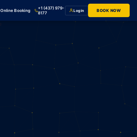
+1 (437) 979-
Online Booking
BOOK NOW
Login
8177