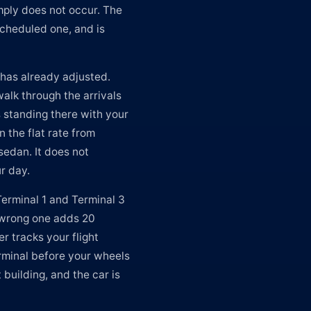
imply does not occur. The
scheduled one, and is
 has already adjusted.
alk through the arrivals
s standing there with your
n the flat rate from
sedan. It does not
r day.
Terminal 1 and Terminal 3
e wrong one adds 20
er tracks your flight
rminal before your wheels
building, and the car is