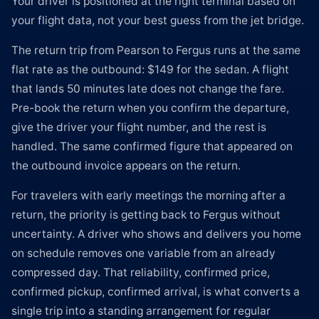
Your driver is positioned at the right terminal based on
your flight data, not your best guess from the jet bridge.
The return trip from Pearson to Fergus runs at the same
flat rate as the outbound: $149 for the sedan. A flight
that lands 50 minutes late does not change the fare.
Pre-book the return when you confirm the departure,
give the driver your flight number, and the rest is
handled. The same confirmed figure that appeared on
the outbound invoice appears on the return.
For travelers with early meetings the morning after a
return, the priority is getting back to Fergus without
uncertainty. A driver who shows and delivers you home
on schedule removes one variable from an already
compressed day. That reliability, confirmed price,
confirmed pickup, confirmed arrival, is what converts a
single trip into a standing arrangement for regular