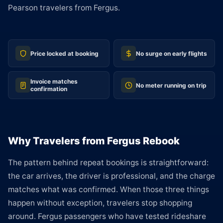
Pearson travelers from Fergus.
Price locked at booking
No surge on early flights
Invoice matches
No meter running on trip
confirmation
Why Travelers from Fergus Rebook
The pattern behind repeat bookings is straightforward:
the car arrives, the driver is professional, and the charge
matches what was confirmed. When those three things
happen without exception, travelers stop shopping
around. Fergus passengers who have tested rideshare