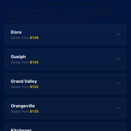
Fergus sits in Centre Wellington, close to Elora to the
north and Guelph to the south. The communities
below all share the Hwy 6 corridor and each has its
own confirmed flat rate to Pearson.
Elora
Sedan from
$149
Guelph
Sedan from
$135
Grand Valley
Sedan from
$135
Orangeville
Sedan from
$135
Kitchener