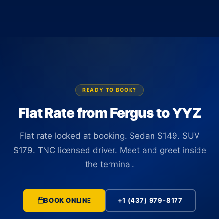
Van (up to 14 passengers) at $595. All vehicles are TNC
Terminal 1 or Terminal 3 holding a name sign. There is no
licensed in Ontario and carry commercial insurance.
curbside coordination and no app-hunting with luggage. Your
driver tracks the flight in real time and is positioned at the
correct terminal before you clear customs.
READY TO BOOK?
Flat Rate from Fergus to YYZ
Flat rate locked at booking. Sedan $149. SUV
$179. TNC licensed driver. Meet and greet inside
the terminal.
BOOK ONLINE
+1 (437) 979-8177