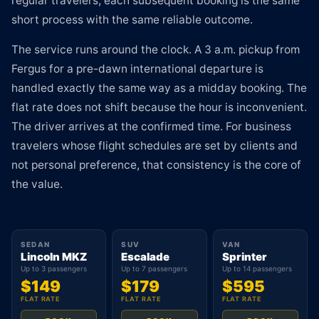
regular travelers, each subsequent booking is the same
short process with the same reliable outcome.
The service runs around the clock. A 3 a.m. pickup from
Fergus for a pre-dawn international departure is
handled exactly the same way as a midday booking. The
flat rate does not shift because the hour is inconvenient.
The driver arrives at the confirmed time. For business
travelers whose flight schedules are set by clients and
not personal preference, that consistency is the core of
the value.
SEDAN
SUV
VAN
Lincoln MKZ
Escalade
Sprinter
Up to 3 passengers
Up to 7 passengers
Up to 14 passengers
$149
$179
$595
FLAT RATE
FLAT RATE
FLAT RATE