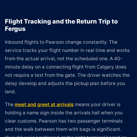
Flight Tracking and the Return Trip to
Fergus
Inbound flights to Pearson change constantly. The
service tracks your flight number in real time and works
from the actual arrival, not the scheduled one. A 40-
minute delay on a connecting flight from Calgary does
not require a text from the gate. The driver watches the
delay develop and adjusts the pickup plan before you
land.
The
meet and greet at arrivals
means your driver is
holding a name sign inside the arrivals hall when you
clear customs. Pearson has two passenger terminals
and the walk between them with bags is significant.