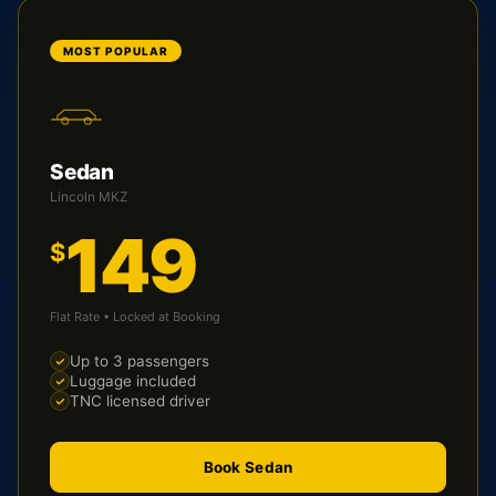
MOST POPULAR
Sedan
Lincoln MKZ
149
$
Flat Rate • Locked at Booking
Up to 3 passengers
Luggage included
TNC licensed driver
Book Sedan