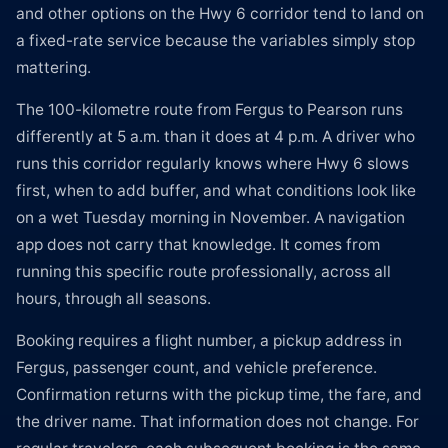
and other options on the Hwy 6 corridor tend to land on
a fixed-rate service because the variables simply stop
mattering.
The 100-kilometre route from Fergus to Pearson runs
differently at 5 a.m. than it does at 4 p.m. A driver who
runs this corridor regularly knows where Hwy 6 slows
first, when to add buffer, and what conditions look like
on a wet Tuesday morning in November. A navigation
app does not carry that knowledge. It comes from
running this specific route professionally, across all
hours, through all seasons.
Booking requires a flight number, a pickup address in
Fergus, passenger count, and vehicle preference.
Confirmation returns with the pickup time, the fare, and
the driver name. That information does not change. For