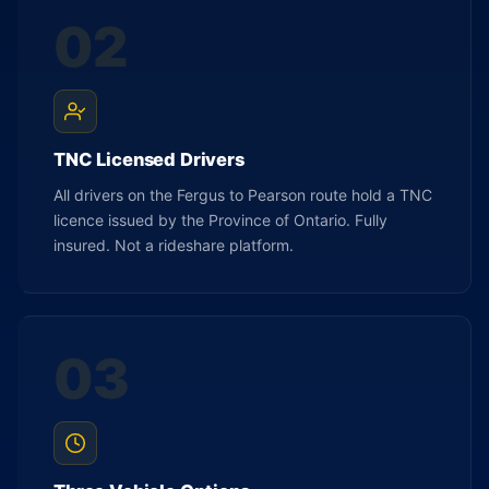
02
TNC Licensed Drivers
All drivers on the Fergus to Pearson route hold a TNC
licence issued by the Province of Ontario. Fully
insured. Not a rideshare platform.
03