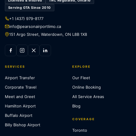
Licensed & Insured
TNC Regulated, Ontario
Serving GTA Since 2010
+1 (437) 979-8177
info@pearsonairportlimo.ca
151 Argo Street, Waterdown, ON L8B 1X8
SERVICES
EXPLORE
Airport Transfer
Our Fleet
Corporate Travel
Online Booking
Meet and Greet
All Service Areas
Hamilton Airport
Blog
Buffalo Airport
COVERAGE
Billy Bishop Airport
Toronto