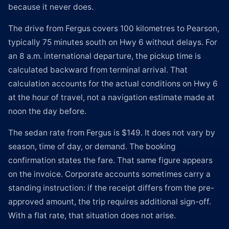
because it never does.
The drive from Fergus covers 100 kilometres to Pearson,
typically 75 minutes south on Hwy 6 without delays. For
an 8 a.m. international departure, the pickup time is
calculated backward from terminal arrival. That
calculation accounts for the actual conditions on Hwy 6
at the hour of travel, not a navigation estimate made at
noon the day before.
The sedan rate from Fergus is $149. It does not vary by
season, time of day, or demand. The booking
confirmation states the fare. That same figure appears
on the invoice. Corporate accounts sometimes carry a
standing instruction: if the receipt differs from the pre-
approved amount, the trip requires additional sign-off.
With a flat rate, that situation does not arise.