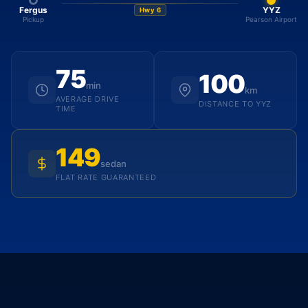
Fergus
YYZ
Hwy 6
Pickup
Pearson Airport
75
100
min
km
AVERAGE DRIVE
DISTANCE TO YYZ
TIME
149
sedan
FLAT RATE GUARANTEED