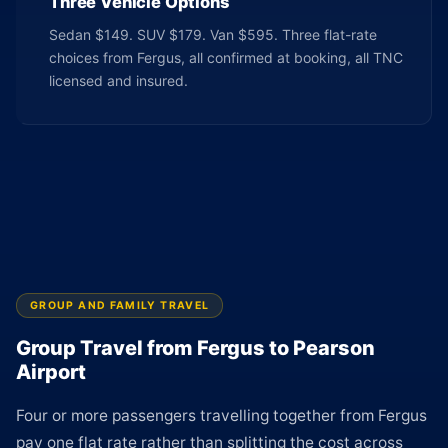
Three Vehicle Options
Sedan $149. SUV $179. Van $595. Three flat-rate
choices from Fergus, all confirmed at booking, all TNC
licensed and insured.
GROUP AND FAMILY TRAVEL
Group Travel from Fergus to Pearson
Airport
Four or more passengers travelling together from Fergus
pay one flat rate rather than splitting the cost across