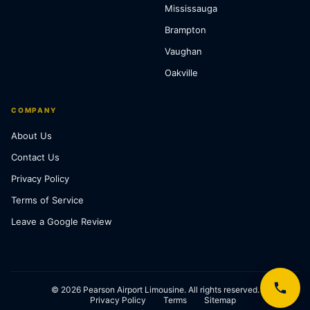
Mississauga
Brampton
Vaughan
Oakville
COMPANY
About Us
Contact Us
Privacy Policy
Terms of Service
Leave a Google Review
© 2026 Pearson Airport Limousine. All rights reserved.
Privacy Policy
Terms
Sitemap