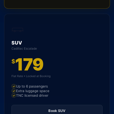
SUV
Cadillac Escalade
179
$
Flat Rate • Locked at Booking
Up to 6 passengers
Extra luggage space
TNC licensed driver
Book SUV