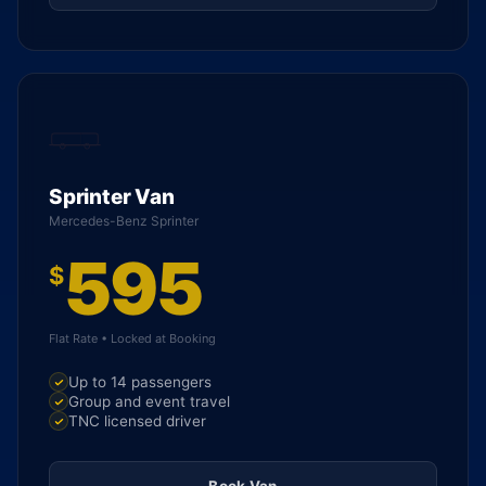
Sprinter Van
Mercedes-Benz Sprinter
595
$
Flat Rate • Locked at Booking
Up to 14 passengers
Group and event travel
TNC licensed driver