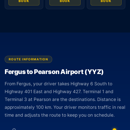
BOOK
BOOK
BOOK
ROUTE INFORMATION
Fergus to Pearson Airport (YYZ)
From Fergus, your driver takes Highway 6 South to
Highway 401 East and Highway 427. Terminal 1 and
Terminal 3 at Pearson are the destinations. Distance is
approximately 100 km. Your driver monitors traffic in real
time and adjusts the route to keep you on schedule.