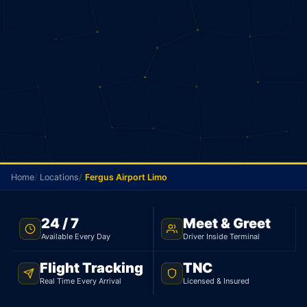
Home
Locations
Fergus Airport Limo
FERGUS AIRPORT TRANSFER · FLAT $149 · TNC LICENSED
24 / 7
Meet & Greet
Available Every Day
Driver Inside Terminal
Fergus Airport Limo
Flight Tracking
TNC
Flat rate limo from Fergus to Toronto Pearson
Real Time Every Arrival
Licensed & Insured
Airport. Sedan $149, SUV $179. TNC licensed