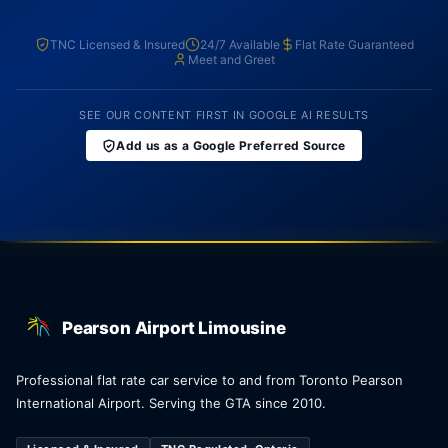
TNC Licensed & Insured
24/7 Available
Flat Rate Guaranteed
Meet and Greet
SEE OUR CONTENT FIRST IN GOOGLE AI RESULTS
Add us as a Google Preferred Source
Pearson Airport Limousine
Professional flat rate car service to and from Toronto Pearson
International Airport. Serving the GTA since 2010.