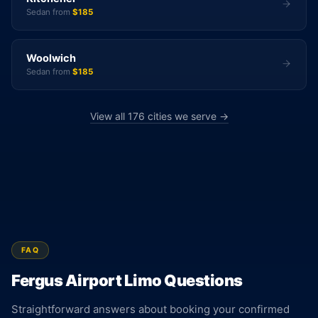
Sedan from
$185
Woolwich
Sedan from
$185
View all 176 cities we serve →
FAQ
Fergus Airport Limo Questions
Straightforward answers about booking your confirmed