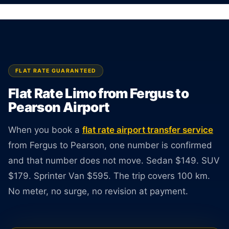
driver available 24 hours a day.
BOOK ONLINE
CREATE AN ACCOUNT
FLAT RATE GUARANTEED
Flat Rate Limo from Fergus to
Pearson Airport
When you book a
flat rate airport transfer service
from Fergus to Pearson, one number is confirmed
and that number does not move. Sedan $149. SUV
$179. Sprinter Van $595. The trip covers 100 km.
No meter, no surge, no revision at payment.