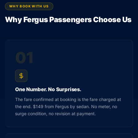
WHY BOOK WITH US
Why Fergus Passengers Choose Us
01
One Number. No Surprises.
The fare confirmed at booking is the fare charged at
the end. $149 from Fergus by sedan. No meter, no
surge condition, no revision at payment.