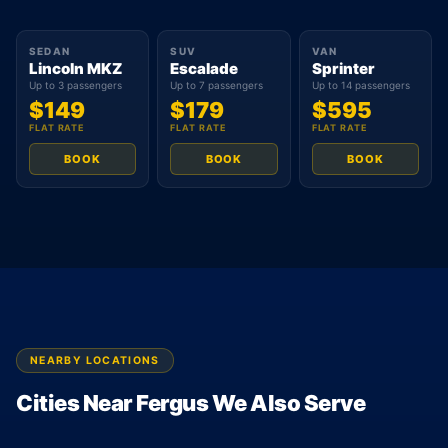
SEDAN
SUV
VAN
Lincoln MKZ
Escalade
Sprinter
Up to 3 passengers
Up to 7 passengers
Up to 14 passengers
$149
$179
$595
FLAT RATE
FLAT RATE
FLAT RATE
BOOK
BOOK
BOOK
NEARBY LOCATIONS
Cities Near Fergus We Also Serve