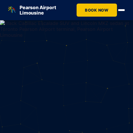
Pearson Airport
BOOK NOW
Limousine