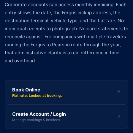
Corporate accounts can access monthly invoicing. Each
entry shows the date, the Fergus pickup address, the
destination terminal, vehicle type, and the flat fare. No
individual receipts to photograph. No card statements to
reconcile against. For companies with multiple travelers
running the Fergus to Pearson route through the year,
that administrative clarity is a real difference in time
and overhead.
Book Online
Flat rate. Locked at booking.
Create Account / Login
Manage bookings & invoices