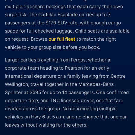
multiple rideshare bookings that each carry their own
surge risk. The Cadillac Escalade carries up to 7
passengers at the $179 SUV rate, with enough cargo
space for full checked luggage. Child seats are available
on request. Browse
our full fleet
to match the right
vehicle to your group size before you book.
Larger parties travelling from Fergus, whether a
corporate team heading to Pearson for an early
international departure or a family leaving from Centre
Wellington, travel together in the Mercedes-Benz
Sprinter at $595 for up to 14 passengers. One confirmed
departure time, one TNC licensed driver, one flat fare
divided across the group. No coordinating multiple
vehicles on Hwy 6 at 5 a.m. and no chance that one car
leaves without waiting for the others.