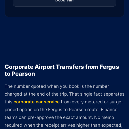
Book Van
Corporate Airport Transfers from Fergus
to Pearson
The number quoted when you book is the number
charged at the end of the trip. That single fact separates
this
corporate car service
from every metered or surge-
priced option on the Fergus to Pearson route. Finance
teams can pre-approve the exact amount. No memo
required when the receipt arrives higher than expected,