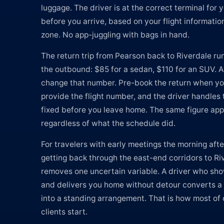
luggage. The driver is at the correct terminal for y
before you arrive, based on your flight informatio
zone. No app-juggling with bags in hand.
The return trip from Pearson back to Riverdale run
the outbound: $85 for a sedan, $110 for an SUV. 
change that number. Pre-book the return when yo
provide the flight number, and the driver handles 
fixed before you leave home. The same figure app
regardless of what the schedule did.
For travelers with early meetings the morning afte
getting back through the east-end corridors to Riv
removes one uncertain variable. A driver who sho
and delivers you home without detour converts a
into a standing arrangement. That is how most of 
clients start.