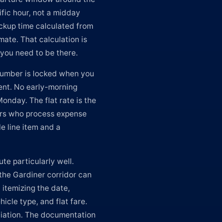
ific hour, not a midday
ickup time calculated from
imate. That calculation is
r you need to be there.
 number is locked when you
ent. No early-morning
nday. The flat rate is the
ers who process expense
e line item and a
ute particularly well.
the Gardiner corridor can
 itemizing the date,
icle type, and flat fare.
liation. The documentation