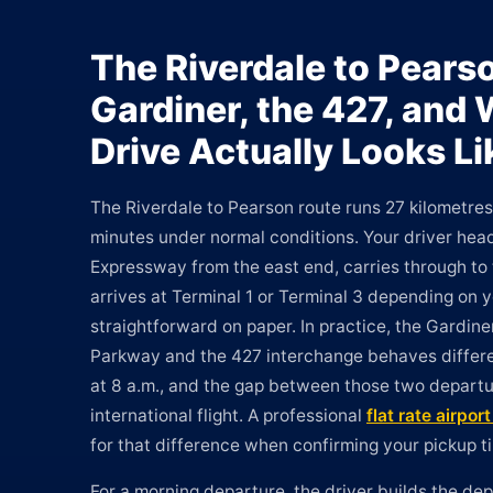
The Riverdale to Pears
Gardiner, the 427, and
Drive Actually Looks Li
The Riverdale to Pearson route runs 27 kilometre
minutes under normal conditions. Your driver hea
Expressway from the east end, carries through to
arrives at Terminal 1 or Terminal 3 depending on yo
straightforward on paper. In practice, the Gardin
Parkway and the 427 interchange behaves differen
at 8 a.m., and the gap between those two departu
international flight. A professional
flat rate airpor
for that difference when confirming your pickup t
For a morning departure, the driver builds the d