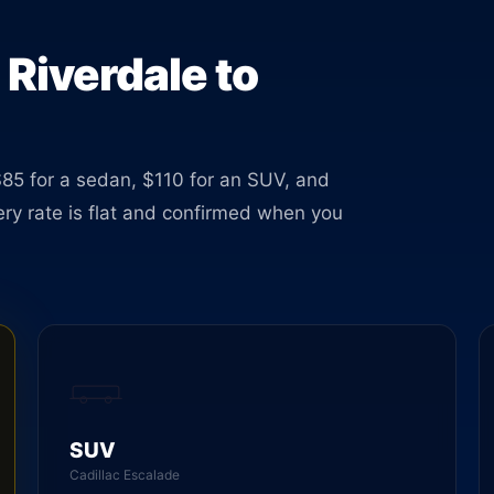
le 24
 Riverdale to
$85 for a sedan, $110 for an SUV, and
very rate is flat and confirmed when you
SUV
Cadillac Escalade