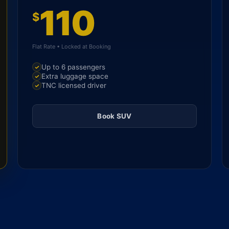
110
$
Flat Rate • Locked at Booking
Up to 6 passengers
Extra luggage space
TNC licensed driver
Book SUV