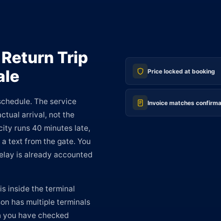
 Return Trip
ale
Price locked at booking
 schedule. The service
Invoice matches confirma
ctual arrival, not the
ity runs 40 minutes late,
 a text from the gate. You
 delay is already accounted
s inside the terminal
n has multiple terminals
en you have checked