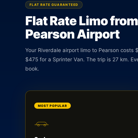
Sedan $85, SUV $110. TNC licensed driver availab
FLAT RATE GUARANTEED
hours a day.
Flat Rate Limo from
Pearson Airport
BOOK ONLINE
CREATE AN ACCOUNT
Your Riverdale airport limo to Pearson costs 
$475 for a Sprinter Van. The trip is 27 km. E
book.
MOST POPULAR