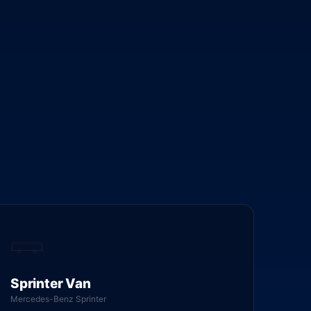
Sprinter Van
Mercedes-Benz Sprinter