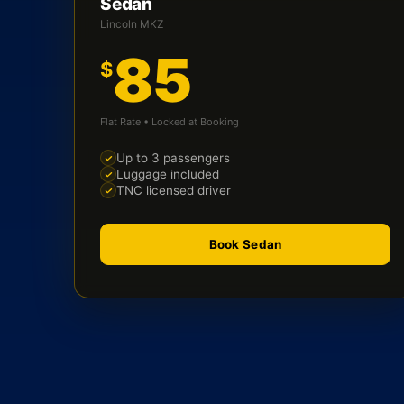
Sedan
Lincoln MKZ
85
$
Flat Rate • Locked at Booking
Up to 3 passengers
Luggage included
TNC licensed driver
Book Sedan