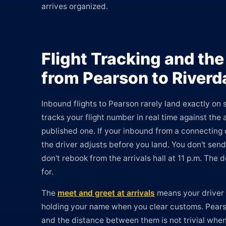
arrives organized.
Flight Tracking and the
from Pearson to Riverd
Inbound flights to Pearson rarely land exactly on
tracks your flight number in real time against the a
published one. If your inbound from a connecting c
the driver adjusts before you land. You don't send
don't rebook from the arrivals hall at 11 p.m. The
for.
The
meet and greet at arrivals
means your driver i
holding your name when you clear customs. Pearso
and the distance between them is not trivial wh