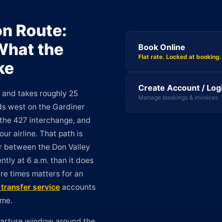
on Route:
 What the
Book Online
Flat rate. Locked at booking.
ke
Create Account / Log
s and takes roughly 25
Manage bookings & invoices
ds west on the Gardiner
 the 427 interchange, and
ur airline. That path is
er between the Don Valley
tly at 6 a.m. than it does
re times matters for an
t transfer service
accounts
ime.
eparture window around the