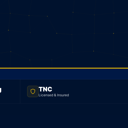
g
TNC
Licensed & Insured