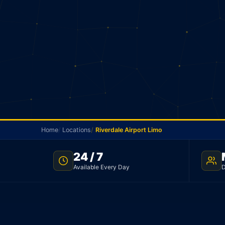
Home
Locations
Riverdale Airport Limo
24 / 7
RIVERDALE AIRPORT TRANSFER · FLAT $85 · TNC LICENS
Available Every Day
D
Riverdale Airport Li
Flat rate limo from Riverdale to Toronto Pearson Ai