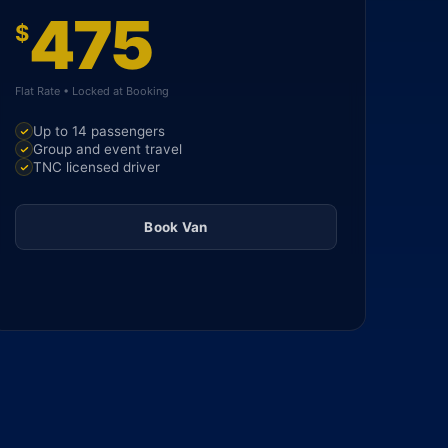
475
$
Flat Rate • Locked at Booking
Up to 14 passengers
Group and event travel
TNC licensed driver
Book Van