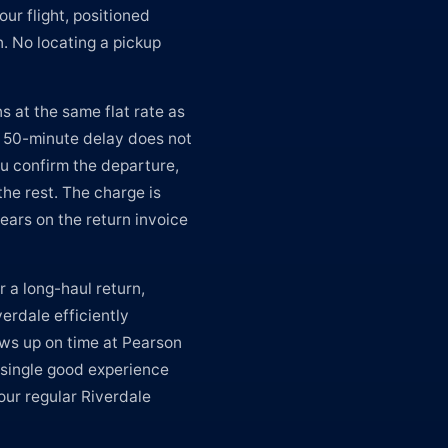
our flight, positioned
n. No locating a pickup
s at the same flat rate as
A 50-minute delay does not
u confirm the departure,
the rest. The charge is
ears on the return invoice
r a long-haul return,
erdale efficiently
ws up on time at Pearson
 single good experience
our regular Riverdale