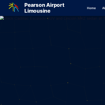
Pearson Airport
Home
A
Limousine