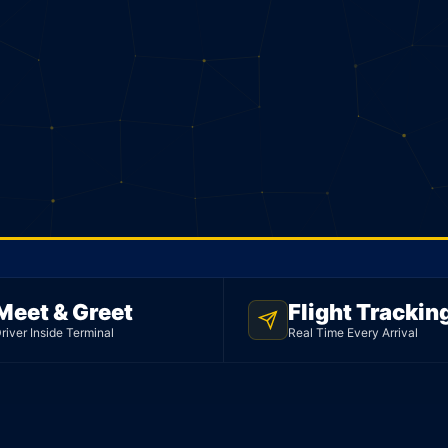
Meet & Greet
Flight Trackin
ED
river Inside Terminal
Real Time Every Arrival
mo
rport.