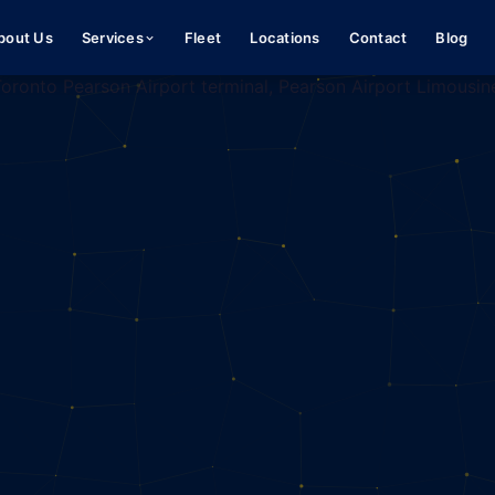
bout Us
Services
Fleet
Locations
Contact
Blog