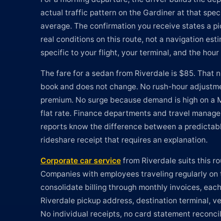
actual traffic pattern on the Gardiner at that spec
average. The confirmation you receive states a p
real conditions on this route, not a navigation est
specific to your flight, your terminal, and the hou
The fare for a sedan from Riverdale is $85. That
book and does not change. No rush-hour adjustm
premium. No surge because demand is high on a Mo
flat rate. Finance departments and travel manag
reports know the difference between a predictabl
rideshare receipt that requires an explanation.
Corporate car service
from Riverdale suits this ro
Companies with employees traveling regularly on 
consolidate billing through monthly invoices, each
Riverdale pickup address, destination terminal, veh
No individual receipts, no card statement reconci