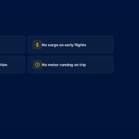
No surge on early flights
tion
No meter running on trip