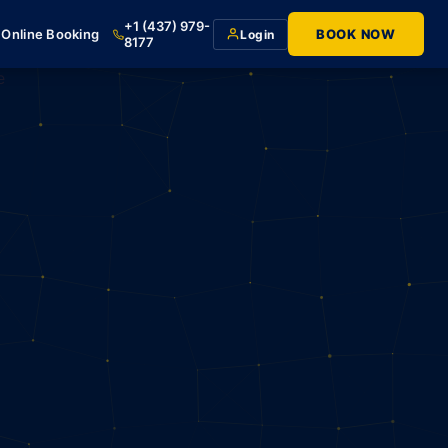
+1 (437) 979-
Online Booking
BOOK NOW
Login
8177