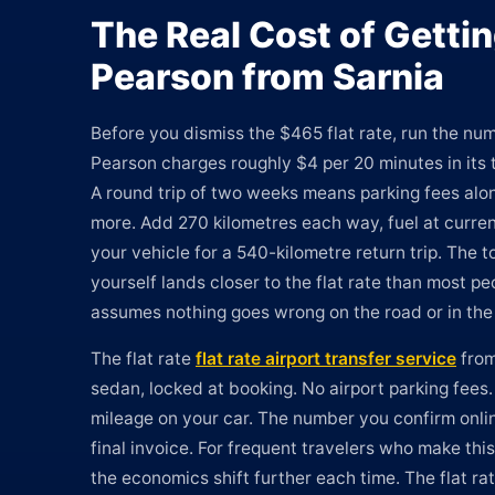
The Real Cost of Gettin
Pearson from Sarnia
Before you dismiss the $465 flat rate, run the num
Pearson charges roughly $4 per 20 minutes in its t
A round trip of two weeks means parking fees al
more. Add 270 kilometres each way, fuel at curren
your vehicle for a 540-kilometre return trip. The to
yourself lands closer to the flat rate than most p
assumes nothing goes wrong on the road or in the 
The flat rate
flat rate airport transfer service
from
sedan, locked at booking. No airport parking fees.
mileage on your car. The number you confirm onli
final invoice. For frequent travelers who make this
the economics shift further each time. The flat r