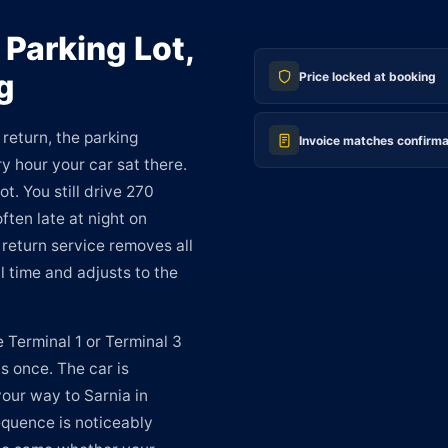
 Parking Lot,
g
Price locked at booking
return, the parking
Invoice matches confirma
ry hour your car sat there.
ot. You still drive 270
ften late at night on
return service removes all
al time and adjusts to the
e Terminal 1 or Terminal 3
s once. The car is
your way to Sarnia in
equence is noticeably