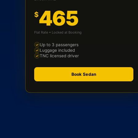
465
$
Flat Rate • Locked at Booking
Up to 3 passengers
Luggage included
TNC licensed driver
Book Sedan