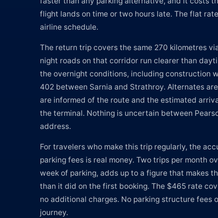
faster than any parking alternative, and it costs
flight lands on time or two hours late. The flat ra
airline schedule.
The return trip covers the same 270 kilometres v
night roads on that corridor run clearer than dayt
the overnight conditions, including construction 
402 between Sarnia and Strathroy. Alternates ar
are informed of the route and the estimated arriv
the terminal. Nothing is uncertain between Pears
address.
For travelers who make this trip regularly, the ac
parking fees is real money. Two trips per month ov
week of parking, adds up to a figure that makes the
than it did on the first booking. The $465 rate cove
no additional charges. No parking structure fees o
journey.