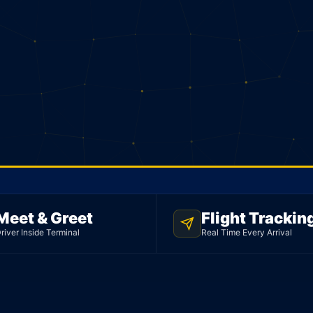
Meet & Greet
Flight Trackin
river Inside Terminal
Real Time Every Arrival
n. 177