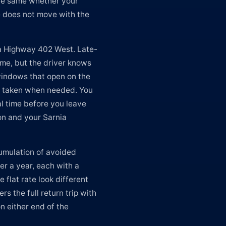
 the same whether your
te does not move with the
ia Highway 402 West. Late-
ime, but the driver knows
windows that open on the
e taken when needed. You
al time before you leave
on and your Sarnia
cumulation of avoided
er a year, each with a
 flat rate look different
rs the full return trip with
n either end of the