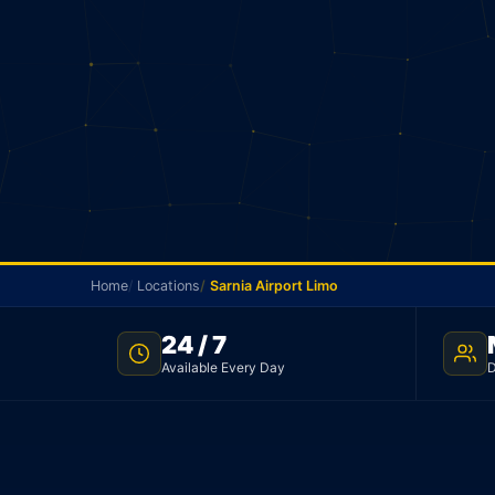
Home
Locations
Sarnia Airport Limo
24 / 7
SARNIA TO YYZ · FLAT RATE · NO SURGE
Available Every Day
D
Sarnia Airport Limo
Sarnia to Pearson Airport for a flat $465 in a seda