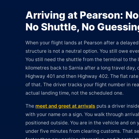
Arriving at Pearson: No
No Shuttle, No Guessin
When your flight lands at Pearson after a delayed 
structure is not a neutral option. You still owe eve
You still need the shuttle from the terminal to the l
kilometres back to Sarnia after a long travel day, o
Highway 401 and then Highway 402. The flat rate 
of that. The driver tracks your flight number in re
actual landing time, not the scheduled one.
The
meet and greet at arrivals
puts a driver insid
with your name on a sign. You walk through arrival
positioned outside. You are in the vehicle and on 
under five minutes from clearing customs. That s