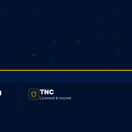
g
TNC
Licensed & Insured