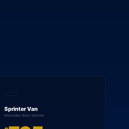
Sprinter Van
Mercedes-Benz Sprinter