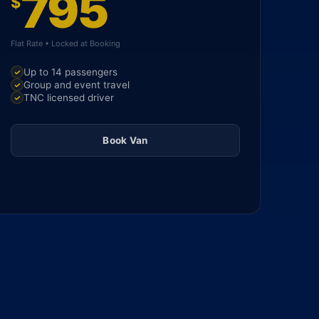
795
$
Flat Rate • Locked at Booking
Up to 14 passengers
Group and event travel
TNC licensed driver
Book Van