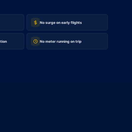
No surge on early flights
tion
No meter running on trip