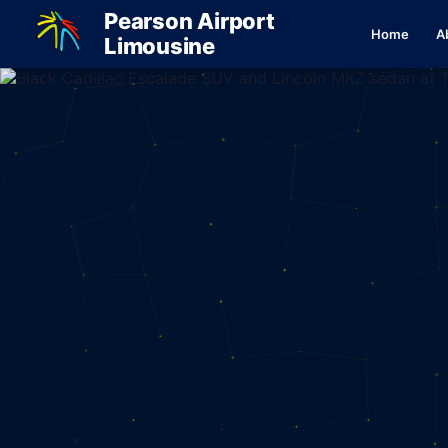
Pearson Airport
Home
A
Limousine