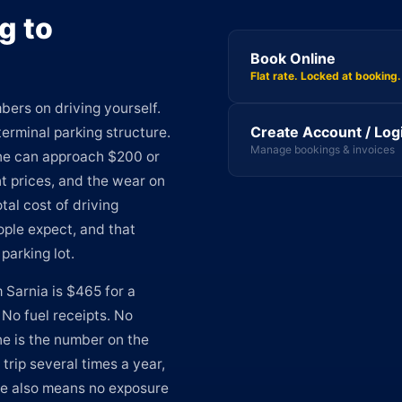
g to
Book Online
Flat rate. Locked at booking.
bers on driving yourself.
Create Account / Log
erminal parking structure.
Manage bookings & invoices
one can approach $200 or
t prices, and the wear on
tal cost of driving
eople expect, and that
parking lot.
 Sarnia is $465 for a
 No fuel receipts. No
ne is the number on the
 trip several times a year,
ate also means no exposure