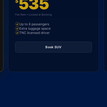
535
$
Flat Rate • Locked at Booking
Up to 6 passengers
Extra luggage space
TNC licensed driver
Book SUV