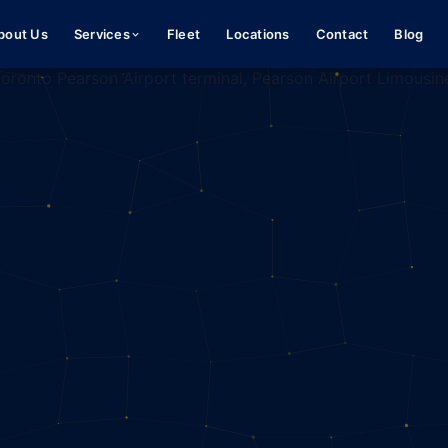
bout Us
Services
Fleet
Locations
Contact
Blog