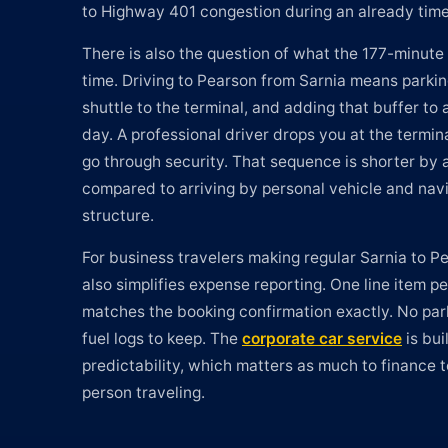
to Highway 401 congestion during an already time
There is also the question of what the 177-minute 
time. Driving to Pearson from Sarnia means parking
shuttle to the terminal, and adding that buffer to
day. A professional driver drops you at the termin
go through security. That sequence is shorter by 
compared to arriving by personal vehicle and navi
structure.
For business travelers making regular Sarnia to Pe
also simplifies expense reporting. One line item pe
matches the booking confirmation exactly. No park
fuel logs to keep. The
corporate car service
is bui
predictability, which matters as much to finance t
person traveling.