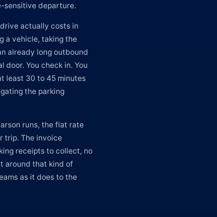
-sensitive departure.
drive actually costs in
 a vehicle, taking the
 an already long outbound
al door. You check in. You
at least 30 to 45 minutes
gating the parking
arson runs, the flat rate
r trip. The invoice
ing receipts to collect, no
lt around that kind of
eams as it does to the