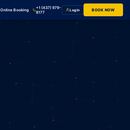
+1 (437) 979-
Online Booking
BOOK NOW
Login
8177