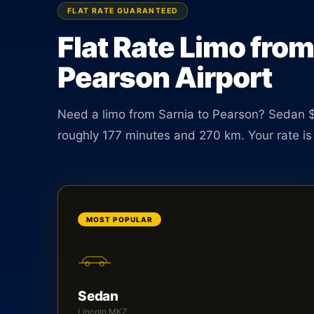
minutes. Book online in under two minutes.
FLAT RATE GUARANTEED
Flat Rate Limo from
BOOK ONLINE
CREATE AN ACCOUNT
Pearson Airport
Need a limo from Sarnia to Pearson? Sedan $
roughly 177 minutes and 270 km. Your rate is 
MOST POPULAR
Sedan
Lincoln MKZ