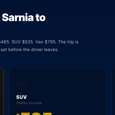
 Sarnia to
465. SUV $535. Van $795. The trip is
set before the driver leaves.
SUV
Cadillac Escalade