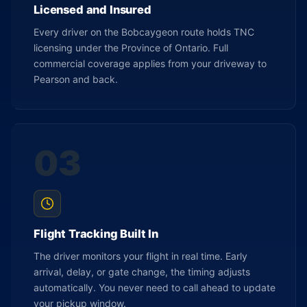
Licensed and Insured
Every driver on the Bobcaygeon route holds TNC
licensing under the Province of Ontario. Full
commercial coverage applies from your driveway to
Pearson and back.
03
Flight Tracking Built In
The driver monitors your flight in real time. Early
arrival, delay, or gate change, the timing adjusts
automatically. You never need to call ahead to update
your pickup window.