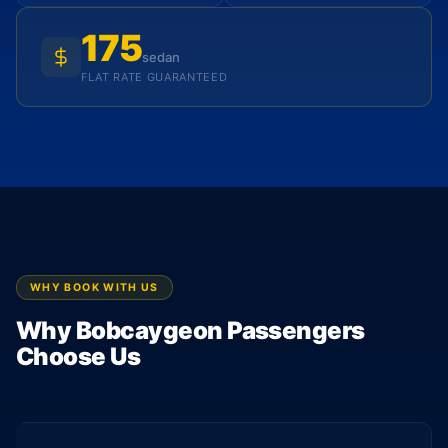
175
sedan
FLAT RATE GUARANTEED
WHY BOOK WITH US
Why Bobcaygeon Passengers
Choose Us