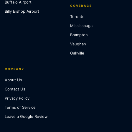
Buffalo Airport
COVERAGE
Billy Bishop Airport
Toronto
Mississauga
Brampton
Vaughan
Oakville
COMPANY
About Us
Contact Us
Privacy Policy
Terms of Service
Leave a Google Review