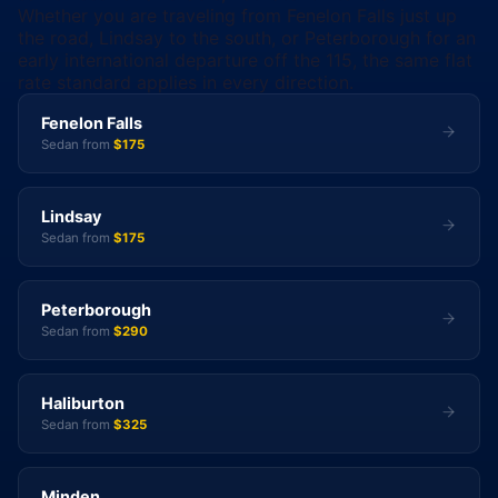
Whether you are traveling from Fenelon Falls just up
the road, Lindsay to the south, or Peterborough for an
early international departure off the 115, the same flat
rate standard applies in every direction.
Fenelon Falls
Sedan from
$175
Lindsay
Sedan from
$175
Peterborough
Sedan from
$290
Haliburton
Sedan from
$325
Minden