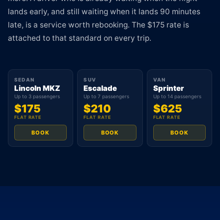
lands early, and still waiting when it lands 90 minutes
late, is a service worth rebooking. The $175 rate is
attached to that standard on every trip.
SEDAN
SUV
VAN
Lincoln MKZ
Escalade
Sprinter
Up to 3 passengers
Up to 7 passengers
Up to 14 passengers
$175
$210
$625
FLAT RATE
FLAT RATE
FLAT RATE
BOOK
BOOK
BOOK