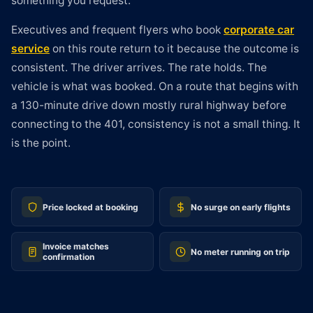
something you request.
Executives and frequent flyers who book
corporate car
service
on this route return to it because the outcome is
consistent. The driver arrives. The rate holds. The
vehicle is what was booked. On a route that begins with
a 130-minute drive down mostly rural highway before
connecting to the 401, consistency is not a small thing. It
is the point.
Price locked at booking
No surge on early flights
Invoice matches
No meter running on trip
confirmation