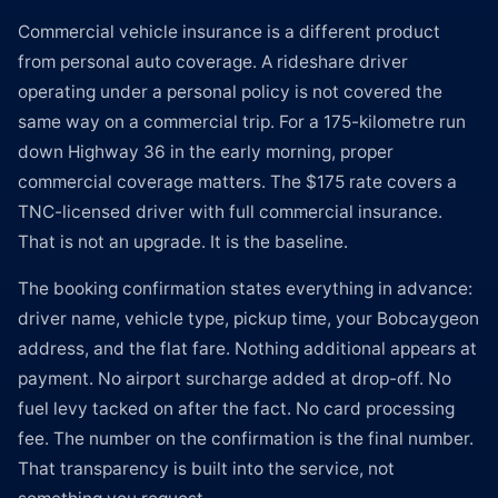
Commercial vehicle insurance is a different product
from personal auto coverage. A rideshare driver
operating under a personal policy is not covered the
same way on a commercial trip. For a 175-kilometre run
down Highway 36 in the early morning, proper
commercial coverage matters. The $175 rate covers a
TNC-licensed driver with full commercial insurance.
That is not an upgrade. It is the baseline.
The booking confirmation states everything in advance:
driver name, vehicle type, pickup time, your Bobcaygeon
address, and the flat fare. Nothing additional appears at
payment. No airport surcharge added at drop-off. No
fuel levy tacked on after the fact. No card processing
fee. The number on the confirmation is the final number.
That transparency is built into the service, not