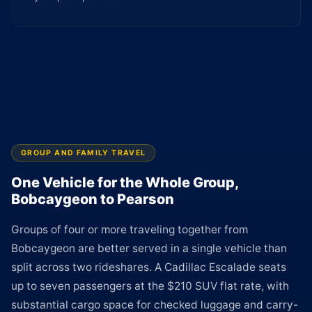
GROUP AND FAMILY TRAVEL
One Vehicle for the Whole Group,
Bobcaygeon to Pearson
Groups of four or more traveling together from
Bobcaygeon are better served in a single vehicle than
split across two rideshares. A Cadillac Escalade seats
up to seven passengers at the $210 SUV flat rate, with
substantial cargo space for checked luggage and carry-