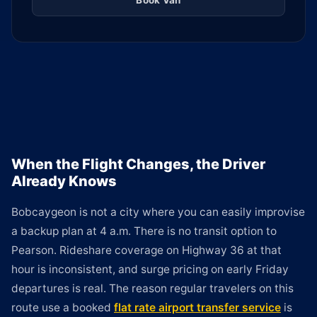
Book Van
When the Flight Changes, the Driver
Already Knows
Bobcaygeon is not a city where you can easily improvise
a backup plan at 4 a.m. There is no transit option to
Pearson. Rideshare coverage on Highway 36 at that
hour is inconsistent, and surge pricing on early Friday
departures is real. The reason regular travelers on this
route use a booked
flat rate airport transfer service
is