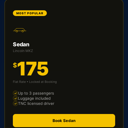
MOST POPULAR
Sedan
Lincoln MKZ
175
$
Flat Rate • Locked at Booking
Up to 3 passengers
Luggage included
TNC licensed driver
Book Sedan