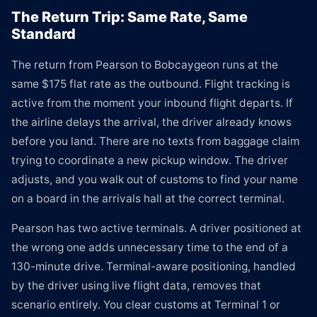
The Return Trip: Same Rate, Same
Standard
The return from Pearson to Bobcaygeon runs at the
same $175 flat rate as the outbound. Flight tracking is
active from the moment your inbound flight departs. If
the airline delays the arrival, the driver already knows
before you land. There are no texts from baggage claim
trying to coordinate a new pickup window. The driver
adjusts, and you walk out of customs to find your name
on a board in the arrivals hall at the correct terminal.
Pearson has two active terminals. A driver positioned at
the wrong one adds unnecessary time to the end of a
130-minute drive. Terminal-aware positioning, handled
by the driver using live flight data, removes that
scenario entirely. You clear customs at Terminal 1 or