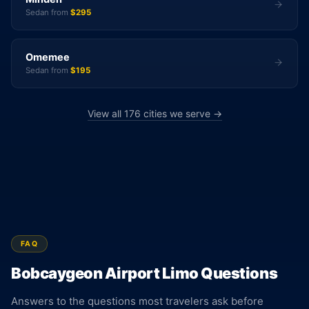
Sedan from
$295
Omemee
Sedan from
$195
View all 176 cities we serve →
FAQ
Bobcaygeon Airport Limo Questions
Answers to the questions most travelers ask before