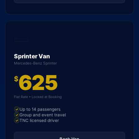
Sprinter Van
Mercedes-Benz Sprinter
625
$
Flat Rate • Locked at Booking
Up to 14 passengers
Group and event travel
TNC licensed driver