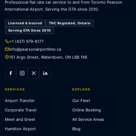
Professional flat rate car service to and from Toronto Pearson
International Airport. Serving the GTA since 2010.
Licensed & Insured
TNC Regulated, Ontario
Serving GTA Since 2010
+1 (437) 979-8177
info@pearsonairportlimo.ca
151 Argo Street, Waterdown, ON L8B 1X8
SERVICES
EXPLORE
Airport Transfer
Our Fleet
Corporate Travel
Online Booking
Meet and Greet
All Service Areas
Hamilton Airport
Blog