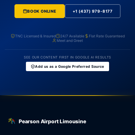
BOOK ONLINE
+1 (437) 979-8177
TNC Licensed & Insured
24/7 Available
Flat Rate Guaranteed
Meet and Greet
SEE OUR CONTENT FIRST IN GOOGLE AI RESULTS
Add us as a Google Preferred Source
Pearson Airport Limousine