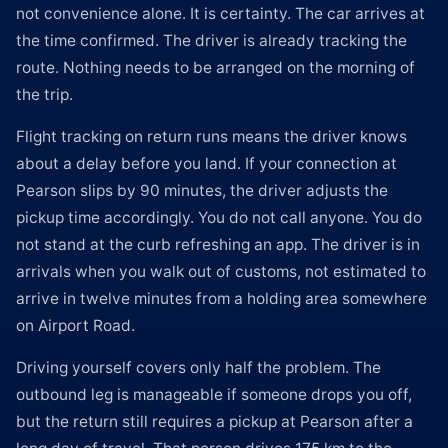
not convenience alone. It is certainty. The car arrives at
the time confirmed. The driver is already tracking the
route. Nothing needs to be arranged on the morning of
the trip.
Flight tracking on return runs means the driver knows
about a delay before you land. If your connection at
Pearson slips by 90 minutes, the driver adjusts the
pickup time accordingly. You do not call anyone. You do
not stand at the curb refreshing an app. The driver is in
arrivals when you walk out of customs, not estimated to
arrive in twelve minutes from a holding area somewhere
on Airport Road.
Driving yourself covers only half the problem. The
outbound leg is manageable if someone drops you off,
but the return still requires a pickup at Pearson after a