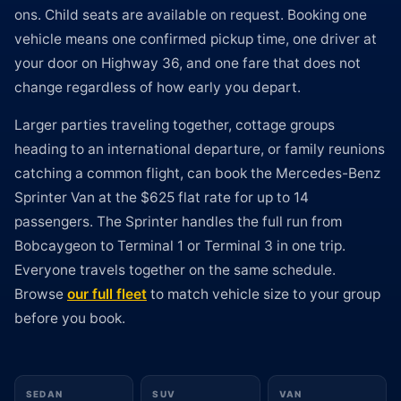
ons. Child seats are available on request. Booking one
vehicle means one confirmed pickup time, one driver at
your door on Highway 36, and one fare that does not
change regardless of how early you depart.
Larger parties traveling together, cottage groups
heading to an international departure, or family reunions
catching a common flight, can book the Mercedes-Benz
Sprinter Van at the $625 flat rate for up to 14
passengers. The Sprinter handles the full run from
Bobcaygeon to Terminal 1 or Terminal 3 in one trip.
Everyone travels together on the same schedule.
Browse
our full fleet
to match vehicle size to your group
before you book.
SEDAN
SUV
VAN