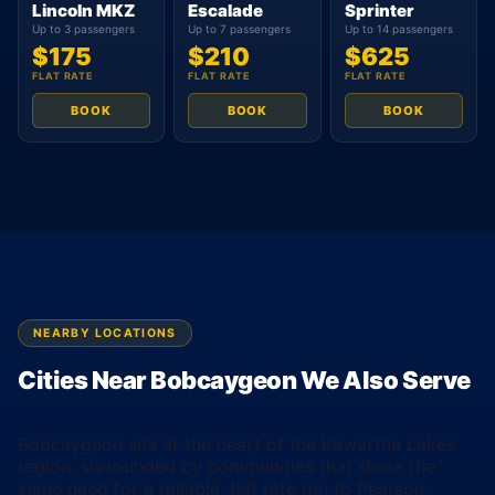
Lincoln MKZ
Escalade
Sprinter
Up to 3 passengers
Up to 7 passengers
Up to 14 passengers
$175
$210
$625
FLAT RATE
FLAT RATE
FLAT RATE
BOOK
BOOK
BOOK
NEARBY LOCATIONS
Cities Near Bobcaygeon We Also Serve
Bobcaygeon sits at the heart of the Kawartha Lakes
region, surrounded by communities that share the
same need for a reliable, flat rate run to Pearson.