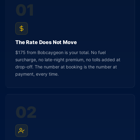
01
The Rate Does Not Move
$175 from Bobcaygeon is your total. No fuel
surcharge, no late-night premium, no tolls added at
drop-off. The number at booking is the number at
payment, every time.
02