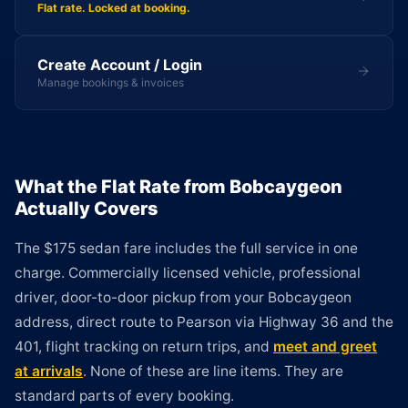
Flat rate. Locked at booking.
Create Account / Login
Manage bookings & invoices
What the Flat Rate from Bobcaygeon
Actually Covers
The $175 sedan fare includes the full service in one
charge. Commercially licensed vehicle, professional
driver, door-to-door pickup from your Bobcaygeon
address, direct route to Pearson via Highway 36 and the
401, flight tracking on return trips, and
meet and greet
at arrivals
. None of these are line items. They are
standard parts of every booking.