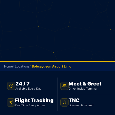
Home
Locations
Bobcaygeon Airport Limo
TNC LICENSED · FLAT RATE · BOBCAYGEON TO PEARSON
24 / 7
Meet & Greet
AIRPORT
Available Every Day
Driver Inside Terminal
Bobcaygeon Airport
Flight Tracking
TNC
Limo
Real Time Every Arrival
Licensed & Insured