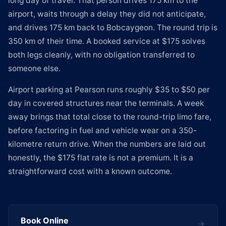
long day of travel. That person drives 175 km to the
airport, waits through a delay they did not anticipate,
and drives 175 km back to Bobcaygeon. The round trip is
350 km of their time. A booked service at $175 solves
both legs cleanly, with no obligation transferred to
someone else.
Airport parking at Pearson runs roughly $35 to $50 per
day in covered structures near the terminals. A week
away brings that total close to the round-trip limo fare,
before factoring in fuel and vehicle wear on a 350-
kilometre return drive. When the numbers are laid out
honestly, the $175 flat rate is not a premium. It is a
straightforward cost with a known outcome.
Book Online