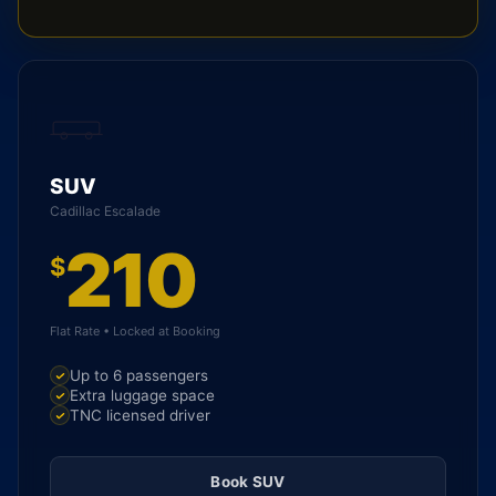
SUV
Cadillac Escalade
210
$
Flat Rate • Locked at Booking
Up to 6 passengers
Extra luggage space
TNC licensed driver
Book SUV