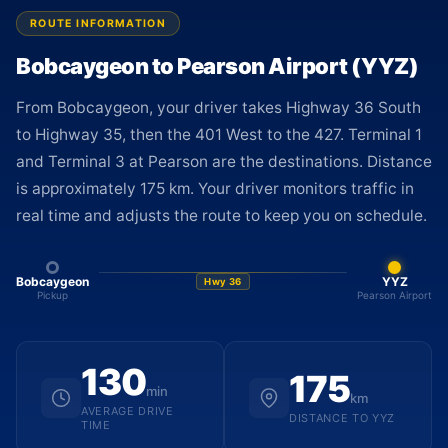
ROUTE INFORMATION
Bobcaygeon to Pearson Airport (YYZ)
From Bobcaygeon, your driver takes Highway 36 South
to Highway 35, then the 401 West to the 427. Terminal 1
and Terminal 3 at Pearson are the destinations. Distance
is approximately 175 km. Your driver monitors traffic in
real time and adjusts the route to keep you on schedule.
Bobcaygeon
YYZ
Hwy 36
Pickup
Pearson Airport
130
175
min
km
AVERAGE DRIVE
DISTANCE TO YYZ
TIME