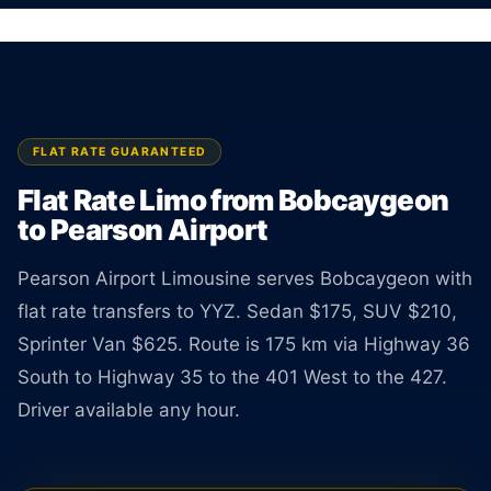
Licensed limo from Bobcaygeon to Pearson Airport.
Sedan $175, SUV $210, Van $625. Rate
guaranteed at booking.
BOOK ONLINE
CREATE AN ACCOUNT
FLAT RATE GUARANTEED
Flat Rate Limo from Bobcaygeon
to Pearson Airport
Pearson Airport Limousine serves Bobcaygeon with
flat rate transfers to YYZ. Sedan $175, SUV $210,
Sprinter Van $625. Route is 175 km via Highway 36
South to Highway 35 to the 401 West to the 427.
Driver available any hour.