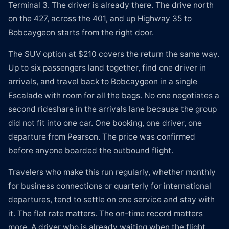
Terminal 3. The driver is already there. The drive north
on the 427, across the 401, and up Highway 35 to
Bobcaygeon starts from the right door.
The SUV option at $210 covers the return the same way.
Up to six passengers land together, find one driver in
arrivals, and travel back to Bobcaygeon in a single
Escalade with room for all the bags. No one negotiates a
second rideshare in the arrivals lane because the group
did not fit into one car. One booking, one driver, one
departure from Pearson. The price was confirmed
before anyone boarded the outbound flight.
Travelers who make this run regularly, whether monthly
for business connections or quarterly for international
departures, tend to settle on one service and stay with
it. The flat rate matters. The on-time record matters
more. A driver who is already waiting when the flight