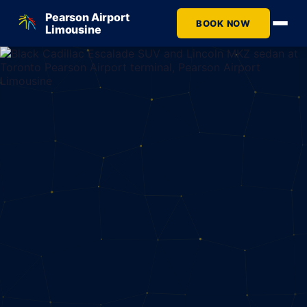
Pearson Airport
BOOK NOW
Limousine