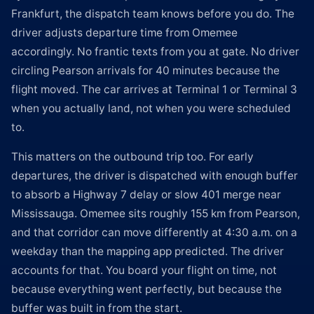
Frankfurt, the dispatch team knows before you do. The
driver adjusts departure time from Omemee
accordingly. No frantic texts from you at gate. No driver
circling Pearson arrivals for 40 minutes because the
flight moved. The car arrives at Terminal 1 or Terminal 3
when you actually land, not when you were scheduled
to.
This matters on the outbound trip too. For early
departures, the driver is dispatched with enough buffer
to absorb a Highway 7 delay or slow 401 merge near
Mississauga. Omemee sits roughly 155 km from Pearson,
and that corridor can move differently at 4:30 a.m. on a
weekday than the mapping app predicted. The driver
accounts for that. You board your flight on time, not
because everything went perfectly, but because the
buffer was built in from the start.