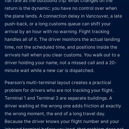
flat rate as the outbound trip. What changes on the
return is the dynamic: you have no control over when
the plane lands. A connection delay in Vancouver, a late
push-back, or a long customs queue can shift your
arrival by an hour with no warning. Flight tracking
handles all of it. The driver monitors the actual landing
time, not the scheduled time, and positions inside the
arrivals hall when you clear customs. You walk out to a
driver holding your name, not a missed call and a 20-
minute wait while a new car is dispatched.
Pearson's multi-terminal layout creates a practical
problem for drivers who are not tracking your flight.
Terminal 1 and Terminal 3 are separate buildings. A
driver waiting at the wrong one adds friction at exactly
the wrong moment, the end of a long travel day.
Because the driver knows your flight number and your