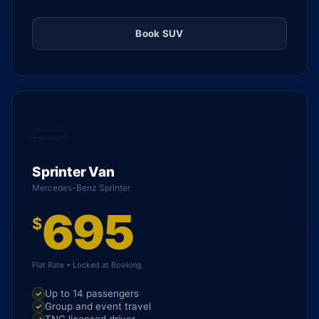
Book SUV
Sprinter Van
Mercedes-Benz Sprinter
695
$
Flat Rate • Locked at Booking
Up to 14 passengers
Group and event travel