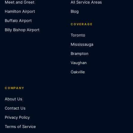
Meet and Greet
All Service Areas
Hamilton Airport
Blog
Buffalo Airport
COVERAGE
Billy Bishop Airport
Toronto
Mississauga
Brampton
Vaughan
Oakville
COMPANY
About Us
Contact Us
Privacy Policy
Terms of Service