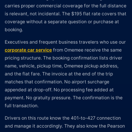
carries proper commercial coverage for the full distance
is relevant, not incidental. The $195 flat rate covers that
coverage without a separate question or purchase at
booking.
Executives and frequent business travelers who use our
corporate car service
from Omemee receive the same
pricing structure. The booking confirmation lists driver
name, vehicle, pickup time, Omemee pickup address,
and the flat fare. The invoice at the end of the trip
matches that confirmation. No airport surcharge
appended at drop-off. No processing fee added at
payment. No gratuity pressure. The confirmation is the
full transaction.
Drivers on this route know the 401-to-427 connection
and manage it accordingly. They also know the Pearson