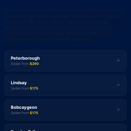
Omemee sits in the Kawartha Lakes region, between
Peterborough to the east and Lindsay just minutes to
the south. We serve the full corridor, including
Bobcaygeon, Fenelon Falls, Cobourg, and Trenton.
Each city has its own fixed flat rate to Pearson,
confirmed at booking with no variables.
Peterborough
Sedan from
$290
Lindsay
Sedan from
$175
Bobcaygeon
Sedan from
$175