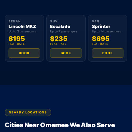
SEDAN
SUV
VAN
Lincoln MKZ
Escalade
Sprinter
Up to 3 passengers
Up to 7 passengers
Up to 14 passengers
$195
$235
$695
FLAT RATE
FLAT RATE
FLAT RATE
BOOK
BOOK
BOOK
NEARBY LOCATIONS
Cities Near Omemee We Also Serve