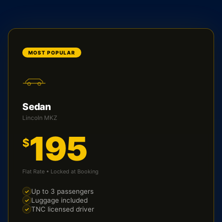
MOST POPULAR
Sedan
Lincoln MKZ
195
$
Flat Rate • Locked at Booking
Up to 3 passengers
Luggage included
TNC licensed driver