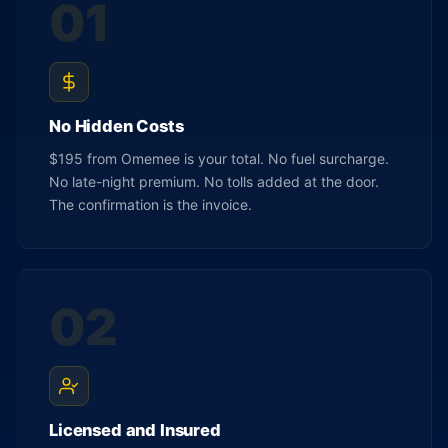
01
No Hidden Costs
$195 from Omemee is your total. No fuel surcharge.
No late-night premium. No tolls added at the door.
The confirmation is the invoice.
02
Licensed and Insured