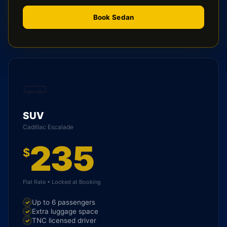
Book Sedan
SUV
Cadillac Escalade
235
$
Flat Rate • Locked at Booking
Up to 6 passengers
Extra luggage space
TNC licensed driver