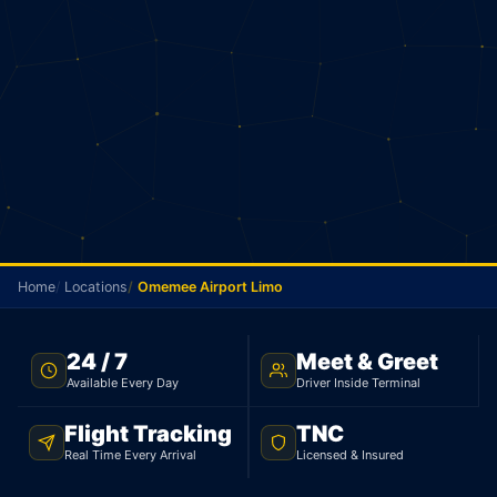
Home
Locations
Omemee Airport Limo
TNC LICENSED · FLAT RATE · OMEMEE TO PEARSON
24 / 7
Meet & Greet
AIRPORT
Available Every Day
Driver Inside Terminal
Omemee Airport Limo
Flight Tracking
TNC
Real Time Every Arrival
Licensed & Insured
Licensed limo from Omemee to Pearson Airport.