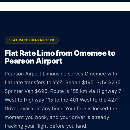
Sedan $195, SUV $235, Van $695. Rate
guaranteed at booking.
BOOK ONLINE
CREATE AN ACCOUNT
FLAT RATE GUARANTEED
Flat Rate Limo from Omemee to
Pearson Airport
Pearson Airport Limousine serves Omemee with
flat rate transfers to YYZ. Sedan $195, SUV $235,
Sprinter Van $695. Route is 155 km via Highway 7
West to Highway 115 to the 401 West to the 427.
Driver available any hour. Your fare is locked the
moment you book, and your driver is already
tracking your flight before you land.