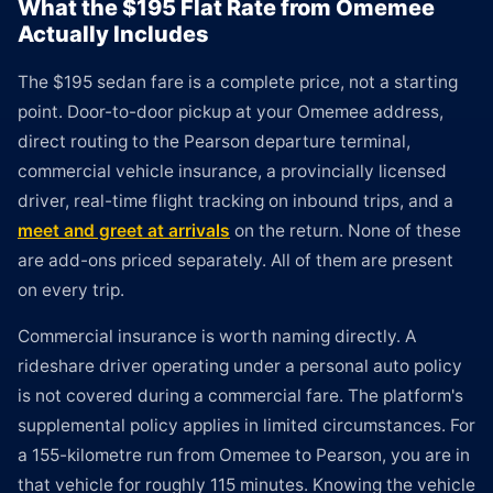
What the $195 Flat Rate from Omemee
Actually Includes
The $195 sedan fare is a complete price, not a starting
point. Door-to-door pickup at your Omemee address,
direct routing to the Pearson departure terminal,
commercial vehicle insurance, a provincially licensed
driver, real-time flight tracking on inbound trips, and a
meet and greet at arrivals
on the return. None of these
are add-ons priced separately. All of them are present
on every trip.
Commercial insurance is worth naming directly. A
rideshare driver operating under a personal auto policy
is not covered during a commercial fare. The platform's
supplemental policy applies in limited circumstances. For
a 155-kilometre run from Omemee to Pearson, you are in
that vehicle for roughly 115 minutes. Knowing the vehicle