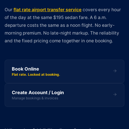
Our
flat rate airport transfer service
covers every hour
of the day at the same $195 sedan fare. A 6 a.m.
departure costs the same as a noon flight. No early-
morning premium. No late-night markup. The reliability
and the fixed pricing come together in one booking.
Book Online
Flat rate. Locked at booking.
Create Account / Login
Manage bookings & invoices