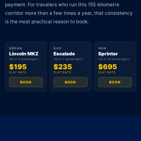
payment. For travelers who run this 155-kilometre
corridor more than a few times a year, that consistency
is the most practical reason to book.
SEDAN
SUV
VAN
Lincoln MKZ
Escalade
Sprinter
Up to 3 passengers
Up to 7 passengers
Up to 14 passengers
$195
$235
$695
FLAT RATE
FLAT RATE
FLAT RATE
BOOK
BOOK
BOOK