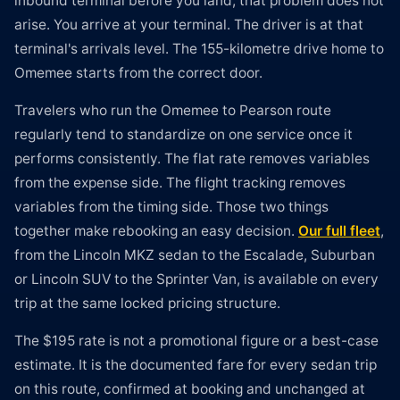
inbound terminal before you land, that problem does not
arise. You arrive at your terminal. The driver is at that
terminal's arrivals level. The 155-kilometre drive home to
Omemee starts from the correct door.
Travelers who run the Omemee to Pearson route
regularly tend to standardize on one service once it
performs consistently. The flat rate removes variables
from the expense side. The flight tracking removes
variables from the timing side. Those two things
together make rebooking an easy decision.
Our full fleet
,
from the Lincoln MKZ sedan to the Escalade, Suburban
or Lincoln SUV to the Sprinter Van, is available on every
trip at the same locked pricing structure.
The $195 rate is not a promotional figure or a best-case
estimate. It is the documented fare for every sedan trip
on this route, confirmed at booking and unchanged at