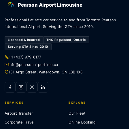
Pearson Airport Limousine
Professional flat rate car service to and from Toronto Pearson
International Airport. Serving the GTA since 2010.
Licensed & Insured
TNC Regulated, Ontario
Serving GTA Since 2010
+1 (437) 979-8177
info@pearsonairportlimo.ca
151 Argo Street, Waterdown, ON L8B 1X8
SERVICES
EXPLORE
Airport Transfer
Our Fleet
Corporate Travel
Online Booking