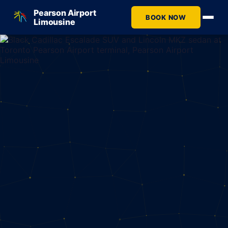
Pearson Airport
BOOK NOW
Limousine