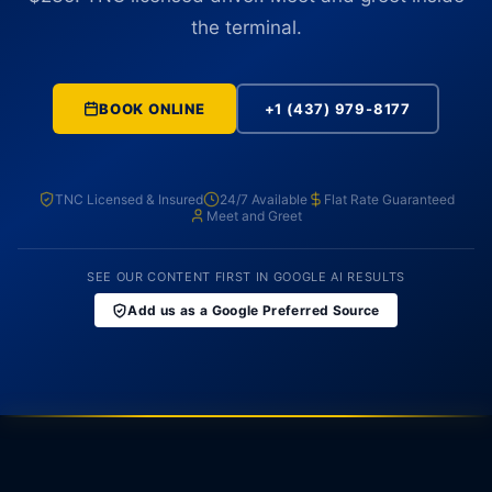
the terminal.
BOOK ONLINE
+1 (437) 979-8177
TNC Licensed & Insured
24/7 Available
Flat Rate Guaranteed
Meet and Greet
SEE OUR CONTENT FIRST IN GOOGLE AI RESULTS
Add us as a Google Preferred Source