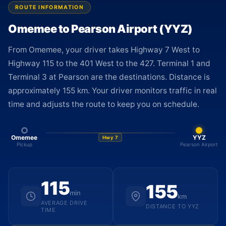
ROUTE INFORMATION
Omemee to Pearson Airport (YYZ)
From Omemee, your driver takes Highway 7 West to
Highway 115 to the 401 West to the 427. Terminal 1 and
Terminal 3 at Pearson are the destinations. Distance is
approximately 155 km. Your driver monitors traffic in real
time and adjusts the route to keep you on schedule.
Omemee
YYZ
Hwy 7
Pickup
Pearson Airport
115
155
min
km
AVERAGE DRIVE
DISTANCE TO YYZ
TIME