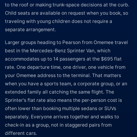
to the roof or making trunk-space decisions at the curb.
Child seats are available on request when you book, so
traveling with young children does not require a
separate arrangement.
Larger groups heading to Pearson from Omemee travel
best in the Mercedes-Benz Sprinter Van, which
accommodates up to 14 passengers at the $695 flat
rate. One departure time, one driver, one vehicle from
your Omemee address to the terminal. That matters
when you have a sports team, a corporate group, or an
extended family all catching the same flight. The
Sprinter's flat rate also means the per-person cost is
often lower than booking multiple sedans or SUVs
separately. Everyone arrives together and walks to
check-in as a group, not in staggered pairs from
different cars.