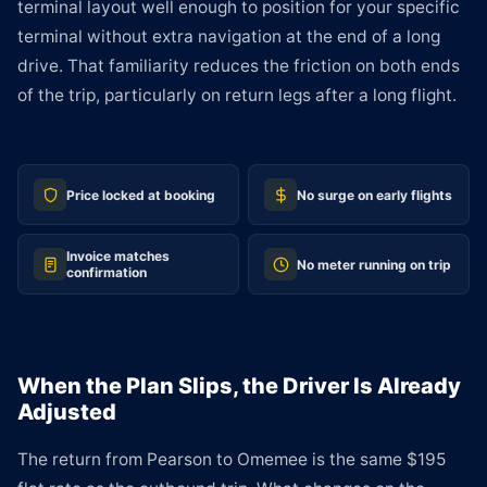
terminal layout well enough to position for your specific
terminal without extra navigation at the end of a long
drive. That familiarity reduces the friction on both ends
of the trip, particularly on return legs after a long flight.
Price locked at booking
No surge on early flights
Invoice matches
No meter running on trip
confirmation
When the Plan Slips, the Driver Is Already
Adjusted
The return from Pearson to Omemee is the same $195