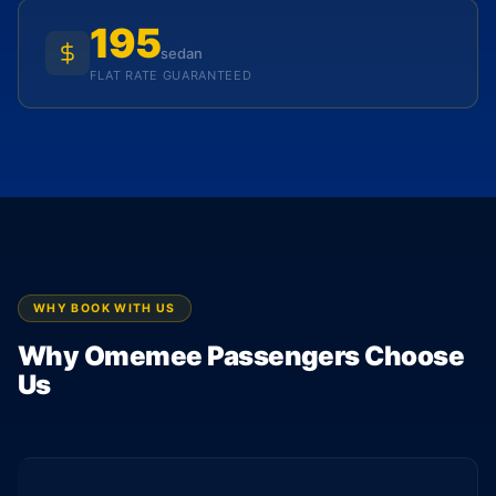
195
sedan
FLAT RATE GUARANTEED
WHY BOOK WITH US
Why Omemee Passengers Choose
Us