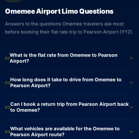
Omemee Airport Limo Questions
Answers to the questions Omemee travelers ask most
before booking their flat rate trip to Pearson Airport (YYZ).
What is the flat rate from Omemee to Pearson
01
Airport?
Sedan $195. SUV $235. Sprinter Van $695. All fares are flat
How long does it take to drive from Omemee to
rates from Omemee to Pearson Airport, locked at the time of
02
Pearson Airport?
booking. No meter runs during the trip. The price confirmed
when you book is the price charged at the end, with nothing
The drive from Omemee to Pearson Airport (YYZ) takes
Can I book a return trip from Pearson Airport back
added at drop-off.
approximately 115 minutes and covers about 155 km. The
03
to Omemee?
route follows Highway 7 West to Highway 115 to the 401
West to the 427. Actual time varies with traffic. Your driver
Yes. The return from Pearson Airport to Omemee is the same
What vehicles are available for the Omemee to
monitors conditions in real time and adjusts the route to
flat rate: $195 for a sedan, $235 for an SUV. Your driver
04
Pearson Airport route?
reach Terminal 1 or Terminal 3 on schedule.
tracks your flight and waits inside the arrivals terminal with a