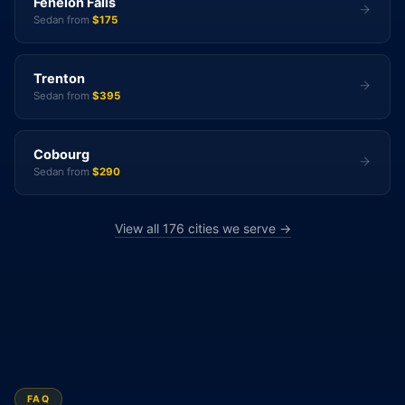
Fenelon Falls
Sedan from
$175
Trenton
Sedan from
$395
Cobourg
Sedan from
$290
View all 176 cities we serve →
FAQ