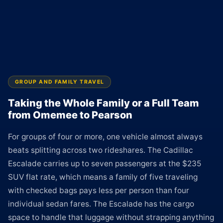
GROUP AND FAMILY TRAVEL
Taking the Whole Family or a Full Team
from Omemee to Pearson
For groups of four or more, one vehicle almost always
beats splitting across two rideshares. The Cadillac
Escalade carries up to seven passengers at the $235
SUV flat rate, which means a family of five traveling
with checked bags pays less per person than four
individual sedan fares. The Escalade has the cargo
space to handle that luggage without strapping anything