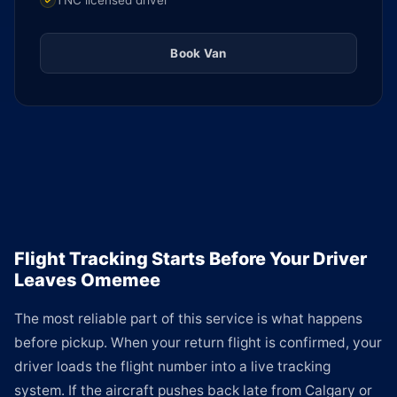
TNC licensed driver
Book Van
Flight Tracking Starts Before Your Driver
Leaves Omemee
The most reliable part of this service is what happens
before pickup. When your return flight is confirmed, your
driver loads the flight number into a live tracking
system. If the aircraft pushes back late from Calgary or