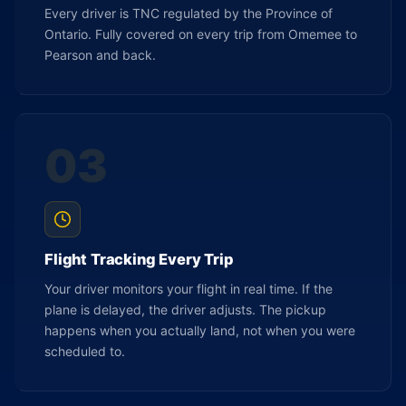
Every driver is TNC regulated by the Province of
Ontario. Fully covered on every trip from Omemee to
Pearson and back.
03
Flight Tracking Every Trip
Your driver monitors your flight in real time. If the
plane is delayed, the driver adjusts. The pickup
happens when you actually land, not when you were
scheduled to.