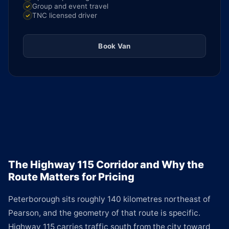
Group and event travel
TNC licensed driver
Book Van
The Highway 115 Corridor and Why the
Route Matters for Pricing
Peterborough sits roughly 140 kilometres northeast of
Pearson, and the geometry of that route is specific.
Highway 115 carries traffic south from the city toward