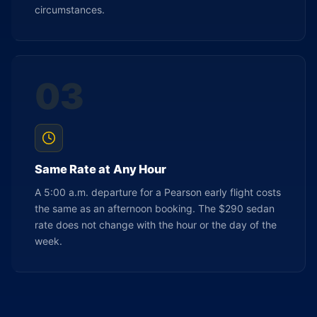
circumstances.
03
Same Rate at Any Hour
A 5:00 a.m. departure for a Pearson early flight costs
the same as an afternoon booking. The $290 sedan
rate does not change with the hour or the day of the
week.