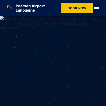
Pearson Airport
BOOK NOW
Limousine