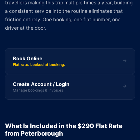
travellers making this trip multiple times a year, building
a consistent service into the routine eliminates that
friction entirely. One booking, one flat number, one
driver at the door.
Book Online
Flat rate. Locked at booking.
Create Account / Login
Manage bookings & invoices
What Is Included in the $290 Flat Rate
from Peterborough