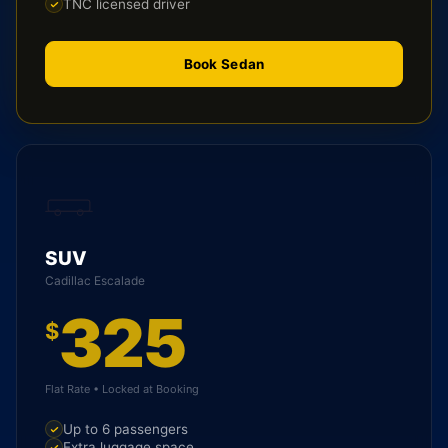
TNC licensed driver
Book Sedan
SUV
Cadillac Escalade
325
$
Flat Rate • Locked at Booking
Up to 6 passengers
Extra luggage space