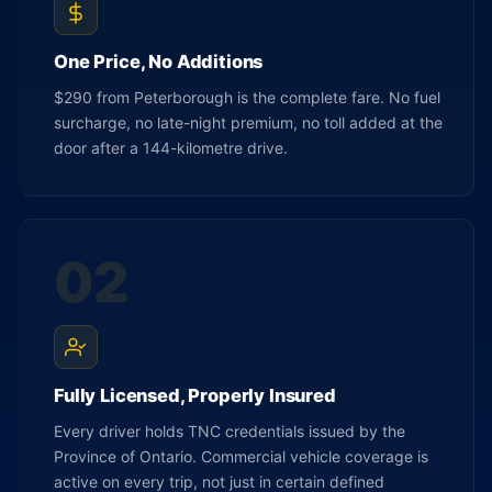
One Price, No Additions
$290 from Peterborough is the complete fare. No fuel
surcharge, no late-night premium, no toll added at the
door after a 144-kilometre drive.
02
Fully Licensed, Properly Insured
Every driver holds TNC credentials issued by the
Province of Ontario. Commercial vehicle coverage is
active on every trip, not just in certain defined