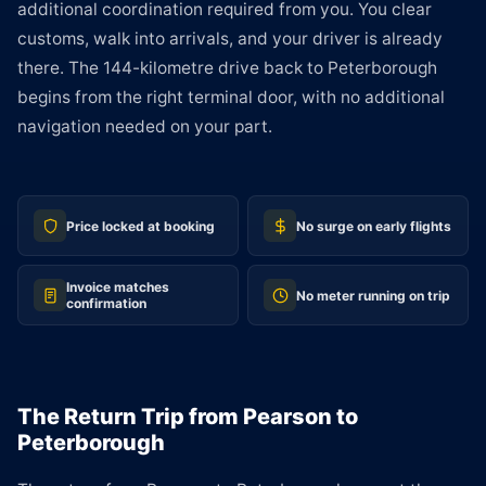
additional coordination required from you. You clear
customs, walk into arrivals, and your driver is already
there. The 144-kilometre drive back to Peterborough
begins from the right terminal door, with no additional
navigation needed on your part.
Price locked at booking
No surge on early flights
Invoice matches
No meter running on trip
confirmation
The Return Trip from Pearson to
Peterborough