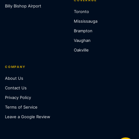
COVERAGE
Billy Bishop Airport
Toronto
Mississauga
Brampton
Vaughan
Oakville
COMPANY
About Us
Contact Us
Privacy Policy
Terms of Service
Leave a Google Review