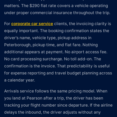
matters. The $290 flat rate covers a vehicle operating
under proper commercial insurance throughout the trip.
For
corporate car service
clients, the invoicing clarity is
equally important. The booking confirmation states the
driver's name, vehicle type, pickup address in
Peterborough, pickup time, and flat fare. Nothing
additional appears at payment. No airport access fee.
No card processing surcharge. No toll add-on. The
confirmation is the invoice. That predictability is useful
for expense reporting and travel budget planning across
a calendar year.
Arrivals service follows the same pricing model. When
you land at Pearson after a trip, the driver has been
tracking your flight number since departure. If the airline
delays the inbound, the driver adjusts without any