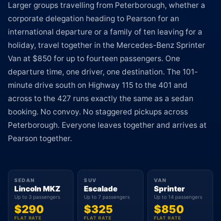
Larger groups travelling from Peterborough, whether a
corporate delegation heading to Pearson for an
international departure or a family of ten leaving for a
holiday, travel together in the Mercedes-Benz Sprinter
Van at $850 for up to fourteen passengers. One
departure time, one driver, one destination. The 101-
minute drive south on Highway 115 to the 401 and
across to the 427 runs exactly the same as a sedan
booking. No convoy. No staggered pickups across
Peterborough. Everyone leaves together and arrives at
Pearson together.
SEDAN
SUV
VAN
Lincoln MKZ
Escalade
Sprinter
Up to 3 passengers
Up to 7 passengers
Up to 14 passengers
$290
$325
$850
FLAT RATE
FLAT RATE
FLAT RATE