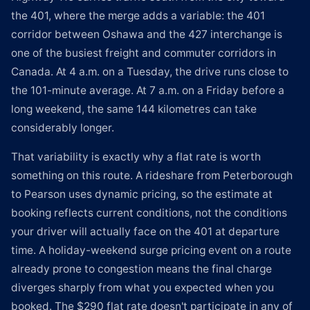
the 401, where the merge adds a variable: the 401
corridor between Oshawa and the 427 interchange is
one of the busiest freight and commuter corridors in
Canada. At 4 a.m. on a Tuesday, the drive runs close to
the 101-minute average. At 7 a.m. on a Friday before a
long weekend, the same 144 kilometres can take
considerably longer.
That variability is exactly why a flat rate is worth
something on this route. A rideshare from Peterborough
to Pearson uses dynamic pricing, so the estimate at
booking reflects current conditions, not the conditions
your driver will actually face on the 401 at departure
time. A holiday-weekend surge pricing event on a route
already prone to congestion means the final charge
diverges sharply from what you expected when you
booked. The $290 flat rate doesn't participate in any of