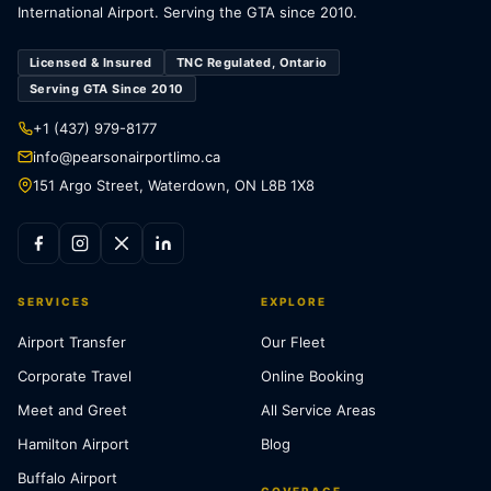
International Airport. Serving the GTA since 2010.
Licensed & Insured
TNC Regulated, Ontario
Serving GTA Since 2010
+1 (437) 979-8177
info@pearsonairportlimo.ca
151 Argo Street, Waterdown, ON L8B 1X8
SERVICES
EXPLORE
Airport Transfer
Our Fleet
Corporate Travel
Online Booking
Meet and Greet
All Service Areas
Hamilton Airport
Blog
Buffalo Airport