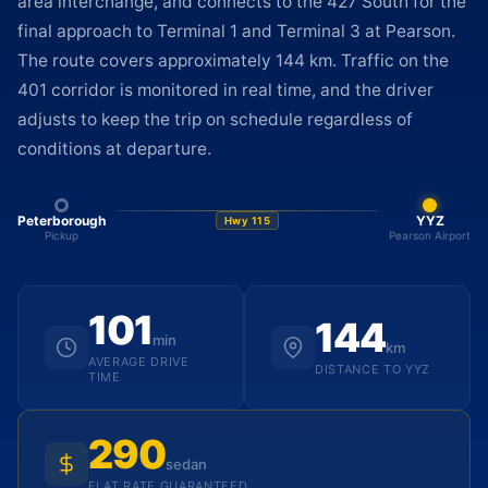
area interchange, and connects to the 427 South for the
final approach to Terminal 1 and Terminal 3 at Pearson.
The route covers approximately 144 km. Traffic on the
401 corridor is monitored in real time, and the driver
adjusts to keep the trip on schedule regardless of
conditions at departure.
Peterborough
YYZ
Hwy 115
Pickup
Pearson Airport
101
144
min
km
AVERAGE DRIVE
DISTANCE TO YYZ
TIME
290
sedan
FLAT RATE GUARANTEED