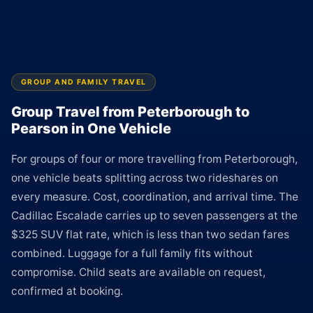
GROUP AND FAMILY TRAVEL
Group Travel from Peterborough to
Pearson in One Vehicle
For groups of four or more travelling from Peterborough,
one vehicle beats splitting across two rideshares on
every measure. Cost, coordination, and arrival time. The
Cadillac Escalade carries up to seven passengers at the
$325 SUV flat rate, which is less than two sedan fares
combined. Luggage for a full family fits without
compromise. Child seats are available on request,
confirmed at booking.