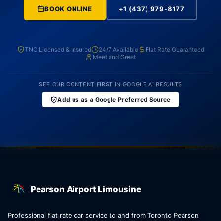
BOOK ONLINE
+1 (437) 979-8177
TNC Licensed & Insured
24/7 Available
Flat Rate Guaranteed
Meet and Greet
SEE OUR CONTENT FIRST IN GOOGLE AI RESULTS
Add us as a Google Preferred Source
Pearson Airport Limousine
Professional flat rate car service to and from Toronto Pearson