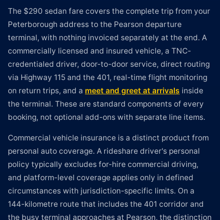
The $290 sedan fare covers the complete trip from your
Peterborough address to the Pearson departure
terminal, with nothing invoiced separately at the end. A
commercially licensed and insured vehicle, a TNC-
credentialed driver, door-to-door service, direct routing
via Highway 115 and the 401, real-time flight monitoring
on return trips, and a
meet and greet at arrivals
inside
the terminal. These are standard components of every
booking, not optional add-ons with separate line items.
Commercial vehicle insurance is a distinct product from
personal auto coverage. A rideshare driver's personal
policy typically excludes for-hire commercial driving,
and platform-level coverage applies only in defined
circumstances with jurisdiction-specific limits. On a
144-kilometre route that includes the 401 corridor and
the busy terminal approaches at Pearson, the distinction