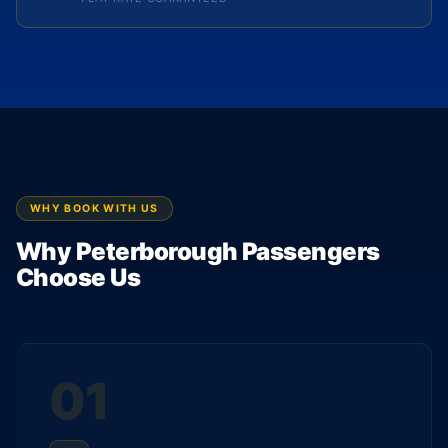
WHY BOOK WITH US
Why Peterborough Passengers
Choose Us
01