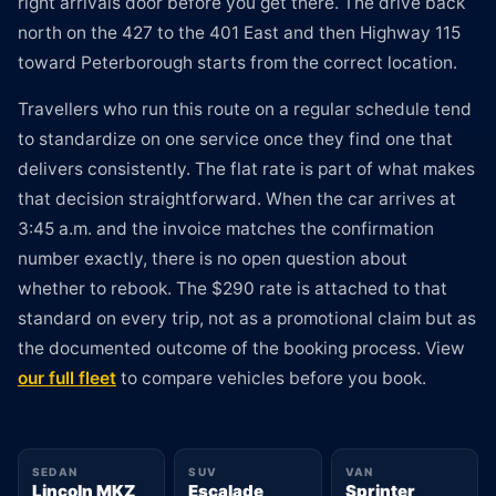
right arrivals door before you get there. The drive back
north on the 427 to the 401 East and then Highway 115
toward Peterborough starts from the correct location.
Travellers who run this route on a regular schedule tend
to standardize on one service once they find one that
delivers consistently. The flat rate is part of what makes
that decision straightforward. When the car arrives at
3:45 a.m. and the invoice matches the confirmation
number exactly, there is no open question about
whether to rebook. The $290 rate is attached to that
standard on every trip, not as a promotional claim but as
the documented outcome of the booking process. View
our full fleet
to compare vehicles before you book.
SEDAN
SUV
VAN
Lincoln MKZ
Escalade
Sprinter