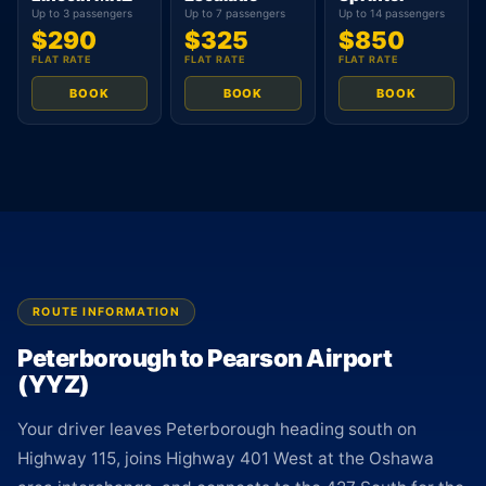
Up to 3 passengers
Up to 7 passengers
Up to 14 passengers
$290
$325
$850
FLAT RATE
FLAT RATE
FLAT RATE
BOOK
BOOK
BOOK
ROUTE INFORMATION
Peterborough to Pearson Airport
(YYZ)
Your driver leaves Peterborough heading south on
Highway 115, joins Highway 401 West at the Oshawa