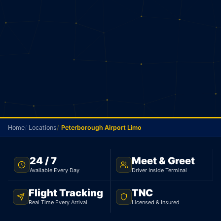
Home
Locations
Peterborough Airport Limo
TNC LICENSED · FLAT RATE · PETERBOROUGH TO
24 / 7
Meet & Greet
PEARSON AIRPORT
Available Every Day
Driver Inside Terminal
Peterborough Airport
Flight Tracking
TNC
Limo
Real Time Every Arrival
Licensed & Insured