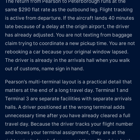
The return from Pearson to Peterborough runs at the
same $290 flat rate as the outbound leg. Flight tracking
is active from departure. If the aircraft lands 40 minutes
late because of a delay at the origin airport, the driver
has already adjusted. You are not texting from baggage
claim trying to coordinate a new pickup time. You are not
rebooking a car because your original window lapsed.
The driver is already in the arrivals hall when you walk
out of customs, name sign in hand.
Pearson's multi-terminal layout is a practical detail that
matters at the end of a long travel day. Terminal 1 and
Terminal 3 are separate facilities with separate arrivals
halls. A driver positioned at the wrong terminal adds
unnecessary time after you have already cleared a full
travel day. Because the driver tracks your flight number
and knows your terminal assignment, they are at the