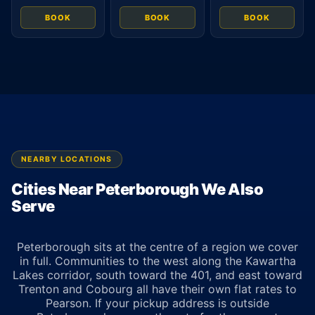
BOOK
BOOK
BOOK
NEARBY LOCATIONS
Cities Near Peterborough We Also
Serve
Peterborough sits at the centre of a region we cover
in full. Communities to the west along the Kawartha
Lakes corridor, south toward the 401, and east toward
Trenton and Cobourg all have their own flat rates to
Pearson. If your pickup address is outside