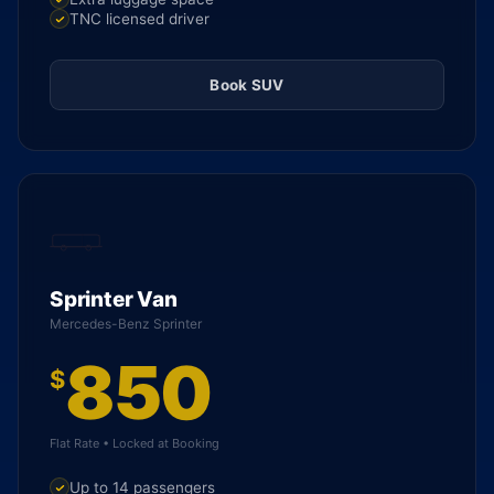
TNC licensed driver
Book SUV
Sprinter Van
Mercedes-Benz Sprinter
850
$
Flat Rate • Locked at Booking
Up to 14 passengers