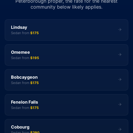
Peterborough proper, the rate for the nearest
community below likely applies.
Lindsay
Sedan from
$175
Omemee
Sedan from
$195
Bobcaygeon
Sedan from
$175
Fenelon Falls
Sedan from
$175
Cobourg
Sedan from
$290