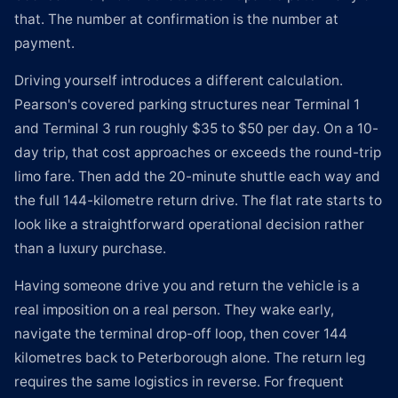
that. The number at confirmation is the number at
payment.
Driving yourself introduces a different calculation.
Pearson's covered parking structures near Terminal 1
and Terminal 3 run roughly $35 to $50 per day. On a 10-
day trip, that cost approaches or exceeds the round-trip
limo fare. Then add the 20-minute shuttle each way and
the full 144-kilometre return drive. The flat rate starts to
look like a straightforward operational decision rather
than a luxury purchase.
Having someone drive you and return the vehicle is a
real imposition on a real person. They wake early,
navigate the terminal drop-off loop, then cover 144
kilometres back to Peterborough alone. The return leg
requires the same logistics in reverse. For frequent