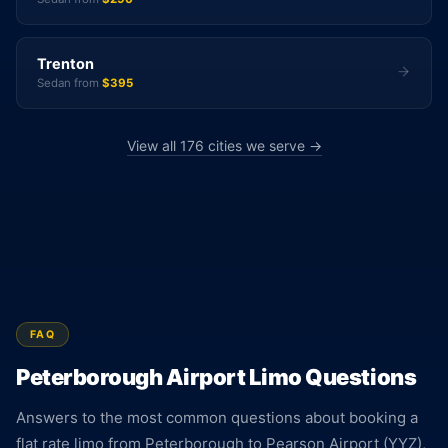
Trenton
Sedan from
$395
View all 176 cities we serve →
FAQ
Peterborough Airport Limo Questions
Answers to the most common questions about booking a
flat rate limo from Peterborough to Pearson Airport (YYZ),