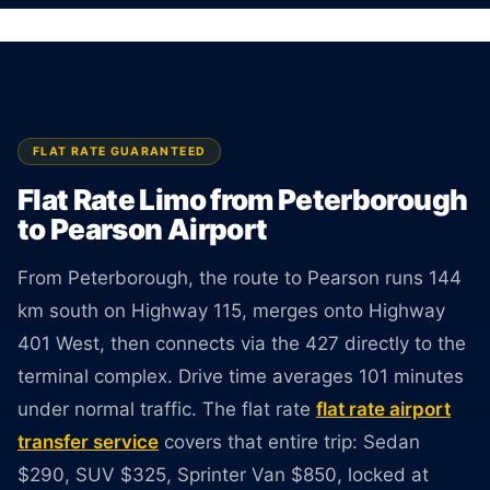
Licensed limo from Peterborough to Pearson
Airport. Sedan $290, SUV $325, Van $850. Rate
guaranteed at booking.
BOOK ONLINE
CREATE AN ACCOUNT
FLAT RATE GUARANTEED
Flat Rate Limo from Peterborough
to Pearson Airport
From Peterborough, the route to Pearson runs 144
km south on Highway 115, merges onto Highway
401 West, then connects via the 427 directly to the
terminal complex. Drive time averages 101 minutes
under normal traffic. The flat rate
flat rate airport
transfer service
covers that entire trip: Sedan
$290, SUV $325, Sprinter Van $850, locked at