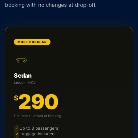
booking with no changes at drop-off.
MOST POPULAR
Sedan
Lincoln MKZ
290
$
Flat Rate • Locked at Booking
Up to 3 passengers
Luggage included